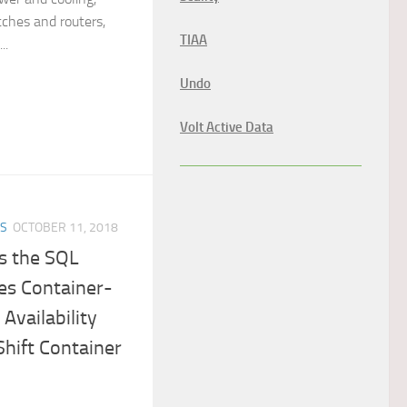
ches and routers,
TIAA
..
Undo
Volt Active Data
ES
OCTOBER 11, 2018
s the SQL
es Container-
Availability
hift Container