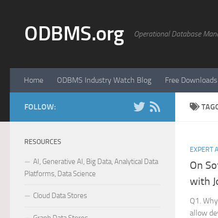
Skip to content
ODBMS.org
Operational Database Man
Home
ODBMS Industry Watch Blog
Free Downloads
FOLLOW:
TAG
RESOURCES
EXPERT 
AI, Generative AI, Big Data, Analytical Data
On So
Platforms, Data Science
with J
Cloud Data Stores
Q1. Why 
allow de