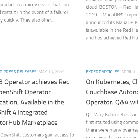
product in a microservice that can
cloud BOSTON – Red Ha
 restart (in the event of a failure)
2019 – MariaDB® Corpor
 quickly. They also offer...
announced its MariaDB K
is available in the Red H
and has achieved Red Hat
D PRESS RELEASES
MAY 13, 2019
EXPERT ARTICLES
APRIL 11
 Operator achieves Red
On Kubernetes, C
penShift Operator
Couchbase Auto
ication, Available in the
Operator. Q&A wi
hift 4 Integrated
Q1. Why Kubernetes is 
torHub Marketplace
first started using comm
there were many overhea
OpenShift customers gain access to
managing data center po