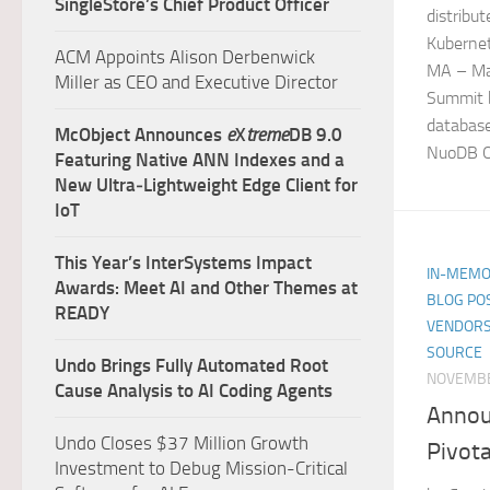
SingleStore’s Chief Product Officer
distribu
Kubernet
ACM Appoints Alison Derbenwick
MA – Ma
Miller as CEO and Executive Director
Summit b
databas
McObject Announces
e
X
treme
DB 9.0
NuoDB Op
Featuring Native ANN Indexes and a
New Ultra‑Lightweight Edge Client for
IoT
This Year’s InterSystems Impact
IN-MEMO
Awards: Meet AI and Other Themes at
BLOG PO
READY
VENDORS
SOURCE
Undo Brings Fully Automated Root
NOVEMBE
Cause Analysis to AI Coding Agents
Annou
Undo Closes $37 Million Growth
Pivota
Investment to Debug Mission-Critical