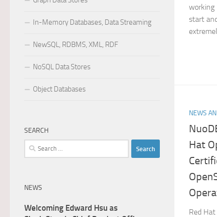
Graph Data Stores
working 
start and
In-Memory Databases, Data Streaming
extremely
NewSQL, RDBMS, XML, RDF
NoSQL Data Stores
Object Databases
NEWS AN
NuoDB
SEARCH
Hat O
Search
for:
Certif
OpenS
NEWS
Opera
Welcoming Edward Hsu as
Red Hat 