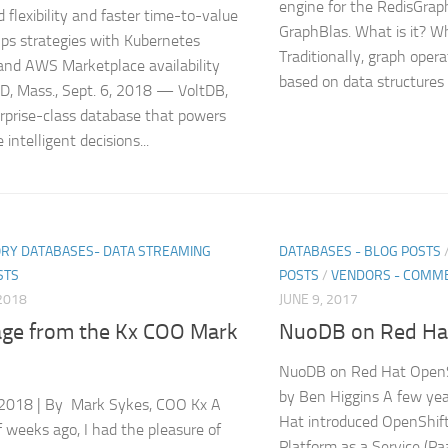
engine for the RedisGra
 flexibility and faster time-to-value
GraphBlas. What is it? Wha
ps strategies with Kubernetes
Traditionally, graph oper
and AWS Marketplace availability
based on data structures l
, Mass., Sept. 6, 2018 — VoltDB,
rprise-class database that powers
 intelligent decisions...
RY DATABASES- DATA STREAMING
DATABASES - BLOG POSTS
STS
POSTS
/
VENDORS - COMME
2018
JUNE 9, 2017
ge from the Kx COO Mark
NuoDB on Red Ha
NuoDB on Red Hat Open
by Ben Higgins A few yea
2018 | By Mark Sykes, COO Kx A
Hat introduced OpenShift
f weeks ago, I had the pleasure of
Platform as a Service (Pa