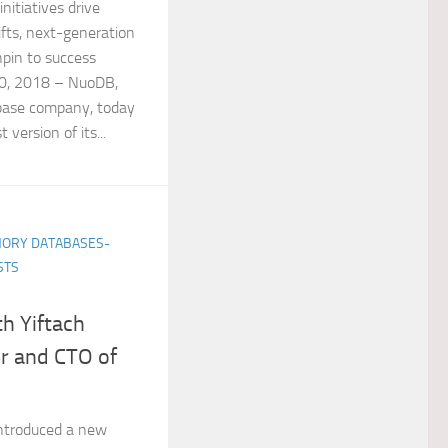
nitiatives drive
fts, next-generation
hpin to success
0, 2018 – NuoDB,
abase company, today
version of its...
ORY DATABASES-
STS
h Yiftach
r and CTO of
introduced a new