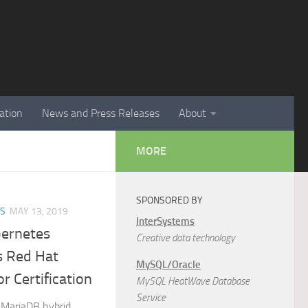
ation
News and Press Releases
About
MORE
SPONSORED BY
ES
MAY 13, 2019
InterSystems
ernetes
Creative data technology
s Red Hat
MySQL/Oracle
r Certification
MySQL HeatWave Database
Service
 MariaDB hybrid