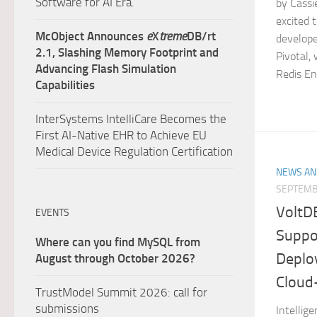
Software for AI Era.
by Cassi
excited 
McObject Announces
e
X
treme
DB/rt
develope
2.1, Slashing Memory Footprint and
Pivotal, 
Advancing Flash Simulation
Redis Ent
Capabilities
InterSystems IntelliCare Becomes the
First AI-Native EHR to Achieve EU
Medical Device Regulation Certification
NEWS AN
SEPTEMB
VoltD
EVENTS
Suppo
Where can you find MySQL from
Deplo
August through October 2026?
Cloud
TrustModel Summit 2026: call for
submissions
Intellig