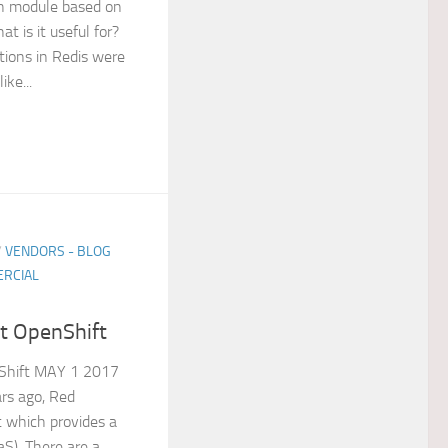
ph module based on
t is it useful for?
ations in Redis were
ike...
/
VENDORS - BLOG
RCIAL
t OpenShift
Shift MAY 1 2017
rs ago, Red
 which provides a
aS). There are a