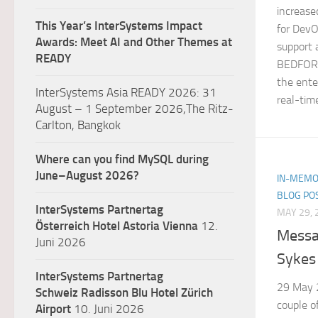
increased
This Year’s InterSystems Impact
for DevO
Awards: Meet AI and Other Themes at
support 
READY
BEDFORD
the ente
InterSystems Asia READY 2026: 31
real-time
August – 1 September 2026,The Ritz-
Carlton, Bangkok
Where can you find MySQL during
June–August 2026?
IN-MEMO
BLOG PO
InterSystems Partnertag
MAY 29, 
Österreich
Hotel Astoria Vienna
12.
Messa
Juni 2026
Sykes
InterSystems Partnertag
29 May 
Schweiz
Radisson Blu Hotel Zürich
couple o
Airport
10. Juni 2026