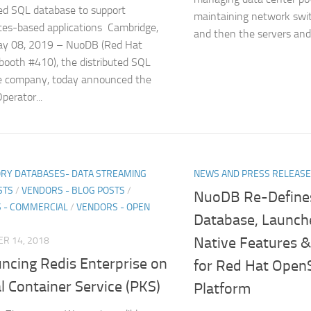
ted SQL database to support
maintaining network swit
es-based applications Cambridge,
and then the servers and.
y 08, 2019 – NuoDB (Red Hat
ooth #410), the distributed SQL
e company, today announced the
erator...
RY DATABASES- DATA STREAMING
NEWS AND PRESS RELEAS
STS
/
VENDORS - BLOG POSTS
/
NuoDB Re-Define
 - COMMERCIAL
/
VENDORS - OPEN
Database, Launch
Native Features & 
R 14, 2018
ncing Redis Enterprise on
for Red Hat OpenS
l Container Service (PKS)
Platform