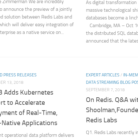
e Zimmerman We are incredibly
As digital transformation i
to announce the preview of a jointly
massive technological shi
d solution between Redis Labs and
databases become a linc
which will deliver easy integration of
Cambridge, MA – Oct 1
erprise as a native service on...
the distributed SQL dat
announced that the latest 
D PRESS RELEASES
EXPERT ARTICLES
/
IN-MEM
ER 13, 2018
DATA STREAMING BLOG PO
SEPTEMBER 7, 2018
B Adds Kubernetes
On Redis. Q&A wit
rt to Accelerate
Shoolman,Founde
yment of Real-Time,
Redis Labs
-Native Applications
Q1. Redis Labs recently 
ent operational data platform delivers