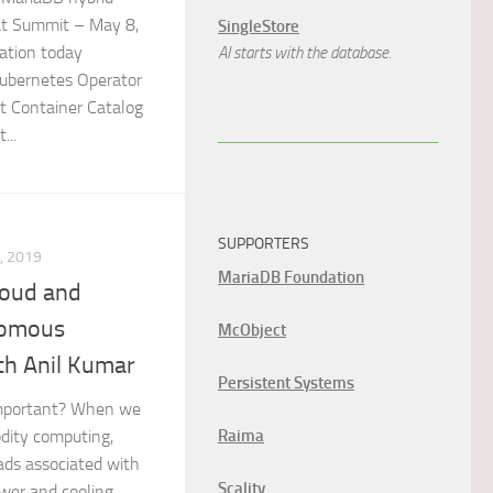
t Summit – May 8,
SingleStore
ation today
AI starts with the database.
ubernetes Operator
at Container Catalog
...
SUPPORTERS
, 2019
MariaDB Foundation
loud and
nomous
McObject
th Anil Kumar
Persistent Systems
important? When we
Raima
odity computing,
ds associated with
Scality
wer and cooling,