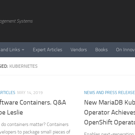
agement Systems
 and Links
Expert Articles
Vendors
Books
On Innov
GED:
KUBERNETES
ARTICLES
MAY 14, 2019
NEWS AND PRESS RELEAS
ftware Containers. Q&A
New MariaDB Kub
oe Leslie
Operator Achieve
OpenShift Operato
do containers matter? Containers
velopers to package small pieces of
Enables next-generation