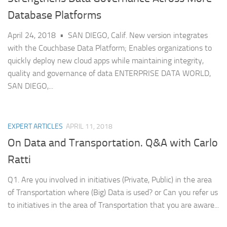
Database Platforms
April 24, 2018 • SAN DIEGO, Calif. New version integrates
with the Couchbase Data Platform; Enables organizations to
quickly deploy new cloud apps while maintaining integrity,
quality and governance of data ENTERPRISE DATA WORLD,
SAN DIEGO,...
EXPERT ARTICLES
APRIL 11, 2018
On Data and Transportation. Q&A with Carlo
Ratti
Q1. Are you involved in initiatives (Private, Public) in the area
of Transportation where (Big) Data is used? or Can you refer us
to initiatives in the area of Transportation that you are aware...