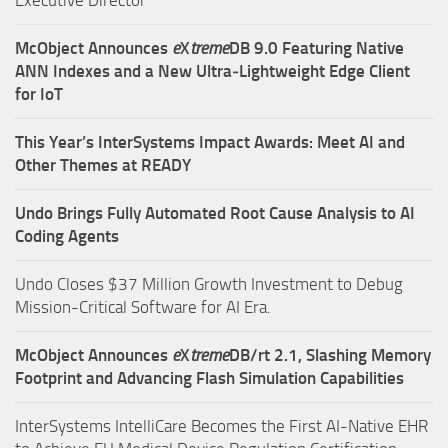
McObject Announces
e
X
treme
DB 9.0 Featuring Native
ANN Indexes and a New Ultra‑Lightweight Edge Client
for IoT
This Year’s InterSystems Impact Awards: Meet AI and
Other Themes at READY
Undo Brings Fully Automated Root Cause Analysis to AI
Coding Agents
Undo Closes $37 Million Growth Investment to Debug
Mission-Critical Software for AI Era.
McObject Announces
e
X
treme
DB/rt 2.1, Slashing Memory
Footprint and Advancing Flash Simulation Capabilities
InterSystems IntelliCare Becomes the First AI-Native EHR