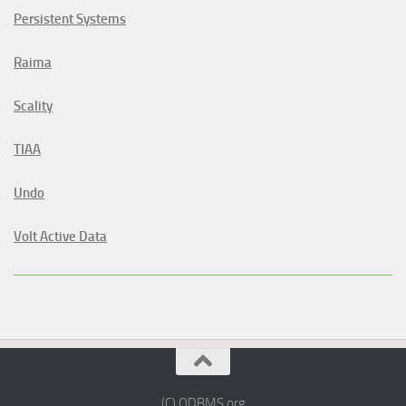
Persistent Systems
Raima
Scality
TIAA
Undo
Volt Active Data
(C) ODBMS.org