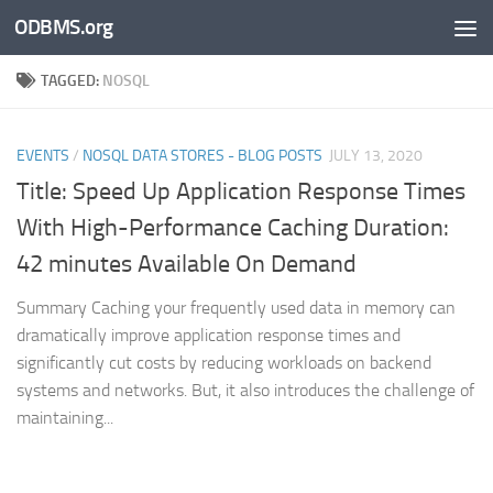
ODBMS.org
Skip to content
TAGGED:
NOSQL
EVENTS
/
NOSQL DATA STORES - BLOG POSTS
JULY 13, 2020
Title: Speed Up Application Response Times
With High-Performance Caching Duration:
42 minutes Available On Demand
Summary Caching your frequently used data in memory can
dramatically improve application response times and
significantly cut costs by reducing workloads on backend
systems and networks. But, it also introduces the challenge of
maintaining...