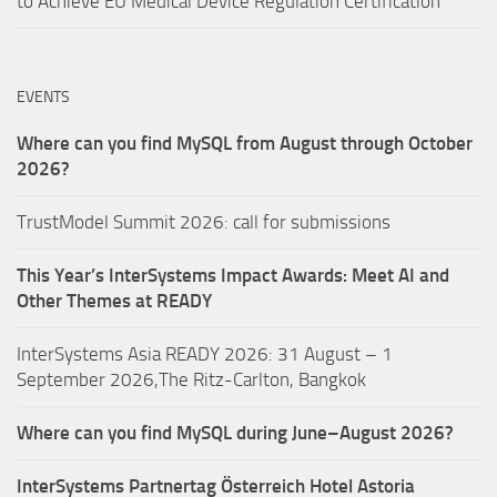
to Achieve EU Medical Device Regulation Certification
EVENTS
Where can you find MySQL from August through October
2026?
TrustModel Summit 2026: call for submissions
This Year’s InterSystems Impact Awards: Meet AI and
Other Themes at READY
InterSystems Asia READY 2026: 31 August – 1
September 2026,The Ritz-Carlton, Bangkok
Where can you find MySQL during June–August 2026?
InterSystems Partnertag Österreich
Hotel Astoria