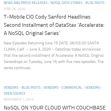
NEWS AND PRESS RELEASES
/
NOSQL DATA STORES - BLOG POSTS
JUNE 26, 2020
T-Mobile CIO Cody Sanford Headlines
Second Installment of DataStax ‘Accelerate:
A NoSQL Original Series’
New Episodes Returning June 16 DATE: 06/03/20 SANTA
CLARA, Calif. – June 3, 2020 – DataStax today announced
that the second installment of Accelerate: A NoSQL Original
Seriesdrops on Tuesday, June 16 with five new episodes. The
series continues...
VENDORS - BLOG POSTS
/
VENDORS - COMMERCIAL
/
VENDORS -
OPEN SOURCE
NOVEMBER 7, 2019
NoSQL ON YOUR CLOUD WITH COUCHBASE