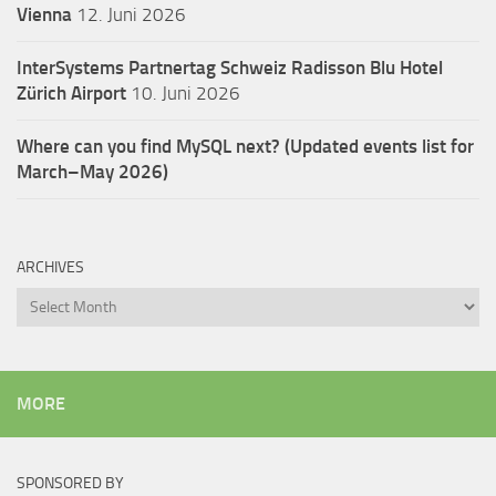
Vienna
12. Juni 2026
InterSystems Partnertag Schweiz
Radisson Blu Hotel
Zürich Airport
10. Juni 2026
Where can you find MySQL next? (Updated events list for
March–May 2026)
ARCHIVES
Archives
MORE
SPONSORED BY