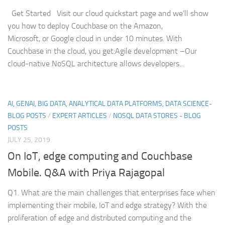
Get Started Visit our cloud quickstart page and we’ll show
you how to deploy Couchbase on the Amazon,
Microsoft, or Google cloud in under 10 minutes. With
Couchbase in the cloud, you get:Agile development –Our
cloud-native NoSQL architecture allows developers...
AI, GENAI, BIG DATA, ANALYTICAL DATA PLATFORMS, DATA SCIENCE-
BLOG POSTS
/
EXPERT ARTICLES
/
NOSQL DATA STORES - BLOG
POSTS
JULY 25, 2019
On IoT, edge computing and Couchbase
Mobile. Q&A with Priya Rajagopal
Q1. What are the main challenges that enterprises face when
implementing their mobile, IoT and edge strategy? With the
proliferation of edge and distributed computing and the