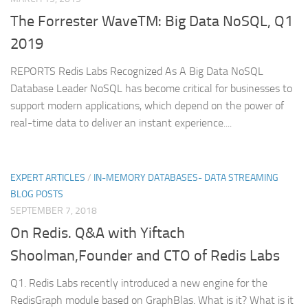
The Forrester WaveTM: Big Data NoSQL, Q1
2019
REPORTS Redis Labs Recognized As A Big Data NoSQL
Database Leader NoSQL has become critical for businesses to
support modern applications, which depend on the power of
real-time data to deliver an instant experience....
EXPERT ARTICLES
/
IN-MEMORY DATABASES- DATA STREAMING
BLOG POSTS
SEPTEMBER 7, 2018
On Redis. Q&A with Yiftach
Shoolman,Founder and CTO of Redis Labs
Q1. Redis Labs recently introduced a new engine for the
RedisGraph module based on GraphBlas. What is it? What is it