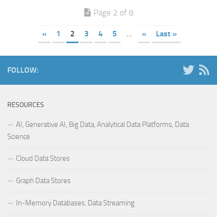
Page 2 of 8
«
1
2
3
4
5
...
»
Last »
FOLLOW:
RESOURCES
AI, Generative AI, Big Data, Analytical Data Platforms, Data
Science
Cloud Data Stores
Graph Data Stores
In-Memory Databases, Data Streaming