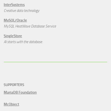
InterSystems
Creative data technology
MySQL/Oracle
MySQL HeatWave Database Service
SingleStore
AI starts with the database.
SUPPORTERS
MariaDB Foundation
McObject