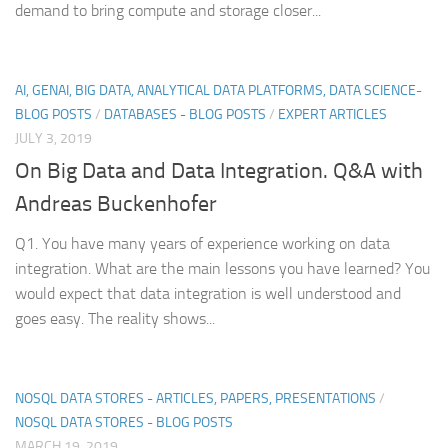
demand to bring compute and storage closer...
AI, GENAI, BIG DATA, ANALYTICAL DATA PLATFORMS, DATA SCIENCE-
BLOG POSTS
/
DATABASES - BLOG POSTS
/
EXPERT ARTICLES
JULY 3, 2019
On Big Data and Data Integration. Q&A with
Andreas Buckenhofer
Q1. You have many years of experience working on data
integration. What are the main lessons you have learned? You
would expect that data integration is well understood and
goes easy. The reality shows...
NOSQL DATA STORES - ARTICLES, PAPERS, PRESENTATIONS
/
NOSQL DATA STORES - BLOG POSTS
MARCH 19, 2019