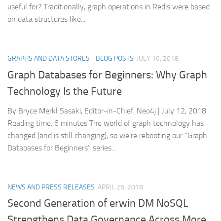
useful for? Traditionally, graph operations in Redis were based
on data structures like...
GRAPHS AND DATA STORES - BLOG POSTS
JULY 16, 2018
Graph Databases for Beginners: Why Graph
Technology Is the Future
By Bryce Merkl Sasaki, Editor-in-Chief, Neo4j | July 12, 2018
Reading time: 6 minutes The world of graph technology has
changed (and is still changing), so we’re rebooting our “Graph
Databases for Beginners” series...
NEWS AND PRESS RELEASES
APRIL 26, 2018
Second Generation of erwin DM NoSQL
Strengthens Data Governance Across More