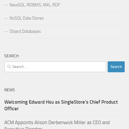
NewSQL, RDBMS, XML, RDF
NoSQL Data Stores
Object Databases
SEARCH
Search
for:
NEWS
Welcoming Edward Hsu as SingleStore’s Chief Product
Officer
ACM Appoints Alison Derbenwick Miller as CEO and
Executive Director