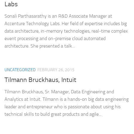
Labs
Sonali Parthasarathy is an R&D Associate Manager at
Accenture Technology Labs. Her field of expertise includes big
data architecture, in-memory technologies, real-time complex
event processing and on-premise cloud automated
architecture. She presented a talk...
UNCATEGORIZED
FEBRUARY 26, 2015
Tilmann Bruckhaus, Intuit
Tilmann Bruckhaus, Sr. Manager, Data Engineering and
Analytics at Intuit. Tilmann is a hands-on big data engineering
leader and entrepreneur who is passionate about using his
technical skills to build great products and agile...