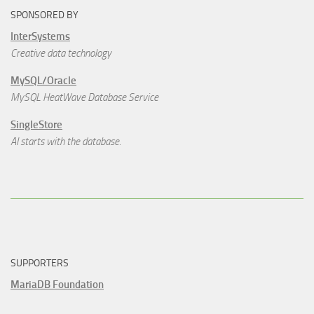
SPONSORED BY
InterSystems
Creative data technology
MySQL/Oracle
MySQL HeatWave Database Service
SingleStore
AI starts with the database.
SUPPORTERS
MariaDB Foundation