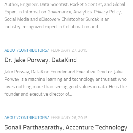
Author, Engineer, Data Scientist, Rocket Scientist, and Global
Expert in Information Governance, Analytics, Privacy Policy,
Social Media and eDiscovery Christopher Surdak is an
industry-recognized expert in Collaboration and...
ABOUT/CONTRIBUTORS/
FEBRUARY 27, 2015
Dr. Jake Porway, DataKind
Jake Porway, DataKind Founder and Executive Director. Jake
Porway is a machine learning and technology enthusiast who
loves nothing more than seeing good values in data. He is the
founder and executive director of...
ABOUT/CONTRIBUTORS/
FEBRUARY 26, 2015
Sonali Parthasarathy, Accenture Technology