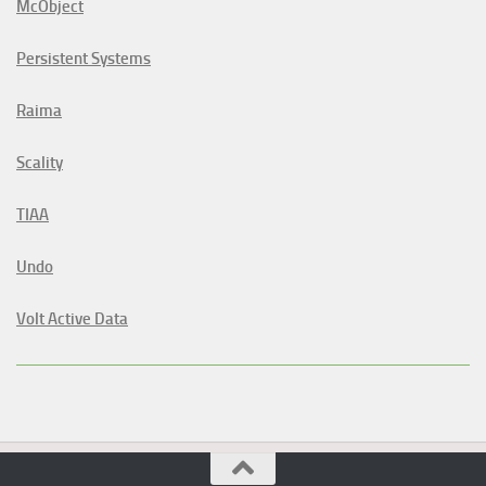
McObject
Persistent Systems
Raima
Scality
TIAA
Undo
Volt Active Data