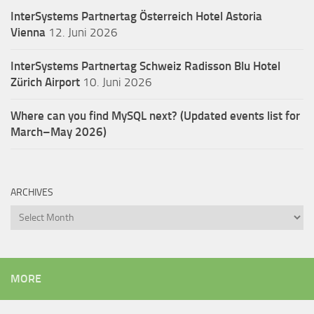
InterSystems Partnertag Österreich
Hotel Astoria
Vienna
12. Juni 2026
InterSystems Partnertag Schweiz
Radisson Blu Hotel
Zürich Airport
10. Juni 2026
Where can you find MySQL next? (Updated events list for
March–May 2026)
ARCHIVES
Archives
MORE