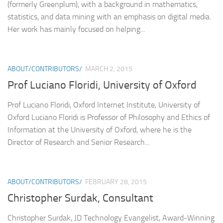
(formerly Greenplum), with a background in mathematics,
statistics, and data mining with an emphasis on digital media.
Her work has mainly focused on helping...
ABOUT/CONTRIBUTORS/
MARCH 2, 2015
Prof Luciano Floridi, University of Oxford
Prof Luciano Floridi, Oxford Internet Institute, University of
Oxford Luciano Floridi is Professor of Philosophy and Ethics of
Information at the University of Oxford, where he is the
Director of Research and Senior Research...
ABOUT/CONTRIBUTORS/
FEBRUARY 28, 2015
Christopher Surdak, Consultant
Christopher Surdak, JD Technology Evangelist, Award-Winning