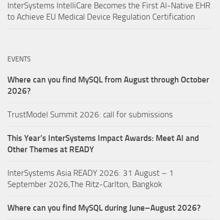
InterSystems IntelliCare Becomes the First AI-Native EHR
to Achieve EU Medical Device Regulation Certification
EVENTS
Where can you find MySQL from August through October
2026?
TrustModel Summit 2026: call for submissions
This Year’s InterSystems Impact Awards: Meet AI and
Other Themes at READY
InterSystems Asia READY 2026: 31 August – 1
September 2026,The Ritz-Carlton, Bangkok
Where can you find MySQL during June–August 2026?