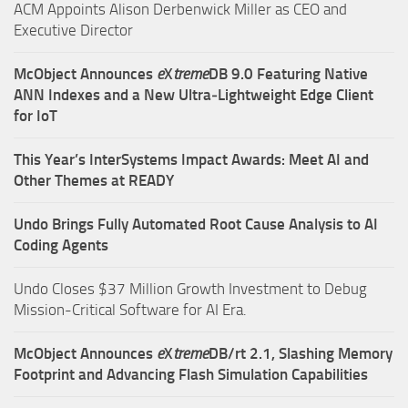
ACM Appoints Alison Derbenwick Miller as CEO and
Executive Director
McObject Announces
e
X
treme
DB 9.0 Featuring Native
ANN Indexes and a New Ultra‑Lightweight Edge Client
for IoT
This Year’s InterSystems Impact Awards: Meet AI and
Other Themes at READY
Undo Brings Fully Automated Root Cause Analysis to AI
Coding Agents
Undo Closes $37 Million Growth Investment to Debug
Mission-Critical Software for AI Era.
McObject Announces
e
X
treme
DB/rt 2.1, Slashing Memory
Footprint and Advancing Flash Simulation Capabilities