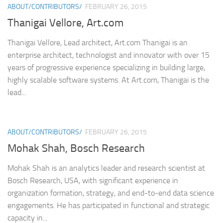
ABOUT/CONTRIBUTORS/
FEBRUARY 26, 2015
Thanigai Vellore, Art.com
Thanigai Vellore, Lead architect, Art.com Thanigai is an
enterprise architect, technologist and innovator with over 15
years of progressive experience specializing in building large,
highly scalable software systems. At Art.com, Thanigai is the
lead...
ABOUT/CONTRIBUTORS/
FEBRUARY 26, 2015
Mohak Shah, Bosch Research
Mohak Shah is an analytics leader and research scientist at
Bosch Research, USA, with significant experience in
organization formation, strategy, and end-to-end data science
engagements. He has participated in functional and strategic
capacity in...