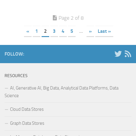
Page 2 of 8
«
1
2
3
4
5
...
»
Last »
FOLLOW:
RESOURCES
AI, Generative AI, Big Data, Analytical Data Platforms, Data
Science
Cloud Data Stores
Graph Data Stores