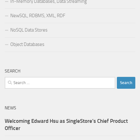
In-Memory Databases, Data Streaming
NewSQL, RDBMS, XML, RDF
NoSQL Data Stores
Object Databases
SEARCH
Search
for:
NEWS
Welcoming Edward Hsu as SingleStore’s Chief Product
Officer