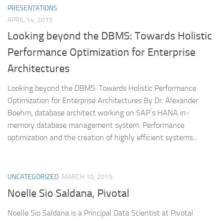
PRESENTATIONS
APRIL 14, 2015
Looking beyond the DBMS: Towards Holistic
Performance Optimization for Enterprise
Architectures
Looking beyond the DBMS: Towards Holistic Performance
Optimization for Enterprise Architectures By Dr. Alexander
Boehm, database architect working on SAP´s HANA in-
memory database management system. Performance
optimization and the creation of highly efficient systems...
UNCATEGORIZED
MARCH 10, 2015
Noelle Sio Saldana, Pivotal
Noelle Sio Saldana is a Principal Data Scientist at Pivotal