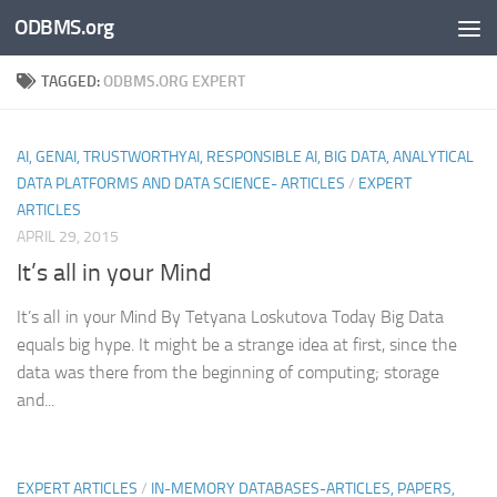
ODBMS.org
Skip to content
TAGGED:
ODBMS.ORG EXPERT
AI, GENAI, TRUSTWORTHYAI, RESPONSIBLE AI, BIG DATA, ANALYTICAL
DATA PLATFORMS AND DATA SCIENCE- ARTICLES
/
EXPERT
ARTICLES
APRIL 29, 2015
It’s all in your Mind
It’s all in your Mind By Tetyana Loskutova Today Big Data
equals big hype. It might be a strange idea at first, since the
data was there from the beginning of computing; storage
and...
EXPERT ARTICLES
/
IN-MEMORY DATABASES-ARTICLES, PAPERS,