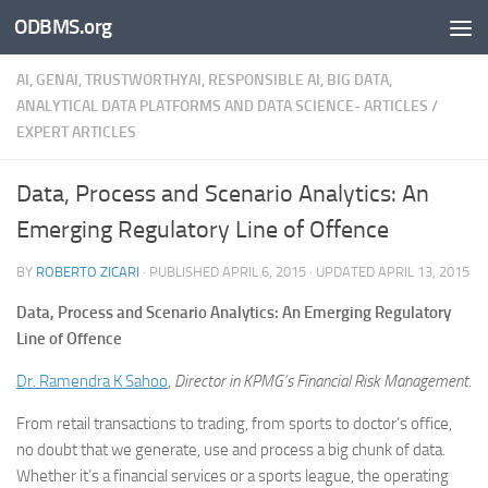
ODBMS.org
Skip to content
AI, GENAI, TRUSTWORTHYAI, RESPONSIBLE AI, BIG DATA,
ANALYTICAL DATA PLATFORMS AND DATA SCIENCE- ARTICLES
/
EXPERT ARTICLES
Data, Process and Scenario Analytics: An
Emerging Regulatory Line of Offence
BY
ROBERTO ZICARI
· PUBLISHED
APRIL 6, 2015
· UPDATED
APRIL 13, 2015
Data, Process and Scenario Analytics: An Emerging Regulatory
Line of Offence
Dr. Ramendra K Sahoo
,
Director in KPMG’s Financial Risk Management.
From retail transactions to trading, from sports to doctor’s office,
no doubt that we generate, use and process a big chunk of data.
Whether it’s a financial services or a sports league, the operating