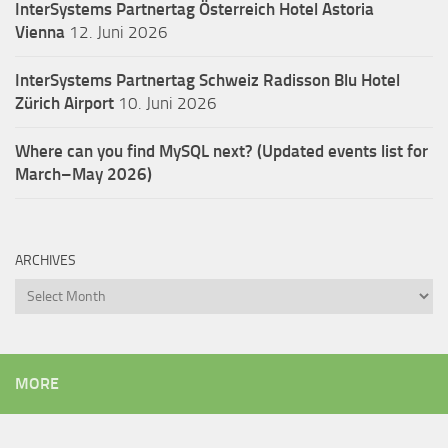
InterSystems Partnertag Österreich
Hotel Astoria
Vienna
12. Juni 2026
InterSystems Partnertag Schweiz
Radisson Blu Hotel
Zürich Airport
10. Juni 2026
Where can you find MySQL next? (Updated events list for
March–May 2026)
ARCHIVES
Archives
MORE