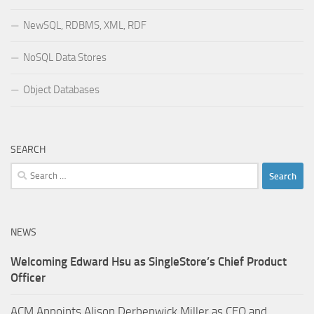
NewSQL, RDBMS, XML, RDF
NoSQL Data Stores
Object Databases
SEARCH
Search
for:
NEWS
Welcoming Edward Hsu as SingleStore’s Chief Product
Officer
ACM Appoints Alison Derbenwick Miller as CEO and