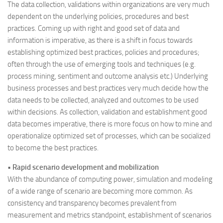
The data collection, validations within organizations are very much
dependent on the underlying policies, procedures and best
practices. Coming up with right and good set of data and
information is imperative, as there is a shift in focus towards
establishing optimized best practices, policies and procedures;
often through the use of emerging tools and techniques (e.g.
process mining, sentiment and outcome analysis etc.) Underlying
business processes and best practices very much decide how the
data needs to be collected, analyzed and outcomes to be used
within decisions. As collection, validation and establishment good
data becomes imperative, there is more focus on how to mine and
operationalize optimized set of processes, which can be socialized
to become the best practices.
•
Rapid scenario development and mobilization
With the abundance of computing power, simulation and modeling
of a wide range of scenario are becoming more common. As
consistency and transparency becomes prevalent from
measurement and metrics standpoint, establishment of scenarios