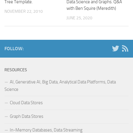
Tree Template.
Data Science and Graphs. Q&A
with Ben Squire (Meredith)
NOVEMBER 22, 2010
JUNE 25, 2020
FOLLOW:
RESOURCES
AI, Generative AI, Big Data, Analytical Data Platforms, Data
Science
Cloud Data Stores
Graph Data Stores
In-Memory Databases, Data Streaming