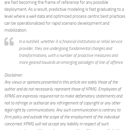
are fast becoming the frame of reference for any possible
deployment. As a result, predictive modeling is fast graduating to a
level where a well data and optimized process centric best practices
can be operationalized for rapid scenario development and
mobilization.
In a nutshell, whether it is financial institutions or retail service
provider, they are undergoing fundamental changes and
transformations, with a number of proactive measures and
more geared towards an emerging paradigm of line of offence.
Disclaimer:
Any views or opinions presented in this article are solely those of the
author and do not necessarily represent those of KPMG. Employees of
KPMG are expressly required not to make defamatory statements and
not to infringe or authorize any infringement of copyright or any other
legal right by communications. Any such communication is contrary to
firm policy and outside the scope of the employment of the individual
concerned. KPMG will not accept any liability in respect of such