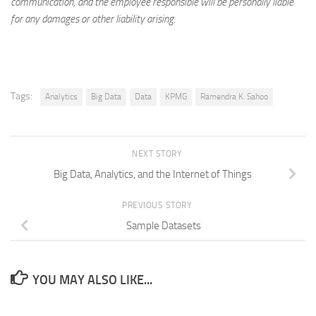
communication, and the employee responsible will be personally liable
for any damages or other liability arising.
Tags:
Analytics
Big Data
Data
KPMG
Ramendra K. Sahoo
NEXT STORY
Big Data, Analytics, and the Internet of Things
PREVIOUS STORY
Sample Datasets
YOU MAY ALSO LIKE...