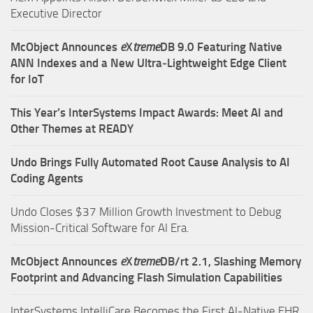
Executive Director
McObject Announces
e
X
treme
DB 9.0 Featuring Native
ANN Indexes and a New Ultra‑Lightweight Edge Client
for IoT
This Year’s InterSystems Impact Awards: Meet AI and
Other Themes at READY
Undo Brings Fully Automated Root Cause Analysis to AI
Coding Agents
Undo Closes $37 Million Growth Investment to Debug
Mission-Critical Software for AI Era.
McObject Announces
e
X
treme
DB/rt 2.1, Slashing Memory
Footprint and Advancing Flash Simulation Capabilities
InterSystems IntelliCare Becomes the First AI-Native EHR