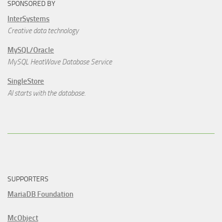
SPONSORED BY
InterSystems
Creative data technology
MySQL/Oracle
MySQL HeatWave Database Service
SingleStore
AI starts with the database.
SUPPORTERS
MariaDB Foundation
McObject