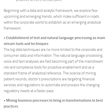
Beginning with a data and analytic framework, we explore few
upcoming and emerging trends, which make sufficient in roads
within the corporate world to establish as an emerging analytical
framework.
•
Establishment of text and natural language processing as main
stream tools and techniques
The big data techniques are no more limited to the corporate and
consumer data and information. The natural language processing,
voice and text analyses are fast becoming part of the mainstream
risk and compliance tools for proactive enablement and as a
standard frame of analytical reference. The science of mining
patient records, doctor’s prescriptions are targeting financial
services and regulations to automate and process the changing
regulatory needs at a faster pace.
•
Mining business processes to bring in transformations to best
practices