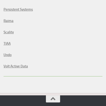
Persistent Systems
Raima
Scality
TIAA
Undo
Volt Active Data