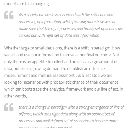
models are fast changing.
As a society we are less concerned with the collection and
processing of information, while focusing more how we can
make sure that the right processes and timely set of actions are
carried out with right set of data and information.
Whether large or small decisions, there is a shift in paradigm, how
we act and use our information to arrive at our final outcome. Not
only there is an appetite to collect and process a large amount of
data, but also a growing demand to establish an effective
measurement and metrics assessment. As a last step we are
looking for scenarios with probabilistic chance of their occurrence,
which can bootstraps the analytical framework and our line of act. In
other words,
there is a change in paradigm with a strong emergence of line of
offence, which uses right data along with an optimal set of
processes and well defined set of scenarios to become more
proactive at every decision point.