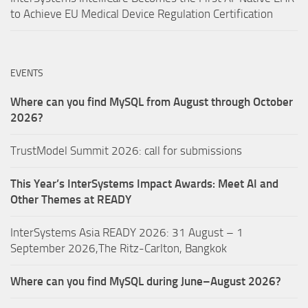
to Achieve EU Medical Device Regulation Certification
EVENTS
Where can you find MySQL from August through October
2026?
TrustModel Summit 2026: call for submissions
This Year’s InterSystems Impact Awards: Meet AI and
Other Themes at READY
InterSystems Asia READY 2026: 31 August – 1
September 2026,The Ritz-Carlton, Bangkok
Where can you find MySQL during June–August 2026?