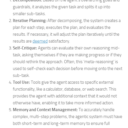
Decomposition:
Based on the agent’s overarching goals and
guardrails, it analyzes the given task and splits it up into
smaller sub-tasks.
Iterative Planning:
After decomposing, the system creates a
plan for each step, executes the plan, and evaluates the
results. If necessary, it will adjust the plan iteratively until the
results are
deemed
satisfactory.
Self-Critique:
Agents can evaluate their own reasoning mid-
task, asking themselves if they are making progress or if they
should rethink the approach. Often, this ‘meta-reasoning’ is
used to self-check each decision before moving onto the next
sub-task.
Tool Use:
Tools give the agent access to specific external
functionality, like a calculator, database, or web search. This
provides the agent with additional context that it would not
otherwise have, enabling it to take more informed action.
Memory and Context Management:
To accurately handle
complex, multi-step problems, the agentic system must have
both short-term and long-term memory to ensure full