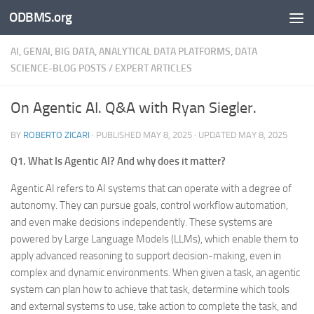
ODBMS.org
Skip to content
AI, GENAI, BIG DATA, ANALYTICAL DATA PLATFORMS, DATA
SCIENCE-BLOG POSTS
/
EXPERT ARTICLES
On Agentic AI. Q&A with Ryan Siegler.
BY
ROBERTO ZICARI
· PUBLISHED
MAY 8, 2025
· UPDATED
MAY 8, 2025
Q1. What Is Agentic AI? And why does it matter?
Agentic AI refers to AI systems that can operate with a degree of
autonomy. They can pursue goals, control workflow automation,
and even make decisions independently. These systems are
powered by Large Language Models (LLMs), which enable them to
apply advanced reasoning to support decision-making, even in
complex and dynamic environments. When given a task, an agentic
system can plan how to achieve that task, determine which tools
and external systems to use, take action to complete the task, and