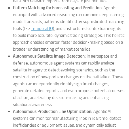
data-rich research reports from days to just minutes.
Pattern Matching for Forecasting and Prediction
: Agents
equipped with advanced reasoning can combine deep learning
model forecasts, patterns identified by sophisticated matching
tools (like
Temporal IQ
), and unstructured contextual insights
to build more accurate, dynamic trading strategies. This holistic
approach enables smarter, faster decision-making based on a
broader understanding of market scenarios.
Autonomous Satellite Image Detection:
In aerospace and
defense, autonomous agent systems can rapidly analyze
satellite imagery to detect evolving scenarios, such as the
construction of new ports or changes on the battlefield. These
agents can independently identify significant changes,
generate detailed reports, and even propose potential courses
of action, accelerating decision-making and enhancing
situational awareness.
Autonomous Production Line Optimization:
Agentic AI
systems can monitor manufacturing lines in real time, detect
inefficiencies or equipment issues, and dynamically adjust