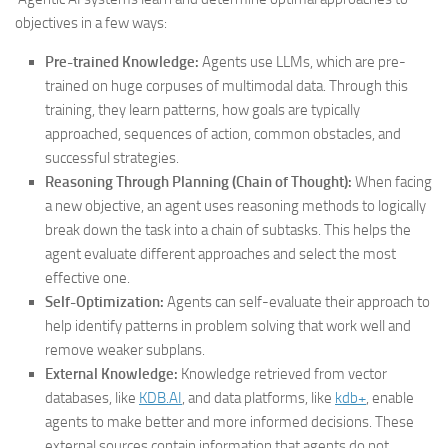
objectives in a few ways:
Pre-trained Knowledge:
Agents use LLMs, which are pre-
trained on huge corpuses of multimodal data. Through this
training, they learn patterns, how goals are typically
approached, sequences of action, common obstacles, and
successful strategies.
Reasoning Through Planning (Chain of Thought):
When facing
a new objective, an agent uses reasoning methods to logically
break down the task into a chain of subtasks. This helps the
agent evaluate different approaches and select the most
effective one.
Self-Optimization:
Agents can self-evaluate their approach to
help identify patterns in problem solving that work well and
remove weaker subplans.
External Knowledge:
Knowledge retrieved from vector
databases, like
KDB.AI
, and data platforms, like
kdb+
, enable
agents to make better and more informed decisions. These
external sources contain information that agents do not