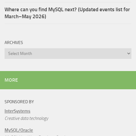
Where can you find MySQL next? (Updated events list for
March–May 2026)
ARCHIVES
Archives
MORE
SPONSORED BY
InterSystems
Creative data technology
MySQL/Oracle