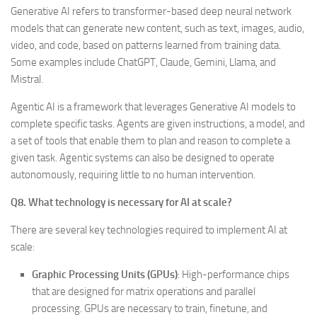
Generative AI refers to transformer-based deep neural network
models that can generate new content, such as text, images, audio,
video, and code, based on patterns learned from training data.
Some examples include ChatGPT, Claude, Gemini, Llama, and
Mistral.
Agentic AI is a framework that leverages Generative AI models to
complete specific tasks. Agents are given instructions, a model, and
a set of tools that enable them to plan and reason to complete a
given task. Agentic systems can also be designed to operate
autonomously, requiring little to no human intervention.
Q8. What technology is necessary for AI at scale?
There are several key technologies required to implement AI at
scale:
Graphic Processing Units (GPUs)
: High-performance chips
that are designed for matrix operations and parallel
processing. GPUs are necessary to train, finetune, and