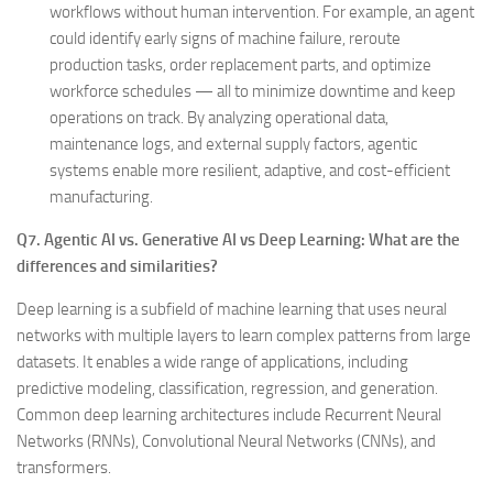
workflows without human intervention. For example, an agent
could identify early signs of machine failure, reroute
production tasks, order replacement parts, and optimize
workforce schedules — all to minimize downtime and keep
operations on track. By analyzing operational data,
maintenance logs, and external supply factors, agentic
systems enable more resilient, adaptive, and cost-efficient
manufacturing.
Q7. Agentic AI vs. Generative AI vs Deep Learning: What are the
differences and similarities?
Deep learning is a subfield of machine learning that uses neural
networks with multiple layers to learn complex patterns from large
datasets. It enables a wide range of applications, including
predictive modeling, classification, regression, and generation.
Common deep learning architectures include Recurrent Neural
Networks (RNNs), Convolutional Neural Networks (CNNs), and
transformers.