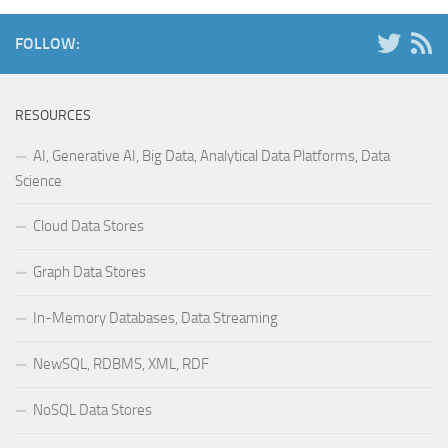
FOLLOW:
RESOURCES
AI, Generative AI, Big Data, Analytical Data Platforms, Data
Science
Cloud Data Stores
Graph Data Stores
In-Memory Databases, Data Streaming
NewSQL, RDBMS, XML, RDF
NoSQL Data Stores