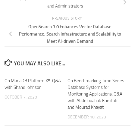
and Administrators
PREVIOUS STORY
OpenSearch 3.0 Enhances Vector Database
Performance, Search Infrastructure and Scalability to
Meet AI-driven Demand
YOU MAY ALSO LIKE...
On MariaDB Platform X5. Q&A
On Benchmarking Time Series
with Shane Johnson
Database Systems for
Monitoring Applications. Q&A
OCTOBER 7, 2020
with Abdelouahab Khelifati
and Mourad Khayati
DECEMBER 18, 2023