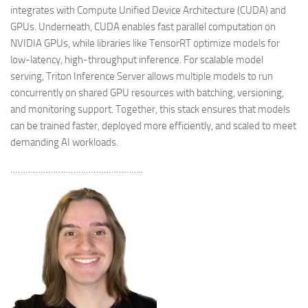
integrates with Compute Unified Device Architecture (CUDA) and
GPUs. Underneath, CUDA enables fast parallel computation on
NVIDIA GPUs, while libraries like TensorRT optimize models for
low-latency, high-throughput inference. For scalable model
serving, Triton Inference Server allows multiple models to run
concurrently on shared GPU resources with batching, versioning,
and monitoring support. Together, this stack ensures that models
can be trained faster, deployed more efficiently, and scaled to meet
demanding AI workloads.
……………………………………………..