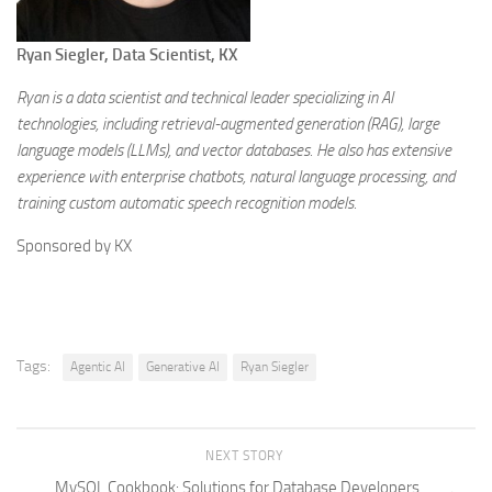
Ryan Siegler, Data Scientist, KX
Ryan is a data scientist and technical leader specializing in AI
technologies, including retrieval-augmented generation (RAG), large
language models (LLMs), and vector databases. He also has extensive
experience with enterprise chatbots, natural language processing, and
training custom automatic speech recognition models.
Sponsored by KX
Tags:
Agentic AI
Generative AI
Ryan Siegler
NEXT STORY
MySQL Cookbook: Solutions for Database Developers