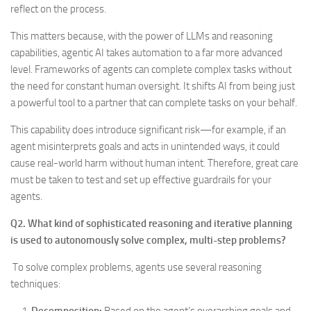
reflect on the process.
This matters because, with the power of LLMs and reasoning
capabilities, agentic AI takes automation to a far more advanced
level. Frameworks of agents can complete complex tasks without
the need for constant human oversight. It shifts AI from being just
a powerful tool to a partner that can complete tasks on your behalf.
This capability does introduce significant risk—for example, if an
agent misinterprets goals and acts in unintended ways, it could
cause real-world harm without human intent. Therefore, great care
must be taken to test and set up effective guardrails for your
agents.
Q2. What kind of sophisticated reasoning and iterative planning
is used to autonomously solve complex, multi-step problems?
To solve complex problems, agents use several reasoning
techniques: