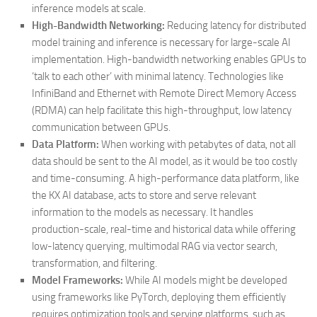
inference models at scale.
High-Bandwidth Networking:
Reducing latency for distributed
model training and inference is necessary for large-scale AI
implementation. High-bandwidth networking enables GPUs to
‘talk to each other’ with minimal latency. Technologies like
InfiniBand and Ethernet with Remote Direct Memory Access
(RDMA) can help facilitate this high-throughput, low latency
communication between GPUs.
Data Platform:
When working with petabytes of data, not all
data should be sent to the AI model, as it would be too costly
and time-consuming. A high-performance data platform, like
the KX AI database, acts to store and serve relevant
information to the models as necessary. It handles
production-scale, real-time and historical data while offering
low-latency querying, multimodal RAG via vector search,
transformation, and filtering.
Model Frameworks:
While AI models might be developed
using frameworks like PyTorch, deploying them efficiently
requires optimization tools and serving platforms, such as