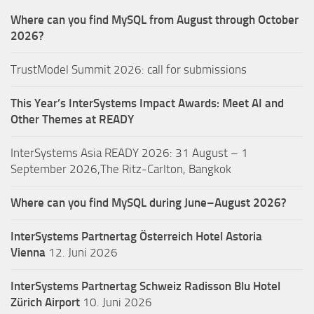
Where can you find MySQL from August through October
2026?
TrustModel Summit 2026: call for submissions
This Year’s InterSystems Impact Awards: Meet AI and
Other Themes at READY
InterSystems Asia READY 2026: 31 August – 1
September 2026,The Ritz-Carlton, Bangkok
Where can you find MySQL during June–August 2026?
InterSystems Partnertag Österreich
Hotel Astoria
Vienna
12. Juni 2026
InterSystems Partnertag Schweiz
Radisson Blu Hotel
Zürich Airport
10. Juni 2026