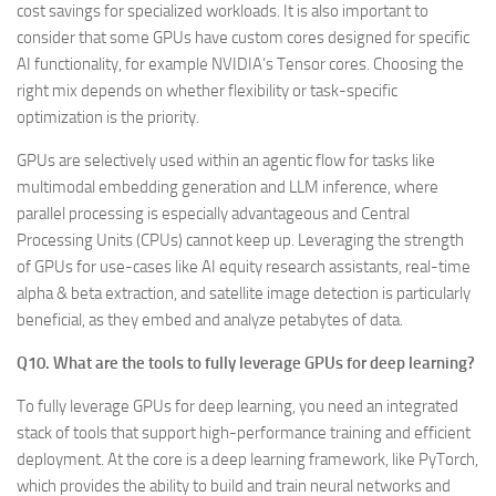
cost savings for specialized workloads. It is also important to
consider that some GPUs have custom cores designed for specific
AI functionality, for example NVIDIA’s Tensor cores. Choosing the
right mix depends on whether flexibility or task-specific
optimization is the priority.
GPUs are selectively used within an agentic flow for tasks like
multimodal embedding generation and LLM inference, where
parallel processing is especially advantageous and Central
Processing Units (CPUs) cannot keep up. Leveraging the strength
of GPUs for use-cases like AI equity research assistants, real-time
alpha & beta extraction, and satellite image detection is particularly
beneficial, as they embed and analyze petabytes of data.
Q10. What are the tools to fully leverage GPUs for deep learning?
To fully leverage GPUs for deep learning, you need an integrated
stack of tools that support high-performance training and efficient
deployment. At the core is a deep learning framework, like PyTorch,
which provides the ability to build and train neural networks and