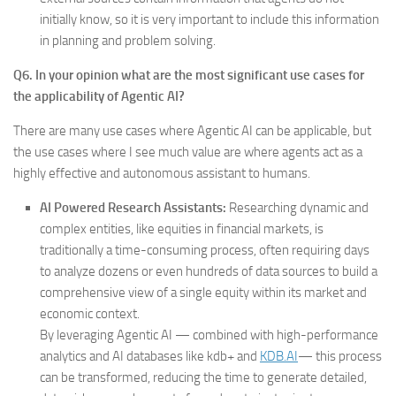
initially know, so it is very important to include this information
in planning and problem solving.
Q6. In your opinion what are the most significant use cases for
the applicability of Agentic AI?
There are many use cases where Agentic AI can be applicable, but
the use cases where I see much value are where agents act as a
highly effective and autonomous assistant to humans.
AI Powered Research Assistants:
Researching dynamic and
complex entities, like equities in financial markets, is
traditionally a time-consuming process, often requiring days
to analyze dozens or even hundreds of data sources to build a
comprehensive view of a single equity within its market and
economic context.
By leveraging Agentic AI — combined with high-performance
analytics and AI databases like kdb+ and
KDB.AI
— this process
can be transformed, reducing the time to generate detailed,