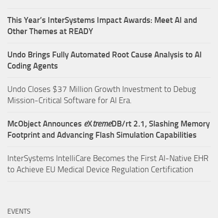
This Year’s InterSystems Impact Awards: Meet AI and
Other Themes at READY
Undo Brings Fully Automated Root Cause Analysis to AI
Coding Agents
Undo Closes $37 Million Growth Investment to Debug
Mission-Critical Software for AI Era.
McObject Announces
e
X
treme
DB/rt 2.1, Slashing Memory
Footprint and Advancing Flash Simulation Capabilities
InterSystems IntelliCare Becomes the First AI-Native EHR
to Achieve EU Medical Device Regulation Certification
EVENTS