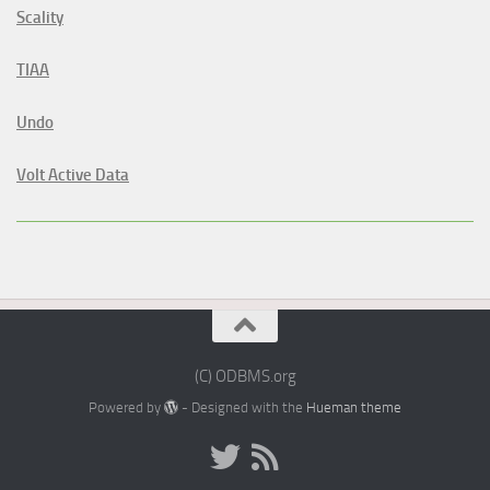
Scality
TIAA
Undo
Volt Active Data
(C) ODBMS.org
Powered by
- Designed with the
Hueman theme