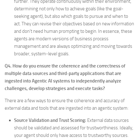
further. They operate continuously within their environment,
determining not only how to achieve goals (like the goal-
seeking agent), but also which goals to pursue and when to
act. They can revise their objectives based on new information
and don’t need human prompting to begin. In essence, these
agents are modern versions of business process
management and are always optimizing and moving towards
broader, system-level goals.
Q4. How do you ensure the coherence and the correctness of
multiple data sources and third-party applications that are
ingested into Agentic AI systems to independently analyze
challenges, develop strategies and execute tasks?
There are a few ways to ensure the coherence and accuracy of
external data and tools that are ingested into an agentic system:
Source Validation and Trust Scoring:
External data sources
should be validated and assessed for trustworthiness. Ideally,
your agent should only have access to trustworthy sources.