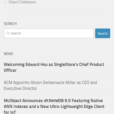
Object Databases
SEARCH
Search
for:
NEWS
Welcoming Edward Hsu as SingleStore’s Chief Product
Officer
ACM Appoints Alison Derbenwick Miller as CEO and
Executive Director
McObject Announces
e
X
treme
DB 9.0 Featuring Native
ANN Indexes and a New Ultra‑Lightweight Edge Client
for IoT