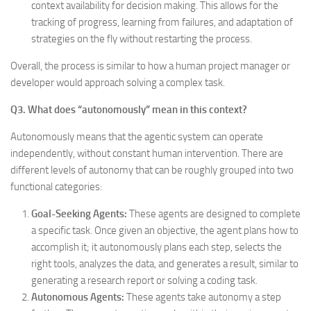
context availability for decision making. This allows for the
tracking of progress, learning from failures, and adaptation of
strategies on the fly without restarting the process.
Overall, the process is similar to how a human project manager or
developer would approach solving a complex task.
Q3. What does “autonomously” mean in this context?
Autonomously means that the agentic system can operate
independently, without constant human intervention. There are
different levels of autonomy that can be roughly grouped into two
functional categories:
Goal-Seeking Agents:
These agents are designed to complete
a specific task. Once given an objective, the agent plans how to
accomplish it; it autonomously plans each step, selects the
right tools, analyzes the data, and generates a result, similar to
generating a research report or solving a coding task.
Autonomous Agents:
These agents take autonomy a step