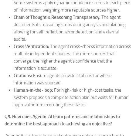
Some systems apply dynamic confidence scores to each piece
of information, weighing more reputable sources higher.
Chain of Thought & Reasoning Transparency:
The agent
documents its reasoning steps during analysis and planning,
allowing for self-reflection, error detection, and external
audits.
Cross Verification:
The agent cross-checks information across
multiple independent sources. The more sources that
converge, the higher the agent’s confidence that the
information is accurate.
Citations:
Ensure agents provide citations for where
information was sourced.
Human-in-the-loop:
For high-risk or high-cost tasks, the
system proposes a complete action plan but waits for human
approval before executing these tasks.
Q5. How does Agentic AI learn patterns and relationships to
determine the best approach to achieving an objective?
Agentic AI systems learn and determine optimal approaches to