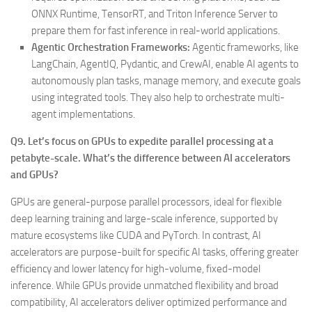
ONNX Runtime, TensorRT, and Triton Inference Server to
prepare them for fast inference in real-world applications.
Agentic Orchestration Frameworks:
Agentic frameworks, like
LangChain, AgentIQ, Pydantic, and CrewAI, enable AI agents to
autonomously plan tasks, manage memory, and execute goals
using integrated tools. They also help to orchestrate multi-
agent implementations.
Q9. Let’s focus on GPUs to expedite parallel processing at a
petabyte-scale. What’s the difference between AI accelerators
and GPUs?
GPUs are general-purpose parallel processors, ideal for flexible
deep learning training and large-scale inference, supported by
mature ecosystems like CUDA and PyTorch. In contrast, AI
accelerators are purpose-built for specific AI tasks, offering greater
efficiency and lower latency for high-volume, fixed-model
inference. While GPUs provide unmatched flexibility and broad
compatibility, AI accelerators deliver optimized performance and