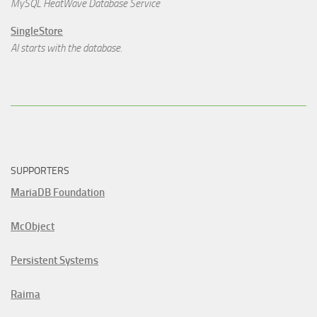
MySQL HeatWave Database Service
SingleStore
AI starts with the database.
SUPPORTERS
MariaDB Foundation
McObject
Persistent Systems
Raima