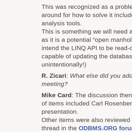
This was recognized as a probl
around for how to solve it incl
analysis tools.
This is something we will need 
as it is a potential “open manhol
intend the LINQ API to be read-
capable of updating the databas
unintentionally!)
R. Zicari
:
What else did you add
meeting?
Mike Card
: The discussion then
of items included Carl Rosenb
presentation.
Other items were also reviewed 
thread in the
ODBMS.ORG for