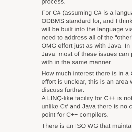
process.
For C# (assuming C# is a langu
ODBMS standard for, and I think 
will be built into the language v
need to address all of the “other
OMG effort just as with Java. In
Java, most of these issues can 
with in the same manner.
How much interest there is in a
effort is unclear, this is an area
discuss further.
A LINQ-like facility for C++ is n
unlike C# and Java there is no 
point for C++ compilers.
There is an ISO WG that mainta