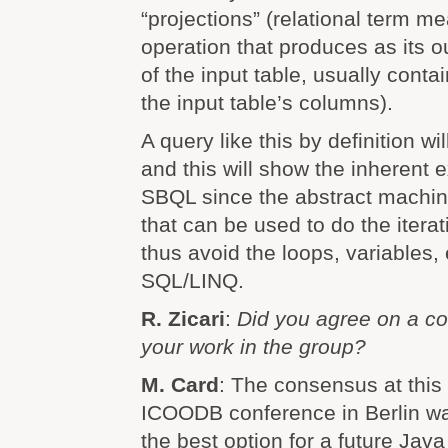
“projections” (relational term m
operation that produces as its o
of the input table, usually conta
the input table’s columns).
A query like this by definition wil
and this will show the inherent 
SBQL since the abstract machin
that can be used to do the itera
thus avoid the loops, variables,
SQL/LINQ.
R. Zicari
:
Did you agree on a co
your work in the group?
M. Card
: The consensus at this
ICOODB conference in Berlin w
the best option for a future Java