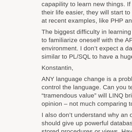
capapility to learn new things. 
their life easier, they will start t
at recent examples, like PHP a
The biggest difficulty in learni
to familiarize oneself with the A
environment. I don’t expect a 
similar to PL/SQL to have a huge
Konstantin,
ANY language change is a probl
control the language. Can you t
“tramendous value” will LINQ br
opinion – not much comparing t
I also don’t understand why an 
should give up powerful databa
stored procedures or views. Hav