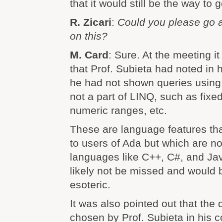
that it would still be the way to g
R. Zicari
:
Could you please go a 
on this?
M. Card
: Sure. At the meeting i
that Prof. Subieta had noted in 
he had not shown queries using 
not a part of LINQ, such as fixed
numeric ranges, etc.
These are language features tha
to users of Ada but which are no
languages like C++, C#, and Ja
likely not be missed and would
esoteric.
It was also pointed out that th
chosen by Prof. Subieta in his 