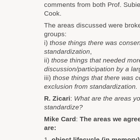
comments from both Prof. Subie
Cook.
The areas discussed were broke
groups:
i)
those things there was consen
standardization
,
ii)
those things that needed mor
discussion/participation by a la
iii)
those things that there was 
exclusion from standardization.
R. Zicari
:
What are the areas yo
standardize?
Mike Card
:
The areas we agree
are:
1.
object lifecycle (in memory