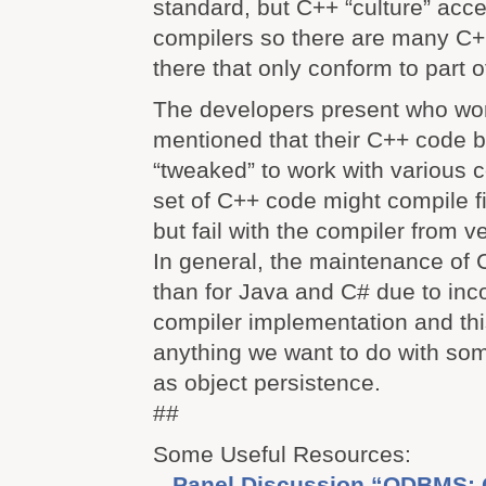
standard, but C++ “culture” acc
compilers so there are many C+
there that only conform to part 
The developers present who wo
mentioned that their C++ code 
“tweaked” to work with various 
set of C++ code might compile f
but fail with the compiler from 
In general, the maintenance of C
than for Java and C# due to inc
compiler implementation and th
anything we want to do with so
as object persistence.
##
Some Useful Resources:
–
Panel Discussion “ODBMS: 