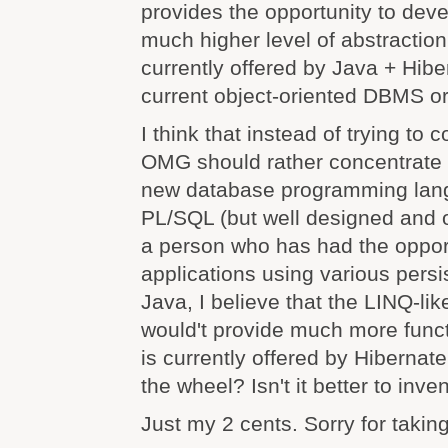
provides the opportunity to deve
much higher level of abstraction
currently offered by Java + Hibe
current object-oriented DBMS o
I think that instead of trying to
OMG should rather concentrate 
new database programming langu
PL/SQL (but well designed and o
a person who has had the oppor
applications using various persi
Java, I believe that the LINQ-li
would't provide much more funct
is currently offered by Hibernat
the wheel? Isn't it better to in
Just my 2 cents. Sorry for takin