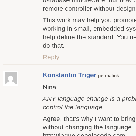
remote controller without design
This work may help you promote
working in small, embedded syste
help define the standard. You 
do that.
Reply
Konstantin Triger
permalink
Nina,
ANY language change is a probl
control the language.
Agree, that’s why I want to brin
without changing the language.
http://jaque.googlecode.com