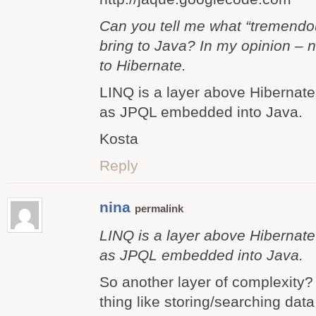
Can you tell me what “tremendou
bring to Java? In my opinion –
to Hibernate.
LINQ is a layer above Hibernate
as JPQL embedded into Java.
Kosta
Reply
nina
permalink
LINQ is a layer above Hibernate
as JPQL embedded into Java.
So another layer of complexity
thing like storing/searching dat