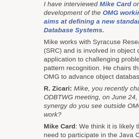
I have interviewed
Mike Card
on
development of the
OMG workin
aims at defining a new standa
Database Systems.
Mike works with Syracuse Rese
(SRC) and is involved in object
application to challenging probl
pattern recognition. He chairs 
OMG to advance object database
R. Zicari:
Mike, you recently c
ODBTWG meeting, on June 24, 
synergy do you see outside OMG 
work?
Mike Card
: We think it is likel
need to participate in the Jav