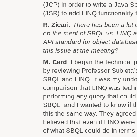
(JCP) in order to write a Java S
(JSR) to add LINQ functionality 
R. Zicari:
There has been a lot o
on the merit of SBQL vs. LINQ a
API standard for object databas
this issue at the meeting?
M. Card
: I began the technical 
by reviewing Professor Subieta’
SBQL and LINQ. It was my under
comparison that LINQ was techn
performing any query that coul
SBQL, and I wanted to know if t
this the same way. They agreed 
believed that even if LINQ were
of what SBQL could do in terms o