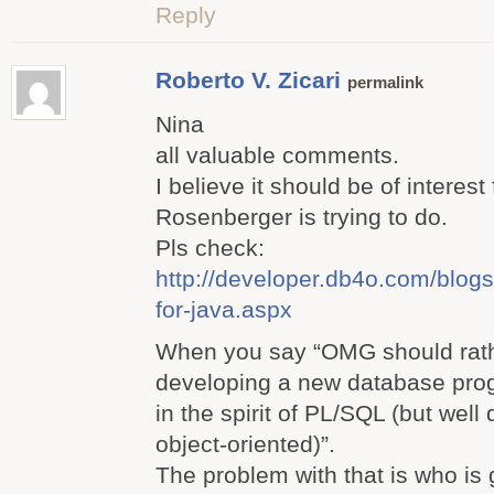
Reply
Roberto V. Zicari
permalink
Nina
all valuable comments.
I believe it should be of interest
Rosenberger is trying to do.
Pls check:
http://developer.db4o.com/blogs/
for-java.aspx
When you say “OMG should rath
developing a new database pr
in the spirit of PL/SQL (but wel
object-oriented)”.
The problem with that is who is 