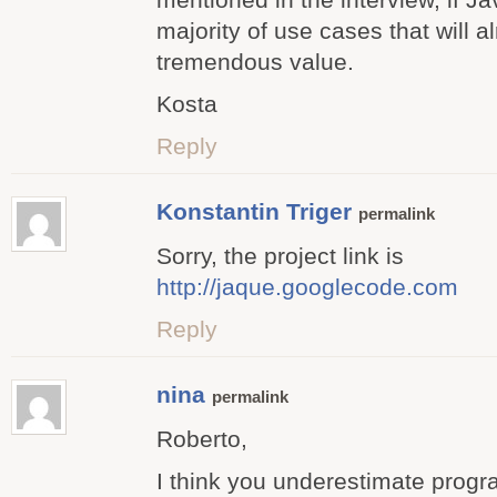
majority of use cases that will a
tremendous value.
Kosta
Reply
Konstantin Triger
permalink
Sorry, the project link is
http://jaque.googlecode.com
Reply
nina
permalink
Roberto,
I think you underestimate prog