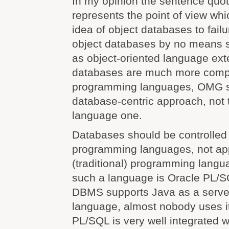
In my opinion the sentence quo
represents the point of view whi
idea of object databases to failur
object databases by no means 
as object-oriented language ext
databases are much more compl
programming languages, OMG s
database-centric approach, not
language one.
Databases should be controlled
programming languages, not app
(traditional) programming lang
such a language is Oracle PL/S
DBMS supports Java as a serve
language, almost nobody uses 
PL/SQL is very well integrated w