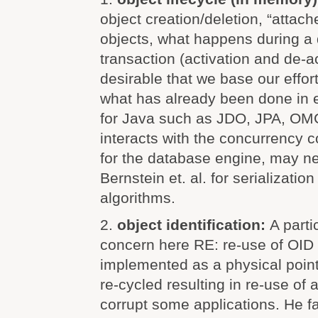
object creation/deletion, “attac
objects, what happens during a
transaction (activation and de-act
desirable that we base our effort
what has already been done in e
for Java such as JDO, JPA, OMG,
interacts with the concurrency 
for the database engine, may ne
Bernstein et. al. for serializatio
algorithms.
2.
object identification:
A parti
concern here RE: re-use of OID
implemented as a physical poin
re-cycled resulting in re-use of
corrupt some applications. He f