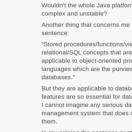
Wouldn't the whole Java platfo
complex and unstable?
Another thing that concerns me i
sentence:
"Stored procedures/functions/vi
relational/SQL concepts that are
applicable to object-oriented p
languages which are the purview
databases."
But they are applicable to data
features are so essential for 
I cannot imagine any serious d
management system that does 
them.