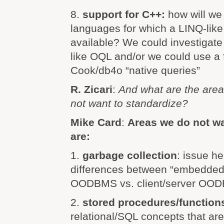
8.
support for C++:
how will we
languages for which a LINQ-like f
available? We could investigate
like OQL and/or we could use a fa
Cook/db4o “native queries”
R. Zicari
:
And what are the area
not want to standardize?
Mike Card
:
Areas we do not wa
are:
1.
garbage collection
: issue he
differences between “embedded”
OODBMS vs. client/server OO
2.
stored procedures/function
relational/SQL concepts that are