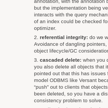
annotation, with the annotation
but the implementation being ve
interacts with the query mechani
of an index could be checked fo
optimizer.
2.
referential integrity:
do we w
Avoidance of dangling pointers, t
object lifecycle/GC consideratio
3.
cascaded delete:
when you d
you also delete all objects that 
pointed out that this has issues 
model ODBMS like Versant beca
“push” out to clients that object
been deleted, so you have a dis
consistency problem to solve.