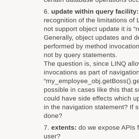
6.
update within query facility
recognition of the limitations o
not support object update it is “r
Generally, object updates and d
performed by method invocation
not by query statements.
The question is, since LINQ al
invocations as part of navigation
“my_employee_obj.getBoss().get
possible in cases like this that
could have side effects which up
in the navigation statement? If 
done?
7.
extents:
do we expose APIs fo
user?