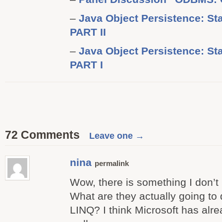
–
Java Object Persistence: Sta
PART II
–
Java Object Persistence: Sta
PART I
72 Comments
Leave one →
nina
permalink
Wow, there is something I don’t 
What are they actually going to
LINQ? I think Microsoft has alre