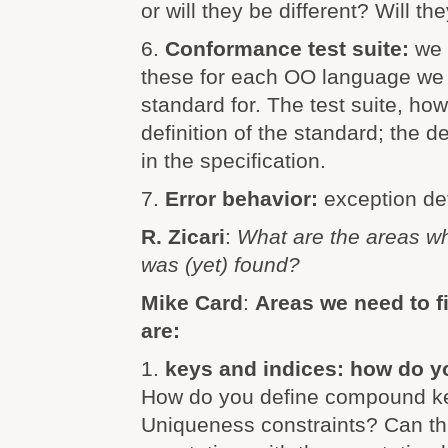
or will they be different? Will th
6.
Conformance test suite:
we 
these for each OO language we i
standard for. The test suite, how
definition of the standard; the de
in the specification.
7.
Error behavior:
exception def
R. Zicari
:
What are the areas w
was (yet) found?
Mike Card
:
Areas we need to 
are:
1.
keys and indices: how do y
How do you define compound ke
Uniqueness constraints? Can th