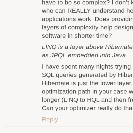
have to be so complex? I don’t
who can REALLY understand ho
applications work. Does provid
layers of complexity help design
software in shorter time?
LINQ is a layer above Hibernate
as JPQL embedded into Java.
I have spent many nights trying t
SQL queries generated by Hiber
Hibernate is just the lower layer
optimization path in your case 
longer (LINQ to HQL and then f
Can your optimizer really do tha
Reply