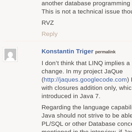
another database programming
This is not a technical issue th
RVZ
Reply
Konstantin Triger
permalink
I don’t think that LINQ implies a
change. In my project JaQue
(
http://jaques.googlecode.com
)
with closures addition only, whic
introduced in Java 7.
Regarding the language capabiliti
Java should not strive to be able
PL/SQL or other Database concep
mentioned in the interview, if Ja