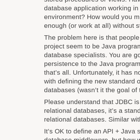
database application working i
environment? How would you mak
enough (or work at all) without
The problem here is that people 
project seem to be Java progra
database specialists. You are g
persistence to the Java progra
that’s all. Unfortunately, it has
with defining the new standard o
databases (wasn’t it the goal of t
Please understand that JDBC is 
relational databases, it’s a sta
relational databases. Similar wi
It’s OK to define an API + Java 
database middleware, but how 