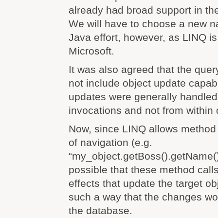
already had broad support in th
We will have to choose a new 
Java effort, however, as LINQ i
Microsoft.
It was also agreed that the que
not include object update capabil
updates were generally handled
invocations and not from within
Now, since LINQ allows method 
of navigation (e.g.
“my_object.getBoss().getName()”)
possible that these method call
effects that update the target ob
such a way that the changes wo
the database.