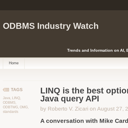
ODBMS Industry Watch
Trends and Information on AI,
Home
LINQ is the best optio
TAGS
Java query API
Java
,
LINQ
,
ODBMS
,
ODBTWG
,
OMG
,
by Roberto V. Zicari on August 27, 
standards
A conversation with Mike Card