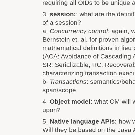
requiring all OIDs to be unique 
3.
session:
: what are the defin
of a session?
a.
Concurrency control
: again, 
Bernstein et. al. for proven alg
mathematical definitions in lieu 
(ACA: Avoidance of Cascading Ab
SR: Serializable, RC: Recoverab
characterizing transaction exec
b.
Transactions
: semantics/beha
span/scope
4.
Object model:
what OM will 
upon?
5.
Native language APIs:
how w
Will they be based on the Java