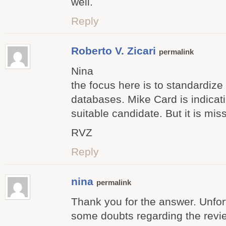
well.
Reply
Roberto V. Zicari
permalink
Nina
the focus here is to standardize
databases. Mike Card is indicati
suitable candidate. But it is mis
RVZ
Reply
nina
permalink
Thank you for the answer. Unfortu
some doubts regarding the revi