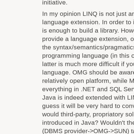
initiative.
In my opinion LINQ is not just an 
language extension. In order to
is enough to build a library. How
provide a language extension, 
the syntax/semantics/pragmatics
programming language (in this 
latter is much more difficult if y
language. OMG should be aware 
relatively open platform, while M
everything in .NET and SQL Ser
Java is indeed extended with LIN
guess it will be very hard to co
would third-party, propriatory so
introduced in Java? Wouldn't th
(DBMS provider->OMG->SUN) ta