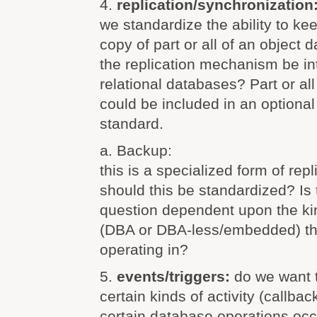
4.
replication/synchronization
we standardize the ability to k
copy of part or all of an object
the replication mechanism be in
relational databases? Part or all 
could be included in an optional 
standard.
a. Backup:
this is a specialized form of re
should this be standardized? Is 
question dependent upon the ki
(DBA or DBA-less/embedded) t
operating in?
5.
events/triggers:
do we want 
certain kinds of activity (callbac
certain database operations oc