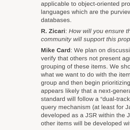
applicable to object-oriented p
languages which are the purview
databases.
R. Zicari
:
How will you ensure t
community will support this pro
Mike Card
: We plan on discussin
verify that others not present ag
grouping of these items. We sho
what we want to do with the item
group and then begin prioritizing
appears likely that a next-gen
standard will follow a “dual-trac
query mechanism (at least for Ja
developed as a JSR within the JC
other items will be developed w