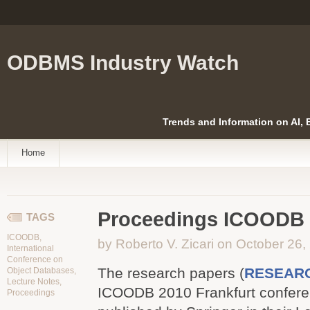
ODBMS Industry Watch
Trends and Information on AI,
Home
Proceedings ICOODB 2
TAGS
ICOODB
,
by Roberto V. Zicari on October 26,
International
Conference on
The research papers (
RESEAR
Object Databases
,
Lecture Notes
,
ICOODB 2010 Frankfurt confere
Proceedings