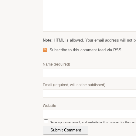
Note:
HTML is allowed. Your email address will not b
Subscribe to this comment feed via RSS
Name
(required)
Email
(required, will not be published)
Website
Save my name, email, and website in this browser for the nex