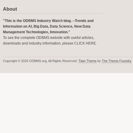
About
"This is the ODBMS Industry Watch blog. --Trends and
Information on AI, Big Data, Data Science, New Data
Management Technologies, Innovation."
To see the complete ODBMS website with useful articles,
downloads and industry information, please
CLICK HERE
.
Copyright © 2026 ODBMS.org, All Rights Reserved.
Titan Theme
by
The Theme Foundry