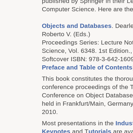
published by Springer in their L
Computer Science. Here are the 
Objects and Databases
. Dearle
Roberto V. (Eds.)
Proceedings Series: Lecture No
Science, Vol. 6348. 1st Edition.,
Softcover ISBN: 978-3-642-160
Preface and Table of Contents
This book constitutes the thoro
conference proceedings of the T
Conference on Object Databas
held in Frankfurt/Main, German
2010.
Most presentations in the
Indus
Keynotes
and T
utorials
are ava