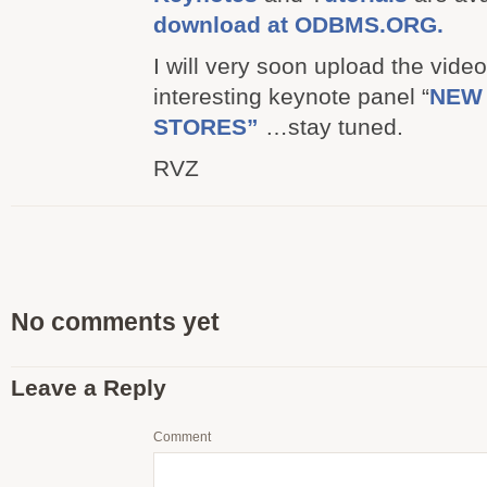
download at ODBMS.ORG.
I will very soon upload the video
interesting keynote panel “
NEW 
STORES”
…stay tuned.
RVZ
No comments yet
Leave a Reply
Comment