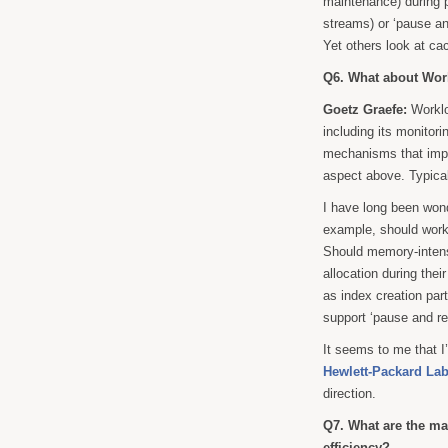
maintenance) during p
streams) or ‘pause and
Yet others look at c
Q6. What about Wo
Goetz Graefe:
Worklo
including its monitor
mechanisms that imple
aspect above. Typical
I have long been won
example, should wor
Should memory-intens
allocation during thei
as index creation par
support ‘pause and re
It seems to me that I
Hewlett-Packard Lab
direction.
Q7. What are the ma
efficiency?