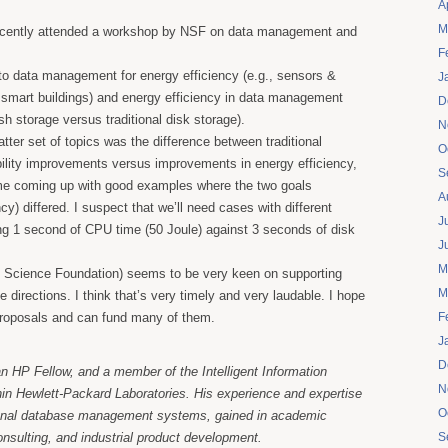
A
M
recently attended a workshop by NSF on data management and
F
nto data management for energy efficiency (e.g., sensors &
J
n smart buildings) and energy efficiency in data management
D
lash storage versus traditional disk storage).
N
atter set of topics was the difference between traditional
O
ility improvements versus improvements in energy efficiency,
S
me coming up with good examples where the two goals
A
cy) differed. I suspect that we’ll need cases with different
J
ing 1 second of CPU time (50 Joule) against 3 seconds of disk
J
M
 Science Foundation) seems to be very keen on supporting
M
 directions. I think that’s very timely and very laudable. I hope
 proposals and can fund many of them.
F
J
D
an HP Fellow, and a member of the Intelligent Information
N
n Hewlett-Packard Laboratories. His experience and expertise
O
ional database management systems, gained in academic
consulting, and industrial product development.
S