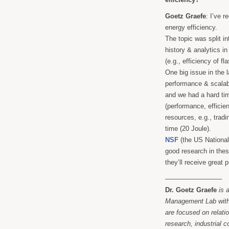
Goetz Graefe
: I’ve 
energy efficiency.
The topic was split i
history & analytics i
(e.g., efficiency of f
One big issue in the l
performance & scalab
and we had a hard ti
(performance, efficien
resources, e.g., trad
time (20 Joule).
NSF
(the US National
good research in these
they’ll receive great
————————–
Dr. Goetz Graefe
is 
Management Lab withi
are focused on relat
research, industrial 