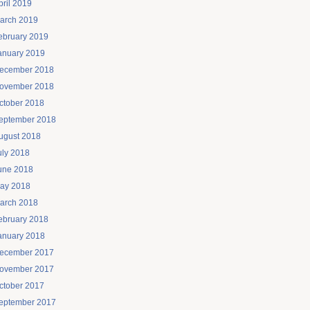
pril 2019
arch 2019
ebruary 2019
anuary 2019
ecember 2018
ovember 2018
ctober 2018
eptember 2018
ugust 2018
uly 2018
une 2018
ay 2018
arch 2018
ebruary 2018
anuary 2018
ecember 2017
ovember 2017
ctober 2017
eptember 2017