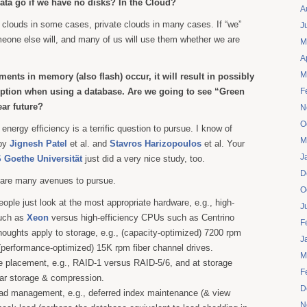
data go if we have no disks? In the Cloud?
A
 clouds in some cases, private clouds in many cases. If “we”
J
eone else will, and many of us will use them whether we are
M
A
M
nts in memory (also flash) occur, it will result in possibly
ption when using a database. Are we going to see “Green
F
ear future?
N
O
 energy efficiency is a terrific question to pursue. I know of
M
 by
Jignesh Patel
et al. and
Stavros Harizopoulos
et al. Your
J
 Goethe Universität
just did a very nice study, too.
D
 are many avenues to pursue.
O
ple just look at the most appropriate hardware, e.g., high-
J
uch as
Xeon
versus high-efficiency CPUs such as Centrino
F
thoughts apply to storage, e.g., (capacity-optimized) 7200 rpm
J
performance-optimized) 15K rpm fiber channel drives.
M
e placement, e.g., RAID-1 versus RAID-5/6, and at storage
F
nar storage & compression.
D
oad management, e.g., deferred index maintenance (& view
N