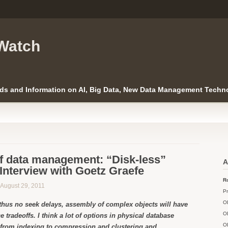
Watch
ds and Information on AI, Big Data, New Data Management Techno
of data management: “Disk-less”
A
Interview with Goetz Graefe
Ro
n August 29, 2011
Pr
O
thus no seek delays, assembly of complex objects will have
O
e tradeoffs. I think a lot of options in physical database
O
 from indexing to compression and clustering and