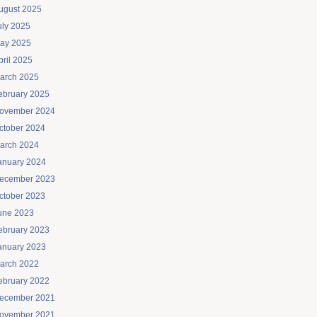
ugust 2025
uly 2025
ay 2025
pril 2025
arch 2025
ebruary 2025
ovember 2024
ctober 2024
arch 2024
anuary 2024
ecember 2023
ctober 2023
une 2023
ebruary 2023
anuary 2023
arch 2022
ebruary 2022
ecember 2021
ovember 2021