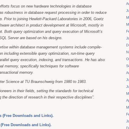
A
efforts focus on new hardware technologies in database
J
s robustness in database request processing in order to reduce
M
ip. Prior to joining Hewlett-Packard Laboratories in 2006, Goetz
M
tware architect in product development at Microsoft, mostly in
 Both query optimization and query execution of Microsoft’s
F
 SQL Server are based on his designs.
J
D
ertise within database management systems include compile-
N
on including extensible query optimization, run-time query
O
arallel query execution, indexing, and transactions. He has also
al memory, specifically techniques for software
S
ransactional memory.
A
J
ter Science at TU Braunschweig from 1980 to 1983.
J
ioneers in their fields, setting the standards for technical
M
 the direction of research in their respective disciplines”.
A
M
F
 (Free Downloads and Links).
J
 (Free Downloads and Links).
D