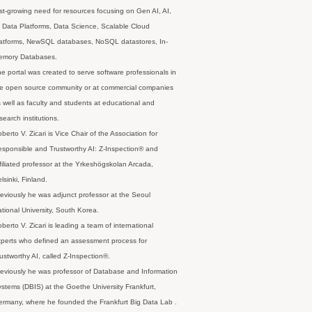
st-growing need for resources focusing on Gen AI, AI,
 Data Platforms, Data Science, Scalable Cloud
latforms, NewSQL databases, NoSQL datastores, In-
emory Databases.
e portal was created to serve software professionals in
e open source community or at commercial companies
 well as faculty and students at educational and
search institutions.
berto V. Zicari is Vice Chair of the Association for
sponsible and Trustworthy AI: Z-Inspection® and
filiated professor at the Yrkeshögskolan Arcada,
lsinki, Finland.
eviously he was adjunct professor at the Seoul
tional University, South Korea.
berto V. Zicari is leading a team of international
perts who defined an assessment process for
ustworthy AI, called Z-Inspection®.
eviously he was professor of Database and Information
stems (DBIS) at the Goethe University Frankfurt,
rmany, where he founded the Frankfurt Big Data Lab .