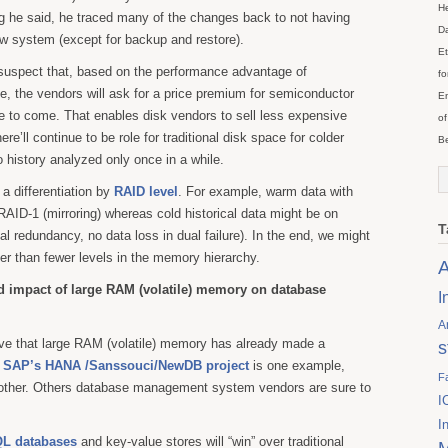
He
g he said, he traced many of the changes back to not having
Da
new system (except for backup and restore).
Et
I suspect that, based on the performance advantage of
fo
, the vendors will ask for a price premium for semiconductor
En
me to come. That enables disk vendors to sell less expensive
of
ere’ll continue to be role for traditional disk space for colder
Be
 history analyzed only once in a while.
e a differentiation by
RAID level
. For example, warm data with
AID-1 (mirroring) whereas cold historical data might be on
T
l redundancy, no data loss in dual failure). In the end, we might
er than fewer levels in the memory hierarchy.
A
d impact of large RAM (volatile) memory on database
I
A
eve that large RAM (volatile) memory has already made a
s
.
SAP’s HANA /Sanssouci/NewDB project
is one example,
F
other. Others database management system vendors are sure to
I
I
L databases
and key-value stores will “win” over traditional