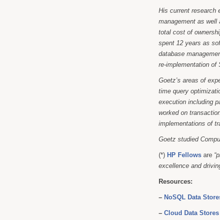
His current research 
management as well a
total cost of ownersh
spent 12 years as sof
database management.
re-implementation of
Goetz’s areas of exp
time query optimizati
execution including p
worked on transaction
implementations of t
Goetz studied Compu
(*)
HP Fellows
are
“p
excellence and driving
Resources:
–
NoSQL Data Stores
–
Cloud Data Stores