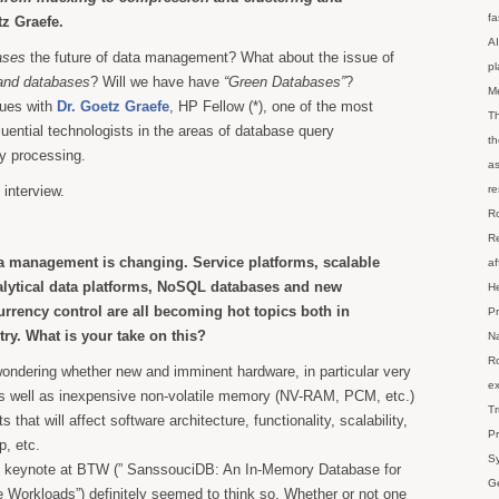
fa
z Graefe.
AI
ases
the future of data management? What about the issue of
p
and databases
? Will we have have
“Green Databases”
?
M
sues with
Dr. Goetz Graefe
, HP Fellow (*), one of the most
Th
uential technologists in the areas of database query
th
y processing.
as
 interview.
re
Ro
Re
a management is changing. Service platforms, scalable
af
alytical data platforms, NoSQL databases and new
He
rrency control are all becoming hot topics both in
Pr
ry. What is your take on this?
Na
Ro
ondering whether new and imminent hardware, in particular very
ex
 well as inexpensive non-volatile memory (NV-RAM, PCM, etc.)
Tr
fts that will affect software architecture, functionality, scalability,
Pr
p, etc.
Sy
is keynote at BTW (” SanssouciDB: An In-Memory Database for
Ge
 Workloads”) definitely seemed to think so. Whether or not one