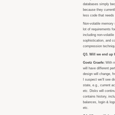
databases simply beca
because they current
less code that needs 
Non-volatile memory
lot of requirements f
including non-volatil
sophistication, and c
compression techniqu
Q3. Will we end up 
Goetz Graefe:
With n
will have different pe
design will change, f
I suspect we’ll see d
state, e.g., current a
etc. Disks will conti
contains history, inc
balances, login & log
etc.