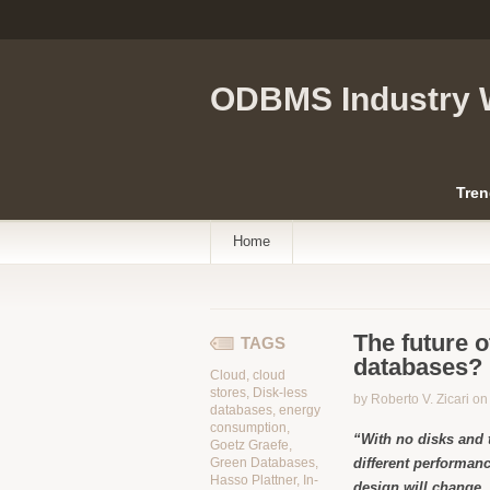
ODBMS Industry 
Tren
Home
The future 
TAGS
databases? 
Cloud
,
cloud
stores
,
Disk-less
by Roberto V. Zicari o
databases
,
energy
consumption
,
“With no disks and 
Goetz Graefe
,
Green Databases
,
different performanc
Hasso Plattner
,
In-
design will change,