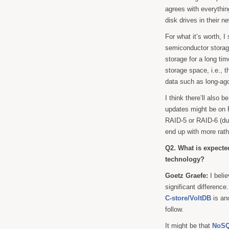
agrees with everythin
disk drives in their 
For what it’s worth, 
semiconductor storage
storage for a long ti
storage space, i.e., th
data such as long-ago
I think there’ll also b
updates might be on R
RAID-5 or RAID-6 (dua
end up with more rath
Q2. What is expecte
technology?
Goetz Graefe:
I beli
significant difference
C-store/VoltDB
is an
follow.
It might be that
NoSQ