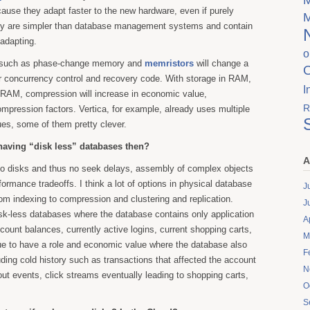
use they adapt faster to the new hardware, even if purely
ly are simpler than database management systems and contain
adapting.
o
 such as phase-change memory and
memristors
will change a
or concurrency control and recovery code. With storage in RAM,
I
e RAM, compression will increase in economic value,
R
ompression factors. Vertica, for example, already uses multiple
es, some of them pretty clever.
having “disk less” databases then?
A
o disks and thus no seek delays, assembly of complex objects
rformance tradeoffs. I think a lot of options in physical database
J
rom indexing to compression and clustering and replication.
J
isk-less databases where the database contains only application
A
ccount balances, currently active logins, current shopping carts,
M
nue to have a role and economic value where the database also
F
luding cold history such as transactions that affected the account
N
out events, click streams eventually leading to shopping carts,
O
S