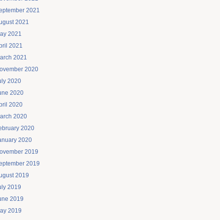
eptember 2021
ugust 2021
ay 2021
pril 2021
arch 2021
ovember 2020
uly 2020
une 2020
pril 2020
arch 2020
ebruary 2020
anuary 2020
ovember 2019
eptember 2019
ugust 2019
uly 2019
une 2019
ay 2019