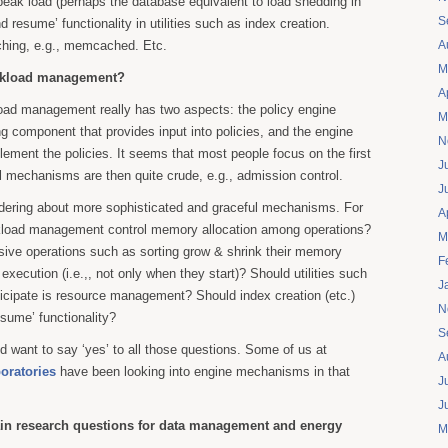
eak load (perhaps the database equivalent to load shedding in
S
 resume’ functionality in utilities such as index creation.
aching, e.g., memcached. Etc.
A
M
rkload management?
A
ad management really has two aspects: the policy engine
M
ing component that provides input into policies, and the engine
N
ment the policies. It seems that most people focus on the first
J
 mechanisms are then quite crude, e.g., admission control.
J
dering about more sophisticated and graceful mechanisms. For
A
kload management control memory allocation among operations?
M
ive operations such as sorting grow & shrink their memory
F
r execution (i.e.,, not only when they start)? Should utilities such
J
ticipate is resource management? Should index creation (etc.)
N
sume’ functionality?
S
’d want to say ‘yes’ to all those questions. Some of us at
A
oratories
have been looking into engine mechanisms in that
J
J
in research questions for data management and energy
M