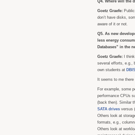
Q4. Where will the 
Goetz Graefe:
Public
don’t have disks, som
aware of it or not.
Q5. As new developme
less energy consum
Databases” in the n
Goetz Graefe:
I think
several efforts, e.g.,
own students at
DBIS
It seems to me there
For example, some peo
performance CPUs s
(back then). Similar 
SATA drives
versus (
Others look at storag
formats, e.g., colum
Others look at workl