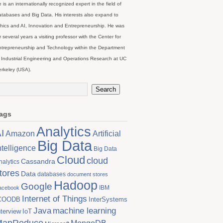
 is an internationally recognized expert in the field of
tabases and Big Data. His interests also expand to
hics and AI, Innovation and Entrepreneurship. He was
r several years a visiting professor with the Center for
trepreneurship and Technology within the Department
 Industrial Engineering and Operations Research at UC
rkeley (USA).
ags
Analytics
I
Artificial
Amazon
Big Data
ntelligence
Big Data
Cloud
cloud
Cassandra
nalytics
tores
Data
databases
document stores
Hadoop
Google
IBM
acebook
Internet of Things
COODB
InterSystems
Java
machine learning
nterview
IoT
MapReduce