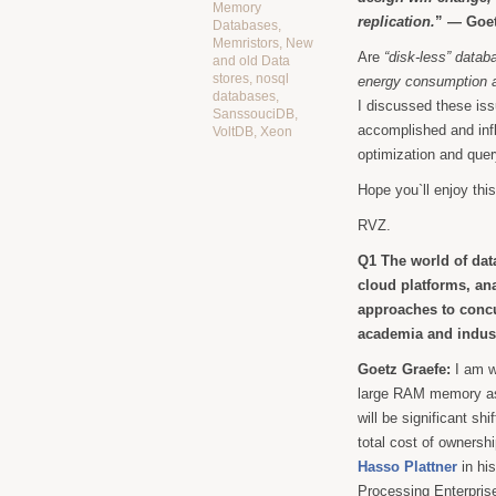
Memory
replication.
” — Goet
Databases
,
Memristors
,
New
Are
“disk-less” datab
and old Data
stores
,
nosql
energy consumption 
databases
,
I discussed these is
SanssouciDB
,
accomplished and infl
VoltDB
,
Xeon
optimization and quer
Hope you`ll enjoy this
RVZ.
Q1 The world of dat
cloud platforms, an
approaches to concu
academia and indust
Goetz Graefe:
I am w
large RAM memory as
will be significant shi
total cost of ownershi
Hasso Plattner
in h
Processing Enterprise