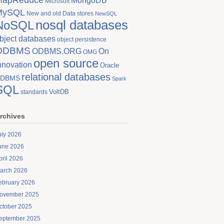
MongoDB
Microsoft
MySQL
New and old Data stores
NewSQL
nosql databases
NoSQL
bject databases
object persistence
ODBMS
On
ODBMS.ORG
OMG
open source
nnovation
Oracle
relational databases
DBMS
Spark
SQL
VoltDB
standards
rchives
uly 2026
une 2026
pril 2026
arch 2026
ebruary 2026
ovember 2025
ctober 2025
eptember 2025