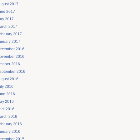
ugust 2017
une 2017
ay 2017
arch 2017
ebruary 2017
anuary 2017
ecember 2016
ovember 2016
ctober 2016
eptember 2016
ugust 2016
uly 2016
une 2016
ay 2016
pril 2016
arch 2016
ebruary 2016
anuary 2016
ecember 2015