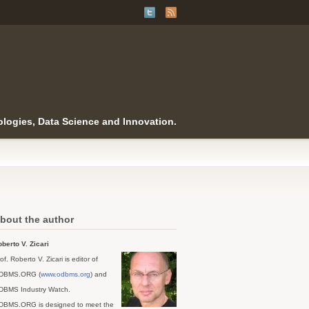
logies, Data Science and Innovation.
bout the author
berto V. Zicari
of. Roberto V. Zicari is editor of
DBMS.ORG (
www.odbms.org
) and
DBMS Industry Watch.
DBMS.ORG is designed to meet the