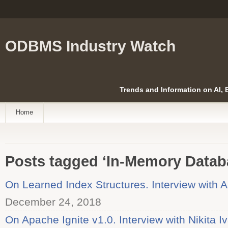
ODBMS Industry Watch
Trends and Information on AI,
Home
Posts tagged ‘In-Memory Datab
On Learned Index Structures. Interview with A
December 24, 2018
On Apache Ignite v1.0. Interview with Nikita I