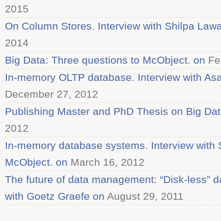
2015
On Column Stores. Interview with Shilpa Law
2014
Big Data: Three questions to McObject. on
Fe
In-memory OLTP database. Interview with As
December 27, 2012
Publishing Master and PhD Thesis on Big Dat
2012
In-memory database systems. Interview with 
McObject. on
March 16, 2012
The future of data management: “Disk-less” d
with Goetz Graefe on
August 29, 2011