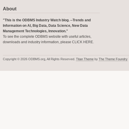
About
"This is the ODBMS Industry Watch blog. --Trends and
Information on AI, Big Data, Data Science, New Data
Management Technologies, Innovation."
To see the complete ODBMS website with useful articles,
downloads and industry information, please
CLICK HERE
.
Copyright © 2026 ODBMS.org, All Rights Reserved.
Titan Theme
by
The Theme Foundry