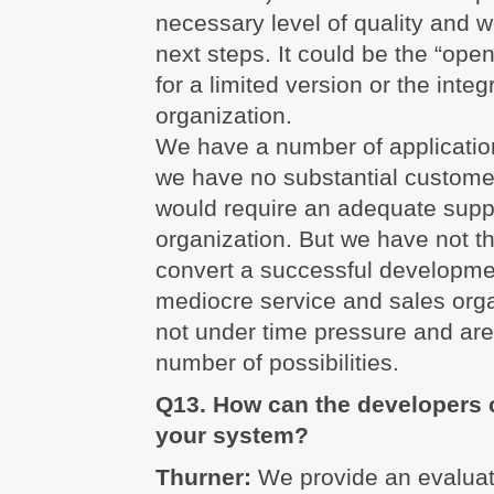
necessary level of quality and w
next steps. It could be the “op
for a limited version or the integ
organization.
We have a number of applicati
we have no substantial custome
would require an adequate supp
organization. But we have not th
convert a successful developmen
mediocre service and sales org
not under time pressure and are
number of possibilities.
Q13. How can the developers 
your system?
Thurner:
We provide an evaluat