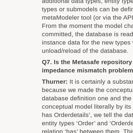
additional data types, entity typ
types or submodels can be defi
metaModeler tool (or via the AP
From the moment the model ch
committed, the database is read
instance data for the new types 
unload/reload of the database.
Q7. Is the Metasafe repository 
impedance mismatch proble
Thurner:
It is certainly a substa
because we made the conceptua
database definition one and th
conceptual model literally by its
has Orderdetails’, we tell the d
entity types ‘Order’ and ‘Orderde
relation ‘has’ between them. Th