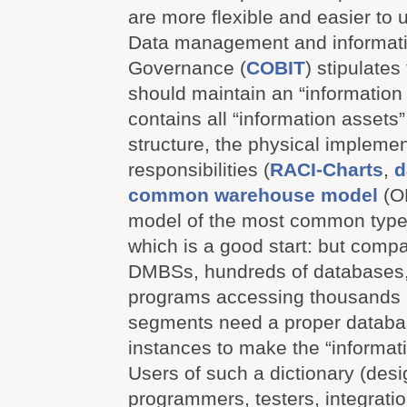
are more flexible and easier to 
Data management and informatio
Governance (
COBIT
) stipulate
should maintain an “information 
contains all “information assets”,
structure, the physical impleme
responsibilities (
RACI-Charts
,
d
common warehouse model
(O
model of the most common types
which is a good start: but compa
DMBSs, hundreds of databases,
programs accessing thousands 
segments need a proper databas
instances to make the “informat
Users of such a dictionary (desi
programmers, testers, integratio