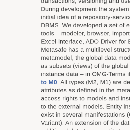
transactions, versioning and use
During development the system
initial idea of a repository-serv
DBMS. We developed a set of en
tools – modeler, browser, import-/
Excel-interface, ADO-Driver for 
Metasafe has a multilevel struct
metamodel, the global data mod
as subsets (views) of the globa
instance data – in OMG-Terms i
to M0
. All types (M2, M1) are d
attributes as defined in the me
access rights to models and ins
to the external models. Entity 
exist in several manifestations 
Variant). An extension of the da