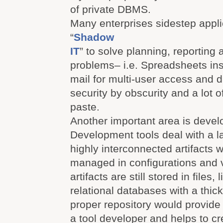
of private DBMS.
Many enterprises sidestep appli
“
Shadow
IT
” to solve planning, reporting
problems– i.e. Spreadsheets in
mail for multi-user access and 
security by obscurity and a lot
paste.
Another important area is devel
Development tools deal with a l
highly interconnected artifacts 
managed in configurations and 
artifacts are still stored in files
relational databases with a thick
proper repository would provide 
a tool developer and helps to c