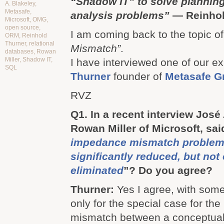
“Shadow IT” to solve planning
A. Blakeley
,
Metasafe
,
analysis problems”
— Reinhol
Microsoft
,
OMG
,
open source
,
I am coming back to the topic o
ORM
,
Reinhold
Thurner
,
relational
Mismatch”
.
databases
,
Rowan
Miller
,
Shadow IT
,
I have interviewed one of our e
SQL
Thurner
founder of
Metasafe 
RVZ
Q1. In a recent interview José
Rowan Miller of Microsoft, said
impedance mismatch problem
significantly reduced, but not 
eliminated
”? Do you agree?
Thurner:
Yes I agree, with som
only for the special case for th
mismatch between a conceptual 