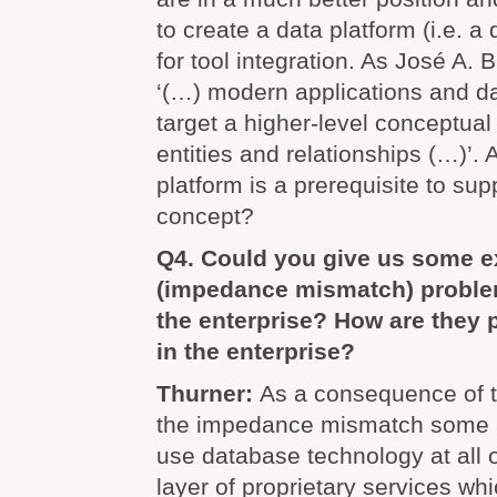
to create a data platform (i.e. 
for tool integration. As José A. 
‘(…) modern applications and da
target a higher-level conceptua
entities and relationships (…)’.
platform is a prerequisite to su
concept?
Q4. Could you give us some e
(impedance mismatch) problems
the enterprise? How are they 
in the enterprise?
Thurner:
As a consequence of t
the impedance mismatch some a
use database technology at all o
layer of proprietary services whi