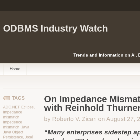
ODBMS Industry Watch
Trends and Information on AI,
Home
On Impedance Mismatc
TAGS
with Reinhold Thurne
ADO.NET
,
Eclipse
,
impedance
mismatch
,
by Roberto V. Zicari on August 27, 
impedence
mismatch
,
Java
,
“Many enterprises sidestep ap
Java Object
Persistence
,
José