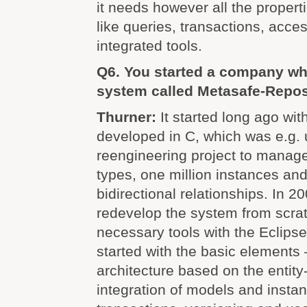
it needs however all the proper
like queries, transactions, acce
integrated tools.
Q6. You started a company wh
system called Metasafe-Reposi
Thurner:
It started long ago with
developed in C, which was e.g. 
reengineering project to manag
types, one million instances and
bidirectional relationships. In 
redevelop the system from scrat
necessary tools with the Eclip
started with the basic elements 
architecture based on the entity
integration of models and insta