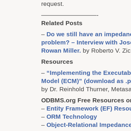
request.
—————————-
Related Posts
–
Do we still have an impeda
problem? – Interview with Jos
Rowan Miller.
by Roberto V. Zic
Resources
–
“Implementing the Executab
Model (ECM)” (download as .p
by Dr. Reinhold Thurner, Metasa
ODBMS.org Free Resources o
–
Entity Framework (EF) Reso
–
ORM Technology
–
Object-Relational Impedanc