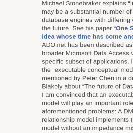
Michael Stonebraker explains “
may be a substantial number of
database engines with differing c
the future. See his paper “
One Si
Idea whose time has come an
ADO.net has been described as “
broader Microsoft Data Access v
specific subset of applications. I
the “executable conceptual mod
mentioned by Peter Chen in a d
Blakely about “The future of D
I am convinced that an executa
model will play an important role
aforementioned problems: A DMB
relationship model implements 
model without an impedance mi