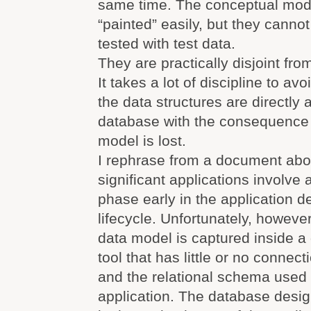
same time. The conceptual mod
“painted” easily, but they canno
tested with test data.
They are practically disjoint fro
It takes a lot of discipline to av
the data structures are directly a
database with the consequence 
model is lost.
I rephrase from a document ab
significant applications involve
phase early in the application 
lifecycle. Unfortunately, howeve
data model is captured inside a
tool that has little or no connec
and the relational schema used
application. The database desi