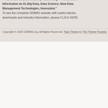
Information on AI, Big Data, Data Science, New Data
Management Technologies, Innovation."
To see the complete ODBMS website with useful articles,
downloads and industry information, please
CLICK HERE
.
Copyright © 2026 ODBMS.org, All Rights Reserved.
Titan Theme
by
The Theme Foundry