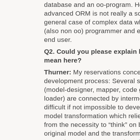
database and an oo-program. 
advanced ORM is not really a so
general case of complex data wh
(also non oo) programmer and e
end user.
Q2. Could you please explain 
mean here?
Thurner:
My reservations conce
development process: Several s
(model-designer, mapper, code 
loader) are connected by intermed
difficult if not impossible to dev
model transformation which reli
from the necessity to “think” on 
original model and the transfor