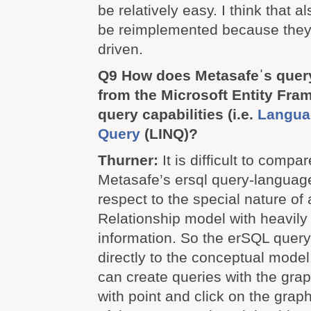
be relatively easy. I think that a
be reimplemented because they 
driven.
Q9 How does Metasafeˈs query
from the Microsoft Entity Fram
query capabilities (i.e.
Langua
Query
(LINQ)?
Thurner:
It is difficult to comp
Metasafe’s ersql query-languag
respect to the special nature of 
Relationship model with heavily
information. So the erSQL que
directly to the conceptual model
can create queries with the grap
with point and click on the grap