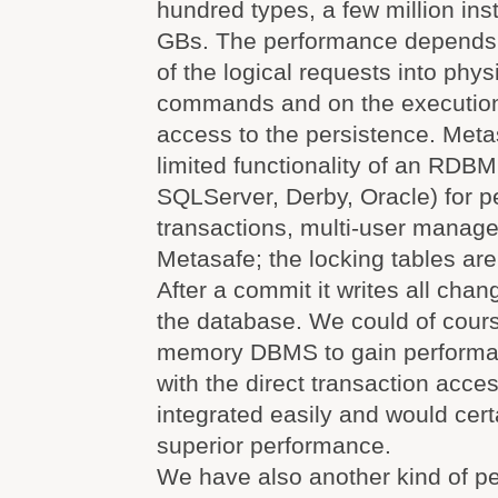
hundred types, a few million in
GBs. The performance depends o
of the logical requests into phy
commands and on the execution 
access to the persistence. Meta
limited functionality of an RDBM
SQLServer, Derby, Oracle) for p
transactions, multi-user manag
Metasafe; the locking tables ar
After a commit it writes all chan
the database. We could of cours
memory DBMS to gain performa
with the direct transaction acce
integrated easily and would cert
superior performance.
We have also another kind of p