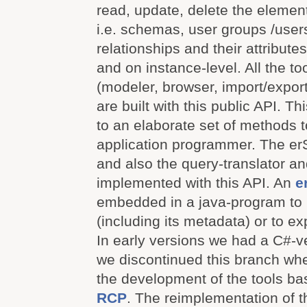
read, update, delete the elemen
i.e. schemas, user groups /users,
relationships and their attribute
and on instance-level. All the t
(modeler, browser, import/export
are built with this public API. T
to an elaborate set of methods 
application programmer. The er
and also the query-translator a
implemented with this API. An
e
embedded in a java-program to r
(including its metadata) or to exp
In early versions we had a C#-ve
we discontinued this branch whe
the development of the tools b
RCP
. The reimplementation of t