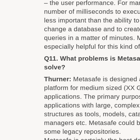
– the user performance. For man
number of milliseconds to execu
less important than the ability to
change a database and to creat
queries in a matter of minutes. 
especially helpful for this kind o
Q11. What problems is Metasa
solve?
Thurner:
Metasafe is designed 
platform for medium sized (XX 
applications. The primary purpos
applications with large, complex
structures as tools, models, cat
managers etc. Metasafe could b
some legacy repositories.