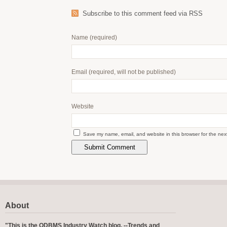
Subscribe to this comment feed via RSS
Name
(required)
Email
(required, will not be published)
Website
Save my name, email, and website in this browser for the nex
About
"This is the ODBMS Industry Watch blog. --Trends and