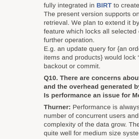
fully integrated in
BIRT
to create
The present version supports on
retrieval. We plan to extend it b
feature which locks all selected 
further operation.
E.g. an update query for {an orde
items and products} would lock “
backout or commit.
Q10. There are concerns abou
and the overhead generated 
Is performance an issue for M
Thurner:
Performance is always
number of concurrent users and
complexity of the data grow. T
quite well for medium size syst