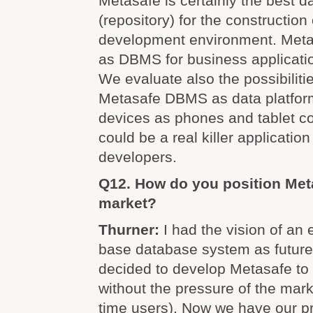
Metasafe is certainly the best d
(repository) for the construction
development environment. Meta
as DBMS for business applicati
We evaluate also the possibilitie
Metasafe DBMS as data platform
devices as phones and tablet c
could be a real killer application
developers.
Q12. How do you position Meta
market?
Thurner:
I had the vision of an 
base database system as future
decided to develop Metasafe to a
without the pressure of the mark
time users). Now we have our p