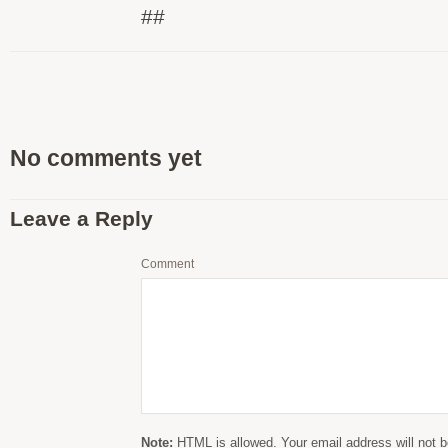
##
No comments yet
Leave a Reply
Comment
Note:
HTML is allowed. Your email address will not b