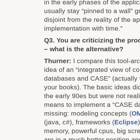
in the early phases of the applica
usually stay “pinned to a wall” 
disjoint from the reality of the a
implementation with time.”
Q3. You are criticizing the pr
– what is the alternative?
Thurner:
I compare this tool-arc
idea of an “integrated view of c
databases and CASE” (actually
your books). The basic ideas did
the early 90es but were not rea
means to implement a “CASE d
missing: modeling concepts (
O
(java, c#), frameworks (
Eclipse
memory, powerful cpus, big scr
are in a much better position and