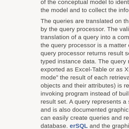
of the conceptual model to ident
the model and to collect the info
The queries are translated on t
by the query processor. The val
translation of a query into a co
the query processor is a matter 
query processor returns result 
typed instance data. The query 
exported as Excel-Table or as XM
mode” the result of each retriev
objects and their attributes) is r
invoking program instead of bui
result set. A query represents a 
and is also documented graphica
can easily create queries and re
database.
erSQL
and the graphi