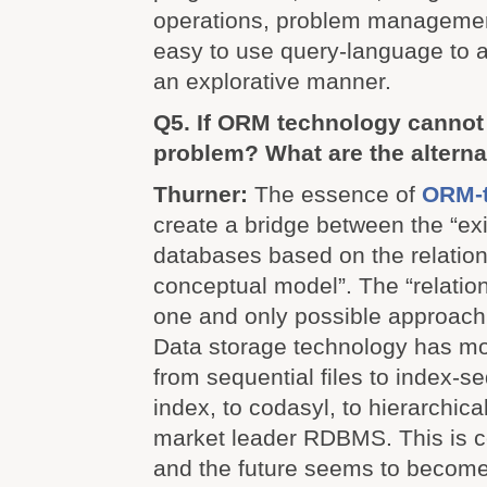
operations, problem managemen
easy to use query-language to a
an explorative manner.
Q5. If ORM technology cannot 
problem? What are the alterna
Thurner:
The essence of
ORM-
create a bridge between the “ex
databases based on the relatio
conceptual model”. The “relation
one and only possible approach 
Data storage technology has mo
from sequential files to index-se
index, to codasyl, to hierarchic
market leader RDBMS. This is ce
and the future seems to become 