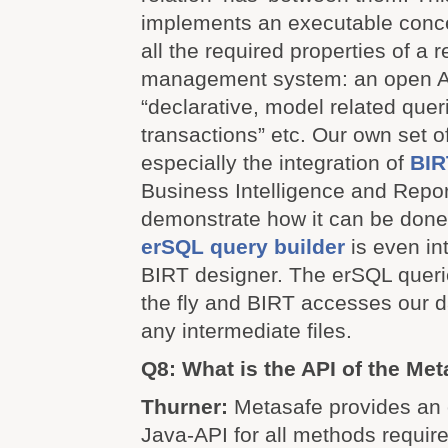
implements an executable conc
all the required properties of a 
management system: an open AP
“declarative, model related quer
transactions” etc. Our own set o
especially the integration of
BIR
Business Intelligence and Repor
demonstrate how it can be done
erSQL query builder
is even in
BIRT designer. The erSQL queri
the fly and BIRT accesses our 
any intermediate files.
Q8: What is the API of the Met
Thurner:
Metasafe provides an 
Java-API for all methods require