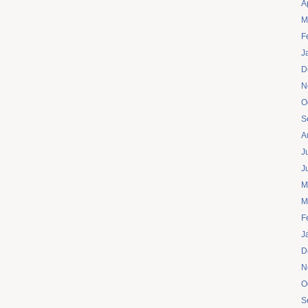
A
M
F
J
D
N
O
S
A
J
J
M
M
F
J
D
N
O
S