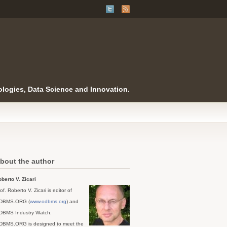
logies, Data Science and Innovation.
bout the author
berto V. Zicari
of. Roberto V. Zicari is editor of
DBMS.ORG (
www.odbms.org
) and
DBMS Industry Watch.
DBMS.ORG is designed to meet the