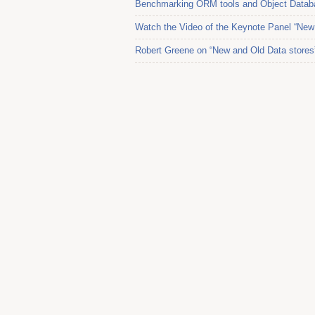
Benchmarking ORM tools and Object Datab
Watch the Video of the Keynote Panel “New 
Robert Greene on “New and Old Data stores