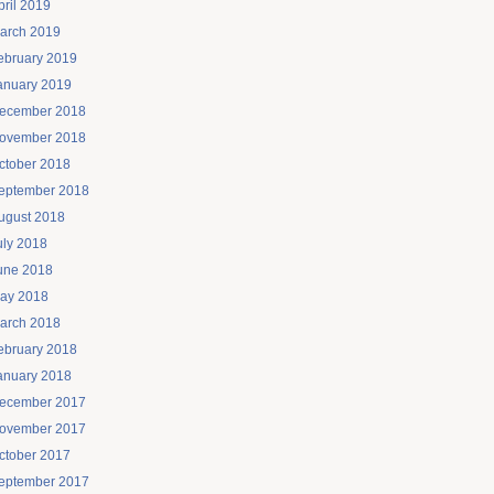
pril 2019
arch 2019
ebruary 2019
anuary 2019
ecember 2018
ovember 2018
ctober 2018
eptember 2018
ugust 2018
uly 2018
une 2018
ay 2018
arch 2018
ebruary 2018
anuary 2018
ecember 2017
ovember 2017
ctober 2017
eptember 2017