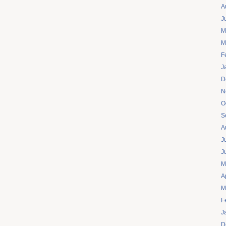
A
J
M
M
F
J
D
N
O
S
A
J
J
M
A
M
F
J
D