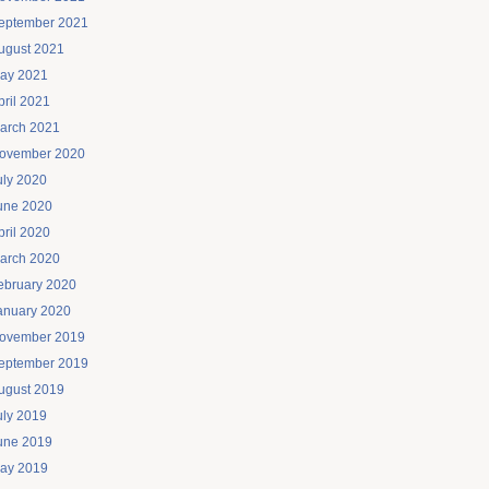
eptember 2021
ugust 2021
ay 2021
pril 2021
arch 2021
ovember 2020
uly 2020
une 2020
pril 2020
arch 2020
ebruary 2020
anuary 2020
ovember 2019
eptember 2019
ugust 2019
uly 2019
une 2019
ay 2019