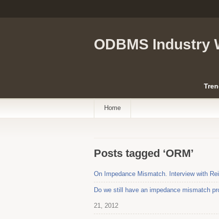
ODBMS Industry 
Tren
Home
Posts tagged ‘ORM’
On Impedance Mismatch. Interview with Rei
Do we still have an impedance mismatch pro
21, 2012