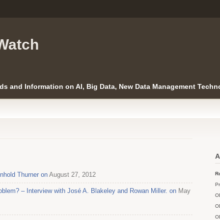
Watch
ds and Information on AI, Big Data, New Data Management Techno
A
nhold Thurner on
August 27, 2012
Ro
Pr
blem? – Interview with José A. Blakeley and Rowan Miller. on
May
O
O
O