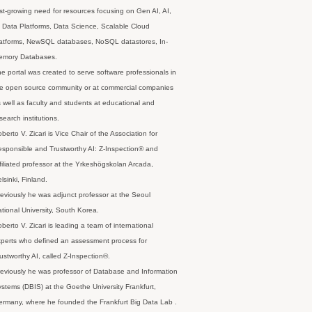
st-growing need for resources focusing on Gen AI, AI,
 Data Platforms, Data Science, Scalable Cloud
latforms, NewSQL databases, NoSQL datastores, In-
emory Databases.
e portal was created to serve software professionals in
e open source community or at commercial companies
 well as faculty and students at educational and
search institutions.
berto V. Zicari is Vice Chair of the Association for
sponsible and Trustworthy AI: Z-Inspection® and
filiated professor at the Yrkeshögskolan Arcada,
lsinki, Finland.
eviously he was adjunct professor at the Seoul
tional University, South Korea.
berto V. Zicari is leading a team of international
perts who defined an assessment process for
ustworthy AI, called Z-Inspection®.
eviously he was professor of Database and Information
stems (DBIS) at the Goethe University Frankfurt,
rmany, where he founded the Frankfurt Big Data Lab .