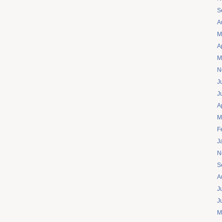
S
A
M
A
M
N
J
J
A
M
F
J
N
S
A
J
J
M