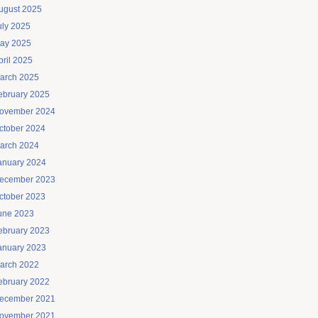
ugust 2025
uly 2025
ay 2025
pril 2025
arch 2025
ebruary 2025
ovember 2024
ctober 2024
arch 2024
anuary 2024
ecember 2023
ctober 2023
une 2023
ebruary 2023
anuary 2023
arch 2022
ebruary 2022
ecember 2021
ovember 2021