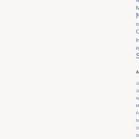
o
I
R
A
J
J
A
M
F
N
O
S