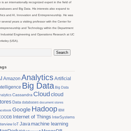
 is an internationally recognized expert in the field of
tabases and Big Data. His interests also expand to
hics and AI, Innovation and Entrepreneurship. He was
r several years a visiting professor with the Center for
trepreneurship and Technology within the Department
 Industrial Engineering and Operations Research at UC
rkeley (USA).
ags
Analytics
I
Artificial
Amazon
Big Data
ntelligence
Big Data
Cloud
cloud
Cassandra
nalytics
tores
Data
databases
document stores
Hadoop
Google
IBM
acebook
Internet of Things
COODB
InterSystems
Java
machine learning
nterview
IoT
MapReduce