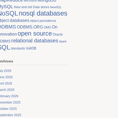
MongoDB
Microsoft
MySQL
New and old Data stores
NewSQL
nosql databases
NoSQL
bject databases
object persistence
ODBMS
On
ODBMS.ORG
OMG
open source
nnovation
Oracle
relational databases
DBMS
Spark
SQL
VoltDB
standards
rchives
uly 2026
une 2026
pril 2026
arch 2026
ebruary 2026
ovember 2025
ctober 2025
eptember 2025