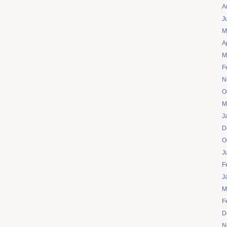
A
J
M
A
M
F
N
O
M
J
D
O
J
F
J
M
F
D
N