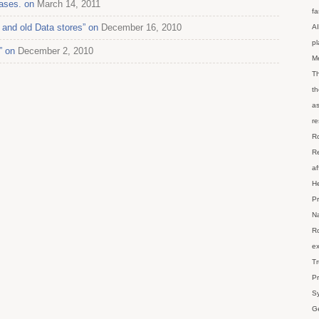
ases. on
March 14, 2011
fa
and old Data stores” on
December 16, 2010
AI
p
” on
December 2, 2010
M
Th
th
as
re
Ro
Re
af
He
Pr
Na
Ro
ex
Tr
Pr
Sy
Ge