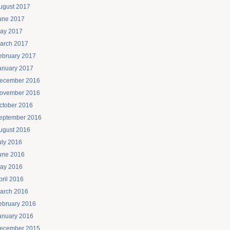
ugust 2017
une 2017
ay 2017
arch 2017
ebruary 2017
anuary 2017
ecember 2016
ovember 2016
ctober 2016
eptember 2016
ugust 2016
uly 2016
une 2016
ay 2016
pril 2016
arch 2016
ebruary 2016
anuary 2016
ecember 2015