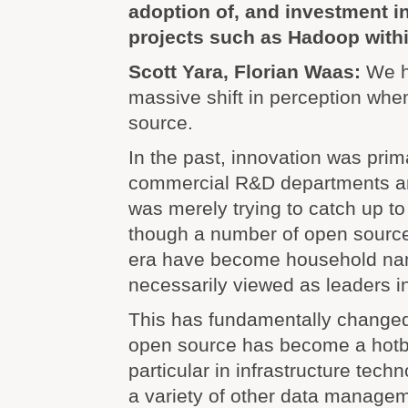
adoption of, and investment i
projects such as Hadoop withi
Scott Yara, Florian Waas:
We h
massive shift in perception whe
source.
In the past, innovation was prim
commercial R&D departments a
was merely trying to catch up t
though a number of open source 
era have become household na
necessarily viewed as leaders in
This has fundamentally changed
open source has become a hotbe
particular in infrastructure tec
a variety of other data manage