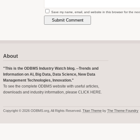
Save my name, email, and website in this browser for the nex
About
"This is the ODBMS Industry Watch blog. --Trends and
Information on AI, Big Data, Data Science, New Data
Management Technologies, Innovation."
To see the complete ODBMS website with useful articles,
downloads and industry information, please
CLICK HERE
.
Copyright © 2026 ODBMS.org, All Rights Reserved.
Titan Theme
by
The Theme Foundry