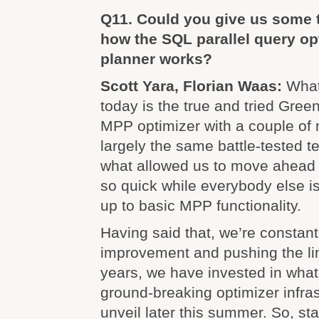
Q11. Could you give us some t
how the SQL parallel query op
planner works?
Scott Yara, Florian Waas:
What
today is the true and tried Gre
MPP optimizer with a couple of 
largely the same battle-tested t
what allowed us to move ahead 
so quick while everybody else is 
up to basic MPP functionality.
Having said that, we’re constantl
improvement and pushing the lim
years, we have invested in what
ground-breaking optimizer infras
unveil later this summer. So, st