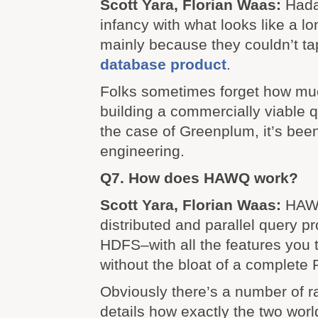
Scott Yara, Florian Waas:
Hadap
infancy with what looks like a l
mainly because they couldn’t ta
database product
.
Folks sometimes forget how mu
building a commercially viable q
the case of Greenplum, it’s bee
engineering.
Q7. How does HAWQ work?
Scott Yara, Florian Waas:
HAW
distributed and parallel query p
HDFS–with all the features you t
without the bloat of a complet
Obviously there’s a number of ra
details how exactly the two worl