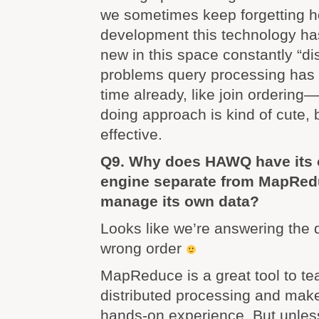
we sometimes keep forgetting h
development this technology ha
new in this space constantly “d
problems query processing has d
time already, like join ordering—
doing approach is kind of cute, 
effective.
Q9. Why does HAWQ have its 
engine separate from MapRed
manage its own data?
Looks like we’re answering the 
wrong order
MapReduce is a great tool to te
distributed processing and makes
hands-on experience. But unles