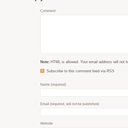
Comment
Note:
HTML is allowed. Your email address will not b
Subscribe to this comment feed via RSS
Name
(required)
Email
(required, will not be published)
Website