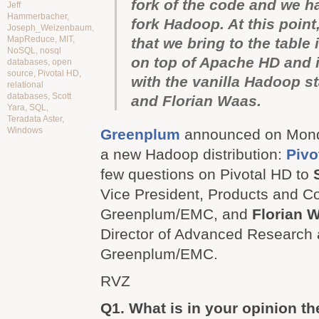
fork of the code and we h
Jeff
Hammerbacher
,
fork Hadoop. At this point
Joseph_Weizenbaum
,
MapReduce
,
MIT
,
that we bring to the table i
NoSQL
,
nosql
on top of Apache HD and i
databases
,
open
source
,
Pivotal HD
,
with the vanilla Hadoop s
relational
databases
,
Scott
and Florian Waas.
Yara
,
SQL
,
Teradata Aster
,
Windows
Greenplum
announced on Mond
a new Hadoop distribution:
Pivo
few questions on Pivotal HD to
Vice President, Products and C
Greenplum/EMC, and
Florian 
Director of Advanced Research
Greenplum/EMC.
RVZ
Q1. What is in your opinion th