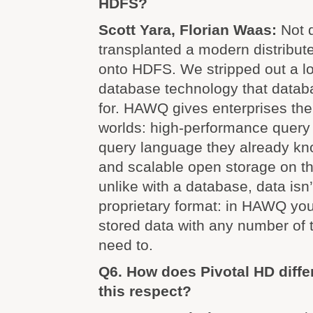
HDFS?
Scott Yara, Florian Waas:
Not 
transplanted a modern distribut
onto HDFS. We stripped out a lot
database technology that datab
for. HAWQ gives enterprises the
worlds: high-performance query 
query language they already kn
and scalable open storage on th
unlike with a database, data isn
proprietary format: in HAWQ you
stored data with any number of
need to.
Q6. How does Pivotal HD diffe
this respect?