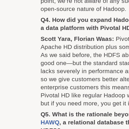
point, we’re not aware of any su
open-source nature of Hadoop.
Q4. How did you expand Hadoo
a data platform with Pivotal H
Scott Yara, Florian Waas:
Pivot
Apache HD distribution plus so
As we said before, the HDFS abst
good one—but the standard stack
lacks severely in performance 
so we give customers better alte
enterprise customers this mean
Pivotal HD like regular Hadoop 
but if you need more, you get it
Q5. What is the rationale bey
HAWQ
, a relational database 