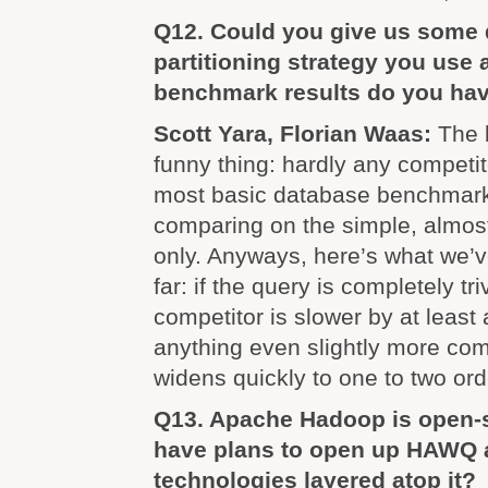
Q12. Could you give us some d
partitioning strategy you use 
benchmark results do you ha
Scott Yara, Florian Waas:
The 
funny thing: hardly any competi
most basic database benchmarks
comparing on the simple, almost 
only. Anyways, here’s what we’
far: if the query is completely tri
competitor is slower by at least 
anything even slightly more com
widens quickly to one to two or
Q13. Apache Hadoop is open-
have plans to open up HAWQ a
technologies layered atop it?