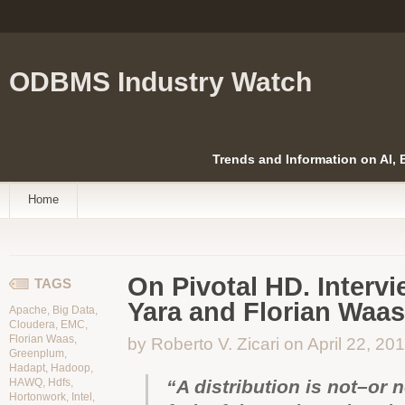
ODBMS Industry Watch
Trends and Information on AI,
Home
On Pivotal HD. Intervi
TAGS
Yara and Florian Waas
Apache
,
Big Data
,
Cloudera
,
EMC
,
Florian Waas
,
by Roberto V. Zicari on April 22, 20
Greenplum
,
Hadapt
,
Hadoop
,
HAWQ
,
Hdfs
,
“A distribution is not–or 
Hortonwork
,
Intel
,