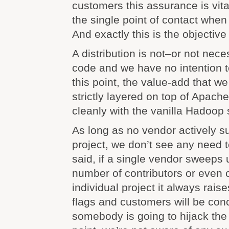
customers this assurance is vita
the single point of contact when
And exactly this is the objective
A distribution is not–or not nece
code and we have no intention t
this point, the value-add that we 
strictly layered on top of Apach
cleanly with the vanilla Hadoop 
As long as no vendor actively 
project, we don’t see any need t
said, if a single vendor sweeps u
number of contributors or even 
individual project it always rais
flags and customers will be co
somebody is going to hijack the p