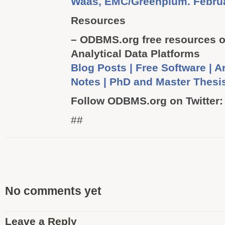
Waas, EMC/Greenplum. Februa
Resources
– ODBMS.org free resources o
Analytical Data Platforms
Blog Posts | Free Software | Ar
Notes | PhD and Master Thes
Follow ODBMS.org on Twitter
##
No comments yet
Leave a Reply