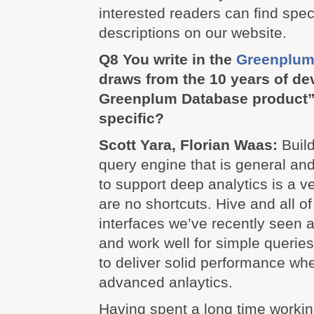
interested readers can find speci
descriptions on our website.
Q8 You write in the
Greenplum
draws from the 10 years of d
Greenplum Database product”
specific?
Scott Yara, Florian Waas:
Build
query engine that is general an
to support deep analytics is a v
are no shortcuts. Hive and all o
interfaces we’ve recently seen a
and work well for simple queries 
to deliver solid performance wh
advanced anlaytics.
Having spent a long time workin