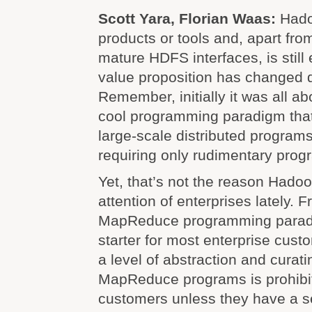
Scott Yara, Florian Waas:
Hado
products or tools and, apart from
mature HDFS interfaces, is still e
value proposition has changed q
Remember, initially it was all 
cool programming paradigm that
large-scale distributed programs
requiring only rudimentary prog
Yet, that’s not the reason Hadoo
attention of enterprises lately. F
MapReduce programming parad
starter for most enterprise custo
a level of abstraction and curat
MapReduce programs is prohibit
customers unless they have a s