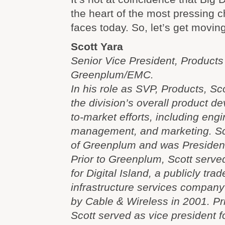
the heart of the most pressing 
faces today. So, let’s get moving
Scott Yara
Senior Vice President, Product
Greenplum/EMC.
In his role as SVP, Products, Sco
the division’s overall product 
to-market efforts, including eng
management, and marketing. Sco
of Greenplum and was Presiden
Prior to Greenplum, Scott serve
for Digital Island, a publicly tra
infrastructure services company
by Cable & Wireless in 2001. Prio
Scott served as vice president 