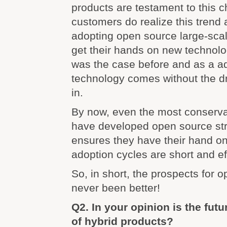
products are testament to this 
customers do realize this trend
adopting open source large-scale
get their hands on new technol
was the case before and as a add
technology comes without the d
in.
By now, even the most conserva
have developed open source str
ensures they have their hand on
adoption cycles are short and ef
So, in short, the prospects for 
never been better!
Q2. In your opinion is the fu
of hybrid products?