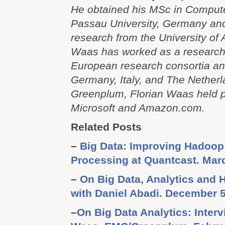
He obtained his MSc in Comput
Passau University, Germany an
research from the University of
Waas has worked as a researche
European research consortia and
Germany, Italy, and The Netherl
Greenplum, Florian Waas held p
Microsoft and Amazon.com.
Related Posts
–
Big Data: Improving Hadoop 
Processing at Quantcast. Mar
–
On Big Data, Analytics and 
with Daniel Abadi. December 5
–
On Big Data Analytics: Interv