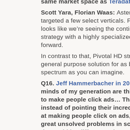
same market space as
Teradat
Scott Yara, Florian Waas:
Aster
targeted a few select verticals. Fo
looks like we’re seeing the conti
strategy with a highly specialize
forward.
In contrast to that, Pivotal HD st
general purpose solution for as
spectrum as you can imagine.
Q16.
Jeff Hammerbacher in 20
minds of my generation are t
to make people click ads… Tha
instead of pointing their incre
at making people click on ads,
great unsolved problems in s