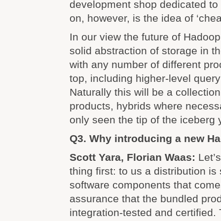
development shop dedicated to 
on, however, is the idea of ‘che
In our view the future of Hadoop i
solid abstraction of storage in 
with any number of different pr
top, including higher-level quer
Naturally this will be a collection
products, hybrids where necessa
only seen the tip of the iceberg 
Q3. Why introducing a new Ha
Scott Yara, Florian Waas:
Let’
thing first: to us a distribution i
software components that comes
assurance that the bundled pro
integration-tested and certified.