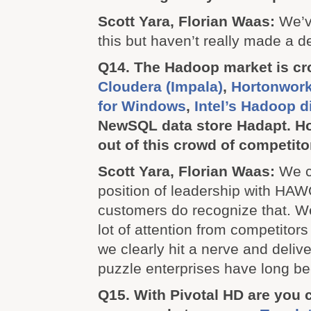
Scott Yara, Florian Waas:
We’v
this but haven’t really made a de
Q14. The Hadoop market is cr
Cloudera (Impala)
,
Hortonwork
for Windows
,
Intel’s Hadoop d
NewSQL data store Hadapt. H
out of this crowd of competit
Scott Yara, Florian Waas:
We c
position of leadership with HAW
customers do recognize that. W
lot of attention from competitor
we clearly hit a nerve and delive
puzzle enterprises have long bee
Q15. With Pivotal HD are you 