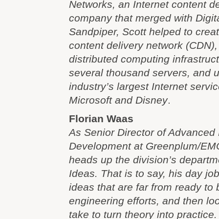
Networks, an Internet content de
company that merged with Digita
Sandpiper, Scott helped to create
content delivery network (CDN), 
distributed computing infrastruc
several thousand servers, and 
industry’s largest Internet servi
Microsoft and Disney
.
Florian Waas
As Senior Director of Advanced
Development at Greenplum/EMC
heads up the division’s departm
Ideas. That is to say, his day job
ideas that are far from ready to
engineering efforts, and then lo
take to turn theory into practice.