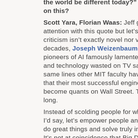
the world be different today?”
on this?
Scott Yara, Florian Waas:
Jeff 
attention with this quote but let’s
criticism isn’t exactly novel nor
decades,
Joseph Weizenbaum
pioneers of AI famously lament
and technology wasted on TV sat
same lines other MIT faculty hav
that their most successful engi
become quants on Wall Street. T
long.
Instead of scolding people for w
I’d say, let’s empower people an
do great things and solve truly 
It’s not at coincidence that Big