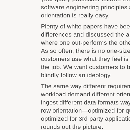
software engineering principles
orientation is really easy.
Plenty of white papers have bee
differences and discussed the a
where one out-performs the othe
As so often, there is no one-size
customers use what they feel is 
the job. We want customers to b
blindly follow an ideology.
The same way different requirem
workload demand different orie
ingest different data formats w
row orientation—optimized for q
optimized for 3rd party applicat
rounds out the picture.