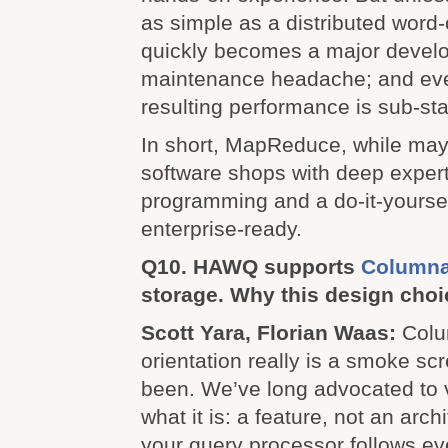
as simple as a distributed wor
quickly becomes a major devel
maintenance headache; and eve
resulting performance is sub-st
In short, MapReduce, while may
software shops with deep experti
programming and a do-it-yourself
enterprise-ready.
Q10. HAWQ supports
Columna
storage. Why this design cho
Scott Yara, Florian Waas:
Colu
orientation really is a smoke sc
been. We’ve long advocated to 
what it is: a feature, not an archi
your query processor follows ev