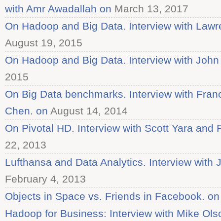
with Amr Awadallah on
March 13, 2017
On Hadoop and Big Data. Interview with Law
August 19, 2015
On Hadoop and Big Data. Interview with John
2015
On Big Data benchmarks. Interview with Fran
Chen. on
August 14, 2014
On Pivotal HD. Interview with Scott Yara and 
22, 2013
Lufthansa and Data Analytics. Interview with
February 4, 2013
Objects in Space vs. Friends in Facebook. on
Hadoop for Business: Interview with Mike Ols