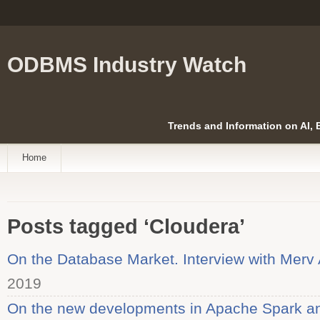
ODBMS Industry Watch
Trends and Information on AI,
Home
Posts tagged ‘Cloudera’
On the Database Market. Interview with Merv 
2019
On the new developments in Apache Spark an