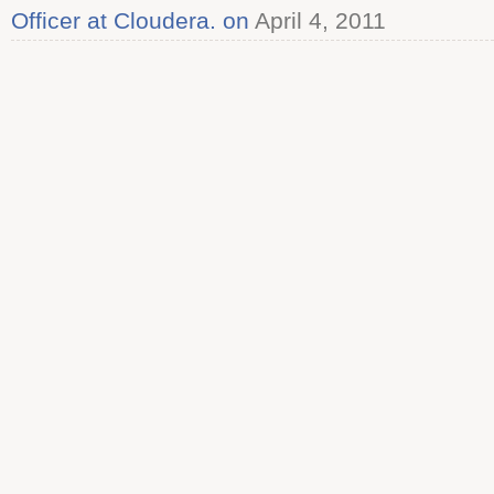
Officer at Cloudera. on
April 4, 2011