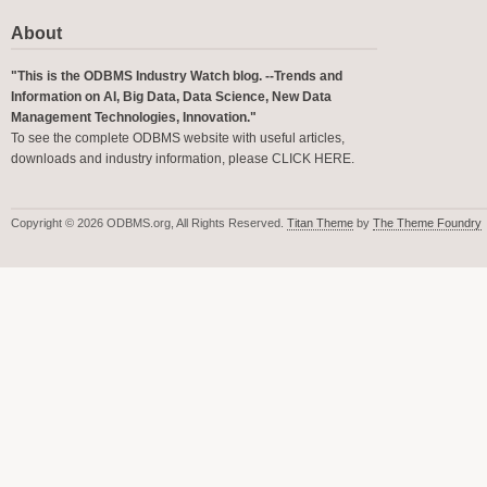
About
"This is the ODBMS Industry Watch blog. --Trends and
Information on AI, Big Data, Data Science, New Data
Management Technologies, Innovation."
To see the complete ODBMS website with useful articles,
downloads and industry information, please
CLICK HERE
.
Copyright © 2026 ODBMS.org, All Rights Reserved.
Titan Theme
by
The Theme Foundry