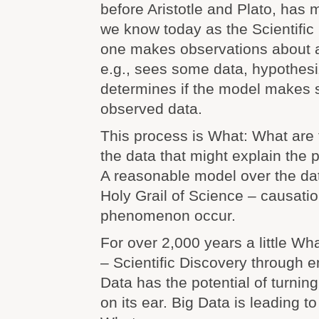
before Aristotle and Plato, has 
we know today as the Scientific
one makes observations about
e.g., sees some data, hypothes
determines if the model makes 
observed data.
This process is What: What are t
the data that might explain th
A reasonable model over the da
Holy Grail of Science – causati
phenomenon occur.
For over 2,000 years a little W
– Scientific Discovery through 
Data has the potential of turning
on its ear. Big Data is leading t