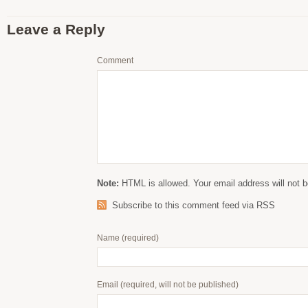
Leave a Reply
Comment
Note:
HTML is allowed. Your email address will not b
Subscribe to this comment feed via RSS
Name
(required)
Email
(required, will not be published)