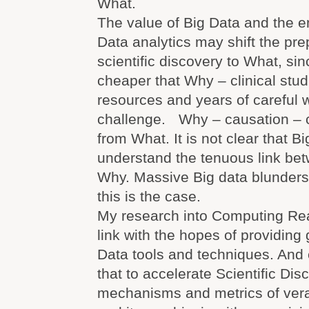
What.
The value of Big Data and the 
Data analytics may shift the pr
scientific discovery to What, sin
cheaper that Why – clinical stud
resources and years of careful w
challenge. Why – causation – 
from What. It is not clear that B
understand the tenuous link b
Why. Massive Big data blunders 
this is the case.
My research into Computing Real
link with the hopes of providing
Data tools and techniques. And 
that to accelerate Scientific Di
mechanisms and metrics of vera