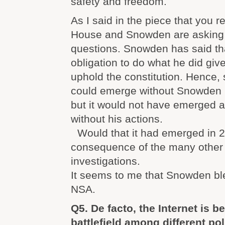
safety and freedom.
As I said in the piece that you 
House and Snowden are asking 
questions. Snowden has said tha
obligation to do what he did give
uphold the constitution. Hence,
could emerge without Snowden i
but it would not have emerged 
without his actions.
Would that it had emerged in 2
consequence of the many other 
investigations.
It seems to me that Snowden bl
NSA.
Q5. De facto, the Internet is 
battlefield among different pol