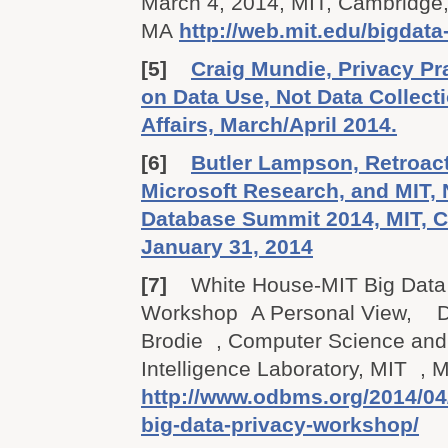
March 4, 2014, MIT, Cambridge
MA
http://web.mit.edu/bigdata
[5]
Craig Mundie, Privacy P
on Data Use, Not Data Collect
Affairs, March/April 2014.
[6]
Butler Lampson, Retroact
Microsoft Research, and MIT,
Database Summit 2014, MIT, 
January 31, 2014
[7]
White House-MIT Big Data
Workshop A Personal View, Dr
Brodie , Computer Science and A
Intelligence Laboratory, MIT , 
http://www.odbms.org/2014/04
big-data-privacy-workshop/