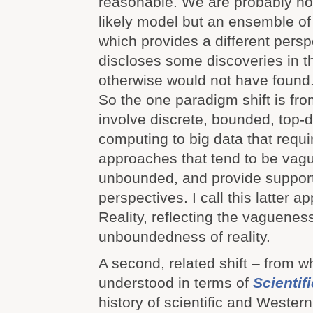
reasonable. We are probably not
likely model but an ensemble o
which provides a different pers
discloses some discoveries in t
otherwise would not have found
So the one paradigm shift is fro
involve discrete, bounded, top
computing to big data that requ
approaches that tend to be vague
unbounded, and provide support
perspectives. I call this latter
Reality, reflecting the vaguenes
unboundedness of reality.
A second, related shift – from w
understood in terms of
Scientif
history of scientific and Western