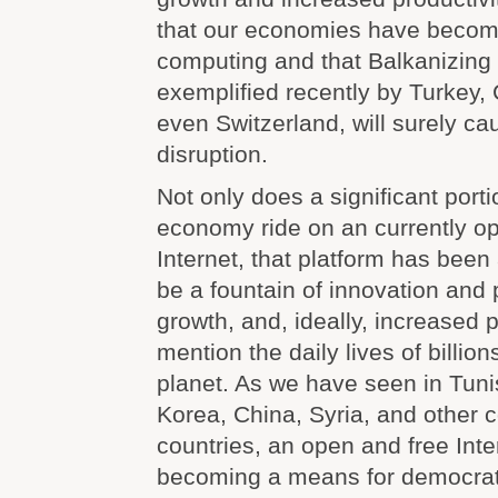
that our economies have beco
computing and that Balkanizing 
exemplified recently by Turkey, 
even Switzerland, will surely c
disruption.
Not only does a significant porti
economy ride on an currently o
Internet, that platform has been 
be a fountain of innovation and
growth, and, ideally, increased p
mention the daily lives of billio
planet. As we have seen in Tuni
Korea, China, Syria, and other 
countries, an open and free Intern
becoming a means for democrat