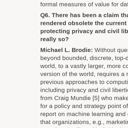
formal measures of value for da
Q6. There has been a claim th
rendered obsolete the current
protecting privacy and civil li
really so?
Michael L. Brodie:
Without que
beyond bounded, discrete, top-
world, to a vastly larger, more c
version of the world, requires a 
previous approaches to comput
including privacy and civil libert
from Craig Mundie [5] who make
for a policy and strategy point o
report on machine learning and c
that organizations, e.g., market