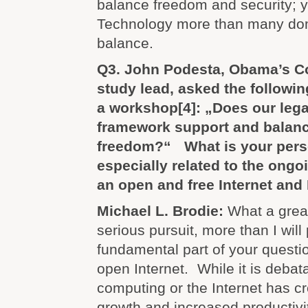
balance freedom and security; y
Technology more than many dom
balance.
Q3. John Podesta, Obama’s C
study lead, asked the followi
a workshop
[4]
: „Does our lega
framework support and balanc
freedom?“ What is your perso
especially related to the ong
an open and free Internet and
Michael L. Brodie:
What a great
serious pursuit, more than I will
fundamental part of your questio
open Internet. While it is debat
computing or the Internet has 
growth and increased productivity,