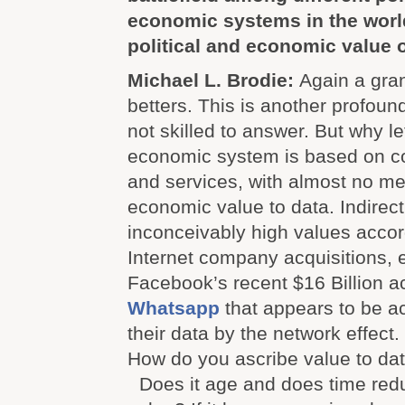
economic systems in the world
political and economic value 
Michael L. Brodie:
Again a gran
betters. This is another profoun
not skilled to answer. But why l
economic system is based on c
and services, with almost no mea
economic value to data. Indirectl
inconceivably high values acco
Internet company acquisitions, 
Facebook’s recent $16 Billion ac
Whatsapp
that appears to be a
their data by the network effect.
How do you ascribe value to d
Does it age and does time reduc