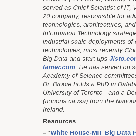
served as Chief Scientist of IT, 
20 company, responsible for a
technologies, architectures, an
Information Technology strategi
industrial scale deployments of
technologies, most recently Cl
Big Data and start ups
Jisto.c
tamer.com
. He has served on s
Academy of Science committee
Dr. Brodie holds a PhD in Datab
University of Toronto and a Do
(honoris causa) from the Nationa
Ireland.
Resources
– “
White House-MIT Big Data P