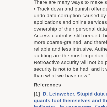
There are many ways to make se
• Track down and punish offende
undo data corruption caused b
applications and online services
ownership of their personal data
Access control is still needed, 
more coarse-grained, and there
reliable and less intrusive. Auth
auditing are the most important 
Retroactive security will not be p
security is not to be had, and it
than what we have now.”
References
[1]
D. Leinweber. Stupid data 
quants fool themselves and t