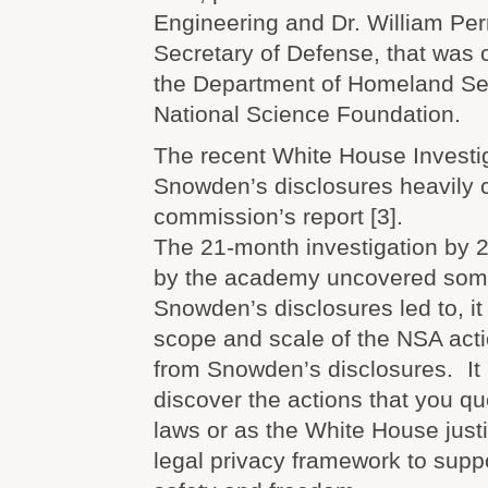
Engineering and Dr. William Per
Secretary of Defense, that was
the Department of Homeland Sec
National Science Foundation.
The recent White House Investi
Snowden’s disclosures heavily c
commission’s report [3].
The 21-month investigation by 
by the academy uncovered some
Snowden’s disclosures led to, it
scope and scale of the NSA act
from Snowden’s disclosures. It i
discover the actions that you qu
laws or as the White House justi
legal privacy framework to supp