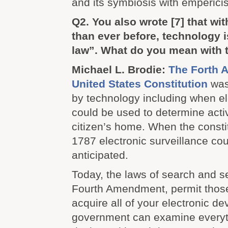
and its symbiosis with emperic
Q2. You also wrote
[7]
that wit
than ever before, technology i
law”. What do you mean with 
Michael L. Brodie:
The Forth 
United States Constitution
was
by technology including when el
could be used to determine activ
citizen’s home. When the constit
1787 electronic surveillance co
anticipated.
Today, the laws of search and s
Fourth Amendment, permit those
acquire all of your electronic de
government can examine everyt