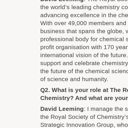
the world’s leading chemistry c
advancing excellence in the ch
With over 49,000 members and
business that spans the globe, 
professional body for chemical sc
profit organisation with 170 year
international vision of the futur
support and celebrate chemistr
the future of the chemical scienc
of science and humanity.
Q2. What is your role at The R
Chemistry? And what are your
David Leeming
: I manage the s
the Royal Society of Chemistry’
Strategic Innovation Group, who