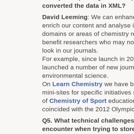
converted the data in XML?
David Leeming
: We can enhan
enrich our content and analyse i
domains or areas of chemistry r
benefit researchers who may not
look in our journals.
For example, since launch in 2
launched a number of new journ
environmental science.
On
Learn Chemistry
we have b
mini-sites for specific initiative
of
Chemistry of Sport
education
coincided with the 2012 Olymp
Q5. What technical challenges
encounter when trying to sto