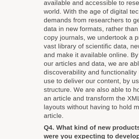
available and accessible to rese
world. With the age of digital t
demands from researchers to ge
data in new formats, rather than 
copy journals, we undertook a pro
vast library of scientific data, n
and make it available online. By
our articles and data, we are ab
discoverability and functionality
use to deliver our content, by u
structure. We are also able to h
an article and transform the XML
layouts without having to hold m
article.
Q4. What kind of new product
were you expecting to develo