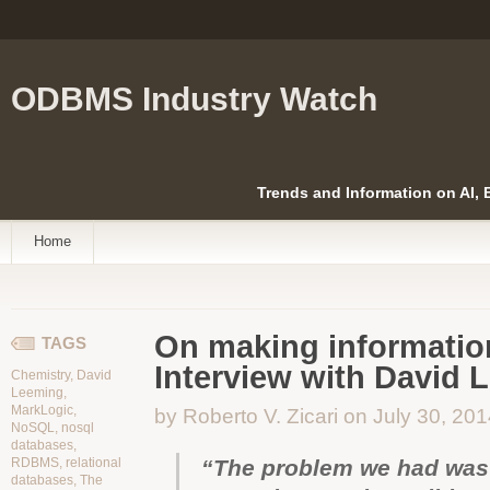
ODBMS Industry Watch
Trends and Information on AI,
Home
On making information
TAGS
Interview with David 
Chemistry
,
David
Leeming
,
MarkLogic
,
by Roberto V. Zicari on July 30, 20
NoSQL
,
nosql
databases
,
RDBMS
,
relational
“The problem we had was th
databases
,
The