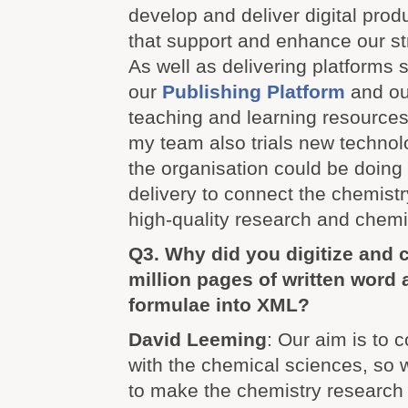
develop and deliver digital prod
that support and enhance our st
As well as delivering platforms 
our
Publishing Platform
and our
teaching and learning resource
my team also trials new technol
the organisation could be doing n
delivery to connect the chemist
high-quality research and chemi
Q3. Why did you digitize and 
million pages of written word
formulae into XML?
David Leeming
: Our aim is to 
with the chemical sciences, so 
to make the chemistry research 