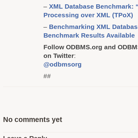
–
XML Database Benchmark: “
Processing over XML (TPoX)
–
Benchmarking XML Databas
Benchmark Results Available
Follow ODBMS.org and ODBMS
on Twitter
:
@odbmsorg
##
No comments yet