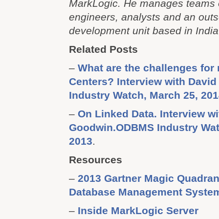
MarkLogic. He manages teams of
engineers, analysts and an out
development unit based in India
Related Posts
–
What are the challenges for
Centers? Interview with Davi
Industry Watch, March 25, 20
–
On Linked Data. Interview w
Goodwin.ODBMS Industry Wat
2013
.
Resources
–
2013 Gartner Magic Quadrant
Database Management Syste
–
Inside MarkLogic Server