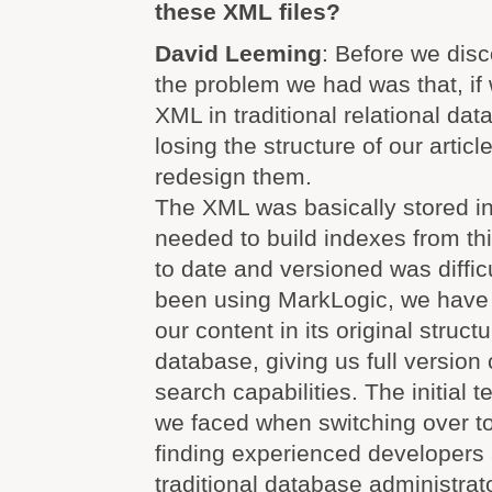
these XML files?
David Leeming
: Before we dis
the problem we had was that, if w
XML in traditional relational da
losing the structure of our articl
redesign them.
The XML was basically stored in 
needed to build indexes from thi
to date and versioned was diffic
been using MarkLogic, we have 
our content in its original struct
database, giving us full version
search capabilities. The initial te
we faced when switching over t
finding experienced developers 
traditional database administrato