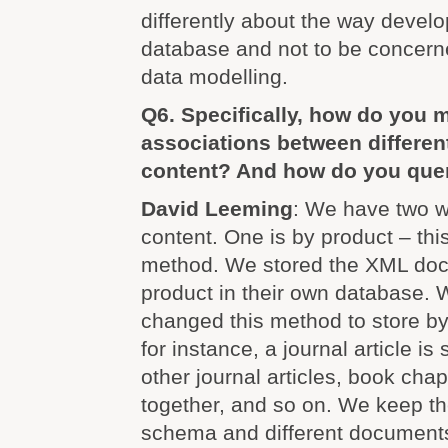
differently about the way devel
database and not to be concerne
data modelling.
Q6. Specifically, how do you 
associations between differen
content? And how do you que
David Leeming
: We have two w
content. One is by product – thi
method. We stored the XML doc
product in their own database.
changed this method to store by
for instance, a journal article is
other journal articles, book chap
together, and so on. We keep th
schema and different documents