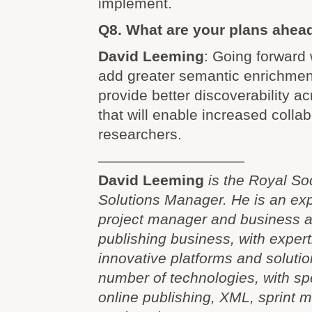
implement.
Q8. What are your plans ahea
David Leeming
: Going forward 
add greater semantic enrichment
provide better discoverability a
that will enable increased coll
researchers.
——————————
David Leeming
is the Royal So
Solutions Manager. He is an exp
project manager and business ana
publishing business, with expert
innovative platforms and soluti
number of technologies, with spec
online publishing, XML, sprint 