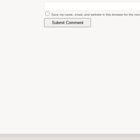
Save my name, email, and website in this browser for the nex