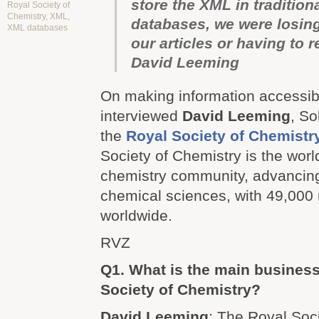
store the XML in traditiona
Royal Society of
Chemistry
,
XML
,
databases, we were losing
XML databases
our articles or having to 
David Leeming
On making information accessibl
interviewed
David Leeming
, So
the
Royal Society of Chemistr
Society of Chemistry is the worl
chemistry community, advancing
chemical sciences, with 49,00
worldwide.
RVZ
Q1. What is the main business
Society of Chemistry?
David Leeming
: The Royal Soci