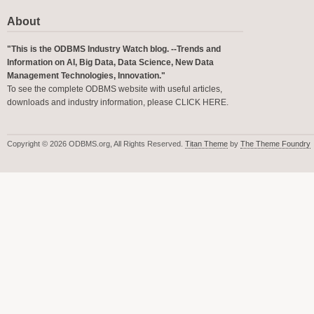
About
"This is the ODBMS Industry Watch blog. --Trends and
Information on AI, Big Data, Data Science, New Data
Management Technologies, Innovation."
To see the complete ODBMS website with useful articles,
downloads and industry information, please
CLICK HERE
.
Copyright © 2026 ODBMS.org, All Rights Reserved.
Titan Theme
by
The Theme Foundry