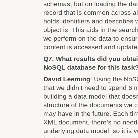
schemas, but on loading the dat
record that is common across all
holds identifiers and describes
object is. This aids in the sear
we perform on the data to ensur
content is accessed and update
Q7. What results did you obtai
NoSQL database for this task
David Leeming
: Using the No
that we didn’t need to spend 6 
building a data model that doesn’t
structure of the documents we c
may have in the future. Each tim
XML document, there’s no need
underlying data model, so it is 