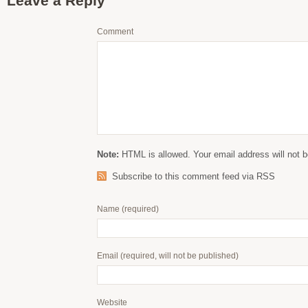
Leave a Reply
Comment
Note:
HTML is allowed. Your email address will not b
Subscribe to this comment feed via RSS
Name
(required)
Email
(required, will not be published)
Website