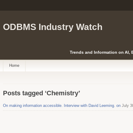
ODBMS Industry Watch
Trends and Information on AI,
Home
Posts tagged ‘Chemistry’
On making information accessible. Interview with David Leeming. on
July 3