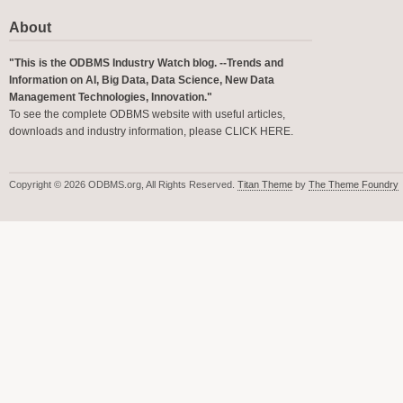
About
"This is the ODBMS Industry Watch blog. --Trends and
Information on AI, Big Data, Data Science, New Data
Management Technologies, Innovation."
To see the complete ODBMS website with useful articles,
downloads and industry information, please
CLICK HERE
.
Copyright © 2026 ODBMS.org, All Rights Reserved.
Titan Theme
by
The Theme Foundry