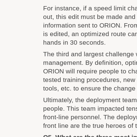
For instance, if a speed limit ch
out, this edit must be made and
information sent to ORION. Fro
is edited, an optimized route can
hands in 30 seconds.
The third and largest challeng
management. By definition, optim
ORION will require people to c
tested training procedures, new 
tools, etc. to ensure the change
Ultimately, the deployment team
people. This team impacted ten
front-line personnel. The deplo
front line are the true heroes of 