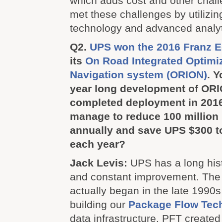
which adds cost and other chal
met these challenges by utilizin
technology and advanced analyt
Q2.
UPS won the 2016 Franz E
its
On Road Integrated Optimi
Navigation system (ORION)
. Y
year long development of OR
completed deployment in 201
manage to reduce 100 million 
annually and save UPS $300 to
each year?
Jack Levis:
UPS has a long hist
and constant improvement. The
actually began in the late 1990
building our
Package Flow Tech
data infrastructure. PFT created