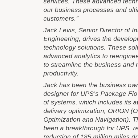
services. These advanced techn
our business processes and ulti
customers.”
Jack Levis, Senior Director of In
Engineering, drives the develop
technology solutions. These sol
advanced analytics to reengine
to streamline the business and
productivity.
Jack has been the business ow
designer for UPS’s Package Flo
of systems, which includes its 
delivery optimization, ORION (
Optimization and Navigation). T
been a breakthrough for UPS, re
reduction of 185 million miles d