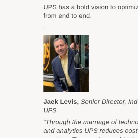
UPS has a bold vision to optimi
from end to end.
————————
Jack Levis,
Senior Director, Ind
UPS
“Through the marriage of techno
and analytics UPS reduces cos