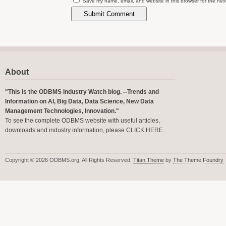
Save my name, email, and website in this browser for the nex
About
"This is the ODBMS Industry Watch blog. --Trends and
Information on AI, Big Data, Data Science, New Data
Management Technologies, Innovation."
To see the complete ODBMS website with useful articles,
downloads and industry information, please
CLICK HERE
.
Copyright © 2026 ODBMS.org, All Rights Reserved.
Titan Theme
by
The Theme Foundry