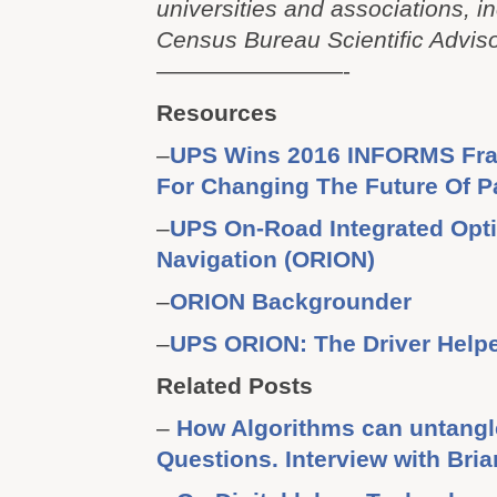
universities and associations, i
Census Bureau Scientific Advis
————————-
Resources
–
UPS Wins 2016 INFORMS Fr
For Changing The Future Of P
–
UPS On-Road Integrated Opti
Navigation (ORION)
–
ORION Backgrounder
–
UPS ORION: The Driver Helpe
Related Posts
–
How Algorithms can untang
Questions. Interview with Bria