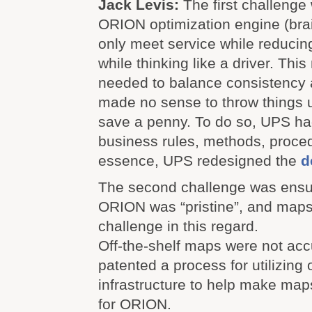
Jack Levis:
The first challenge 
ORION optimization engine (brai
only meet service while reducin
while thinking like a driver. Th
needed to balance consistency an
made no sense to throw things up
save a penny. To do so, UPS ha
business rules, methods, proced
essence, UPS redesigned the
d
The second challenge was ensur
ORION was “pristine
”, and maps
challenge in this regard.
Off-the-shelf maps were not ac
patented a process for utilizing 
infrastructure to help make ma
for ORION.