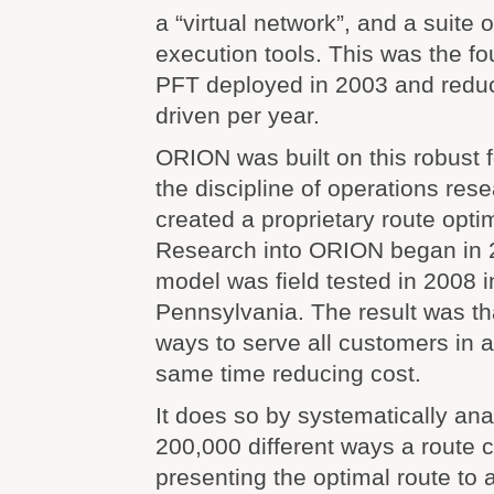
a “virtual network”, and a suite 
execution tools. This was the f
PFT deployed in 2003 and reduc
driven per year.
ORION was built on this robust 
the discipline of operations re
created a proprietary route optim
Research into ORION began in 20
model was field tested in 2008 i
Pennsylvania. The result was t
ways to serve all customers in a
same time reducing cost.
It does so by systematically an
200,000 different ways a route 
presenting the optimal route to a