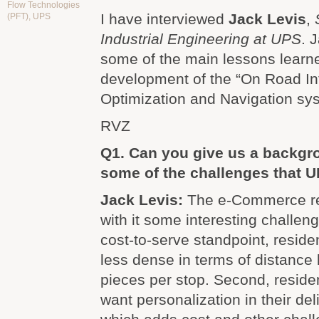
Flow Technologies
I have interviewed
Jack Levis
,
(PFT)
,
UPS
Industrial Engineering at UPS
. 
some of the main lessons learn
development of the “On Road In
Optimization and Navigation sy
RVZ
Q1. Can you give us a backg
some of the challenges that 
Jack Levis:
The e-Commerce re
with it some interesting challeng
cost-to-serve standpoint, residen
less dense in terms of distance
pieces per stop. Second, reside
want personalization in their de