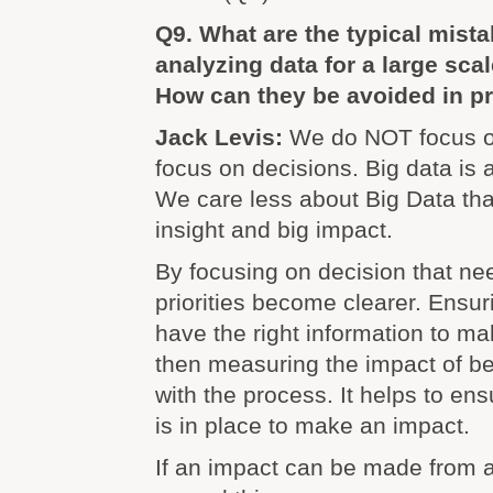
Q9. What are the typical mis
analyzing data for a large sca
How can they be avoided in pr
Jack Levis:
We do NOT focus o
focus on decisions. Big data is 
We care less about Big Data th
insight and big impact.
By focusing on decision that ne
priorities become clearer. Ensu
have the right information to m
then measuring the impact of be
with the process. It helps to en
is in place to make an impact.
If an impact can be made from a 