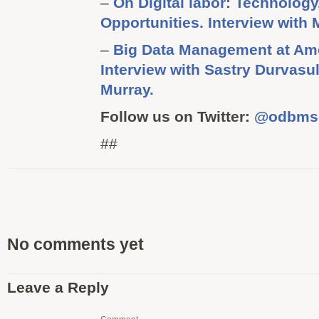
–
On Digital labor: Technolog
Opportunities. Interview with
–
Big Data Management at Am
Interview with Sastry Durvasu
Murray.
Follow us on Twitter:
@odbms
##
No comments yet
Leave a Reply