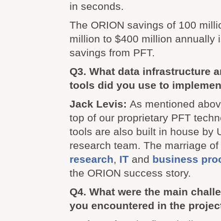
in seconds.
The ORION savings of 100 milli
million to $400 million annually i
savings from PFT.
Q3. What data infrastructure a
tools did you use to impleme
Jack Levis:
As mentioned abov
top of our proprietary PFT techn
tools are also built in house by
research team. The marriage o
research
,
IT
and
business pro
the ORION success story.
Q4. What were the main challe
you encountered in the projec