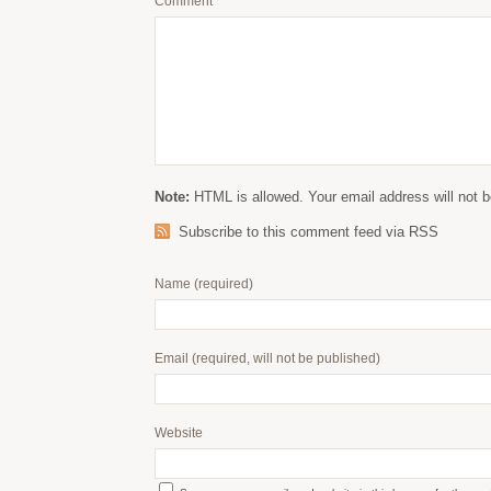
Comment
Note:
HTML is allowed. Your email address will not b
Subscribe to this comment feed via RSS
Name
(required)
Email
(required, will not be published)
Website