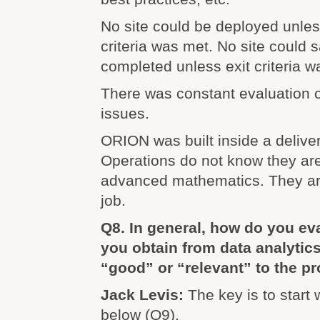
No site could be deployed unle
criteria was met. No site could
completed unless exit criteria w
There was constant evaluation o
issues.
ORION was built inside a delive
Operations do not know they ar
advanced mathematics. They are
job.
Q8. In general, how do you eva
you obtain from data analytics
“good” or “relevant” to the 
Jack Levis:
The key is to start
below (Q9).