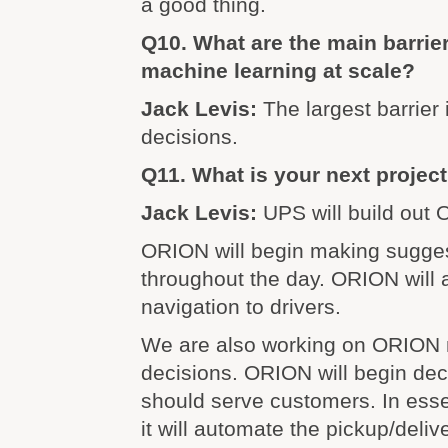
a good thing.
Q10. What are the main barrie
machine learning at scale?
Jack Levis:
The largest barrier 
decisions.
Q11. What is your next projec
Jack Levis:
UPS will build out
ORION will begin making sugges
throughout the day. ORION will 
navigation to drivers.
We are also working on ORION 
decisions. ORION will begin dec
should serve customers. In ess
it will automate the pickup/deliv