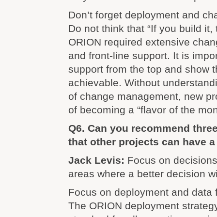
Don’t forget deployment and c
Do not think that “If you build it,
ORION required extensive cha
and front-line support. It is impo
support from the top and show th
achievable. Without understand
of change management, new pro
of becoming a “flavor of the mon
Q6. Can you recommend three 
that other projects can have 
Jack Levis:
Focus on decisions.
areas where a better decision w
Focus on deployment and data f
The ORION deployment strategy