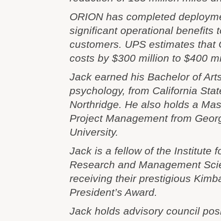
ORION has completed deploymen
significant operational benefits 
customers. UPS estimates that
costs by $300 million to $400 mi
Jack earned his Bachelor of Art
psychology, from California Stat
Northridge. He also holds a Mast
Project Management from Geor
University.
Jack is a fellow of the Institute 
Research and Management Sci
receiving their prestigious Kimb
President’s Award.
Jack holds advisory council posi