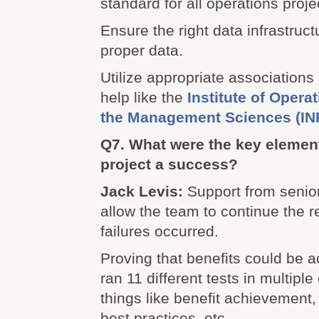
standard for all operations proj
Ensure the right data infrastruct
proper data.
Utilize appropriate associations
help like the
Institute of Oper
the Management Sciences (I
Q7. What were the key element
project a success?
Jack Levis:
Support from seni
allow the team to continue the
failures occurred.
Proving that benefits could be 
ran 11 different tests in multiple
things like benefit achievement, 
best practices, etc.