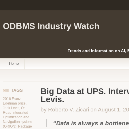
ODBMS Industry Watch
Trends and Information on AI,
Home
Big Data at UPS. Inter
TAGS
Levis.
2016 Franz
Edelman prize
,
Jack Levis
,
On
by Roberto V. Zicari on August 1, 2
Road Integrated
Optimization and
Navigation system
“Data is always a bottlen
(ORION)
,
Package