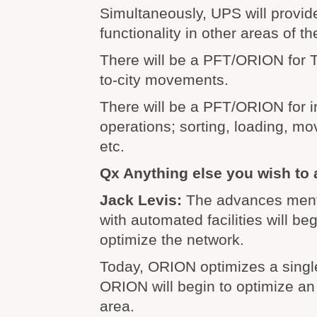
Simultaneously, UPS will provi
functionality in other areas of t
There will be a PFT/ORION for Tr
to-city movements.
There will be a PFT/ORION for i
operations; sorting, loading, mo
etc.
Qx Anything else you wish to
Jack Levis:
The advances ment
with automated facilities will b
optimize the network.
Today, ORION optimizes a single
ORION will begin to optimize an 
area.