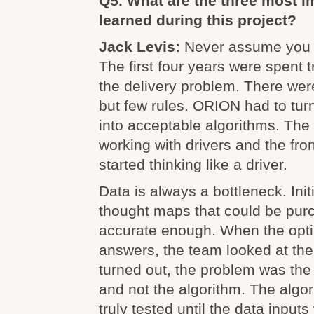
Q5. What are the three most i
learned during this project?
Jack Levis:
Never assume you 
The first four years were spent 
the delivery problem. There we
but few rules. ORION had to tur
into acceptable algorithms. The
working with drivers and the fro
started thinking like a driver.
Data is always a bottleneck. Init
thought maps that could be pur
accurate enough. When the opt
answers, the team looked at the 
turned out, the problem was th
and not the algorithm. The algo
truly tested until the data inputs