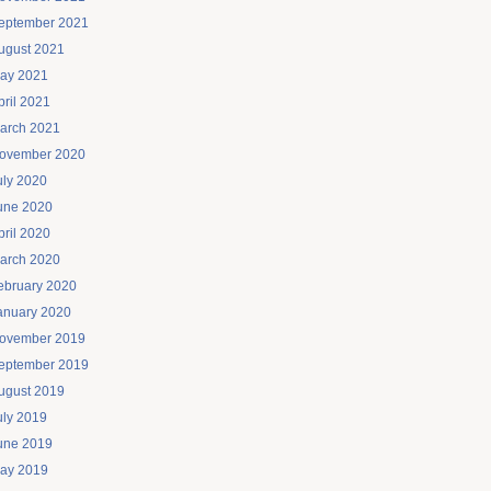
eptember 2021
ugust 2021
ay 2021
pril 2021
arch 2021
ovember 2020
uly 2020
une 2020
pril 2020
arch 2020
ebruary 2020
anuary 2020
ovember 2019
eptember 2019
ugust 2019
uly 2019
une 2019
ay 2019