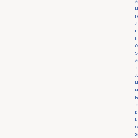
A
M
F
J
D
N
O
S
A
J
J
M
M
F
J
D
N
O
S