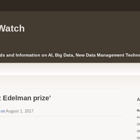
Watch
ds and Information on AI, Big Data, New Data Management Techno
z Edelman prize’
A
 on
August 1, 2017
Ro
Pr
O
O
O