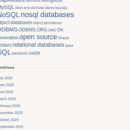
MongoDB
Microsoft
MySQL
New and old Data stores
NewSQL
nosql databases
NoSQL
bject databases
object persistence
ODBMS
On
ODBMS.ORG
OMG
open source
nnovation
Oracle
relational databases
DBMS
Spark
SQL
VoltDB
standards
rchives
uly 2026
une 2026
pril 2026
arch 2026
ebruary 2026
ovember 2025
ctober 2025
eptember 2025