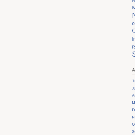
o
I
R
A
J
J
A
M
F
N
O
S