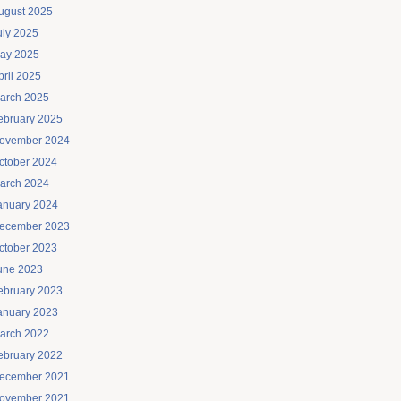
ugust 2025
uly 2025
ay 2025
pril 2025
arch 2025
ebruary 2025
ovember 2024
ctober 2024
arch 2024
anuary 2024
ecember 2023
ctober 2023
une 2023
ebruary 2023
anuary 2023
arch 2022
ebruary 2022
ecember 2021
ovember 2021