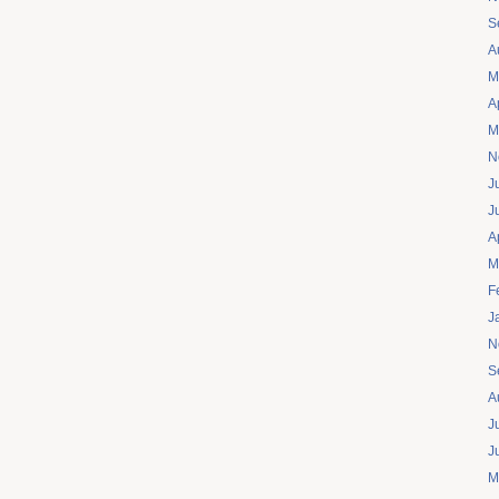
S
A
M
A
M
N
J
J
A
M
F
J
N
S
A
J
J
M