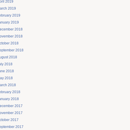
pril 2019
arch 2019
ebruary 2019
anuary 2019
ecember 2018
ovember 2018
ctober 2018
eptember 2018
ugust 2018
uly 2018
une 2018
ay 2018
arch 2018
ebruary 2018
anuary 2018
ecember 2017
ovember 2017
ctober 2017
eptember 2017