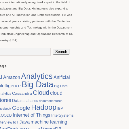
 is an internationally recognized expert in the field of
tabases and Big Data. His interests also expand to
hics and AI, Innovation and Entrepreneurship. He was
r several years a visiting professor with the Center for
trepreneurship and Technology within the Department
 Industrial Engineering and Operations Research at UC
rkeley (USA).
ags
Analytics
I
Artificial
Amazon
Big Data
ntelligence
Big Data
Cloud
cloud
Cassandra
nalytics
tores
Data
databases
document stores
Hadoop
Google
IBM
acebook
Internet of Things
COODB
InterSystems
Java
machine learning
nterview
IoT
MapReduce