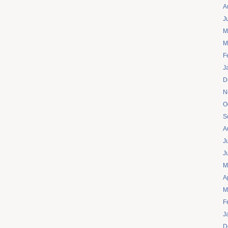
A
J
M
M
F
J
D
N
O
S
A
J
J
M
A
M
F
J
D