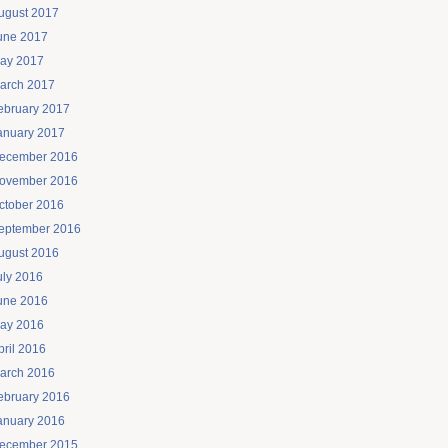
ugust 2017
une 2017
ay 2017
arch 2017
ebruary 2017
anuary 2017
ecember 2016
ovember 2016
ctober 2016
eptember 2016
ugust 2016
uly 2016
une 2016
ay 2016
pril 2016
arch 2016
ebruary 2016
anuary 2016
ecember 2015