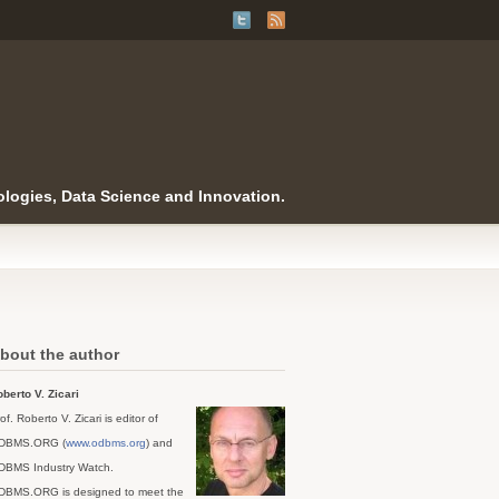
logies, Data Science and Innovation.
bout the author
berto V. Zicari
of. Roberto V. Zicari is editor of
DBMS.ORG (
www.odbms.org
) and
DBMS Industry Watch.
DBMS.ORG is designed to meet the