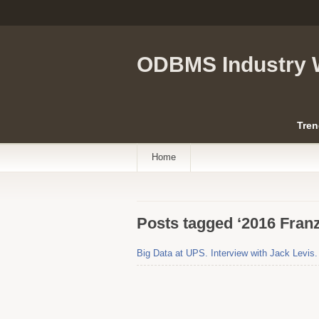
ODBMS Industry 
Tren
Home
Posts tagged ‘2016 Fran
Big Data at UPS. Interview with Jack Levis.