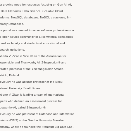
st-growing need for resources focusing on Gen AI, AI,
 Data Platforms, Data Science, Scalable Cloud
latforms, NewSQL databases, NoSQL datastores, In-
emory Databases.
e portal was created to serve software professionals in
e open source community or at commercial companies
 well as faculty and students at educational and
search institutions.
berto V. Zicari is Vice Chair of the Association for
sponsible and Trustworthy AI: Z-Inspection® and
filiated professor at the Yrkeshögskolan Arcada,
lsinki, Finland.
eviously he was adjunct professor at the Seoul
tional University, South Korea.
berto V. Zicari is leading a team of international
perts who defined an assessment process for
ustworthy AI, called Z-Inspection®.
eviously he was professor of Database and Information
stems (DBIS) at the Goethe University Frankfurt,
rmany, where he founded the Frankfurt Big Data Lab .