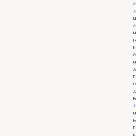
A
J
M
A
M
F
N
O
M
J
D
O
J
F
J
M
F
D
N