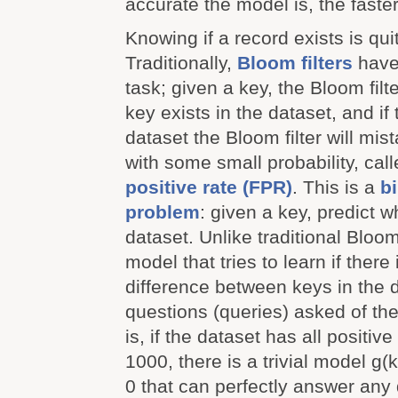
accurate the model is, the faster
Knowing if a record exists is quit
Traditionally,
Bloom filters
have 
task; given a key, the Bloom filter
key exists in the dataset, and if 
dataset the Bloom filter will mista
with some small probability, cal
positive rate (FPR)
. This is a
b
problem
: given a key, predict wh
dataset. Unlike traditional Bloom
model that tries to learn if ther
difference between keys in the 
questions (queries) asked of the
is, if the dataset has all positiv
1000, there is a trivial model g(
0 that can perfectly answer any 