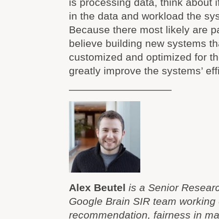
is processing data, think about i
in the data and workload the sy
Because there most likely are pa
believe building new systems th
customized and optimized for th
greatly improve the systems’ eff
——————————
Alex Beutel
is a Senior Researc
Google Brain SIR team working 
recommendation, fairness in ma