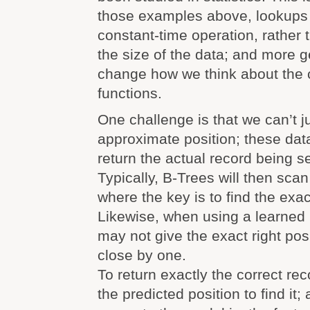
those examples above, lookup
constant-time operation, rather 
the size of the data; and more ge
change how we think about the 
functions.
One challenge is that we can’t ju
approximate position; these dat
return the actual record being s
Typically, B-Trees will then sca
where the key is to find the exact
Likewise, when using a learned 
may not give the exact right posi
close by one.
To return exactly the correct re
the predicted position to find it