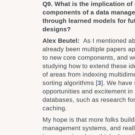
Q9. What is the implication of
components of a data manag
through learned models for f
designs?
Alex Beutel:
As I mentioned ab
already been multiple papers ap
to new core components, and w
studying how to extend these id
of areas from indexing multidim
sorting algorithms [
3
]. We have 
opportunities and excitement i
databases, such as research fo
caching.
My hope is that more folks build
management systems, and reall