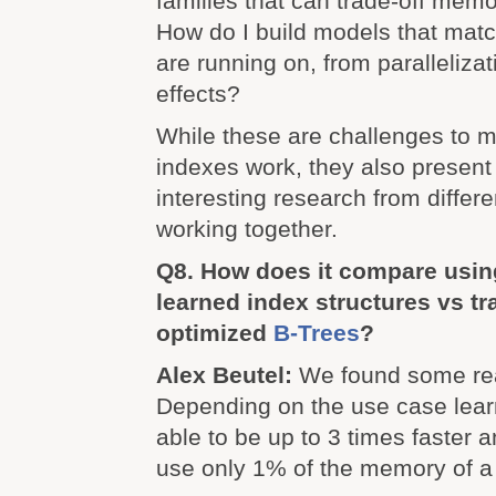
families that can trade-off mem
How do I build models that mat
are running on, from paralleliza
effects?
While these are challenges to 
indexes work, they also present 
interesting research from diffe
working together.
Q8. How does it compare usi
learned index structures vs tr
optimized
B-Trees
?
Alex Beutel:
We found some real
Depending on the use case lea
able to be up to 3 times faster
use only 1% of the memory of a 