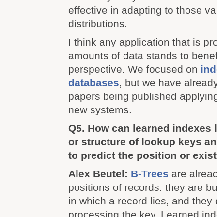
effective in adapting to those va
distributions.
I think any application that is p
amounts of data stands to benefi
perspective. We focused on
ind
databases
, but we have alread
papers being published applying
new systems.
Q5. How can learned indexes l
or structure of lookup keys an
to predict the position or exi
Alex Beutel:
B-Trees
are alread
positions of records: they are bui
in which a record lies, and they 
processing the key. Learned in