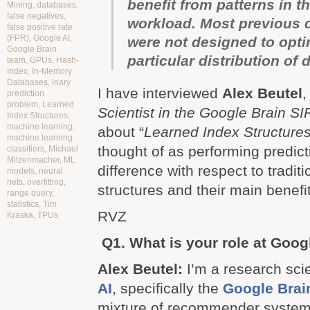
benefit from patterns in t
Mining
,
databases
,
false negatives
,
workload. Most previous d
false positive rate
(FPR)
,
Google AI
,
were not designed to opti
Google Brain
particular distribution of 
team
,
GPUs
,
Hash-
Index
,
In-Memory
Databases
,
inary
I have interviewed
Alex Beutel
prediction
problem
,
Learned
Scientist in the Google Brain S
Index Structures
,
machine learning
,
about “
Learned Index Structure
machine learning
thought of as performing predicti
classifiers
,
Michael
Mitzenmacher
,
ML
difference with respect to tradit
models
,
neural
nets
,
overfitting
,
structures and their main benefi
range query
,
statistics
,
Tim
RVZ
Kraska
,
TPUs
Q1. What is your role at Goog
Alex Beutel:
I’m a research scie
AI
, specifically the
Google Brai
mixture of recommender system