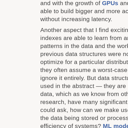
and with the growth of
GPUs
an
able to build bigger and more a
without increasing latency.
Another aspect that I find exciti
indexes are able to learn from a
patterns in the data and the wo
previous data structures were n
optimize for a particular distribu
they often assume a worst-case d
ignore it entirely. But data struc
used in the abstract — they are
data, which as we know from oth
research, have many significant
could ask, how can we make use 
the data being stored or proces
efficiency of systems?
ML mode