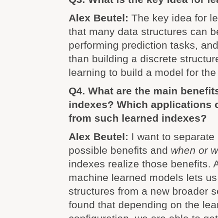
Alex Beutel:
The key idea for l
that many data structures can b
performing prediction tasks, and
than building a discrete structu
learning to build a model for the 
Q4. What are the main benefit
indexes? Which applications 
from such learned indexes?
Alex Beutel:
I want to separate
possible benefits and
when or 
indexes realize those benefits. A
machine learned models lets us 
structures from a new broader s
found that depending on the lea