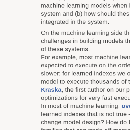
machine learning models when i
system and (b) how should thes
integrated in the system.
On the machine learning side t
challenges in building models t
of these systems.
For example, most machine lea
expected to execute on the orde
slower; for learned indexes we 
model to execute thousands of t
Kraska
, the first author on our p
optimizations for very fast exec
In most of machine learning,
ove
learned indexes that is not tru
change model design? How do I