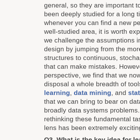
general, so they are important 
been deeply studied for a long ti
whenever you can find a new pe
well-studied area, it is worth exp
we challenge the assumptions in
design by jumping from the more 
structures to continuous, stoch
that can make mistakes. However
perspective, we find that we no
disposal a whole breadth of too
learning
,
data mining
, and
stat
that we can bring to bear on d
broadly data systems problems.
rethinking these fundamental ta
lens has been extremely excitin
Q3. What is the key idea for l