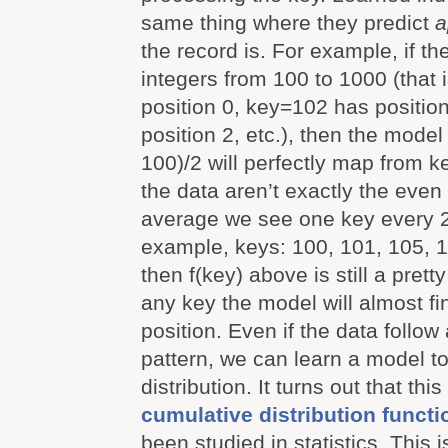
same thing where they predict
a
the record is. For example, if th
integers from 100 to 1000 (that
position 0, key=102 has positio
position 2, etc.), then the model
100)/2 will perfectly map from ke
the data aren’t exactly the even
average we see one key every 2
example, keys: 100, 101, 105, 1
then f(key) above is still a pret
any key the model will almost fi
position. Even if the data follo
pattern, we can learn a model t
distribution. It turns out that this
cumulative distribution functi
been studied in statistics. This is