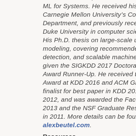
ML for Systems. He received hi
Carnegie Mellon University’s C
Department, and previously rece
Duke University in computer sc
His Ph.D. thesis on large-scale
modeling, covering recommende
detection, and scalable machine
given the SIGKDD 2017 Doctoral
Award Runner-Up. He received 
Award at KDD 2016 and ACM GI
finalist for best paper in KDD
2012, and was awarded the Fac
2013 and the NSF Graduate Res
in 2011. More details can be fou
alexbeutel.com
.