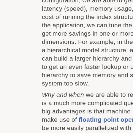
configuration, we are able to g
latency (speed), memory usage
cost of running the index struc
the application, we can tune the
get more savings in one or more
dimensions. For example, in th
a hierarchical model structure,
can build a larger hierarchy a
to get an even faster lookup or
hierarchy to save memory and st
system too slow.
Why and when
we are able to re
is a much more complicated que
big advantages is that machine
make use of
floating point ope
be more easily parallelized wit