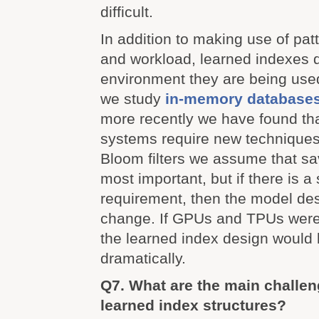
difficult.
In addition to making use of pat
and workload, learned indexes 
environment they are being use
we study
in-memory database
more recently we have found th
systems require new techniques
Bloom filters we assume that s
most important, but if there is a 
requirement, then the model de
change. If GPUs and TPUs were 
the learned index design would 
dramatically.
Q7. What are the main challen
learned index structures?