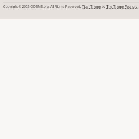
Copyright © 2026 ODBMS.org, All Rights Reserved.
Titan Theme
by
The Theme Foundry