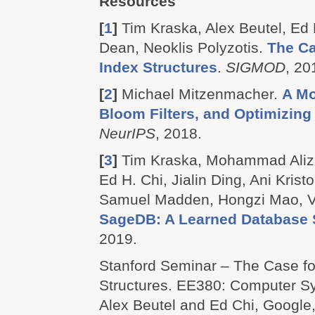
Resources
[
1
]
Tim Kraska, Alex Beutel, Ed H
Dean, Neoklis Polyzotis.
The Ca
Index Structures
.
SIGMOD
, 20
[
2
]
Michael Mitzenmacher.
A Mo
Bloom Filters, and Optimizin
NeurIPS
, 2018.
[
3
]
Tim Kraska, Mohammad Aliza
Ed H. Chi, Jialin Ding, Ani Krist
Samuel Madden, Hongzi Mao, V
SageDB: A Learned Database
2019.
Stanford Seminar – The Case fo
Structures.
EE380: Computer Sy
Alex Beutel and Ed Chi, Google