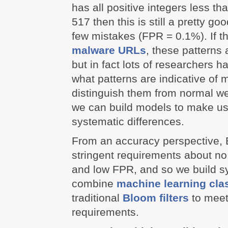
has all positive integers less th
517 then this is still a pretty g
few mistakes (FPR = 0.1%). If th
malware URLs
, these patterns 
but in fact lots of researchers 
what patterns are indicative of
distinguish them from normal 
we can build models to make us
systematic differences.
From an accuracy perspective, B
stringent requirements about n
and low FPR, and so we build s
combine
machine learning clas
traditional
Bloom filters
to meet
requirements.