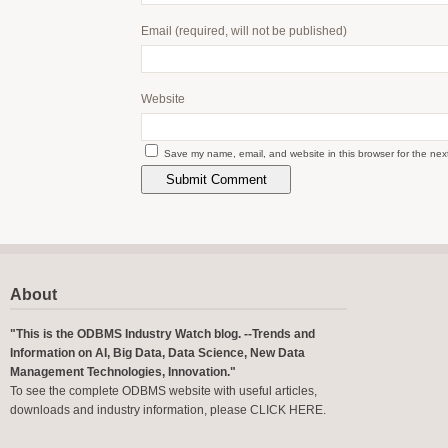
Email
(required, will not be published)
Website
Save my name, email, and website in this browser for the nex
About
"This is the ODBMS Industry Watch blog. --Trends and
Information on AI, Big Data, Data Science, New Data
Management Technologies, Innovation."
To see the complete ODBMS website with useful articles,
downloads and industry information, please
CLICK HERE
.