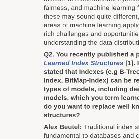
fairness, and machine learning 
these may sound quite different, 
areas of machine learning appli
rich challenges and opportunitie
understanding the data distribut
Q2. You recently published a 
Learned Index Structures
[1].
stated that Indexes (e.g B-Tre
Index, BitMap-Index) can be r
types of models, including de
models, which you term learn
do you want to replace well k
structures?
Alex Beutel:
Traditional index s
fundamental to databases and c