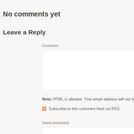
No comments yet
Leave a Reply
Comment
Note:
HTML is allowed. Your email address will not b
Subscribe to this comment feed via RSS
Name
(required)