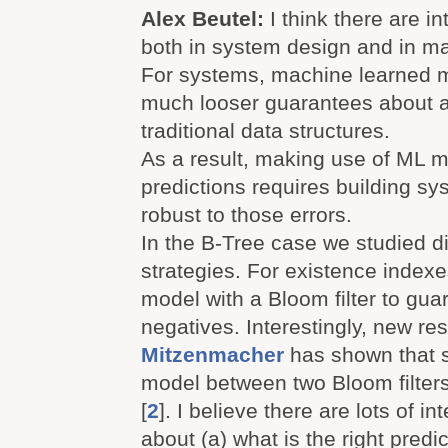
Alex Beutel:
I think there are i
both in system design and in ma
For systems, machine learned 
much looser guarantees about 
traditional data structures.
As a result, making use of ML m
predictions requires building sy
robust to those errors.
In the B-Tree case we studied di
strategies. For existence index
model with a Bloom filter to gua
negatives. Interestingly, new r
Mitzenmacher
has shown that 
model between two Bloom filter
[
2
]. I believe there are lots of i
about (a) what is the right predic