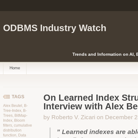
ODBMS Industry Watch
Trends and Information on AI,
Home
On Learned Index Stru
TAGS
Interview with Alex Be
Alex Beutel
,
B-
Tree-Index
,
B-
Trees
,
BitMap-
by Roberto V. Zicari on December 
Index
,
Bloom
filters
,
cumulative
distribution
” Learned indexes are abl
function
,
Data