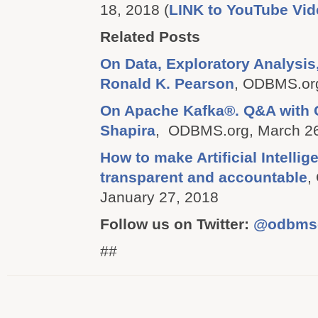
18, 2018 (
LINK to YouTube Vid
Related Posts
On Data, Exploratory Analysis
Ronald K. Pearson
, ODBMS.org
On Apache Kafka®. Q&A with
Shapira
, ODBMS.org, March 26
How to make Artificial Intellige
transparent and accountable
,
January 27, 2018
Follow us on Twitter:
@odbms
##