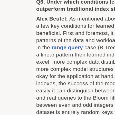
Q6. Under which conditions l
outperform traditional index s
Alex Beutel:
As mentioned above
a few key conditions for learne
beneficial. First and foremost, 
patterns of the data and worklo
In the
range query
case (B-Trees
a linear pattern then learned ind
excel; more complex data distri
more complex model structures
okay for the application at hand
indexes, the success of the mo
easily it can distinguish betwee
and real queries to the Bloom fil
between even and odd integers is
dataset is entirely random keys t