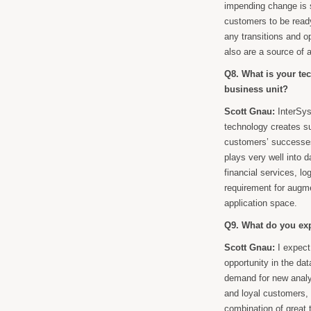
impending change is s
customers to be ready 
any transitions and o
also are a source of 
Q8. What is your te
business unit?
Scott Gnau:
InterSys
technology creates s
customers’ successes
plays very well into d
financial services, l
requirement for augme
application space.
Q9. What do you exp
Scott Gnau:
I expect
opportunity in the d
demand for new analy
and loyal customers, 
combination of great 