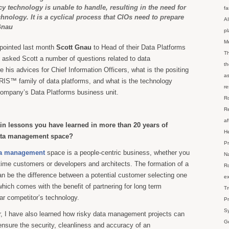
cy technology is unable to handle, resulting in the need for
fa
nology. It is a cyclical process that CIOs need to prepare
AI
Gnau
p
M
pointed last month
Scott Gnau
to Head of their Data Platforms
Th
 asked Scott a number of questions related to data
th
his advices for Chief Information Officers, what is the positing
as
RIS™ family of data platforms, and what is the technology
re
company’s Data Platforms business unit.
Ro
Re
af
in lessons you have learned in more than 20 years of
He
data management space?
Pr
a management
space is a people-centric business, whether you
Na
-time customers or developers and architects. The formation of a
Ro
can be the difference between a potential customer selecting one
ex
hich comes with the benefit of partnering for long term
Tr
ar competitor’s technology.
Pr
Sy
, I have also learned how risky data management projects can
Ge
ensure the security, cleanliness and accuracy of an