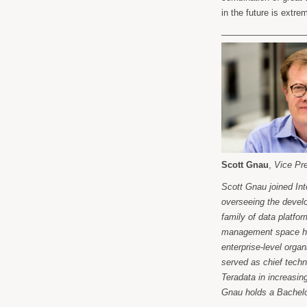
in the future is extre
——————————
Scott Gnau
,
Vice Pr
Scott Gnau joined In
overseeing the deve
family of data platfo
management space help
enterprise-level orga
served as chief techn
Teradata in increasing
Gnau holds a Bachelor