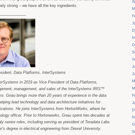
A
mely strong – we have all the key ingredients.
M
——————-
F
J
D
N
O
S
A
J
esident, Data Platforms, InterSystems
J
M
terSystems in 2019 as Vice President of Data Platforms,
M
lopment, management, and sales of the InterSystems IRIS™
rms. Gnau brings more than 20 years of experience in the data
F
ing lead technology and data architecture initiatives for
J
nizations. He joins InterSystems from HortonWorks, where he
D
ology officer. Prior to Hortonworks, Gnau spent two decades at
N
ly senior roles, including serving as president of Teradata Labs.
O
’s degree in electrical engineering from Drexel University.
S