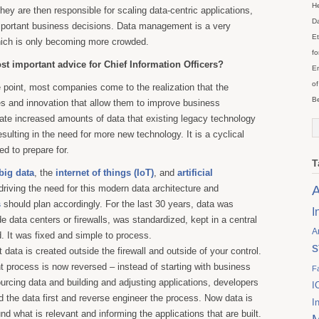
He
hey are then responsible for scaling data-centric applications,
Da
mportant business decisions. Data management is a very
Et
ich is only becoming more crowded.
fo
st important advice for Chief Information Officers?
En
of
point, most companies come to the realization that the
Be
s and innovation that allow them to improve business
ate increased amounts of data that existing legacy technology
esulting in the need for more new technology. It is a cyclical
d to prepare for.
T
big data
, the
internet of things (IoT)
, and
artificial
A
driving the need for this modern data architecture and
s
should plan accordingly. For the last 30 years, data was
I
de data centers or firewalls, was standardized, kept in a central
A
 It was fixed and simple to process.
s
 data is created outside the firewall and outside of your control.
process is now reversed – instead of starting with business
F
urcing data and building and adjusting applications, developers
I
d the data first and reverse engineer the process. Now data is
I
nd what is relevant and informing the applications that are built.