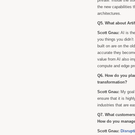
private. Inside the so
the new capabilities 
architectures.
Q5. What about Artif
Scott Gnau:
AI is th
you things you didn’t
built on are on the ol
accurate they become 
value from AI also im
compute and edge pro
Q6. How do you plan
transformation?
Scott Gnau:
My goal
ensure that it is high
industries that are eas
Q7. What customers 
How do you manage 
Scott Gnau:
Disrupt