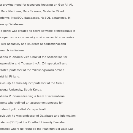
st-growing need for resources focusing on Gen AI, AI,
 Data Platforms, Data Science, Scalable Cloud
latforms, NewSQL databases, NoSQL datastores, In-
emory Databases.
e portal was created to serve software professionals in
e open source community or at commercial companies
 well as faculty and students at educational and
search institutions.
berto V. Zicari is Vice Chair of the Association for
sponsible and Trustworthy AI: Z-Inspection® and
filiated professor at the Yrkeshögskolan Arcada,
lsinki, Finland.
eviously he was adjunct professor at the Seoul
tional University, South Korea.
berto V. Zicari is leading a team of international
perts who defined an assessment process for
ustworthy AI, called Z-Inspection®.
eviously he was professor of Database and Information
stems (DBIS) at the Goethe University Frankfurt,
rmany, where he founded the Frankfurt Big Data Lab .