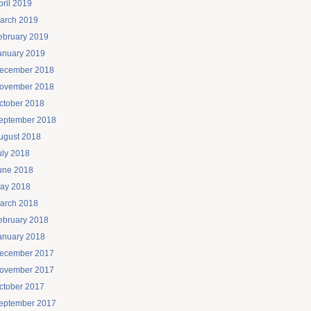
pril 2019
arch 2019
ebruary 2019
anuary 2019
ecember 2018
ovember 2018
ctober 2018
eptember 2018
ugust 2018
uly 2018
une 2018
ay 2018
arch 2018
ebruary 2018
anuary 2018
ecember 2017
ovember 2017
ctober 2017
eptember 2017