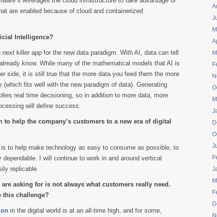
ftware it leverages the cloud infrastructure to take advantage of
A
that are enabled because of cloud and containerized
J
M
icial Intelligence?
A
e next killer app for the new data paradigm. With AI, data can tell
M
 already know. While many of the mathematical models that AI is
F
der side, it is still true that the more data you feed them the more
N
(which fits well with the new paradigm of data). Generating
O
plies real time decisioning, so in addition to more data, more
M
cessing will define success.
J
 to help the company’s customers to a new era of digital
D
O
J
 is to help make technology as easy to consume as possible, to
F
ly dependable. I will continue to work in and around vertical
ily replicable.
J
M
are asking for is not always what customers really need.
F
this challenge?
D
ion
in the digital world is at an all-time high, and for some,
N