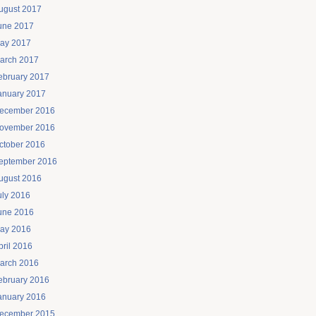
ugust 2017
une 2017
ay 2017
arch 2017
ebruary 2017
anuary 2017
ecember 2016
ovember 2016
ctober 2016
eptember 2016
ugust 2016
uly 2016
une 2016
ay 2016
pril 2016
arch 2016
ebruary 2016
anuary 2016
ecember 2015