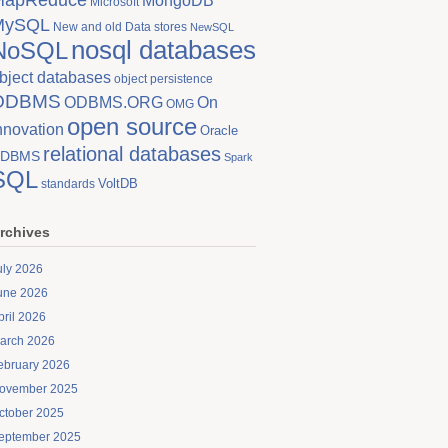
MongoDB
Microsoft
MySQL
New and old Data stores
NewSQL
nosql databases
NoSQL
bject databases
object persistence
ODBMS
On
ODBMS.ORG
OMG
open source
nnovation
Oracle
relational databases
DBMS
Spark
SQL
VoltDB
standards
rchives
uly 2026
une 2026
pril 2026
arch 2026
ebruary 2026
ovember 2025
ctober 2025
eptember 2025