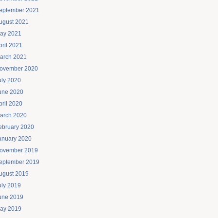
eptember 2021
ugust 2021
ay 2021
pril 2021
arch 2021
ovember 2020
uly 2020
une 2020
pril 2020
arch 2020
ebruary 2020
anuary 2020
ovember 2019
eptember 2019
ugust 2019
uly 2019
une 2019
ay 2019