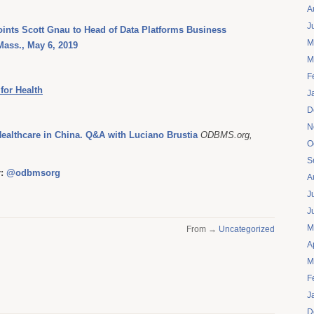
A
J
ints Scott Gnau to Head of Data Platforms Business
M
ass., May 6, 2019
M
F
for Health
J
D
N
Healthcare in China. Q&A with Luciano Brustia
ODBMS.org,
O
S
r:
@odbmsorg
A
J
J
M
From →
Uncategorized
A
M
F
J
D