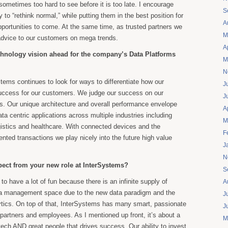
ometimes too hard to see before it is too late. I encourage
S
to “rethink normal,” while putting them in the best position for
A
pportunities to come. At the same time, as trusted partners we
M
advice to our customers on mega trends.
A
chnology vision ahead for the company’s Data Platforms
M
N
tems continues to look for ways to differentiate how our
J
uccess for our customers. We judge our success on our
J
. Our unique architecture and overall performance envelope
A
ata centric applications across multiple industries including
M
ogistics and healthcare. With connected devices and the
F
nted transactions we play nicely into the future high value
J
N
ect from your new role at InterSystems?
S
 to have a lot of fun because there is an infinite supply of
A
ata management space due to the new data paradigm and the
J
tics. On top of that, InterSystems has many smart, passionate
J
partners and employees. As I mentioned up front, it’s about a
M
tech AND great people that drives success. Our ability to invest