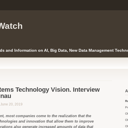
Watch
ds and Information on AI, Big Data, New Data Management Techno
tems Technology Vision. Interview
A
Gnau
Ro
n June 20, 2019
Pr
O
nt, most companies come to the realization that the
O
hnologies and innovation that allow them to improve
rations also generate increased amounts of data that
O