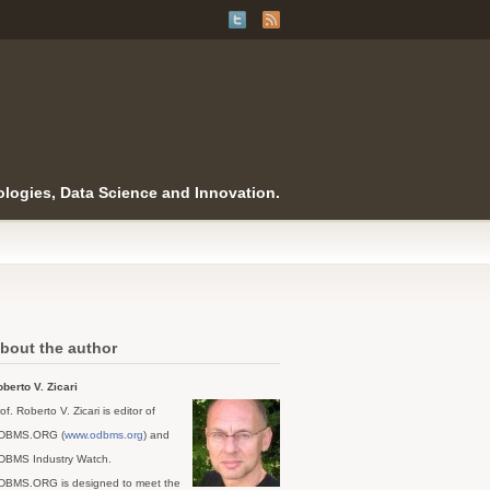
logies, Data Science and Innovation.
bout the author
berto V. Zicari
of. Roberto V. Zicari is editor of
DBMS.ORG (
www.odbms.org
) and
DBMS Industry Watch.
DBMS.ORG is designed to meet the