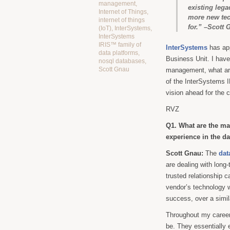
management
,
existing lega
Internet of Things
,
more new tech
internet of things
for.” –Scott 
(IoT)
,
InterSystems
,
InterSystems
IRIS™ family of
InterSystems
has ap
data platforms
,
Business Unit. I have
nosql databases
,
Scott Gnau
management, what are 
of the InterSystems I
vision ahead for the 
RVZ
Q1. What are the ma
experience in the 
Scott Gnau:
The
dat
are dealing with long
trusted relationship 
vendor’s technology w
success, over a simil
Throughout my career
be. They essentially 