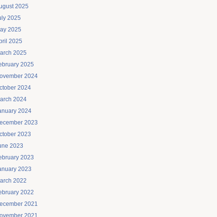
ugust 2025
uly 2025
ay 2025
pril 2025
arch 2025
ebruary 2025
ovember 2024
ctober 2024
arch 2024
anuary 2024
ecember 2023
ctober 2023
une 2023
ebruary 2023
anuary 2023
arch 2022
ebruary 2022
ecember 2021
ovember 2021