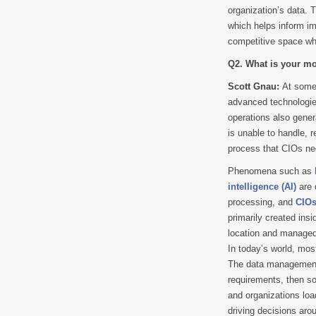
organization’s data. T
which helps inform i
competitive space wh
Q2. What is your mo
Scott Gnau:
At some 
advanced technologie
operations also gener
is unable to handle, r
process that CIOs nee
Phenomena such as
intelligence (AI)
are 
processing, and
CIO
primarily created insi
location and managed.
In today’s world, most
The data management 
requirements, then so
and organizations loa
driving decisions arou