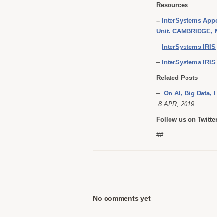
Resources
–
InterSystems Appo
Unit. CAMBRIDGE, M
–
InterSystems IRIS
–
InterSystems IRIS 
Related Posts
–
On AI, Big Data, 
8 APR, 2019
.
Follow us on Twitte
##
No comments yet