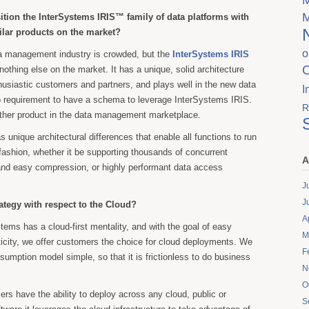
tion the InterSystems IRIS™ family of data platforms with
ilar products on the market?
o
a management industry is crowded, but the
InterSystems IRIS
 nothing else on the market. It has a unique, solid architecture
thusiastic customers and partners, and plays well in the new data
I
o requirement to have a schema to leverage InterSystems IRIS.
R
other product in the data management marketplace.
 unique architectural differences that enable all functions to run
 fashion, whether it be supporting thousands of concurrent
A
and easy compression, or highly performant data access
J
J
ategy with respect to the Cloud?
A
tems has a cloud-first mentality, and with the goal of easy
M
ticity, we offer customers the choice for cloud deployments. We
F
umption model simple, so that it is frictionless to do business
N
O
rs have the ability to deploy across any cloud, public or
S