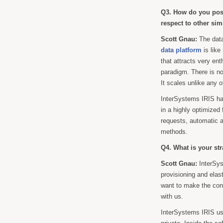
Q3. How do you posi
respect to other sim
Scott Gnau:
The dat
data platform
is like
that attracts very en
paradigm. There is n
It scales unlike any 
InterSystems IRIS has
in a highly optimized
requests, automatic 
methods.
Q4. What is your str
Scott Gnau:
InterSys
provisioning and elas
want to make the cons
with us.
InterSystems IRIS use