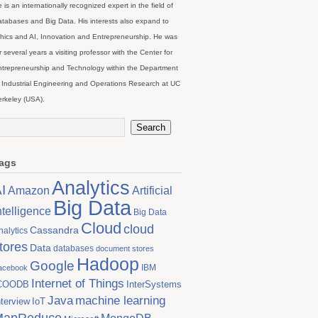
 is an internationally recognized expert in the field of
tabases and Big Data. His interests also expand to
hics and AI, Innovation and Entrepreneurship. He was
r several years a visiting professor with the Center for
trepreneurship and Technology within the Department
 Industrial Engineering and Operations Research at UC
rkeley (USA).
ags
Analytics
I
Artificial
Amazon
Big Data
ntelligence
Big Data
Cloud
cloud
Cassandra
nalytics
tores
Data
databases
document stores
Hadoop
Google
IBM
acebook
Internet of Things
COODB
InterSystems
Java
machine learning
nterview
IoT
MapReduce