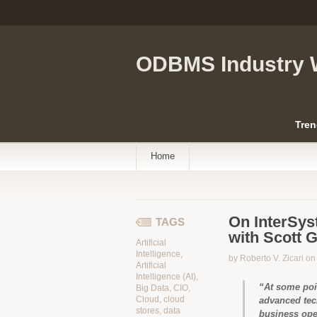
ODBMS Industry 
Tren
Home
On InterSys
TAGS
with Scott 
Artificial
Intelligence
,
by Roberto V. Zicari o
Artificial
Intelligence (AI)
,
“At some poi
Big Data
,
CIO
,
Cloud
,
cloud
advanced tec
stores
,
data
business ope