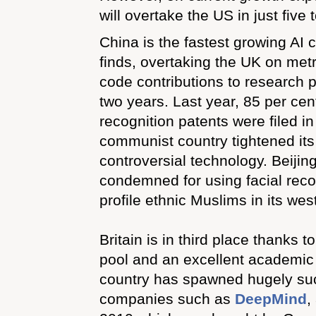
will overtake the US in just five 
China is the fastest growing AI 
finds, overtaking the UK on met
code contributions to research p
two years. Last year, 85 per cent 
recognition patents were filed in
communist country tightened its
controversial technology. Beiji
condemned for using facial reco
profile ethnic Muslims in its wes
Britain is in third place thanks to
pool and an excellent academic 
country has spawned hugely suc
companies such as
DeepMind
,