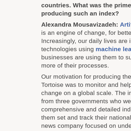
countries. What was the prime
producing such an index?
Alexandra Mousavizadeh:
Arti
is an engine of change, for bette
Increasingly, our daily lives are
technologies using
machine lea
businesses are using them to s
more of their processes.
Our motivation for producing the
Tortoise was to monitor and help
change on a global scale. The i
from three governments who we
comprehensive and detailed ind
them set and track their national
news company focused on unde