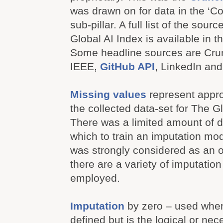
was drawn on for data in the ‘C
sub-pillar. A full list of the sou
Global AI Index is available in th
Some headline sources are Cr
IEEE,
GitHub API
, LinkedIn an
Missing values
represent appr
the collected data-set for The G
There was a limited amount of d
which to train an imputation mod
was strongly considered as an 
there are a variety of imputatio
employed.
Imputation
by zero – used when 
defined but is the logical or nece