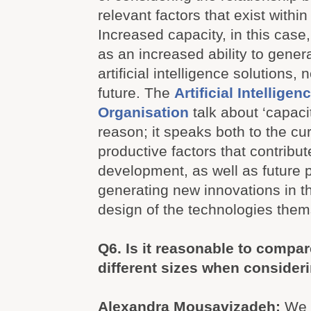
relevant factors that exist within
Increased capacity, in this cas
as an increased ability to gener
artificial intelligence solutions,
future. The
Artificial Intellige
Organisation
talk about ‘capacit
reason; it speaks both to the cur
productive factors that contribut
development, as well as future p
generating new innovations in th
design of the technologies them
Q6.
Is it reasonable to compar
different sizes when consider
Alexandra Mousavizadeh:
We 