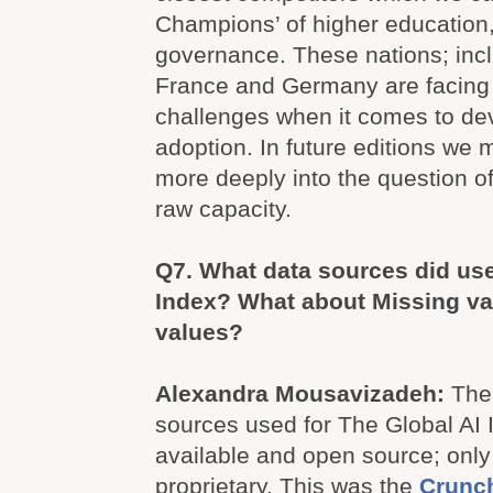
Champions’ of higher education
governance. These nations; inc
France and Germany are facing
challenges when it comes to d
adoption. In future editions we 
more deeply into the question of
raw capacity.
Q7.
What data sources did use
Index? What about Missing val
values?
Alexandra Mousavizadeh:
The 
sources used for The Global AI I
available and open source; only
proprietary. This was the
Crunc