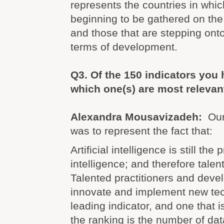
represents the countries in whi
beginning to be gathered on the 
and those that are stepping onto
terms of development.
Q3.
Of the 150 indicators you
which one(s) are most relevan
Alexandra Mousavizadeh:
Our
was to represent the fact that:
Artificial intelligence is still th
intelligence; and therefore talent 
Talented practitioners and dev
innovate and implement new tec
leading indicator, and one that i
the ranking is the number of dat