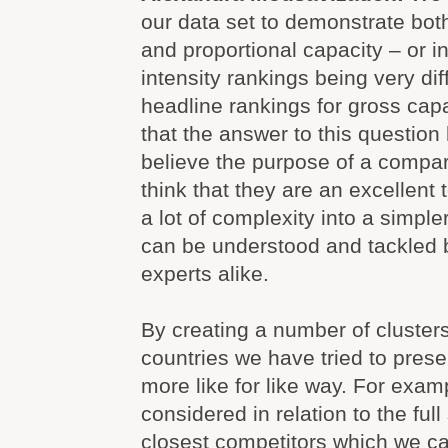
our data set to demonstrate bot
and proportional capacity – or in
intensity rankings being very dif
headline rankings for gross cap
that the answer to this questio
believe the purpose of a compar
think that they are an excellent 
a lot of complexity into a simple
can be understood and tackled 
experts alike.
By creating a number of clusters
countries we have tried to prese
more like for like way. For exa
considered in relation to the full 
closest competitors which we cal