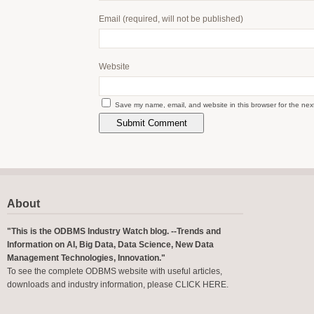
Email
(required, will not be published)
Website
Save my name, email, and website in this browser for the nex
About
"This is the ODBMS Industry Watch blog. --Trends and
Information on AI, Big Data, Data Science, New Data
Management Technologies, Innovation."
To see the complete ODBMS website with useful articles,
downloads and industry information, please
CLICK HERE
.