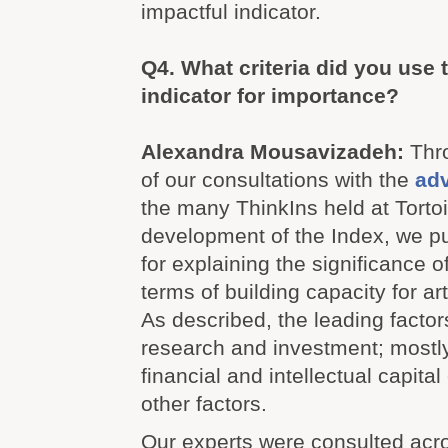
impactful indicator.
Q4.
What criteria did you use 
indicator for importance?
Alexandra Mousavizadeh:
Thr
of our consultations with the
adv
the many ThinkIns held at Torto
development of the Index, we p
for explaining the significance o
terms of building capacity for arti
As described, the leading factor
research and investment; mostly
financial and intellectual capital
other factors.
Our experts were consulted acros