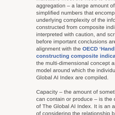
aggregation – a large amount of 
simplified numbers that encompa
underlying complexity of the info
constructed from composite indi
interpreted with caution, and scr
before important conclusions ar
alignment with the
OECD ‘Hand
constructing composite indica
the multi-dimensional concept a
model around which the individu
Global AI Index are compiled.
Capacity – the amount of somet
can contain or produce – is the
of The Global AI Index. It is an
of considering the relationship 