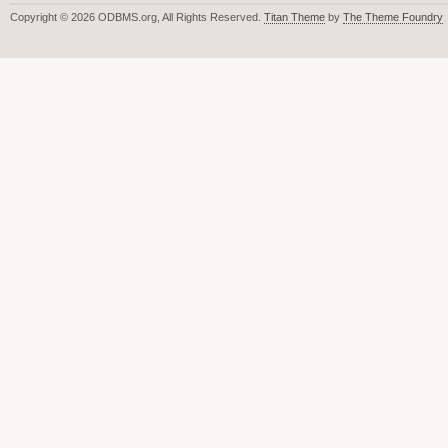
Copyright © 2026 ODBMS.org, All Rights Reserved.
Titan Theme
by
The Theme Foundry