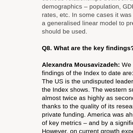
demographics – population, GD
rates, etc. In some cases it was
a generalised linear model to pr
should be used.
Q8. What are the key findings
Alexandra Mousavizadeh:
We 
findings of the Index to date are
The US is the undisputed leader
the Index shows. The western 
almost twice as highly as secon
thanks to the quality of its resea
private funding. America was ah
of key metrics – and by a signif
However, on current growth expe