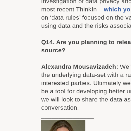
investigation of data privacy a
most recent ThinkIn –
which yo
on ‘data rules’ focused on the v
using data and the risks associ
Q14. Are you planning to rele
source?
Alexandra Mousavizadeh:
We’
the underlying data-set with a r
interested parties. Ultimately we
be a tool for developing better 
we will look to share the data as
conversation.
_______________