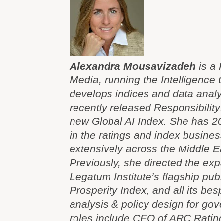
Alexandra Mousavizadeh
is a 
Media, running the Intelligence
develops indices and data analyt
recently released Responsibilit
new Global AI Index. She has 2
in the ratings and index busine
extensively across the Middle Ea
Previously, she directed the exp
Legatum Institute’s flagship pub
Prosperity Index, and all its be
analysis & policy design for gov
roles include CEO of ARC Rating