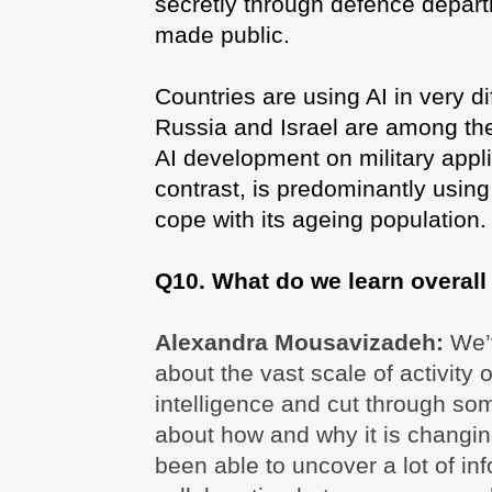
secretly through defence depar
made public.
Countries are using AI in very di
Russia and Israel are among the
AI development on military appl
contrast, is predominantly using
cope with its ageing population.
Q10. What do we learn overall
Alexandra Mousavizadeh:
We’
about the vast scale of activity on
intelligence and cut through so
about how and why it is changin
been able to uncover a lot of in