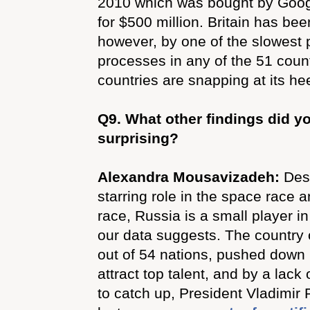
2010 which was bought by Googl
for $500 million. Britain has be
however, by one of the slowest 
processes in any of the 51 count
countries are snapping at its he
Q9.
What other findings did yo
surprising?
Alexandra Mousavizadeh:
Des
starring role in the space race 
race, Russia is a small player in
our data suggests. The country
out of 54 nations, pushed down by
attract top talent, and by a lack
to catch up, President Vladimir