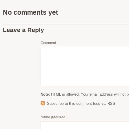
No comments yet
Leave a Reply
Comment
Note:
HTML is allowed. Your email address will not b
Subscribe to this comment feed via RSS
Name
(required)