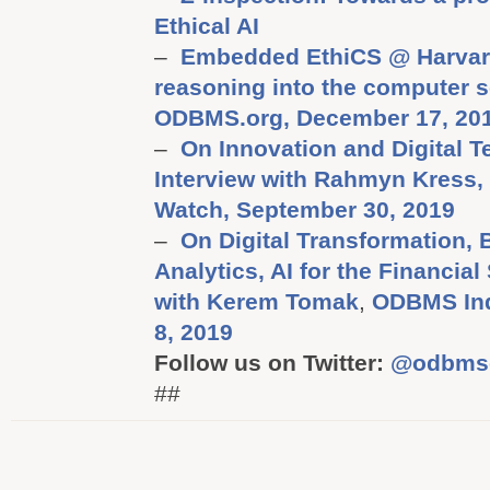
Ethical AI
–
Embedded EthiCS @ Harvard:
reasoning into the computer s
ODBMS.org, December 17, 20
–
On Innovation and Digital T
Interview with Rahmyn Kress
Watch, September 30, 2019
–
On Digital Transformation,
Analytics, AI for the Financial
with Kerem Tomak
,
ODBMS Ind
8, 2019
Follow us on Twitter:
@odbms
##