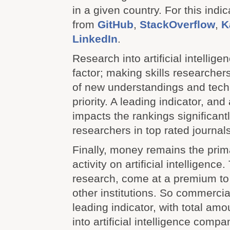
in a given country. For this indi
from
GitHub
,
StackOverflow
,
K
LinkedIn
.
Research into artificial intellige
factor; making skills researcher
of new understandings and tech
priority. A leading indicator, and
impacts the rankings significant
researchers in top rated journals
Finally, money remains the prima
activity on artificial intelligence
research, come at a premium t
other institutions. So commercia
leading indicator, with total am
into artificial intelligence comp