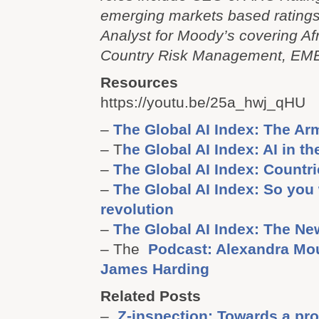
emerging markets based rating
Analyst for Moody’s covering Af
Country Risk Management, EME
Resources
https://youtu.be/25a_hwj_qHU
–
The Global AI Index: The A
– T
he Global AI Index: AI in t
–
The Global AI Index: Countr
–
The Global AI Index: So you 
revolution
–
The Global AI Index: The Ne
– The
Podcast: Alexandra Mo
James Harding
Related Posts
–
Z-inspection: Towards a pr