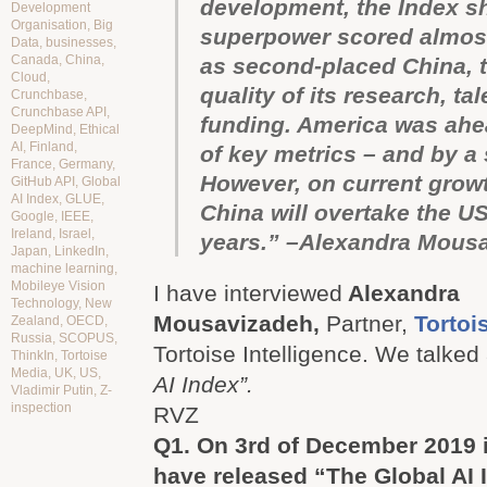
development, the Index s
Development
Organisation
,
Big
superpower scored almost
Data
,
businesses
,
Canada
,
China
,
as second-placed China, t
Cloud
,
quality of its research, ta
Crunchbase
,
Crunchbase API
,
funding. America was ahe
DeepMind
,
Ethical
AI
,
Finland
,
of key metrics – and by a 
France
,
Germany
,
However, on current growt
GitHub API
,
Global
AI Index
,
GLUE
,
China will overtake the US 
Google
,
IEEE
,
Ireland
,
Israel
,
years.” –Alexandra Mous
Japan
,
LinkedIn
,
machine learning
,
Mobileye Vision
I have interviewed
Alexandra
Technology
,
New
Mousavizadeh,
Partner,
Tortoi
Zealand
,
OECD
,
Russia
,
SCOPUS
,
Tortoise Intelligence. We talke
ThinkIn
,
Tortoise
Media
,
UK
,
US
,
AI Index”.
Vladimir Putin
,
Z-
inspection
RVZ
Q1.
On 3rd of December 2019 
have released “The Global AI 