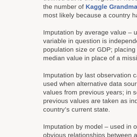
the number of
Kaggle Grandma
most likely because a country 
Imputation by average value – 
variable in question is independ
population size or GDP; placing
median value in place of a miss
Imputation by last observation c
used when alternative data sou
values from previous years; in
previous values are taken as ind
country’s current state.
Imputation by model – used in o
obvious relationships between a