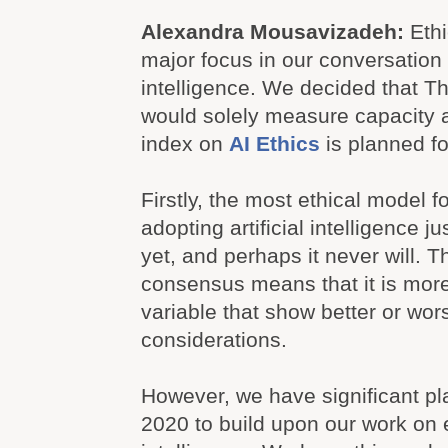
Alexandra Mousavizadeh:
Eth
major focus in our conversation a
intelligence. We decided that T
would solely measure capacity a
index on
AI Ethics
is planned fo
Firstly, the most ethical model 
adopting artificial intelligence 
yet, and perhaps it never will. Th
consensus means that it is more d
variable that show better or wor
considerations.
However, we have significant pl
2020 to build upon our work on et