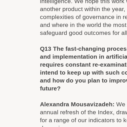
intelligence. We hope this work 
another product within the year, 
complexities of governance in rela
and where in the world the most
safeguard good outcomes for all
Q13 The fast-changing proces
and implementation in artificia
requires constant re-examina
intend to keep up with such 
and how do you plan to improv
future?
Alexandra Mousavizadeh:
We 
annual refresh of the Index, dr
for a range of our indicators to 