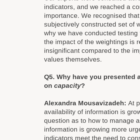
indicators, and we reached a c
importance. We recognised that
subjectively constructed set of 
why we have conducted testing 
the impact of the weightings is r
insignificant compared to the im
values themselves.
Q5. Why have you presented a
on
capacity
?
Alexandra Mousavizadeh:
At 
availability of information is gro
question as to how to manage an
information is growing more ur
indicators meet the need to con