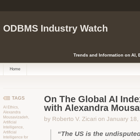
ODBMS Industry Watch
Trends and Information on AI,
Home
On The Global AI Inde
TAGS
with Alexandra Mousa
AI Ethics
,
Alexandra
Mousavizadeh
,
by Roberto V. Zicari on January 18
Artificial
Intelligence
,
Artificial
“The US is the undisputed
Intelligence for