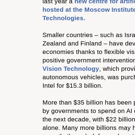
last year a
new centre for artifi
hosted at the Moscow Institut
Technologies.
Smaller countries – such as Isra
Zealand and Finland – have dev
economies thanks to flexible vi
positive government intervention
Vision Technology
, which prov
autonomous vehicles, was purc
Intel for $15.3 billion.
More than $35 billion has been 
by governments to spend on AI
the next decade, with $22 billi
alone. Many more billions may 