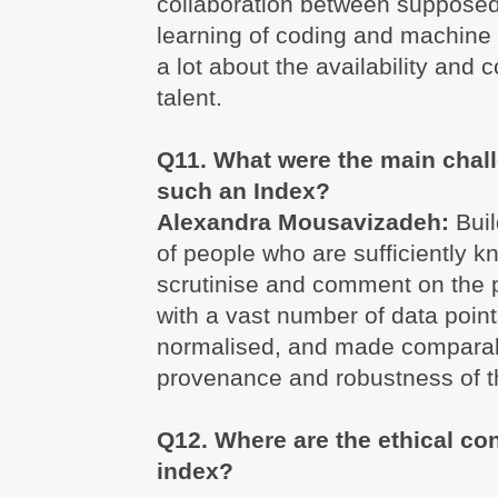
collaboration between supposed 
learning of coding and machine l
a lot about the availability and 
talent.
Q11. What were the main chall
such an Index?
Alexandra Mousavizadeh:
Bui
of people who are sufficiently 
scrutinise and comment on the 
with a vast number of data point
normalised, and made compara
provenance and robustness of th
Q12. Where are the ethical con
index?