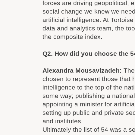
forces are driving geopolitical,
social change we knew we need
artificial intelligence. At Tortois
data and analytics team, the tool
the composite index.
Q2. How did you choose the 5
Alexandra Mousavizadeh:
The
chosen to represent those that had
intelligence to the top of the na
some way; publishing a national
appointing a minister for artificia
setting up public and private se
and institutes.
Ultimately the list of 54 was a se