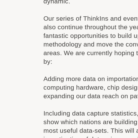
dynamic.
Our series of ThinkIns and event
also continue throughout the ye
fantastic opportunities to build 
methodology and move the conv
areas. We are currently hoping 
by:
Adding more data on importatio
computing hardware, chip desig
expanding our data reach on pa
Including data capture statistics
show which nations are building
most useful data-sets. This will a