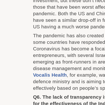
investment, but these don’t nec
those that have been worst affe
pandemic. Both the US and China
have seen a similar drop-off in 
US having a much worse pandem
The pandemic has also created 
some countries have responded 
Coronavirus has become a focal p
entrepreneurs, with several Isr
emerging as front-runners in are
disease management and monit
Vocalis Health
, for example, w
defence ministry and is aiming 
effectively based on people’s s
Q6. The lack of transparency is
for the effectiveness of the I