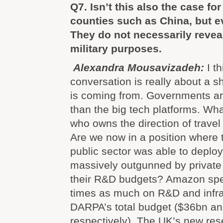
Q7. Isn’t this also the case fo
counties such as China, but 
They do not necessarily reveal 
military purposes.
Alexandra Mousavizadeh:
I t
conversation is really about a sh
is coming from. Governments ar
than the big tech platforms. What
who owns the direction of travel 
Are we now in a position where 
public sector was able to deploy 
massively outgunned by privat
their R&D budgets? Amazon spe
times as much on R&D and infra
DARPA’s total budget ($36bn an
respectively). The UK’s new re