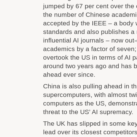
jumped by 67 per cent over the 
the number of Chinese academi
accepted by the IEEE – a body 
standards and also publishes a
influential AI journals – now ou
academics by a factor of seven
overtook the US in terms of AI 
around two years ago and has be
ahead ever since.
China is also pulling ahead in the
supercomputers, with almost tw
computers as the US, demonstra
threat to the US’ AI supremacy.
The UK has slipped in some key 
lead over its closest competito