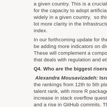
a given country. This is a crucia
for the capacity to adopt artifici
widely in a given country, so th
lot more clarity in the Infrastruct
index.
In our forthcoming update for the
be adding more indicators on div
These will complement a compon
that deals with regulation and et
Q4. Who are the biggest riser
Alexandra Mousavizadeh:
Isr
the rankings from 12th to 5th pla
talent rank, with more R packa
increase in stack overflow ques
and a rise in GitHub commits. T