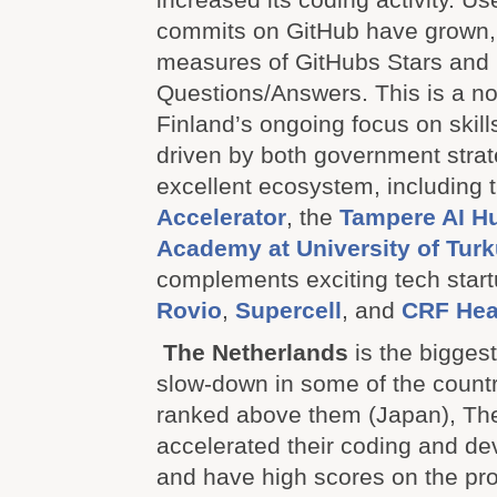
commits on GitHub have grown, 
measures of GitHubs Stars and 
Questions/Answers. This is a not
Finland’s ongoing focus on skil
driven by both government stra
excellent ecosystem, including 
Accelerator
, the
Tampere AI H
Academy at University of Tur
complements exciting tech start
Rovio
,
Supercell
, and
CRF Hea
The Netherlands
is the biggest
slow-down in some of the countr
ranked above them (Japan), Th
accelerated their coding and de
and have high scores on the pro