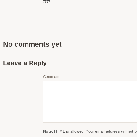
##
No comments yet
Leave a Reply
Comment
Note:
HTML is allowed. Your email address will not b