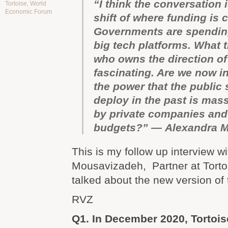
“I think the conversation i
Tortoise
,
World
Economic Forum
shift of where funding is
Governments are spending
big tech platforms. What t
who owns the direction of 
fascinating. Are we now i
the power that the public 
deploy in the past is mas
by private companies and
budgets?” — Alexandra 
This is my follow up interview w
Mousavizadeh, Partner at Tort
talked about the new version of
RVZ
Q1. In December 2020, Tortoi