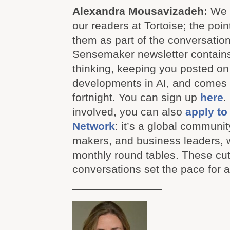
Alexandra Mousavizadeh:
We 
our readers at Tortoise; the poin
them as part of the conversation
Sensemaker newsletter contains
thinking, keeping you posted on 
developments in AI, and comes 
fortnight. You can sign up
here
.
involved, you can also
apply to 
Network
: it’s a global communit
makers, and business leaders, w
monthly round tables. These cu
conversations set the pace for al
————————-