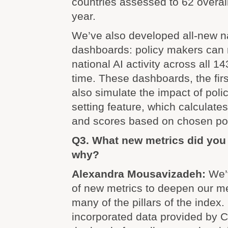
countries assessed to 62 overall
year.
We’ve also developed all-new na
dashboards: policy makers can m
national AI activity across all 14
time. These dashboards, the first
also simulate the impact of polic
setting feature, which calculate
and scores based on chosen pol
Q3. What new metrics did you
why?
Alexandra Mousavizadeh:
We’
of new metrics to deepen our 
many of the pillars of the index.
incorporated data provided by 