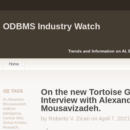
ODBMS Industry Watch
Trends and Information on AI,
Home
On the new Tortoise G
TAGS
Interview with Alexan
AI
,
Alexandra
Mousavizadeh
,
Mousavizadeh.
Artificial
Intelligence
,
by Roberto V. Zicari on April 7, 2021
Carissa Veliz
,
Global AI Index
,
Research
,