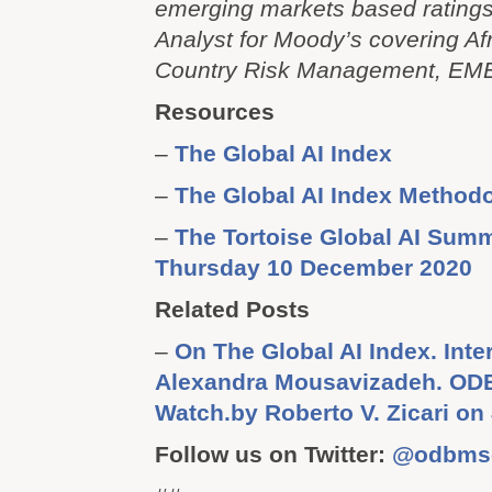
emerging markets based rating
Analyst for Moody’s covering Af
Country Risk Management, EME
Resources
–
The Global AI Index
–
The Global AI Index Method
–
The Tortoise Global AI Summ
Thursday 10 December 2020
Related Posts
–
On The Global AI Index. Inte
Alexandra Mousavizadeh. OD
Watch.by Roberto V. Zicari on
Follow us on Twitter:
@odbms