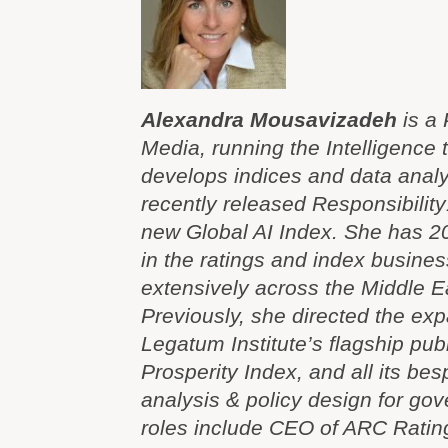
Alexandra Mousavizadeh
is a 
Media, running the Intelligence
develops indices and data analyt
recently released Responsibilit
new Global AI Index. She has 2
in the ratings and index busine
extensively across the Middle Ea
Previously, she directed the exp
Legatum Institute’s flagship pub
Prosperity Index, and all its be
analysis & policy design for gov
roles include CEO of ARC Rating