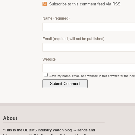
Subscribe to this comment feed via RSS
Name
(required)
Email
(required, will not be published)
Website
Save my name, email, and website in this browser for the nex
About
"This is the ODBMS Industry Watch blog. --Trends and