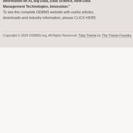
Information on AI, Big Data, Data Science, New Data
Management Technologies, Innovation."
To see the complete ODBMS website with useful articles,
downloads and industry information, please
CLICK HERE
.
Copyright © 2026 ODBMS.org, All Rights Reserved.
Titan Theme
by
The Theme Foundry