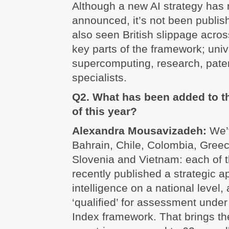
Although a new AI strategy has
announced, it’s not been publi
also seen British slippage acros
key parts of the framework; unive
supercomputing, research, paten
specialists.
Q2. What has been added to th
of this year?
Alexandra Mousavizadeh:
We’
Bahrain, Chile, Colombia, Greec
Slovenia and Vietnam: each of 
recently published a strategic ap
intelligence on a national level,
‘qualified’ for assessment under
Index framework. That brings t