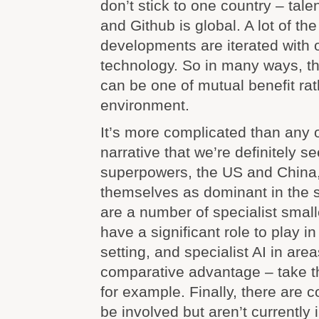
don’t stick to one country – tale
and Github is global. A lot of th
developments are iterated with
technology. So in many ways, the
can be one of mutual benefit ra
environment.
It’s more complicated than any 
narrative that we’re definitely se
superpowers, the US and China,
themselves as dominant in the 
are a number of specialist small
have a significant role to play i
setting, and specialist AI in area
comparative advantage – take 
for example. Finally, there are c
be involved but aren’t currently