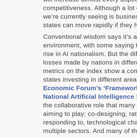
competitiveness. Although a lot 
we’re currently seeing is busines
states can move rapidly if they 
Conventional wisdom says it’s a
environment, with some saying t
rise in AI nationalism. But the d
losses made by nations in differ
metrics on the index show a com
states investing in different are
Economic Forum’s ‘Framework
National Artificial Intelligence
the collaborative role that man
aiming to play; co-designing, ra
responding to, technological c
multiple sectors. And many of th