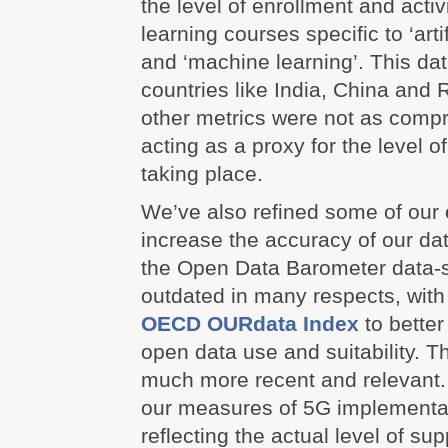
the level of enrollment and activ
learning courses specific to ‘artif
and ‘machine learning’. This data
countries like India, China and
other metrics were not as comp
acting as a proxy for the level o
taking place.
We’ve also refined some of our e
increase the accuracy of our da
the Open Data Barometer data-s
outdated in many respects, wit
OECD OURdata Index
to better 
open data use and suitability. T
much more recent and relevant
our measures of 5G implementat
reflecting the actual level of su