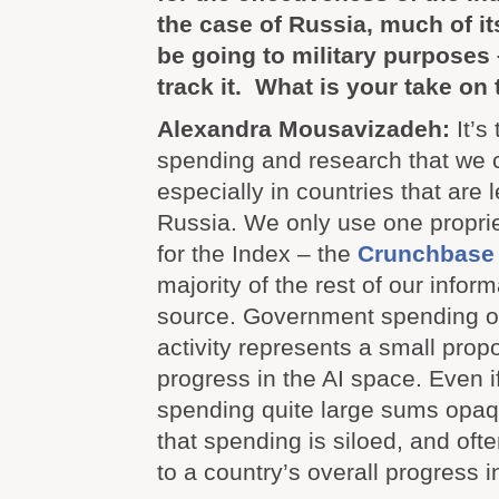
the case of Russia, much of i
be going to military purposes
track it. What is your take on 
Alexandra Mousavizadeh:
It’s
spending and research that we c
especially in countries that are 
Russia. We only use one propri
for the Index – the
Crunchbase
majority of the rest of our infor
source. Government spending on
activity represents a small prop
progress in the AI space. Even if
spending quite large sums opaqu
that spending is siloed, and ofte
to a country’s overall progress in