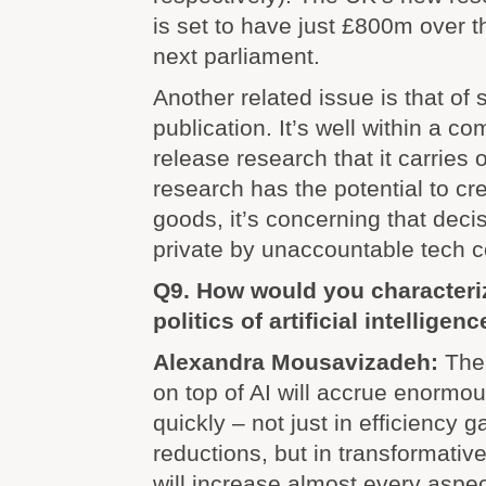
is set to have just £800m over t
next parliament.
Another related issue is that of 
publication. It’s well within a co
release research that it carries 
research has the potential to cr
goods, it’s concerning that deci
private by unaccountable tech 
Q9. How would you characteriz
politics of artificial intelligen
Alexandra Mousavizadeh:
The 
on top of AI will accrue enormou
quickly – not just in efficiency 
reductions, but in transformativ
will increase almost every aspect