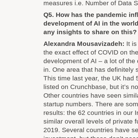
measures i.e. Number of Data Sc
Q5. How has the pandemic inf
development of AI in the worl
any insights to share on this?
Alexandra Mousavizadeh:
It i
the exact effect of COVID on the
development of AI – a lot of the
in. One area that has definitely s
This time last year, the UK had 
listed on Crunchbase, but it’s 
Other countries have seen simil
startup numbers. There are some
results: the 62 countries in our 
similar overall levels of private 
2019. Several countries have see