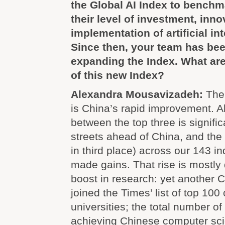
the Global AI Index to benchm
their level of investment, inn
implementation of artificial int
Since then, your team has be
expanding the Index. What are
of this new Index?
Alexandra Mousavizadeh:
The 
is China’s rapid improvement. A
between the top three is significa
streets ahead of China, and the
in third place) across our 143 i
made gains. That rise is mostly 
boost in research: yet another C
joined the Times’ list of top 10
universities; the total number of
achieving Chinese computer sc