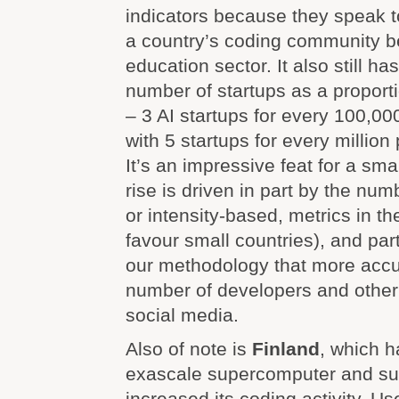
indicators because they speak 
a country’s coding community b
education sector. It also still ha
number of startups as a proporti
– 3 AI startups for every 100,0
with 5 startups for every million
It’s an impressive feat for a smal
rise is driven in part by the num
or intensity-based, metrics in t
favour small countries), and par
our methodology that more accu
number of developers and other 
social media.
Also of note is
Finland
, which h
exascale supercomputer and sub
increased its coding activity. U