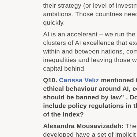
their strategy (or level of inves
ambitions. Those countries need
quickly.
AI is an accelerant – we run the 
clusters of AI excellence that e
within and between nations, co
inequalities and leaving those wi
capital behind.
Q10.
Carissa Veliz
mentioned t
ethical behaviour around AI, 
should be banned by law” . Do
include policy regulations in t
of the Index?
Alexandra Mousavizadeh:
The
developed have a set of implicit