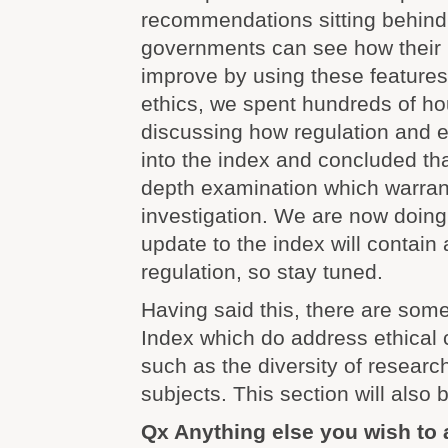
recommendations sitting behind 
governments can see how their 
improve by using these features.
ethics, we spent hundreds of ho
discussing how regulation and e
into the index and concluded tha
depth examination which warran
investigation. We are now doing
update to the index will contain 
regulation, so stay tuned.
Having said this, there are some
Index which do address ethical 
such as the diversity of resear
subjects. This section will also
Qx Anything else you wish to