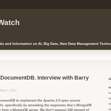
Watch
ds and Information on AI, Big Data, New Data Management Techno
DocumentDB. Interview with Barry
A
Ro
n May 5, 2021
Pr
O
cumentDB to implement the Apache 2.0 open source
O
, specifically by emulating the responses that a MongoDB
ts from a MongoDB server. We don’t support 100 percent of
O