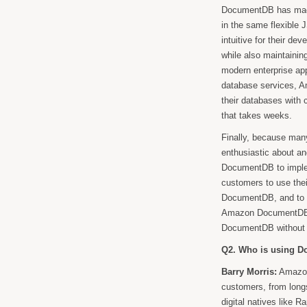
DocumentDB has made 
in the same flexible J
intuitive for their d
while also maintaining
modern enterprise app
database services, 
their databases with 
that takes weeks.
Finally, because man
enthusiastic about a
DocumentDB to imple
customers to use the
DocumentDB, and to m
Amazon DocumentDB. I
DocumentDB without f
Q2. Who is using D
Barry Morris:
Amazon
customers, from long
digital natives like R