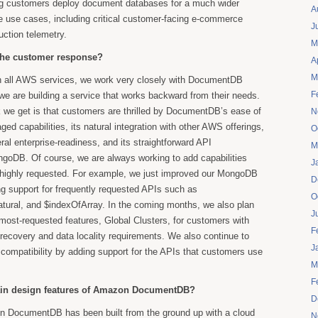
ng customers deploy document databases for a much wider
A
le use cases, including critical customer-facing e-commerce
J
uction telemetry.
M
the customer response?
A
M
 all AWS services, we work very closely with DocumentDB
F
e are building a service that works backward from their needs.
 we get is that customers are thrilled by DocumentDB’s ease of
N
aged capabilities, its natural integration with other AWS offerings,
O
eral enterprise-readiness, and its straightforward API
M
ngoDB. Of course, we are always working to add capabilities
J
e highly requested. For example, we just improved our MongoDB
D
ng support for frequently requested APIs such as
O
atural, and $indexOfArray. In the coming months, we also plan
J
 most-requested features, Global Clusters, for customers with
F
 recovery and data locality requirements. We also continue to
J
compatibility by adding support for the APIs that customers use
M
F
ain design features of Amazon DocumentDB?
D
 DocumentDB has been built from the ground up with a cloud
N