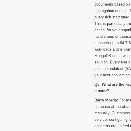
documents based on ne
aggregation queries. S
query rich structure
This is particularly 
critical for your org
handle tens of thousa
supports up to 64 Ti
workloads and is comp
MongoDB users who ar
solution. Every use c
solution architect (SA
your next application.
Q6. What are the k
cluster?
Barry Morris:
For man
database at the click
manually. Customers d
service, configuring f
concerns are shifted 