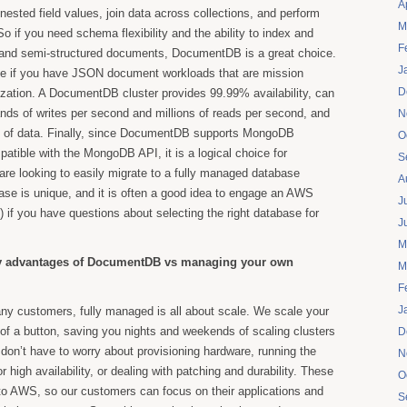
A
sted field values, join data across collections, and perform
M
o if you need schema flexibility and the ability to index and
F
d and semi-structured documents, DocumentDB is a great choice.
J
true if you have JSON document workloads that are mission
D
anization. A DocumentDB cluster provides 99.99% availability, can
nds of writes per second and millions of reads per second, and
N
B of data. Finally, since DocumentDB supports MongoDB
O
atible with the MongoDB API, it is a logical choice for
S
e looking to easily migrate to a fully managed database
A
ase is unique, and it is often a good idea to engage an AWS
J
) if you have questions about selecting the right database for
J
M
ey advantages of DocumentDB vs managing your own
M
F
J
y customers, fully managed is all about scale. We scale your
 of a button, saving you nights and weekends of scaling clusters
D
on’t have to worry about provisioning hardware, running the
N
or high availability, or dealing with patching and durability. These
O
to AWS, so our customers can focus on their applications and
S