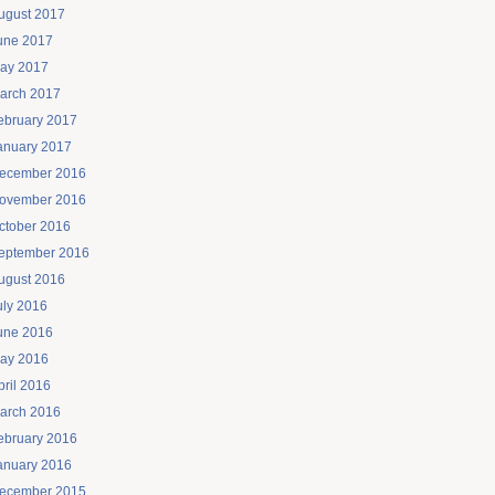
ugust 2017
une 2017
ay 2017
arch 2017
ebruary 2017
anuary 2017
ecember 2016
ovember 2016
ctober 2016
eptember 2016
ugust 2016
uly 2016
une 2016
ay 2016
pril 2016
arch 2016
ebruary 2016
anuary 2016
ecember 2015