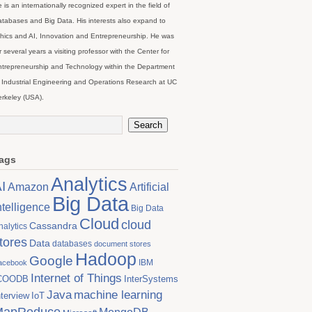
 is an internationally recognized expert in the field of
tabases and Big Data. His interests also expand to
hics and AI, Innovation and Entrepreneurship. He was
r several years a visiting professor with the Center for
trepreneurship and Technology within the Department
 Industrial Engineering and Operations Research at UC
rkeley (USA).
ags
Analytics
I
Artificial
Amazon
Big Data
ntelligence
Big Data
Cloud
cloud
Cassandra
nalytics
tores
Data
databases
document stores
Hadoop
Google
IBM
acebook
Internet of Things
COODB
InterSystems
Java
machine learning
nterview
IoT
MapReduce