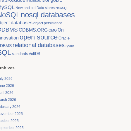
MongoDB
Microsoft
MySQL
New and old Data stores
NewSQL
nosql databases
NoSQL
bject databases
object persistence
ODBMS
On
ODBMS.ORG
OMG
open source
nnovation
Oracle
relational databases
DBMS
Spark
SQL
VoltDB
standards
rchives
uly 2026
une 2026
pril 2026
arch 2026
ebruary 2026
ovember 2025
ctober 2025
eptember 2025