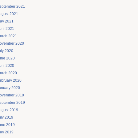
eptember 2021
ugust 2021
ay 2021
pril 2021
arch 2021
ovember 2020
uly 2020
une 2020
pril 2020
arch 2020
ebruary 2020
anuary 2020
ovember 2019
eptember 2019
ugust 2019
uly 2019
une 2019
ay 2019