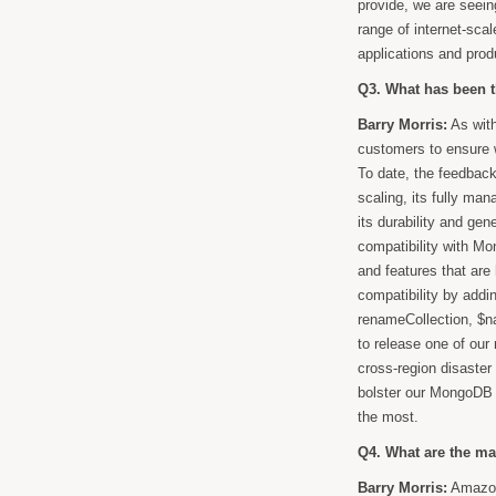
provide, we are seei
range of internet-sca
applications and prod
Q3. What has been 
Barry Morris:
As with
customers to ensure w
To date, the feedback
scaling, its fully man
its durability and gen
compatibility with Mo
and features that ar
compatibility by addi
renameCollection, $n
to release one of our
cross-region disaster
bolster our MongoDB 
the most.
Q4. What are the m
Barry Morris:
Amazon