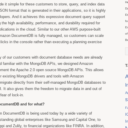
He
it simple for these customers to store, query, and index data
Da
SON format that is generated in their applications, so it is highly
Et
evelopers. And it achieves this expressive document query support
fo
 the high availability, performance, and durability required for
En
lications in the cloud. Similar to our other AWS purpose-built
of
Amazon DocumentDB is fully managed, so customers can scale
Be
clicks in the console rather than executing a planning exercise
y of our customers with document database needs are already
nd familiar with the MongoDB APIs, we designed Amazon
T
ment the Apache 2.0 open source MongoDB APIs. This allows
A
ir existing MongoDB drivers and tools with Amazon
igrate directly from their self-managed MongoDB databases to
I
t also gives them the freedom to migrate data in and out of
A
ear of lock-in.
s
ocumentDB and for what?
F
 DocumentDB is being used today by a wide variety of
I
standing global enterprises like Samsung and Capital One, to
I
appi and Zulily, to financial organizations like FINRA. In addition,