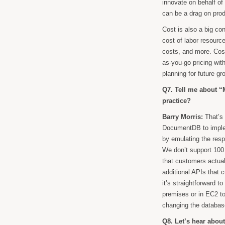
innovate on behalf o
can be a drag on pro
Cost is also a big co
cost of labor resourc
costs, and more. Cos
as-you-go pricing wit
planning for future 
Q7. Tell me about “
practice?
Barry Morris:
That’s 
DocumentDB to imple
by emulating the res
We don’t support 100 
that customers actua
additional APIs that
it’s straightforward
premises or in EC2 t
changing the databa
Q8. Let’s hear abo