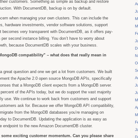
f their customers. Something as simple as backup and restore
A
duction. With DocumentDB, backup is on by default.
J
ncern when managing your own clusters. This can include the
M
es, hardware investments, vendor software solutions, support
M
t becomes very transparent with DocumentDB, as it offers pay-
F
h per second instance billing. You don’t have to worry about
J
growth, because DocumentDB scales with your business.
D
MongoDB compatibility” – what does that really mean in
N
O
S
a great question and one we get a lot from customers. We built
A
ment the Apache 2.0 open source MongoDB APIs, specifically
ponses that a MongoDB client expects from a MongoDB server.
J
percent of the APIs today, but we do support the vast majority
J
lly use. We continue to work back from customers and support
M
 customers ask for. Because we offer MongoDB API compatibility,
A
 to migrate from the MongoDB databases you’re managing on
M
oday to DocumentDB. Updating the application is as easy as
F
se endpoint to the new Amazon DocumentDB cluster.
J
ut some exciting customer momentum. Can you please share
D