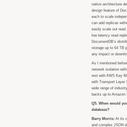
native architecture d
design feature of Do
each to scale indepe
can add replicas witho
easily scale out read
low latency read repl
DocumentDB’s distribu
storage up to 64 TB p
any impact or downtim
As I mentioned before
network isolation wit
rest with AWS Key Ma
with Transport Layer
wide range of industr
backs up to Amazon S
Q5. When would you
database?
Barry Morris:
At its 
and complex JSON docu