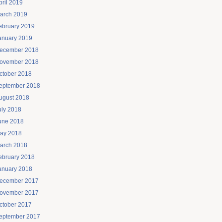
pril 2019
arch 2019
ebruary 2019
anuary 2019
ecember 2018
ovember 2018
ctober 2018
eptember 2018
ugust 2018
uly 2018
une 2018
ay 2018
arch 2018
ebruary 2018
anuary 2018
ecember 2017
ovember 2017
ctober 2017
eptember 2017