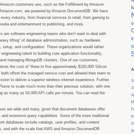
t Amazon customers use, such as the Fulfillment by Amazon
n Amazon.com, are powered by Amazon DocumentDB. We have
 every industry, from financial services to retail, from gaming to
o
media and entertainment to publishing, and more.
s are software engineering teams who don’t want to deal with
I
heavy lifting” of database administration, such as hardware
R
g, setup, and configuration. These organizations would rather
 engineering talent to building core application functionality,
g and managing MongoDB clusters. One of our customers,
lves the cost of “three to five approximately $150,000 Silicon
A
h both offset the managed service cost and allowed their team to
ssion to deliver a superior wireless internet experience. Further,
J
ume to scale much more than their previous solution, with one
J
ing as many as 50,000 API calls per minute. You can read the
A
M
es are wide and many, given that document databases offer
F
 and extensive query capabilities. Some of the more traditional
N
t databases include catalogs, user profiles, and content
O
; and with the scale that AWS and Amazon DocumentDB
S