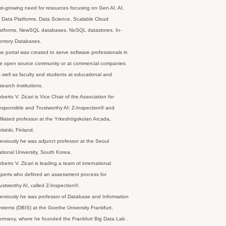
st-growing need for resources focusing on Gen AI, AI,
 Data Platforms, Data Science, Scalable Cloud
latforms, NewSQL databases, NoSQL datastores, In-
emory Databases.
e portal was created to serve software professionals in
e open source community or at commercial companies
 well as faculty and students at educational and
search institutions.
berto V. Zicari is Vice Chair of the Association for
sponsible and Trustworthy AI: Z-Inspection® and
filiated professor at the Yrkeshögskolan Arcada,
lsinki, Finland.
eviously he was adjunct professor at the Seoul
tional University, South Korea.
berto V. Zicari is leading a team of international
perts who defined an assessment process for
ustworthy AI, called Z-Inspection®.
eviously he was professor of Database and Information
stems (DBIS) at the Goethe University Frankfurt,
rmany, where he founded the Frankfurt Big Data Lab .