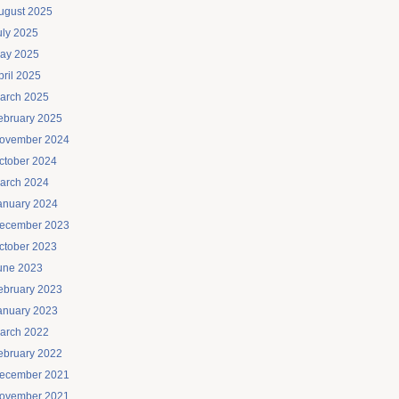
ugust 2025
uly 2025
ay 2025
pril 2025
arch 2025
ebruary 2025
ovember 2024
ctober 2024
arch 2024
anuary 2024
ecember 2023
ctober 2023
une 2023
ebruary 2023
anuary 2023
arch 2022
ebruary 2022
ecember 2021
ovember 2021