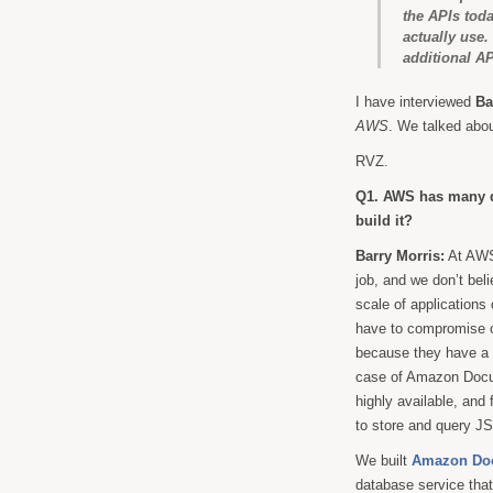
the APIs toda
actually use
additional AP
I have interviewed
Ba
AWS
. We talked ab
RVZ.
Q1. AWS has many 
build it?
Barry Morris:
At AWS 
job, and we don’t beli
scale of applications
have to compromise on
because they have a t
case of Amazon Docum
highly available, and
to store and query J
We built
Amazon Do
database service tha