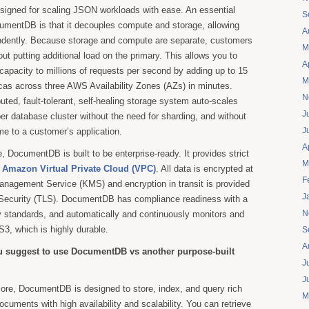
esigned for scaling JSON workloads with ease. An essential
S
cumentDB is that it decouples compute and storage, allowing
A
ndently. Because storage and compute are separate, customers
M
ut putting additional load on the primary. This allows you to
A
 capacity to millions of requests per second by adding up to 15
M
icas across three AWS Availability Zones (AZs) in minutes.
N
ted, fault-tolerant, self-healing storage system auto-scales
J
er database cluster without the need for sharding, and without
J
e to a customer’s application.
A
, DocumentDB is built to be enterprise-ready. It provides strict
M
h
Amazon Virtual Private Cloud (VPC)
. All data is encrypted at
F
nagement Service (KMS) and encryption in transit is provided
J
 Security (TLS). DocumentDB has compliance readiness with a
N
y standards, and automatically and continuously monitors and
3, which is highly durable.
S
A
 suggest to use DocumentDB vs another purpose-built
J
J
core, DocumentDB is designed to store, index, and query rich
M
ments with high availability and scalability. You can retrieve