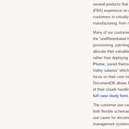
several products tha
(FBA) experience o
customers in virtually
manufacturing, from 
Many of our customer
the “undifferentiated 
provisioning, patchin
allocate their valuable
rather than deployin
Plume
, saved themse
Valley salaries” whic
focus on their core mi
DocumentDB allows Pl
of their clouds handl
full case study here
.
The customer use cas
both flexible schemas
use cases for documen
management systems