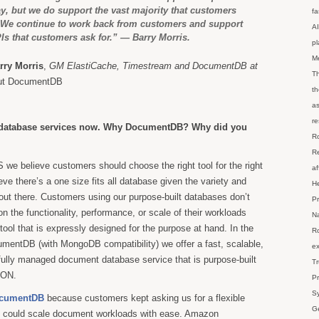
y, but we do support the vast majority that customers
fa
. We continue to work back from customers and support
AI
Is that customers ask for.” — Barry Morris.
p
M
rry Morris
,
GM ElastiCache, Timestream and DocumentDB at
Th
out DocumentDB
th
as
re
database services now. Why DocumentDB? Why did you
Ro
Re
we believe customers should choose the right tool for the right
af
eve there’s a one size fits all database given the variety and
He
 out there. Customers using our purpose-built databases don’t
Pr
 the functionality, performance, or scale of their workloads
Na
ool that is expressly designed for the purpose at hand. In the
Ro
entDB (with MongoDB compatibility) we offer a fast, scalable,
ex
 fully managed document database service that is purpose-built
Tr
SON.
Pr
Sy
cumentDB
because customers kept asking us for a flexible
Ge
t could scale document workloads with ease. Amazon