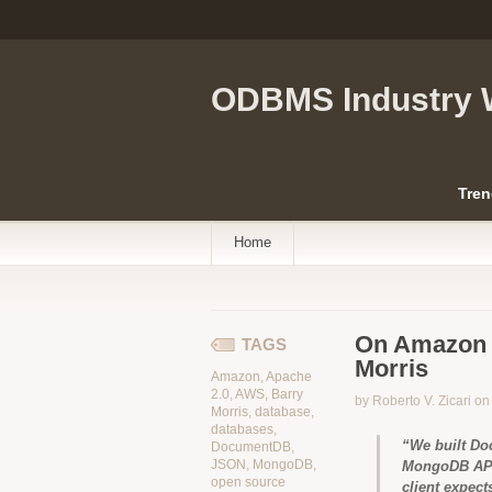
ODBMS Industry 
Tren
Home
On Amazon 
TAGS
Morris
Amazon
,
Apache
2.0
,
AWS
,
Barry
by Roberto V. Zicari o
Morris
,
database
,
databases
,
“We built Do
DocumentDB
,
JSON
,
MongoDB
,
MongoDB APIs
open source
client expec