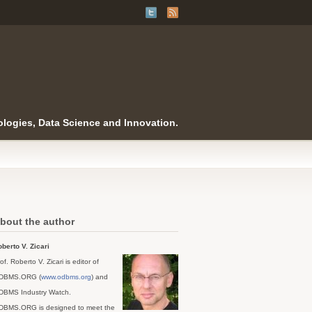
logies, Data Science and Innovation.
bout the author
berto V. Zicari
of. Roberto V. Zicari is editor of
DBMS.ORG (
www.odbms.org
) and
DBMS Industry Watch.
DBMS.ORG is designed to meet the