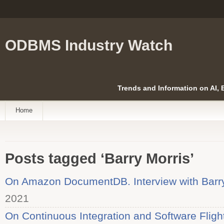
ODBMS Industry Watch
Trends and Information on AI,
Home
Posts tagged ‘Barry Morris’
On Amazon DocumentDB. Interview with Barry
2021
On Continuous Integration and Software Fligh