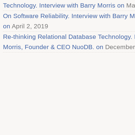
Technology. Interview with Barry Morris on
Mar
On Software Reliability. Interview with Barry M
on
April 2, 2019
Re-thinking Relational Database Technology. I
Morris, Founder & CEO NuoDB. on
December 