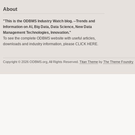
About
"This is the ODBMS Industry Watch blog. --Trends and
Information on AI, Big Data, Data Science, New Data
Management Technologies, Innovation."
To see the complete ODBMS website with useful articles,
downloads and industry information, please
CLICK HERE
.
Copyright © 2026 ODBMS.org, All Rights Reserved.
Titan Theme
by
The Theme Foundry