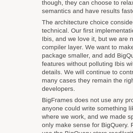
though, they can choose to rela
semantics and have results fast
The architecture choice conside
technical. Our first implementati
Ibis, and we love it, but we are
compiler layer. We want to mak
package smaller, and add BigQu
features without polluting Ibis w
details. We will continue to contr
many cases they remain the righ
developers.
BigFrames does not use any pro
anyone could write something lik
where we work, and we made spe
only make sense for BigQuery. 