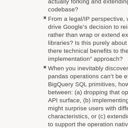
actually forking and extending
codebase?
From a legal/IP perspective,
drive Google’s decision to r
rather than wrap or extend e
libraries? Is this purely about
there technical benefits to t
implementation” approach?
When you inevitably discover 
pandas operations can’t be e
BigQuery SQL primitives, ho
between: (a) dropping that op
API surface, (b) implementin
might surprise users with dif
characteristics, or (c) extend
to support the operation nati