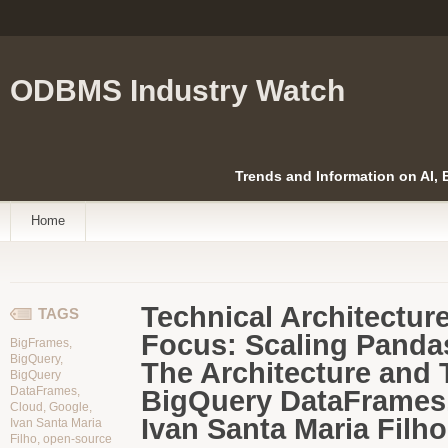
ODBMS Industry Watch
Trends and Information on AI,
Home
Technical Architectur
TAGS
Focus:
Scaling Pandas
BigFrames
,
BigQuery
,
The Architecture and 
BigQuery
DataFrames
,
BigQuery DataFrames.
Cloud
,
Google
,
Ivan Santa Maria Filho
Ivan Santa Maria
Filho
,
open-source