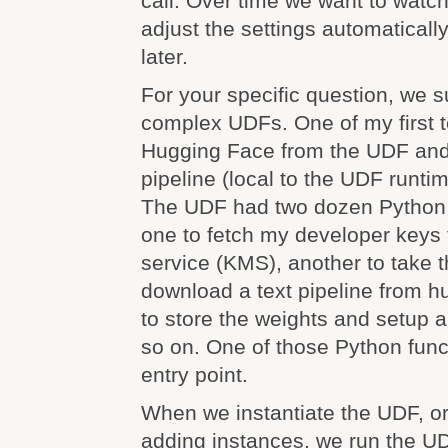
call. Over time we want to wat
adjust the settings automatically
later.
For your specific question, we su
complex UDFs. One of my first t
Hugging Face from the UDF and 
pipeline (local to the UDF runti
The UDF had two dozen Python 
one to fetch my developer keys
service (KMS), another to take 
download a text pipeline from h
to store the weights and setup a
so on. One of those Python fun
entry point.
When we instantiate the UDF, or 
adding instances, we run the UD