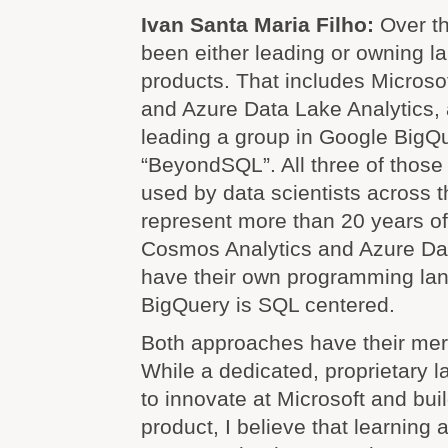
Ivan Santa Maria Filho:
Over th
been either leading or owning 
products. That includes Microso
and Azure Data Lake Analytics,
leading a group in Google BigQu
“BeyondSQL”. All three of those
used by data scientists across t
represent more than 20 years of
Cosmos Analytics and Azure Dat
have their own programming la
BigQuery is SQL centered.
Both approaches have their meri
While a dedicated, proprietary 
to innovate at Microsoft and bu
product, I believe that learning 