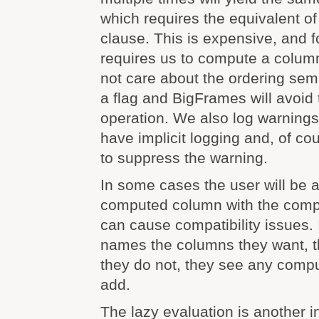
which requires the equivalent 
clause. This is expensive, and f
requires us to compute a column
not care about the ordering sem
a flag and BigFrames will avoi
operation. We also log warnings 
have implicit logging and, of co
to suppress the warning.
In some cases the user will be a
computed column with the comp
can cause compatibility issues. I
names the columns they want, th
they do not, they see any com
add.
The lazy evaluation is another i