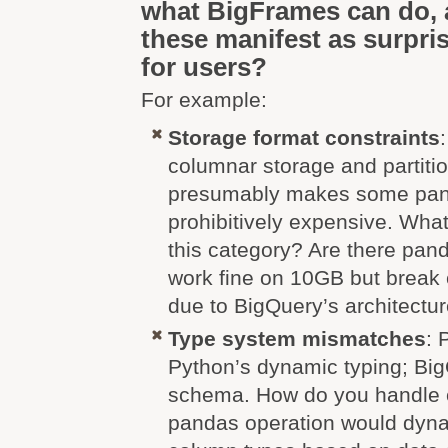
what BigFrames can do,
these manifest as surpris
for users?
For example:
Storage format constraints
columnar storage and partitio
presumably makes some pan
prohibitively expensive. What 
this category? Are there pand
work fine on 10GB but break
due to BigQuery’s architectu
Type system mismatches
: 
Python’s dynamic typing; Big
schema. How do you handle 
pandas operation would dyn