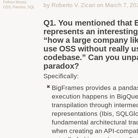
Python library
,
by Roberto V. Zicari on March 7, 20
OSS
,
Pandas
,
SQL
Q1. You mentioned that
represents an interesting
“how a large company li
use OSS without really u
codebase.” Can you unpa
paradox?
Specifically:
BigFrames provides a pandas 
execution happens in BigQue
transpilation through interme
representations (Ibis, SQLGlo
fundamental architectural tra
when creating an API-compati