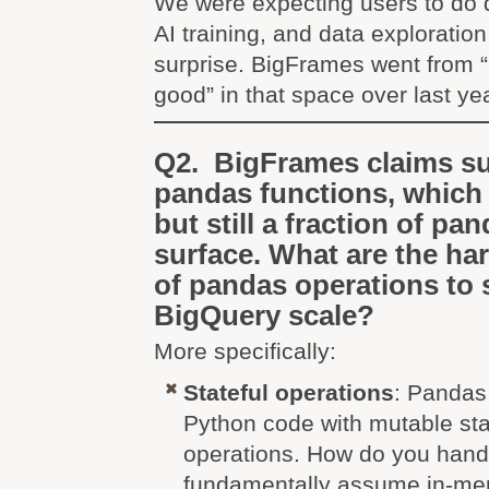
We were expecting users to do d
AI training, and data exploration
surprise. BigFrames went from “n
good” in that space over last yea
Q2. BigFrames claims su
pandas functions, which 
but still a fraction of pan
surface. What are the ha
of pandas operations to 
BigQuery scale?
More specifically:
Stateful operations
: Pandas 
Python code with mutable sta
operations. How do you handl
fundamentally assume in-me