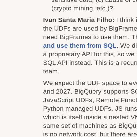
(crypto mining, etc.)?
Ivan Santa Maria Filho:
I think
the UDFs are used by BigFrames
need BigFrames to use them. 
and use them from SQL
. We di
a proprietary API for this, so we
SQL API instead. This is a recur
team.
We expect the UDF space to evo
and 2027. BigQuery supports 
JavaScript UDFs, Remote Funct
Python managed UDFs. JS runs 
which is itself inside a nested 
same set of machines as BigQu
is no network cost, but there ar