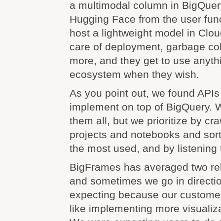
a multimodal column in BigQuery
Hugging Face from the user func
host a lightweight model in Clo
care of deployment, garbage coll
more, and they get to use anyt
ecosystem when they wish.
As you point out, we found APIs
implement on top of BigQuery. 
them all, but we prioritize by cra
projects and notebooks and sort
the most used, and by listening
BigFrames has averaged two re
and sometimes we go in directi
expecting because our customer
like implementing more visualiza