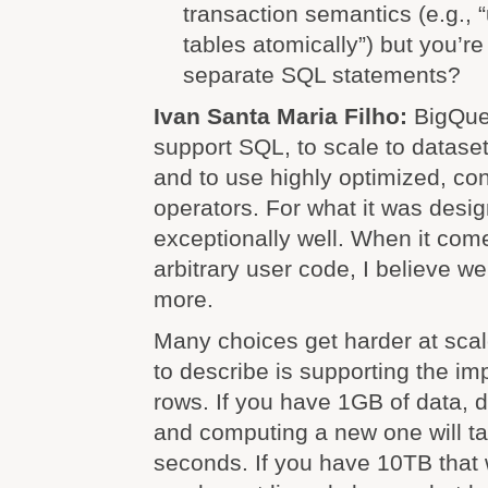
transaction semantics (e.g., 
tables atomically”) but you’r
separate SQL statements?
Ivan Santa Maria Filho:
BigQue
support SQL, to scale to dataset
and to use highly optimized, co
operators. For what it was desig
exceptionally well. When it com
arbitrary user code, I believe 
more.
Many choices get harder at scal
to describe is supporting the imp
rows. If you have 1GB of data, 
and computing a new one will ta
seconds. If you have 10TB that w