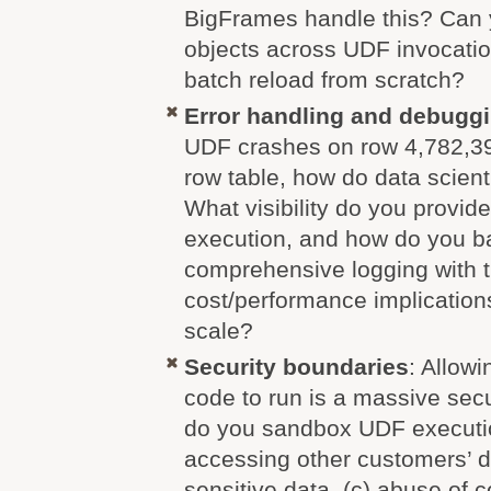
BigFrames handle this? Can
objects across UDF invocatio
batch reload from scratch?
Error handling and debugg
UDF crashes on row 4,782,391
row table, how do data scient
What visibility do you provid
execution, and how do you b
comprehensive logging with 
cost/performance implications 
scale?
Security boundaries
: Allowi
code to run is a massive sec
do you sandbox UDF executio
accessing other customers’ da
sensitive data, (c) abuse of