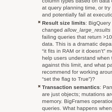
column types based on data c
at query planning time, or tr
and potentially fail at execut
Result size limits
: BigQuery
changed
allow_large_results
failing queries that return 
data. This is a dramatic depa
“it fits in RAM or it doesn’t”
help users understand when 
against this limit, and what p
recommend for working around
“set the flag to True”)?
Transaction semantics
: Pa
are just objects; mutations a
memory. BigFrames operation
queries. What happens when