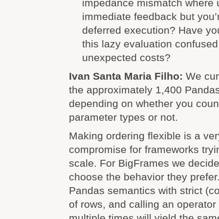
impedance mismatch where u
immediate feedback but you’r
deferred execution? Have y
this lazy evaluation confused
unexpected costs?
Ivan Santa Maria Filho:
We cur
the approximately 1,400 Pandas
depending on whether you count
parameter types or not.
Making ordering flexible is a v
compromise for frameworks try
scale. For BigFrames we decided
choose the behavior they prefe
Pandas semantics with strict (co
of rows, and calling an operator 
multiple times will yield the sam