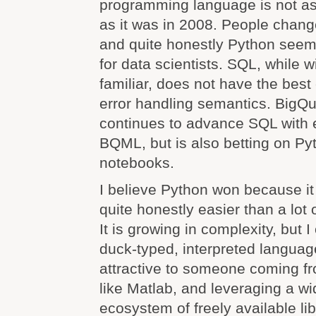
programming language is not as 
as it was in 2008. People chang
and quite honestly Python seem
for data scientists. SQL, while 
familiar, does not have the best
error handling semantics. BigQu
continues to advance SQL with e
BQML, but is also betting on Py
notebooks.
I believe Python won because it 
quite honestly easier than a lot
It is growing in complexity, but 
duck-typed, interpreted langua
attractive to someone coming f
like Matlab, and leveraging a 
ecosystem of freely available lib