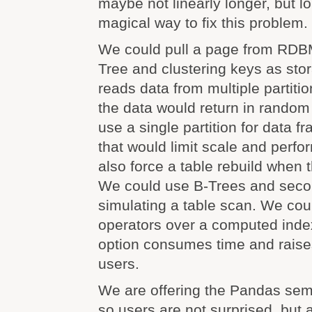
maybe not linearly longer, but l
magical way to fix this problem.
We could pull a page from RDB
Tree and clustering keys as sto
reads data from multiple partitio
the data would return in random
use a single partition for data f
that would limit scale and perfo
also force a table rebuild when
We could use B-Trees and secon
simulating a table scan. We coul
operators over a computed inde
option consumes time and raises
users.
We are offering the Pandas sema
so users are not surprised, but