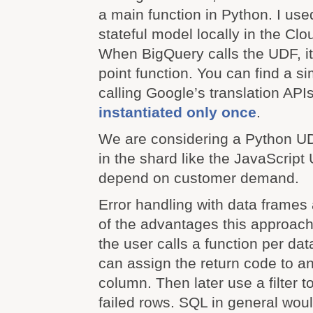
a main function in Python. I use
stateful model locally in the Cl
When BigQuery calls the UDF, it 
point function. You can find a s
calling Google’s translation APIs
instantiated only once
.
We are considering a Python UD
in the shard like the JavaScript U
depend on customer demand.
Error handling with data frames
of the advantages this approach
the user calls a function per da
can assign the return code to a
column. Then later use a filter to
failed rows. SQL in general woul