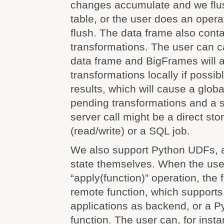
changes accumulate and we flu
table, or the user does an operat
flush. The data frame also conta
transformations. The user can ca
data frame and BigFrames will a
transformations locally if possibl
results, which will cause a globa
pending transformations and a s
server call might be a direct st
(read/write) or a SQL job.
We also support Python UDFs, a
state themselves. When the use
“apply(function)” operation, the 
remote function, which supports
applications as backend, or a 
function. The user can, for inst