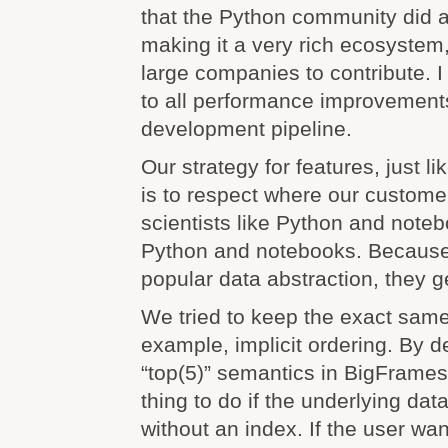
that the Python community did a
making it a very rich ecosystem
large companies to contribute. 
to all performance improvement
development pipeline.
Our strategy for features, just lik
is to respect where our custome
scientists like Python and noteb
Python and notebooks. Because
popular data abstraction, they 
We tried to keep the exact same
example, implicit ordering. By d
“top(5)” semantics in BigFrames,
thing to do if the underlying dat
without an index. If the user w