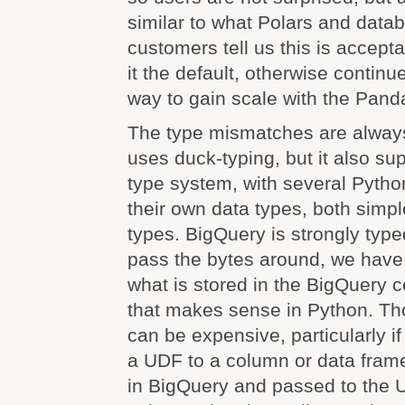
similar to what Polars and datab
customers tell us this is accep
it the default, otherwise continue
way to gain scale with the Pand
The type mismatches are alway
uses duck-typing, but it also sup
type system, with several Python
their own data types, both simp
types. BigQuery is strongly type
pass the bytes around, we have 
what is stored in the BigQuery c
that makes sense in Python. Th
can be expensive, particularly if
a UDF to a column or data frame
in BigQuery and passed to the 