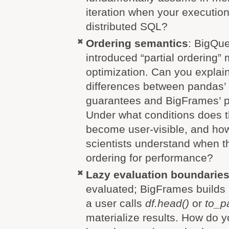
iteration when your executio
distributed SQL?
Ordering semantics
: BigQu
introduced “partial ordering”
optimization. Can you explai
differences between pandas’ s
guarantees and BigFrames’ pa
Under what conditions does t
become user-visible, and ho
scientists understand when t
ordering for performance?
Lazy evaluation boundarie
evaluated; BigFrames builds
a user calls
df.head()
or
to_p
materialize results. How do 