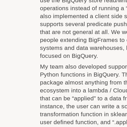
use the BigQuery store read/wri
operations instead of running a 
also implemented a client side 
supports several predicate pus
that are not general at all. We 
people extending BigFrames to 
systems and data warehouses, b
focused on BigQuery.
My team also developed suppor
Python functions in BigQuery. T
package almost anything from t
ecosystem into a lambda / Cloud
that can be “applied” to a data f
instance, the user can write a s
transformation function in sklear
user defined function, and “.appl