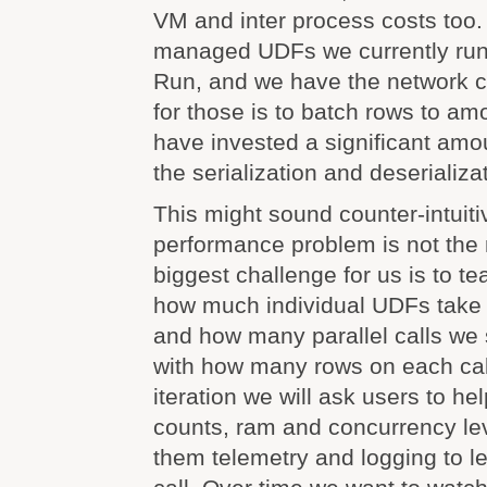
VM and inter process costs too
managed UDFs we currently run
Run, and we have the network 
for those is to batch rows to am
have invested a significant amo
the serialization and deserializa
This might sound counter-intuiti
performance problem is not the
biggest challenge for us is to te
how much individual UDFs take 
and how many parallel calls we
with how many rows on each call.
iteration we will ask users to he
counts, ram and concurrency lev
them telemetry and logging to l