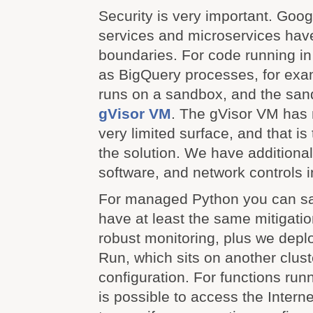
Security is very important. Googl
services and microservices have
boundaries. For code running i
as BigQuery processes, for exa
runs on a sandbox, and the san
gVisor VM
. The gVisor VM has 
very limited surface, and that is 
the solution. We have additiona
software, and network controls 
For managed Python you can s
have at least the same mitigatio
robust monitoring, plus we depl
Run, which sits on another clust
configuration. For functions run
is possible to access the Interne