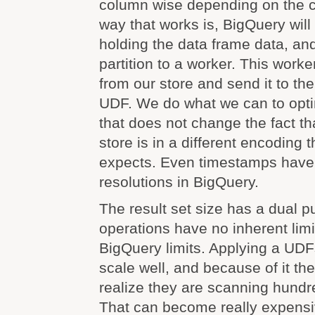
column wise depending on the ca
way that works is, BigQuery will 
holding the data frame data, a
partition to a worker. This worke
from our store and send it to th
UDF. We do what we can to optim
that does not change the fact tha
store is in a different encoding
expects. Even timestamps have 
resolutions in BigQuery.
The result set size has a dual p
operations have no inherent limi
BigQuery limits. Applying a UDF
scale well, and because of it th
realize they are scanning hundr
That can become really expensi