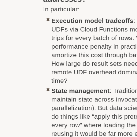
In particular:
Execution model tradeoffs
:
UDFs via Cloud Functions m
trips for every batch of rows.
performance penalty in pract
amortize this cost through ba
How large do result sets nee
remote UDF overhead dominat
time?
State management
: Traditi
maintain state across invocat
parallelization). But data scie
do things like “apply this pr
every row” where loading th
reusing it would be far more 