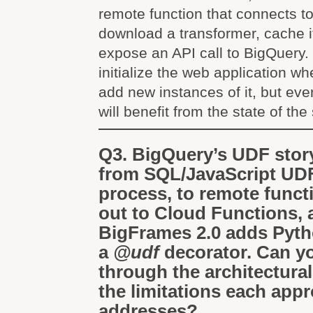
remote function that connects t
download a transformer, cache it
expose an API call to BigQuery. 
initialize the web application wh
add new instances of it, but eve
will benefit from the state of the
Q3. BigQuery’s UDF stor
from SQL/JavaScript UDFs
process, to remote functi
out to Cloud Functions,
BigFrames 2.0 adds Pyt
a
@udf
decorator. Can y
through the architectura
the limitations each app
addresses?