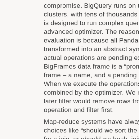
compromise. BigQuery runs on to
clusters, with tens of thousands 
is designed to run complex quer
advanced optimizer. The reason
evaluation is because all Panda
transformed into an abstract syn
actual operations are pending e
BigFrames data frame is a “prom
frame – a name, and a pending l
When we execute the operations,
combined by the optimizer. We m
later filter would remove rows fr
operation and filter first.
Map-reduce systems have alway
choices like “should we sort the
for a join, or should we hash, jo