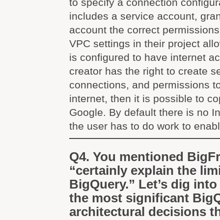
to specify a connection configur
includes a service account, gran
account the correct permission
VPC settings in their project allow
is configured to have internet 
creator has the right to create 
connections, and permissions t
internet, then it is possible to c
Google. By default there is no I
the user has to do work to enable
Q4. You mentioned BigF
“certainly explain the lim
BigQuery.” Let’s dig into
the most significant Big
architectural decisions t