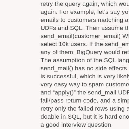
retry the query again, which wo
again. For example, let’s say y
emails to customers matching a 
UDFs and SQL. Then assume t
send_email(customer_email) 
select 10k users. If the send_ema
any of them, BigQuery would retr
The assumption of the SQL lang
send_mail() has no side effects u
is successful, which is very likel
very easy way to spam custome
and “apply()” the send_mail UDF
fail/pass return code, and a sim
retry only the failed rows using a 
doable in SQL, but it is hard en
a good interview question.