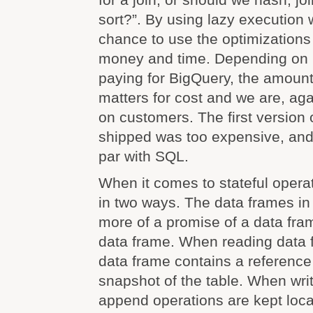
sort?”. By using lazy execution
chance to use the optimizations
money and time. Depending on 
paying for BigQuery, the amoun
matters for cost and we are, ag
on customers. The first version
shipped was too expensive, and
par with SQL.
When it comes to stateful operat
in two ways. The data frames i
more of a promise of a data fra
data frame. When reading data 
data frame contains a reference 
snapshot of the table. When wri
append operations are kept loca