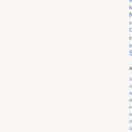
o
I
R
A
J
J
A
M
F
N
O
S