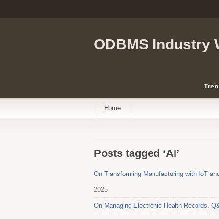
ODBMS Industry 
Tren
Home
Posts tagged ‘AI’
On Transforming Manufacturing with IoT and
2025
On Managing Electronic Health Records. Q&