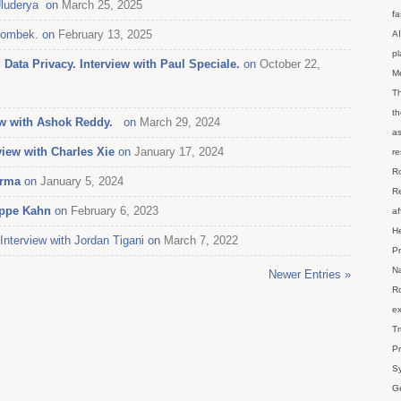
Uluderya on
March 25, 2025
fa
olombek. on
February 13, 2025
AI
p
Data Privacy. Interview with Paul Speciale.
on
October 22,
M
Th
th
iew with Ashok Reddy.
on
March 29, 2024
as
view with Charles Xie
on
January 17, 2024
re
Ro
erma
on
January 5, 2024
Re
ippe Kahn
on
February 6, 2023
af
He
terview with Jordan Tigani on
March 7, 2022
Pr
Na
Newer Entries »
Ro
ex
Tr
Pr
Sy
Ge