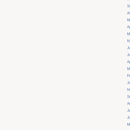
S
A
M
A
M
N
J
J
A
M
F
J
N
S
A
J
J
M