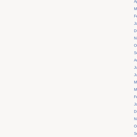
A
M
F
J
D
N
O
S
A
J
J
M
M
F
J
D
N
O
S