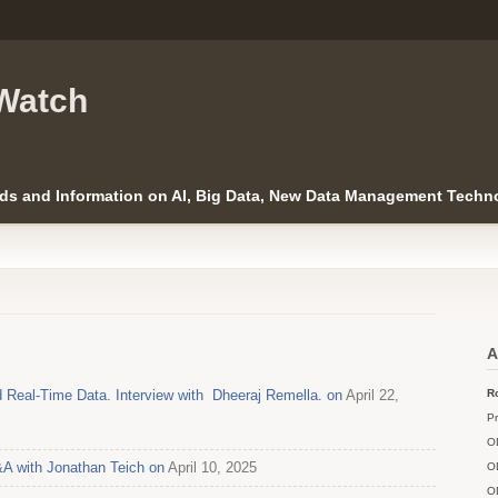
Watch
ds and Information on AI, Big Data, New Data Management Techno
A
 Real-Time Data. Interview with Dheeraj Remella. on
April 22,
Ro
Pr
O
A with Jonathan Teich on
April 10, 2025
O
O