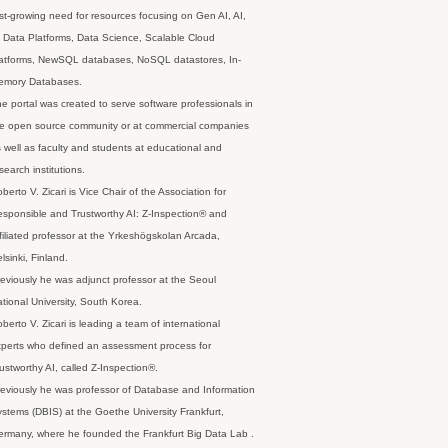
st-growing need for resources focusing on Gen AI, AI,
 Data Platforms, Data Science, Scalable Cloud
latforms, NewSQL databases, NoSQL datastores, In-
emory Databases.
e portal was created to serve software professionals in
e open source community or at commercial companies
 well as faculty and students at educational and
search institutions.
berto V. Zicari is Vice Chair of the Association for
sponsible and Trustworthy AI: Z-Inspection® and
filiated professor at the Yrkeshögskolan Arcada,
lsinki, Finland.
eviously he was adjunct professor at the Seoul
tional University, South Korea.
berto V. Zicari is leading a team of international
perts who defined an assessment process for
ustworthy AI, called Z-Inspection®.
eviously he was professor of Database and Information
stems (DBIS) at the Goethe University Frankfurt,
rmany, where he founded the Frankfurt Big Data Lab .