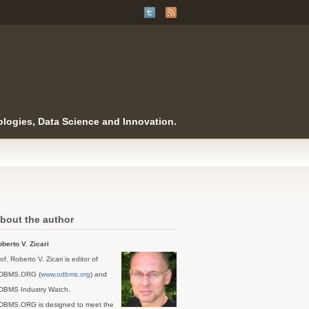
logies, Data Science and Innovation.
bout the author
berto V. Zicari
of. Roberto V. Zicari is editor of
DBMS.ORG (
www.odbms.org
) and
DBMS Industry Watch.
DBMS.ORG is designed to meet the