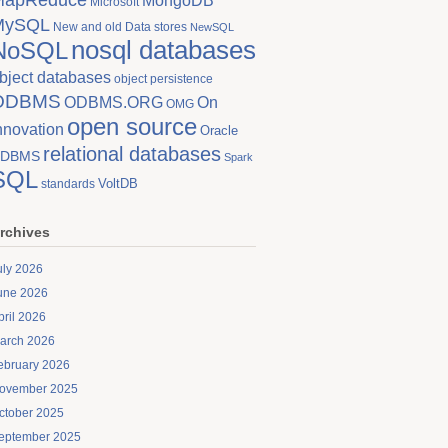
MongoDB
Microsoft
MySQL
New and old Data stores
NewSQL
nosql databases
NoSQL
bject databases
object persistence
ODBMS
On
ODBMS.ORG
OMG
open source
nnovation
Oracle
relational databases
DBMS
Spark
SQL
VoltDB
standards
rchives
uly 2026
une 2026
pril 2026
arch 2026
ebruary 2026
ovember 2025
ctober 2025
eptember 2025