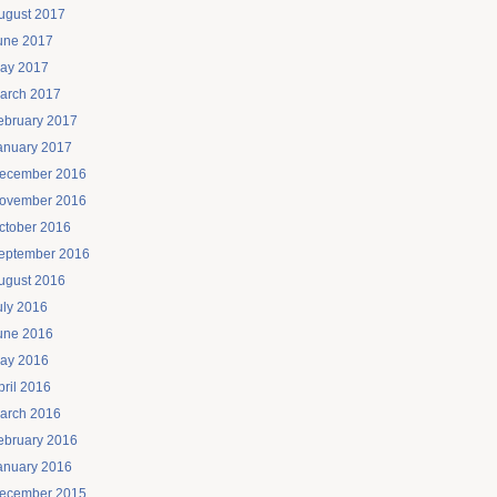
ugust 2017
une 2017
ay 2017
arch 2017
ebruary 2017
anuary 2017
ecember 2016
ovember 2016
ctober 2016
eptember 2016
ugust 2016
uly 2016
une 2016
ay 2016
pril 2016
arch 2016
ebruary 2016
anuary 2016
ecember 2015