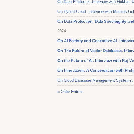
On Data Platforms. Interview with Gokhan 
On Hybrid Cloud. Interview with Mathias G
On Data Protection, Data Sovereignty and 
2024
On AI Factory and Generative AI. Interv
On The Future of Vector Databases. Inter
On the Future of AI. Interview with Raj V
On Innovation. A Conversation with Phil
On Cloud Database Management Systems. In
« Older Entries