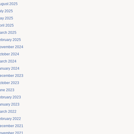
ugust 2025
uly 2025
ay 2025
pril 2025
arch 2025
ebruary 2025
ovember 2024
ctober 2024
arch 2024
anuary 2024
ecember 2023
ctober 2023
une 2023
ebruary 2023
anuary 2023
arch 2022
ebruary 2022
ecember 2021
ovember 2021