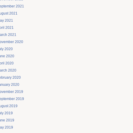
eptember 2021
ugust 2021
ay 2021
pril 2021
arch 2021
ovember 2020
uly 2020
une 2020
pril 2020
arch 2020
ebruary 2020
anuary 2020
ovember 2019
eptember 2019
ugust 2019
uly 2019
une 2019
ay 2019