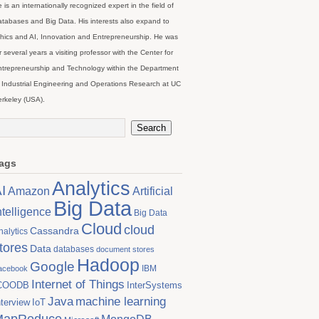
 is an internationally recognized expert in the field of
tabases and Big Data. His interests also expand to
hics and AI, Innovation and Entrepreneurship. He was
r several years a visiting professor with the Center for
trepreneurship and Technology within the Department
 Industrial Engineering and Operations Research at UC
rkeley (USA).
ags
Analytics
I
Artificial
Amazon
Big Data
ntelligence
Big Data
Cloud
cloud
Cassandra
nalytics
tores
Data
databases
document stores
Hadoop
Google
IBM
acebook
Internet of Things
COODB
InterSystems
Java
machine learning
nterview
IoT
MapReduce