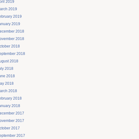
pril 2019
arch 2019
ebruary 2019
anuary 2019
ecember 2018
ovember 2018
ctober 2018
eptember 2018
ugust 2018
uly 2018
une 2018
ay 2018
arch 2018
ebruary 2018
anuary 2018
ecember 2017
ovember 2017
ctober 2017
eptember 2017