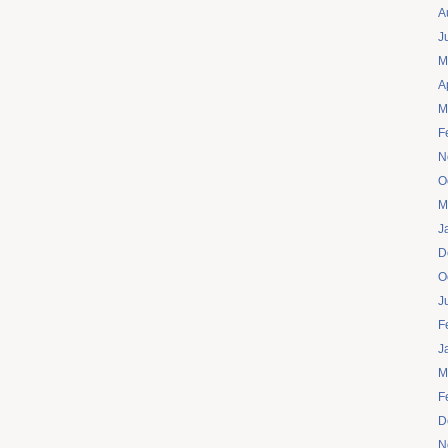
A
J
M
A
M
F
N
O
M
J
D
O
J
F
J
M
F
D
N