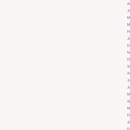
A
J
M
M
F
J
D
N
O
S
A
J
J
M
A
M
F
J
D