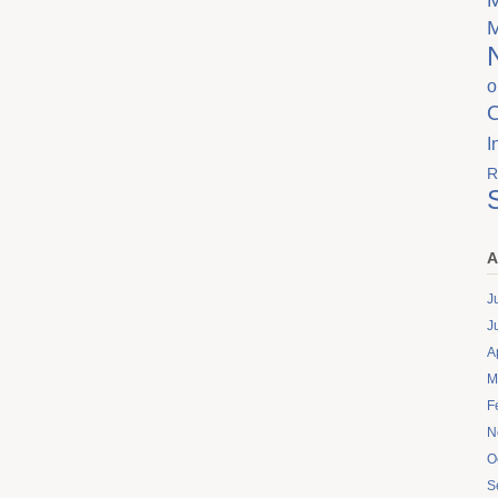
o
I
R
A
J
J
A
M
F
N
O
S