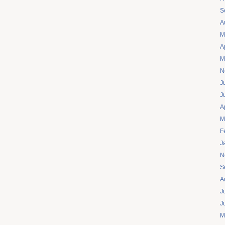
S
A
M
A
M
N
J
J
A
M
F
J
N
S
A
J
J
M