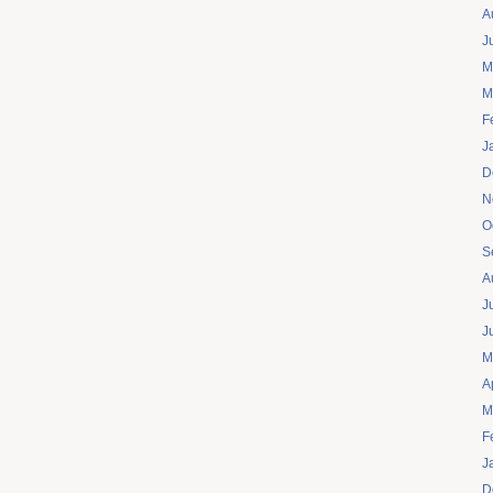
A
J
M
M
F
J
D
N
O
S
A
J
J
M
A
M
F
J
D