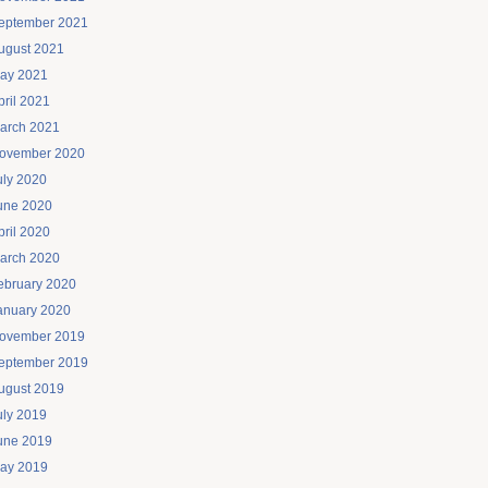
eptember 2021
ugust 2021
ay 2021
pril 2021
arch 2021
ovember 2020
uly 2020
une 2020
pril 2020
arch 2020
ebruary 2020
anuary 2020
ovember 2019
eptember 2019
ugust 2019
uly 2019
une 2019
ay 2019