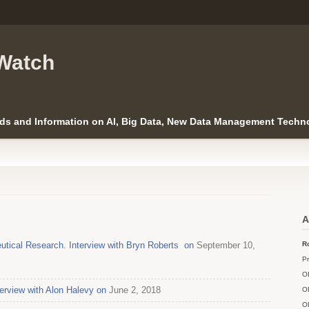
Watch
ds and Information on AI, Big Data, New Data Management Techno
A
utical Research. Interview with Bryn Roberts on
September 10,
Ro
Pr
O
erview with Alon Halevy on
June 2, 2018
O
O