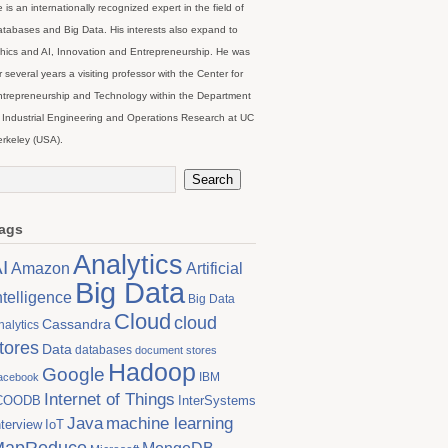
 is an internationally recognized expert in the field of
tabases and Big Data. His interests also expand to
hics and AI, Innovation and Entrepreneurship. He was
r several years a visiting professor with the Center for
trepreneurship and Technology within the Department
 Industrial Engineering and Operations Research at UC
rkeley (USA).
ags
Analytics
I
Artificial
Amazon
Big Data
ntelligence
Big Data
Cloud
cloud
Cassandra
nalytics
tores
Data
databases
document stores
Hadoop
Google
IBM
acebook
Internet of Things
COODB
InterSystems
Java
machine learning
nterview
IoT
MapReduce