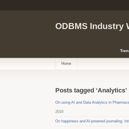
ODBMS Industry 
Tren
Home
Posts tagged ‘Analytics’
On using AI and Data Analytics in Pharmace
2018
On happiness and AI-powered journaling. Int