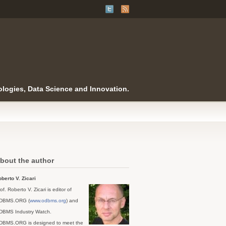
logies, Data Science and Innovation.
bout the author
berto V. Zicari
of. Roberto V. Zicari is editor of
DBMS.ORG (
www.odbms.org
) and
DBMS Industry Watch.
DBMS.ORG is designed to meet the