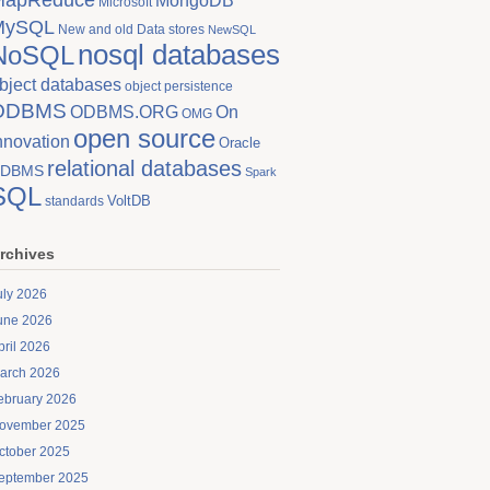
MongoDB
Microsoft
MySQL
New and old Data stores
NewSQL
nosql databases
NoSQL
bject databases
object persistence
ODBMS
On
ODBMS.ORG
OMG
open source
nnovation
Oracle
relational databases
DBMS
Spark
SQL
VoltDB
standards
rchives
uly 2026
une 2026
pril 2026
arch 2026
ebruary 2026
ovember 2025
ctober 2025
eptember 2025