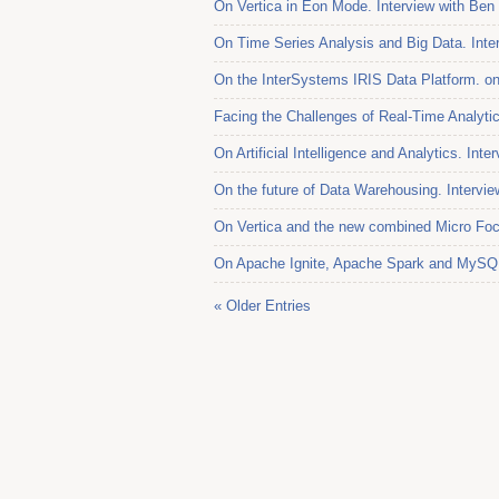
On Vertica in Eon Mode. Interview with Ben
On Time Series Analysis and Big Data. Inter
On the InterSystems IRIS Data Platform. o
Facing the Challenges of Real-Time Analytic
On Artificial Intelligence and Analytics. Int
On the future of Data Warehousing. Intervi
On Vertica and the new combined Micro Foc
On Apache Ignite, Apache Spark and MySQL.
« Older Entries