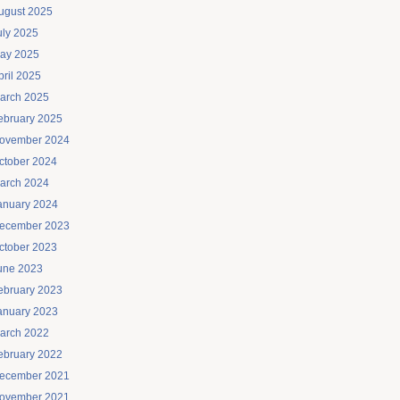
ugust 2025
uly 2025
ay 2025
pril 2025
arch 2025
ebruary 2025
ovember 2024
ctober 2024
arch 2024
anuary 2024
ecember 2023
ctober 2023
une 2023
ebruary 2023
anuary 2023
arch 2022
ebruary 2022
ecember 2021
ovember 2021