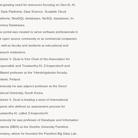
st-growing need for resources focusing on Gen AI, AI,
 Data Platforms, Data Science, Scalable Cloud
latforms, NewSQL databases, NoSQL datastores, In-
emory Databases.
e portal was created to serve software professionals in
e open source community or at commercial companies
 well as faculty and students at educational and
search institutions.
berto V. Zicari is Vice Chair of the Association for
sponsible and Trustworthy AI: Z-Inspection® and
filiated professor at the Yrkeshögskolan Arcada,
lsinki, Finland.
eviously he was adjunct professor at the Seoul
tional University, South Korea.
berto V. Zicari is leading a team of international
perts who defined an assessment process for
ustworthy AI, called Z-Inspection®.
eviously he was professor of Database and Information
stems (DBIS) at the Goethe University Frankfurt,
rmany, where he founded the Frankfurt Big Data Lab .