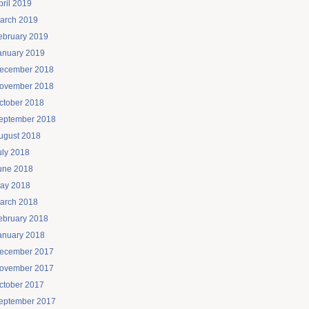
pril 2019
arch 2019
ebruary 2019
anuary 2019
ecember 2018
ovember 2018
ctober 2018
eptember 2018
ugust 2018
uly 2018
une 2018
ay 2018
arch 2018
ebruary 2018
anuary 2018
ecember 2017
ovember 2017
ctober 2017
eptember 2017