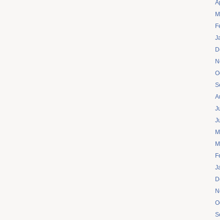
A
M
F
J
D
N
O
S
A
J
J
M
M
F
J
D
N
O
S