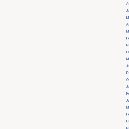
A
J
M
A
M
F
N
O
M
J
D
O
J
F
J
M
F
D
N