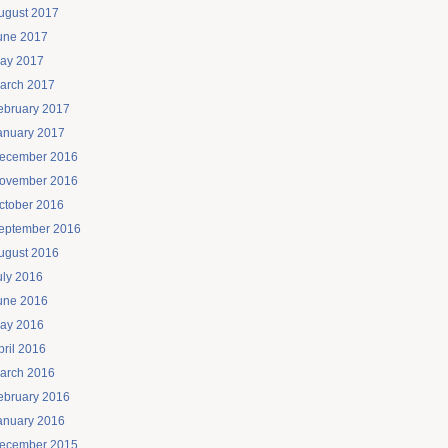
ugust 2017
une 2017
ay 2017
arch 2017
ebruary 2017
anuary 2017
ecember 2016
ovember 2016
ctober 2016
eptember 2016
ugust 2016
uly 2016
une 2016
ay 2016
pril 2016
arch 2016
ebruary 2016
anuary 2016
ecember 2015