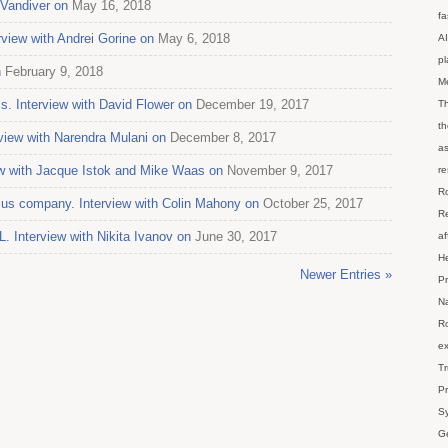
 Vandiver on
May 16, 2018
fa
view with Andrei Gorine on
May 6, 2018
AI
p
n
February 9, 2018
M
s. Interview with David Flower on
December 19, 2017
Th
th
erview with Narendra Mulani on
December 8, 2017
as
ew with Jacque Istok and Mike Waas on
November 9, 2017
re
Ro
us company. Interview with Colin Mahony on
October 25, 2017
Re
 Interview with Nikita Ivanov on
June 30, 2017
af
He
Newer Entries »
Pr
Na
Ro
ex
Tr
Pr
Sy
Ge