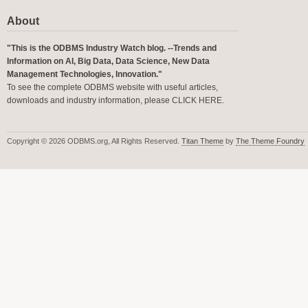
About
"This is the ODBMS Industry Watch blog. --Trends and
Information on AI, Big Data, Data Science, New Data
Management Technologies, Innovation."
To see the complete ODBMS website with useful articles,
downloads and industry information, please
CLICK HERE
.
Copyright © 2026 ODBMS.org, All Rights Reserved.
Titan Theme
by
The Theme Foundry