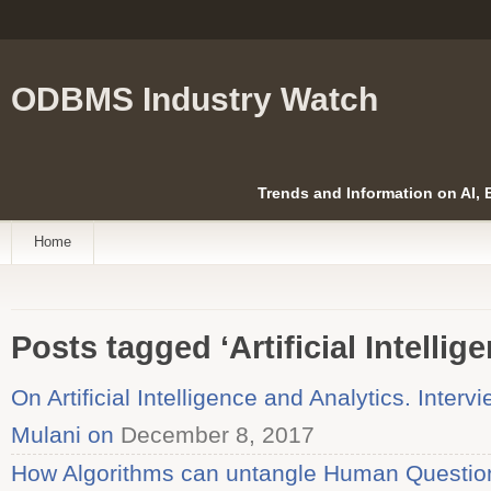
ODBMS Industry Watch
Trends and Information on AI,
Home
Posts tagged ‘Artificial Intellig
On Artificial Intelligence and Analytics. Inter
Mulani on
December 8, 2017
How Algorithms can untangle Human Questions