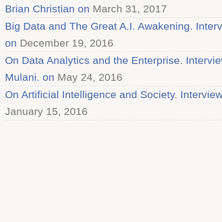
Brian Christian on
March 31, 2017
Big Data and The Great A.I. Awakening. Inter
on
December 19, 2016
On Data Analytics and the Enterprise. Intervi
Mulani. on
May 24, 2016
On Artificial Intelligence and Society. Intervie
January 15, 2016