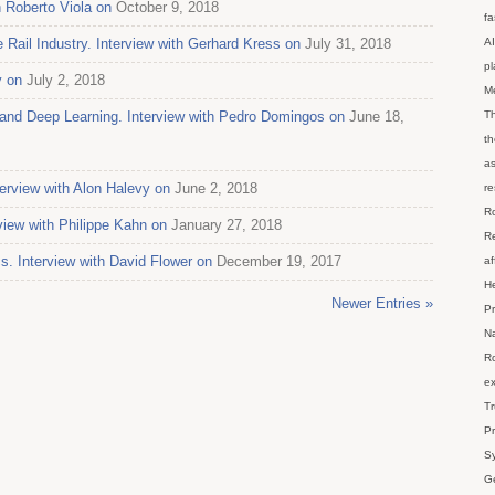
h Roberto Viola on
October 9, 2018
fa
 Rail Industry. Interview with Gerhard Kress on
July 31, 2018
AI
p
y on
July 2, 2018
M
g, and Deep Learning. Interview with Pedro Domingos on
June 18,
Th
th
as
erview with Alon Halevy on
June 2, 2018
re
Ro
view with Philippe Kahn on
January 27, 2018
Re
s. Interview with David Flower on
December 19, 2017
af
He
Newer Entries »
Pr
Na
Ro
ex
Tr
Pr
Sy
Ge