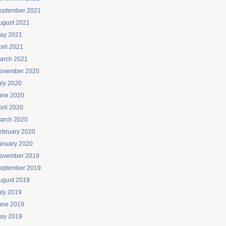
eptember 2021
ugust 2021
ay 2021
pril 2021
arch 2021
ovember 2020
uly 2020
une 2020
pril 2020
arch 2020
ebruary 2020
anuary 2020
ovember 2019
eptember 2019
ugust 2019
uly 2019
une 2019
ay 2019