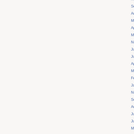
S
A
M
A
M
N
J
J
A
M
F
J
N
S
A
J
J
M