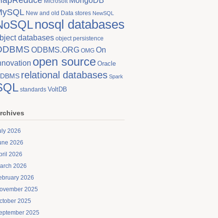
MongoDB
Microsoft
MySQL
New and old Data stores
NewSQL
nosql databases
NoSQL
bject databases
object persistence
ODBMS
On
ODBMS.ORG
OMG
open source
nnovation
Oracle
relational databases
DBMS
Spark
SQL
VoltDB
standards
rchives
uly 2026
une 2026
pril 2026
arch 2026
ebruary 2026
ovember 2025
ctober 2025
eptember 2025