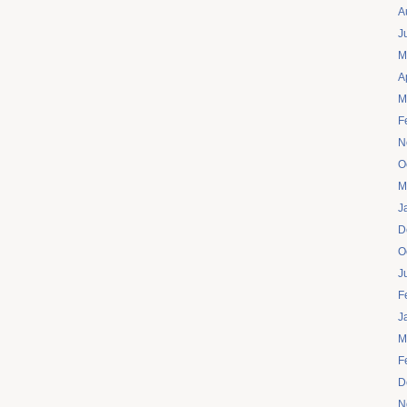
A
J
M
A
M
F
N
O
M
J
D
O
J
F
J
M
F
D
N