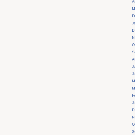
A
M
F
J
D
N
O
S
A
J
J
M
M
F
J
D
N
O
S