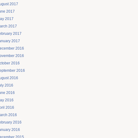
ugust 2017
une 2017
ay 2017
arch 2017
ebruary 2017
anuary 2017
ecember 2016
ovember 2016
ctober 2016
eptember 2016
ugust 2016
uly 2016
une 2016
ay 2016
pril 2016
arch 2016
ebruary 2016
anuary 2016
ecember 2015