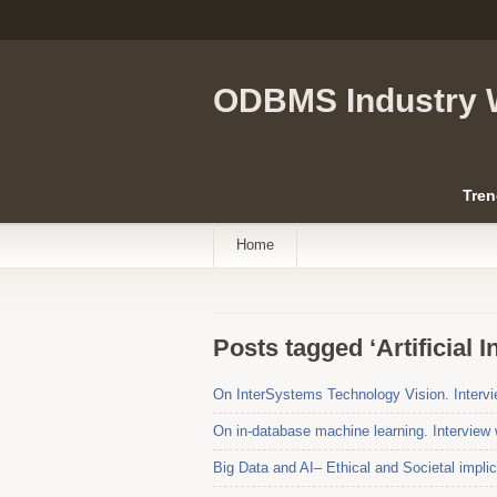
ODBMS Industry 
Tren
Home
Posts tagged ‘Artificial I
On InterSystems Technology Vision. Intervi
On in-database machine learning. Interview 
Big Data and AI– Ethical and Societal impli