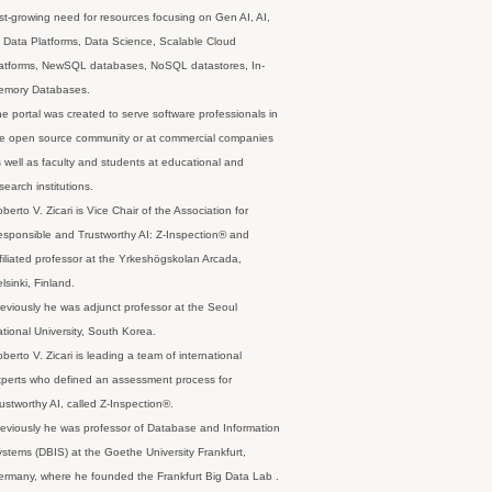
st-growing need for resources focusing on Gen AI, AI,
 Data Platforms, Data Science, Scalable Cloud
latforms, NewSQL databases, NoSQL datastores, In-
emory Databases.
e portal was created to serve software professionals in
e open source community or at commercial companies
 well as faculty and students at educational and
search institutions.
berto V. Zicari is Vice Chair of the Association for
sponsible and Trustworthy AI: Z-Inspection® and
filiated professor at the Yrkeshögskolan Arcada,
lsinki, Finland.
eviously he was adjunct professor at the Seoul
tional University, South Korea.
berto V. Zicari is leading a team of international
perts who defined an assessment process for
ustworthy AI, called Z-Inspection®.
eviously he was professor of Database and Information
stems (DBIS) at the Goethe University Frankfurt,
rmany, where he founded the Frankfurt Big Data Lab .