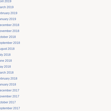
pril 2019
arch 2019
ebruary 2019
anuary 2019
ecember 2018
ovember 2018
ctober 2018
eptember 2018
ugust 2018
uly 2018
une 2018
ay 2018
arch 2018
ebruary 2018
anuary 2018
ecember 2017
ovember 2017
ctober 2017
eptember 2017