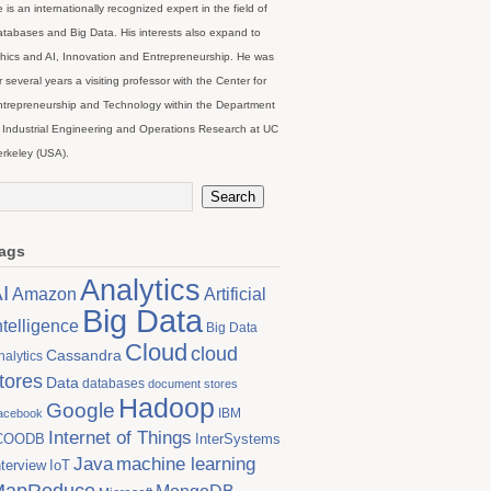
 is an internationally recognized expert in the field of
tabases and Big Data. His interests also expand to
hics and AI, Innovation and Entrepreneurship. He was
r several years a visiting professor with the Center for
trepreneurship and Technology within the Department
 Industrial Engineering and Operations Research at UC
rkeley (USA).
ags
Analytics
I
Artificial
Amazon
Big Data
ntelligence
Big Data
Cloud
cloud
Cassandra
nalytics
tores
Data
databases
document stores
Hadoop
Google
IBM
acebook
Internet of Things
COODB
InterSystems
Java
machine learning
nterview
IoT
MapReduce