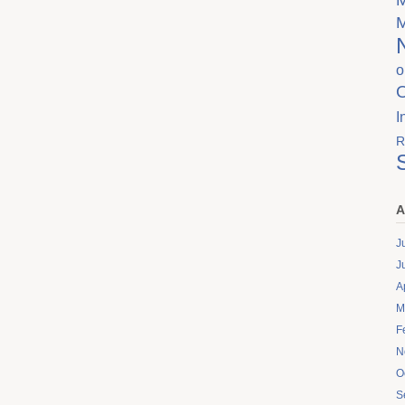
o
I
R
A
J
J
A
M
F
N
O
S