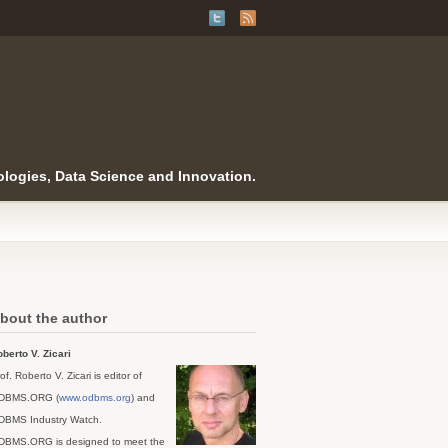
logies, Data Science and Innovation.
bout the author
berto V. Zicari
of. Roberto V. Zicari is editor of
DBMS.ORG (
www.odbms.org
) and
DBMS Industry Watch.
DBMS.ORG is designed to meet the