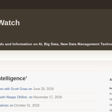
Watch
ds and Information on AI, Big Data, New Data Management Techno
ntelligence’
A
ew with Scott Gnau on
June 20, 2019
Ro
Pr
with Waqas Dhillon. on
November 17, 2018
O
cations on
October 31, 2018
O
O