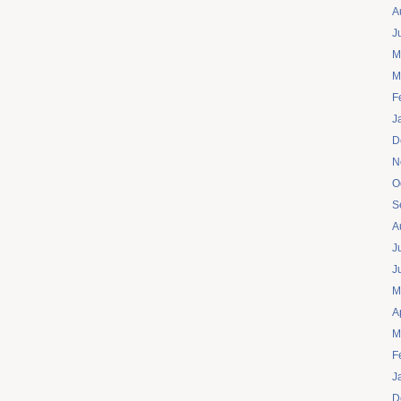
A
J
M
M
F
J
D
N
O
S
A
J
J
M
A
M
F
J
D