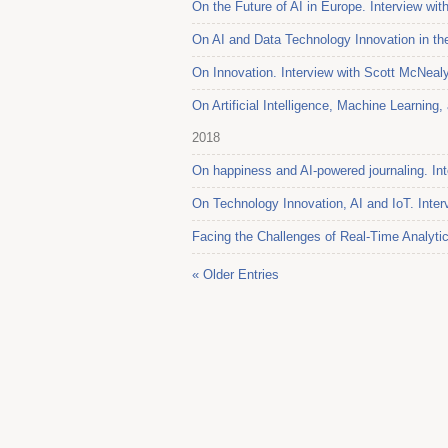
On the Future of AI in Europe. Interview wit
On AI and Data Technology Innovation in the
On Innovation. Interview with Scott McNeal
On Artificial Intelligence, Machine Learnin
2018
On happiness and AI-powered journaling. Int
On Technology Innovation, AI and IoT. Inter
Facing the Challenges of Real-Time Analytic
« Older Entries