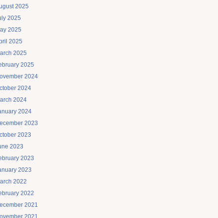
ugust 2025
uly 2025
ay 2025
pril 2025
arch 2025
ebruary 2025
ovember 2024
ctober 2024
arch 2024
anuary 2024
ecember 2023
ctober 2023
une 2023
ebruary 2023
anuary 2023
arch 2022
ebruary 2022
ecember 2021
ovember 2021