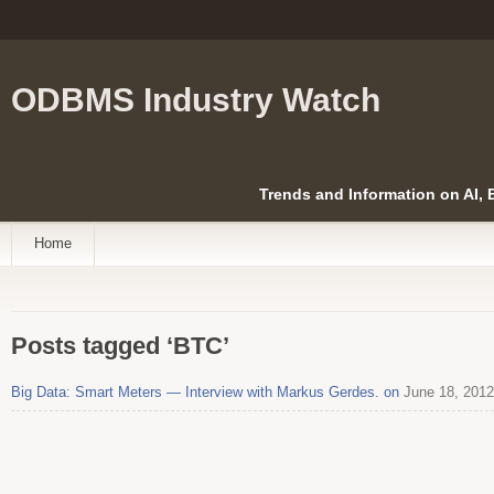
ODBMS Industry Watch
Trends and Information on AI,
Home
Posts tagged ‘BTC’
Big Data: Smart Meters — Interview with Markus Gerdes. on
June 18, 2012