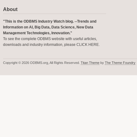
About
"This is the ODBMS Industry Watch blog. --Trends and
Information on AI, Big Data, Data Science, New Data
Management Technologies, Innovation."
To see the complete ODBMS website with useful articles,
downloads and industry information, please
CLICK HERE
.
Copyright © 2026 ODBMS.org, All Rights Reserved.
Titan Theme
by
The Theme Foundry