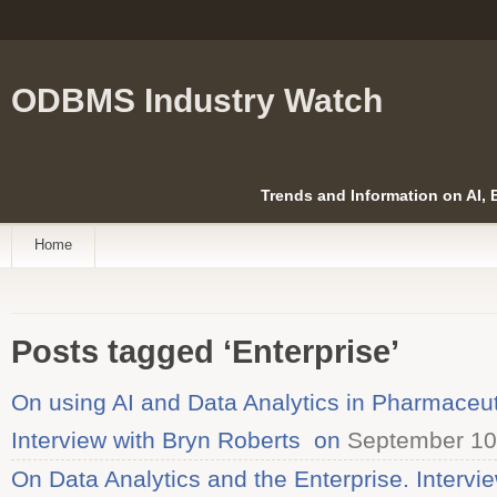
ODBMS Industry Watch
Trends and Information on AI,
Home
Posts tagged ‘Enterprise’
On using AI and Data Analytics in Pharmaceu
Interview with Bryn Roberts on
September 10
On Data Analytics and the Enterprise. Intervi