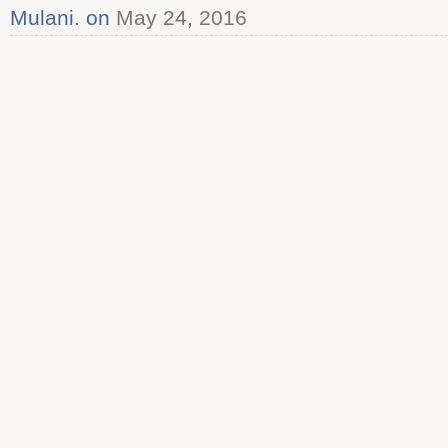
Mulani. on
May 24, 2016