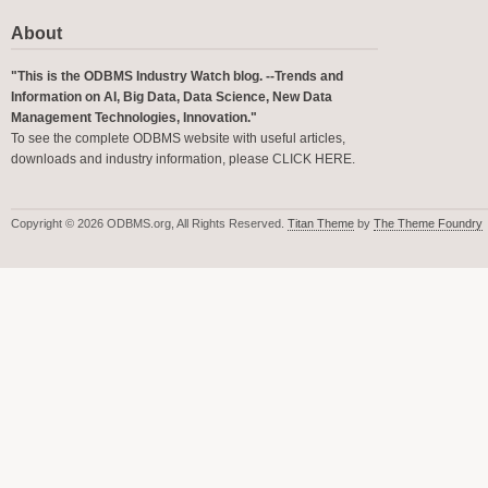
About
"This is the ODBMS Industry Watch blog. --Trends and
Information on AI, Big Data, Data Science, New Data
Management Technologies, Innovation."
To see the complete ODBMS website with useful articles,
downloads and industry information, please
CLICK HERE
.
Copyright © 2026 ODBMS.org, All Rights Reserved.
Titan Theme
by
The Theme Foundry