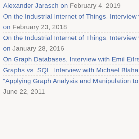
Alexander Jarasch on
February 4, 2019
On the Industrial Internet of Things. Intervi
on
February 23, 2018
On the Industrial Internet of Things. Intervi
on
January 28, 2016
On Graph Databases. Interview with Emil Eif
Graphs vs. SQL. Interview with Michael Blaha
“Applying Graph Analysis and Manipulation to
June 22, 2011