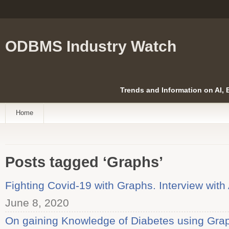
ODBMS Industry Watch
Trends and Information on AI,
Home
Posts tagged ‘Graphs’
Fighting Covid-19 with Graphs. Interview wit
June 8, 2020
On gaining Knowledge of Diabetes using Graph