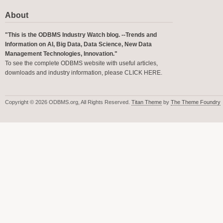
About
"This is the ODBMS Industry Watch blog. --Trends and
Information on AI, Big Data, Data Science, New Data
Management Technologies, Innovation."
To see the complete ODBMS website with useful articles,
downloads and industry information, please
CLICK HERE
.
Copyright © 2026 ODBMS.org, All Rights Reserved.
Titan Theme
by
The Theme Foundry