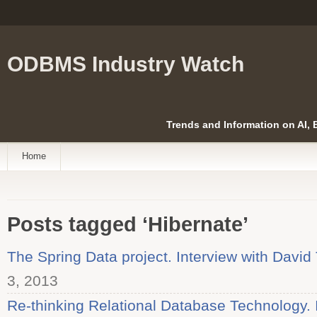
ODBMS Industry Watch
Trends and Information on AI,
Home
Posts tagged ‘Hibernate’
The Spring Data project. Interview with David
3, 2013
Re-thinking Relational Database Technology. I