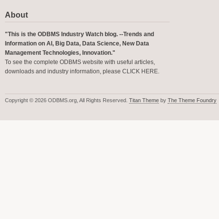
About
"This is the ODBMS Industry Watch blog. --Trends and
Information on AI, Big Data, Data Science, New Data
Management Technologies, Innovation."
To see the complete ODBMS website with useful articles,
downloads and industry information, please
CLICK HERE
.
Copyright © 2026 ODBMS.org, All Rights Reserved.
Titan Theme
by
The Theme Foundry