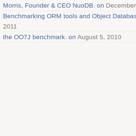
Morris, Founder & CEO NuoDB. on
December 
Benchmarking ORM tools and Object Databas
2011
the OO7J benchmark. on
August 5, 2010