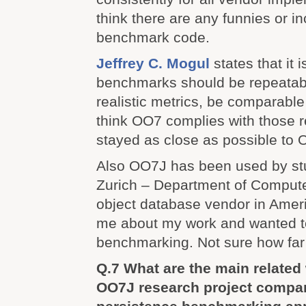
think there are any funnies or in
benchmark code.
Jeffrey C. Mogul
states that it 
benchmarks should be repeatabl
realistic metrics, be comparable
think OO7 complies with those 
stayed as close as possible to
Also OO7J has been used by st
Zurich – Department of Compute
object database vendor in Amer
me about my work and wanted to 
benchmarking. Not sure how far
Q.7 What are the main relate
OO7J research project compar