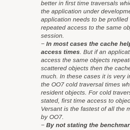
better in first time traversals w
the application under developm
application needs to be profiled t
repeated access to the same obj
session.
−
In most cases the cache hel
access times
. But if an applica
access the same objects repeat
scattered objects then the cache
much. In these cases it is very i
the OO7 cold traversal times wh
resident objects. For cold travers
stated, first time access to obje
Versant is the fastest of all th
by OO7.
−
By not stating the benchmar