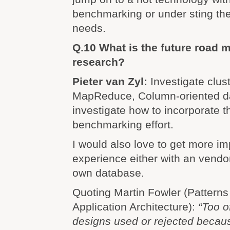
benchmarking or under sting the
needs.
Q.10 What is the future road 
research?
Pieter van Zyl:
Investigate clus
MapReduce, Column-oriented d
investigate how to incorporate t
benchmarking effort.
I would also love to get more i
experience either with an vendo
own database.
Quoting Martin Fowler (Patterns
Application Architecture):
“Too o
designs used or rejected becau