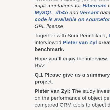
implementations for
Hibernate
MySQL
,
db4o
and
Versant
dat
code is available on sourcefo
GPL license
.
Together with Srini Penchikala,
interviewed
Pieter van Zyl
crea
benchmark.
Hope you`ll enjoy the interview.
RVZ
Q.1 Please give us a summary
proje
ct.
Pieter van Zyl:
The study inves
on the performance of object pe
compared ORM tools to object