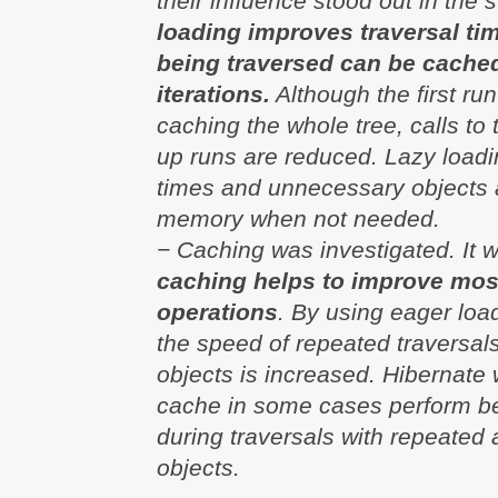
their influence stood out in the s
loading improves traversal tim
being traversed can be cache
iterations.
Although the first ru
caching the whole tree, calls to 
up runs are reduced. Lazy load
times and unnecessary objects a
memory when not needed.
− Caching was investigated. It 
caching helps to improve most
operations
. By using eager loa
the speed of repeated traversal
objects is increased. Hibernate wi
cache in some cases perform be
during traversals with repeated
objects.