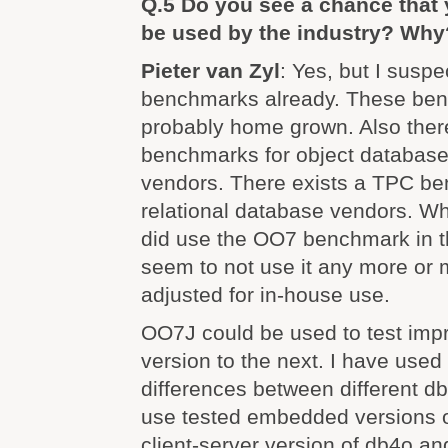
Q.5 Do you see a chance that
be used by the industry? Why
Pieter van Zyl
: Yes, but I suspe
benchmarks already. These be
probably home grown. Also ther
benchmarks for object databas
vendors. There exists a TPC be
relational database vendors. W
did use the OO7 benchmark in t
seem to not use it any more or
adjusted for in-house use.
OO7J could be used to test im
version to the next. I have used
differences between different d
use tested embedded versions o
client-server version of db4o an