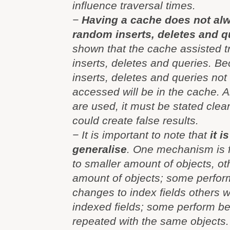
influence traversal times.
−
Having a cache does not al
random inserts, deletes and q
shown that the cache assisted t
inserts, deletes and queries. B
inserts, deletes and queries not 
accessed will be in the cache. A
are used, it must be stated clear
could create false results.
− It is important to note that
it i
generalise
. One mechanism is f
to smaller amount of objects, ot
amount of objects; some perform
changes to index fields others 
indexed fields; some perform bett
repeated with the same objects.