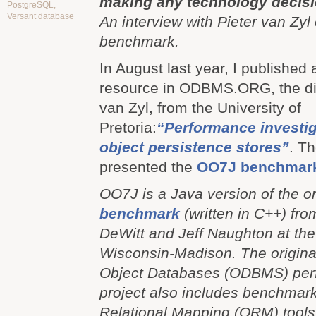
making any technology decisi
PostgreSQL
,
Versant database
An interview with Pieter van Zyl
benchmark.
In August last year, I published 
resource in ODBMS.ORG, the dis
van Zyl, from the University of
Pretoria:
“Performance investig
object persistence stores”
. Th
presented the
OO7J benchmar
OO7J is a Java version of the o
benchmark
(written in C++) fr
DeWitt and Jeff Naughton at the 
Wisconsin-Madison. The origina
Object Databases (ODBMS) per
project also includes benchmar
Relational Mapping (ORM) tools.