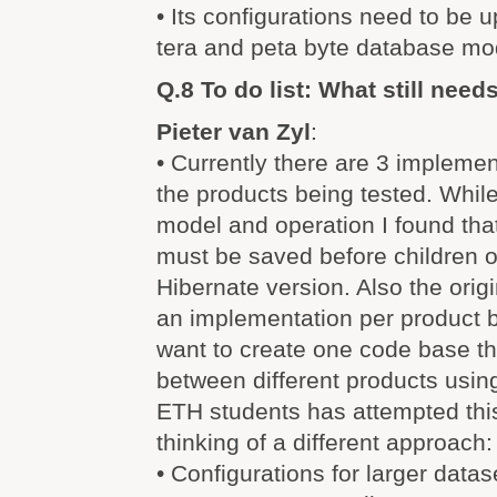
• Its configurations need to be 
tera and peta byte database mo
Q.8 To do list: What still nee
Pieter van Zyl
:
• Currently there are 3 implemen
the products being tested. Whil
model and operation I found tha
must be saved before children o
Hibernate version. Also the ori
an implementation per product 
want to create one code base th
between different products usin
ETH students has attempted this
thinking of a different approach:
• Configurations for larger datas