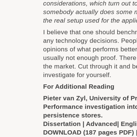
considerations, which turn out 
somebody actually does some 
the real setup used for the appli
I believe that one should benc
any technology decisions. Peopl
opinions of what performs better
usually not enough proof. There 
the market. Cut through it and
investigate for yourself.
For Additional Reading
Pieter van Zyl, University of Pr
Performance investigation int
persistence stores.
Dissertation | Advanced| Engl
DOWNLOAD (187 pages PDF)
|