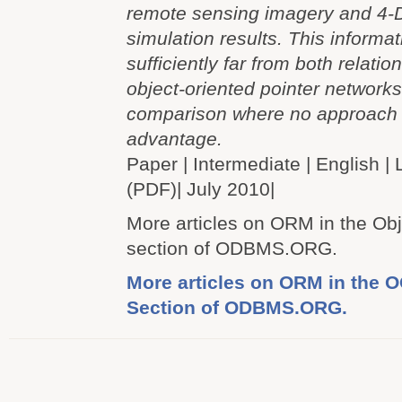
remote sensing imagery and 4-
simulation results. This informat
sufficiently far from both relatio
object-oriented pointer networks 
comparison where no approach
advantage.
Paper | Intermediate | Englis
(PDF)| July 2010|
More articles on ORM in the Ob
section of ODBMS.ORG.
More articles on ORM in the
Section of ODBMS.ORG.