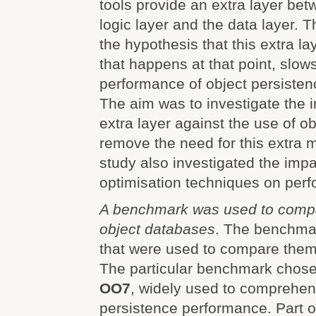
tools provide an extra layer be
logic layer and the data layer. 
the hypothesis that this extra l
that happens at that point, slo
performance of object persisten
The aim was to investigate the i
extra layer against the use of o
remove the need for this extra 
study also investigated the impa
optimisation techniques on per
A benchmark was used to comp
object databases
. The benchmar
that were used to compare them
The particular benchmark chosen
OO7
, widely used to comprehens
persistence performance. Part o