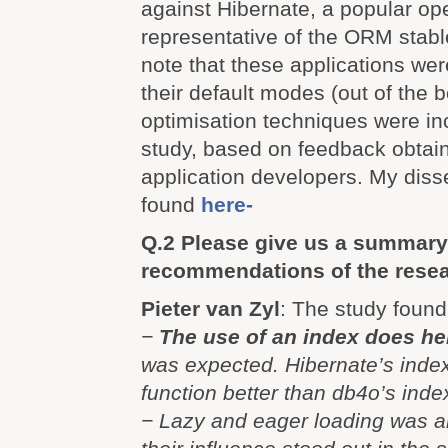
against Hibernate, a popular op
representative of the ORM stable.
note that these applications were
their default modes (out of the 
optimisation techniques were in
study, based on feedback obtai
application developers. My diss
found
here-
Q.2 Please give us a summary
recommendations of the resea
Pieter van Zyl
: The study found
−
The use of an index does hel
was expected. Hibernate’s inde
function better than db4o’s inde
− Lazy and eager loading was a