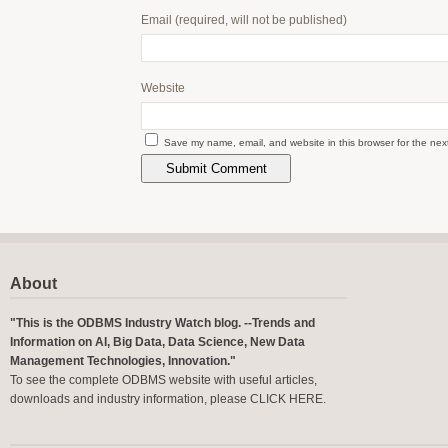
Email
(required, will not be published)
Website
Save my name, email, and website in this browser for the nex
About
"This is the ODBMS Industry Watch blog. --Trends and
Information on AI, Big Data, Data Science, New Data
Management Technologies, Innovation."
To see the complete ODBMS website with useful articles,
downloads and industry information, please
CLICK HERE
.