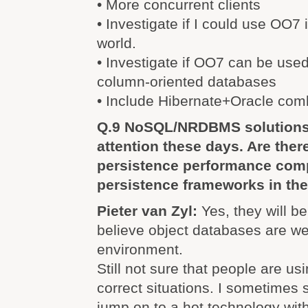
• More concurrent clients
• Investigate if I could use OO
world.
• Investigate if OO7 can be us
column-oriented databases
• Include Hibernate+Oracle comb
Q.9 NoSQL/NRDBMS solutions a
attention these days. Are ther
persistence performance com
persistence frameworks in the
Pieter van Zyl:
Yes, they will be 
believe object databases are wel
environment.
Still not sure that people are us
correct situations. I sometimes
jump on to a hot technology with