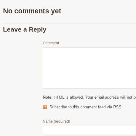
No comments yet
Leave a Reply
Comment
Note:
HTML is allowed. Your email address will not b
Subscribe to this comment feed via RSS
Name
(required)