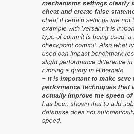
mechanisms settings clearly it
cheat and create false statem
cheat if certain settings are not 
example with Versant it is impor
type of commit is being used: a
checkpoint commit. Also what ty
used can impact benchmark resul
slight performance difference in 
running a query in Hibernate.
−
It is important to make sure 
performance techniques that 
actually improve the speed of 
has been shown that to add su
database does not automaticall
speed.