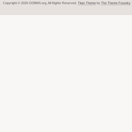
Copyright © 2026 ODBMS.org, All Rights Reserved.
Titan Theme
by
The Theme Foundry