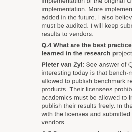
implementation of the original
implementation. More implement
added in the future. I also believ
must be audited. I will keep su
results to vendors.
Q.4 What are the best practic
learned in the research pr
ojec
Pieter van Zyl
: See answer of Q
interesting today is that bench-m
allowed to publish benchmark re
products. Their licensees prohibit
academics must be allowed to i
publish their results freely. In 
with the licenses and submitted 
vendors.