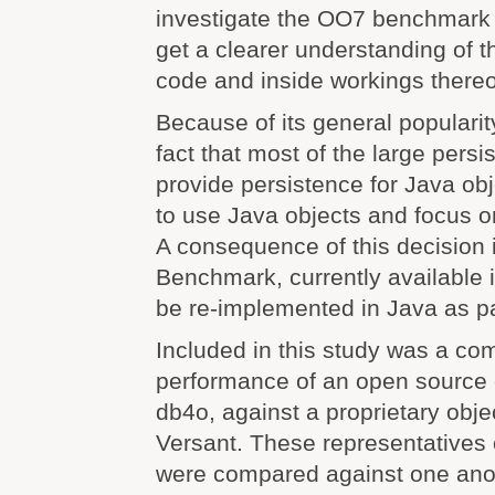
investigate the OO7 benchmark i
get a clearer understanding of
code and inside workings thereo
Because of its general popularity
fact that most of the large pers
provide persistence for Java obj
to use Java objects and focus o
A consequence of this decision 
Benchmark, currently available 
be re-implemented in Java as par
Included in this study was a co
performance of an open source 
db4o, against a proprietary obje
Versant. These representatives 
were compared against one anot