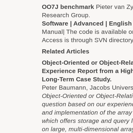
OO7J benchmark
Pieter van Z
Research Group.
Software | Advanced | English
Manual| The code is available o
Access is through SVN directory
Related Articles
Object-Oriented or Object-Rel
Experience Report from a Hig
Long-Term Case Study.
Peter Baumann, Jacobs Univers
Object-Oriented or Object-Relati
question based on our experien
and implementation of the arr
which offers storage and query 
on large, multi-dimensional arr