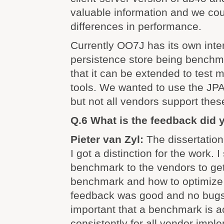
valuable information and we cou
differences in performance.
Currently OO7J has its own inter
persistence store being bench
that it can be extended to test 
tools. We wanted to use the JPA
but not all vendors support thes
Q.6 What is the feedback did 
Pieter van Zyl:
The dissertation
I got a distinction for the work. 
benchmark to the vendors to get 
benchmark and how to optimize 
feedback was good and no bugs 
important that a benchmark is 
consistently for all vendor imple