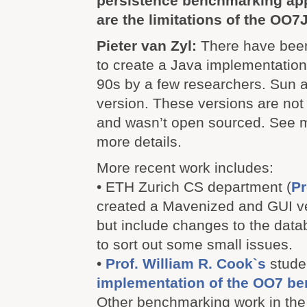
persistence benchmarking ap
are the limitations of the OO7
Pieter van Zyl:
There have been
to create a Java implementation
90s by a few researchers. Sun a
version. These versions are not
and wasn’t open sourced. See my
more details.
More recent work includes:
• ETH Zurich CS department (
Pr
created a Mavenized and GUI v
but include changes to the dat
to sort out some small issues.
•
Prof. William R. Cook`s
studen
implementation of the OO7 b
Other benchmarking work in the