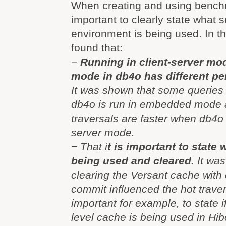
When creating and using benchm
important to clearly state what 
environment is being used. In th
found that:
−
Running in client-server m
mode in db4o has different pe
It was shown that some queries
db4o is run in embedded mode 
traversals are faster when db4o i
server mode.
− That i
t is important to state
being used and cleared.
It was
clearing the Versant cache with 
commit influenced the hot travers
important for example, to state if
level cache is being used in Hib