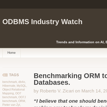
ODBMS Industry Watch
Trends and Information on AI,
Home
Benchmarking ORM to
TAGS
Databases.
benchmark
,
db4o
,
Hibernate
,
MySQL
,
Object Relational
by Roberto V. Zicari on March 14, 
Mapping
,
OO7
benchmark
,
OO7J
“I believe that one should be
benchmark
,
ORM
,
Pieter van Zyl
,