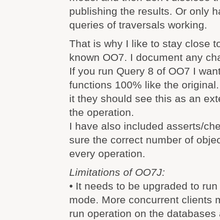
publishing the results. Or only 
queries of traversals working.
That is why I like to stay close t
known OO7. I document any cha
If you run Query 8 of OO7 I want 
functions 100% like the original
it they should see this as an e
the operation.
I have also included asserts/ch
sure the correct number of objec
every operation.
Limitations of OO7J:
• It needs to be upgraded to run 
mode. More concurrent clients 
run operation on the databases 