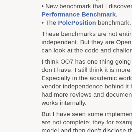
• New benchmark that I discove
Performance Benchmark.
• The
PolePosition
benchmark.
These benchmarks are not entir
independent. But they are Ope
can look at the code and challen
I think OO7 has one thing going f
don’t have: I still think it is mor
Especially in the academic world.
vendor independence behind it hi
had more reviews and document
works internally.
But I have seen some implement
are not complete: they for examp
model and then don’t disclose 