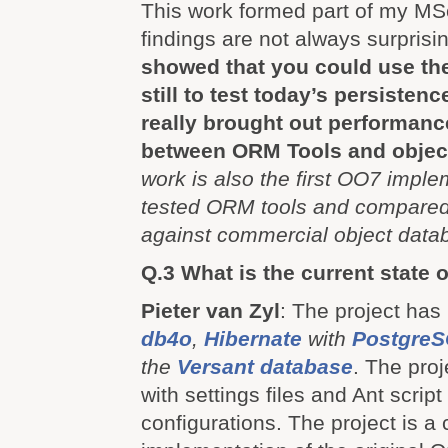
This work formed part of my MS
findings are not always surprisi
showed that you could use t
still to test today’s persisten
really brought out performanc
between ORM Tools and objec
work is also the first OO7 imple
tested ORM tools and compare
against commercial object data
Q.3 What is the current state o
Pieter van Zyl
: The project has
db4o
,
Hibernate
with
Postgre
the
Versant database
. The proj
with settings files and Ant script 
configurations. The project is a