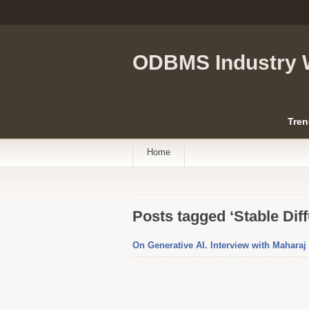
ODBMS Industry 
Tren
Home
Posts tagged ‘Stable Diff
On Generative AI. Interview with Mahara