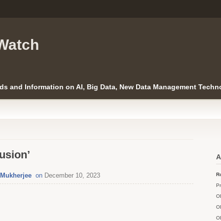
Watch
ds and Information on AI, Big Data, New Data Management Techno
usion’
A
j Mukherjee
on
December 10, 2023
Ro
Pr
O
O
O