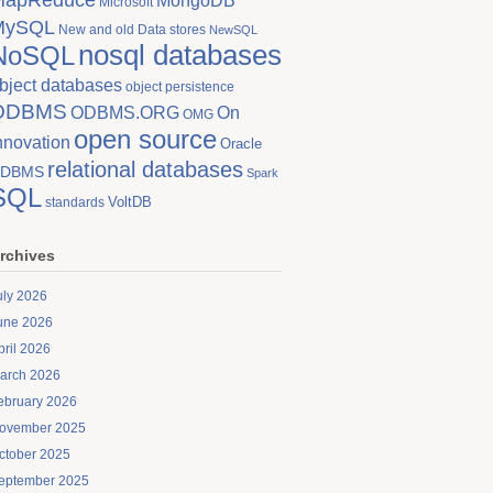
MongoDB
Microsoft
MySQL
New and old Data stores
NewSQL
nosql databases
NoSQL
bject databases
object persistence
ODBMS
On
ODBMS.ORG
OMG
open source
nnovation
Oracle
relational databases
DBMS
Spark
SQL
VoltDB
standards
rchives
uly 2026
une 2026
pril 2026
arch 2026
ebruary 2026
ovember 2025
ctober 2025
eptember 2025