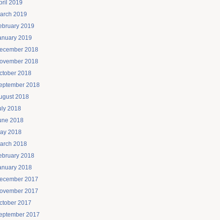
pril 2019
arch 2019
ebruary 2019
anuary 2019
ecember 2018
ovember 2018
ctober 2018
eptember 2018
ugust 2018
uly 2018
une 2018
ay 2018
arch 2018
ebruary 2018
anuary 2018
ecember 2017
ovember 2017
ctober 2017
eptember 2017