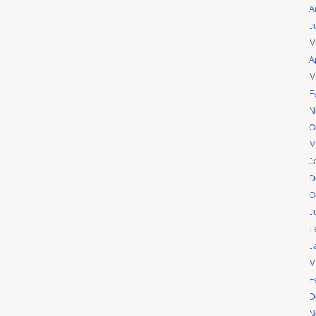
A
J
M
A
M
F
N
O
M
J
D
O
J
F
J
M
F
D
N