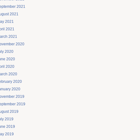
eptember 2021
ugust 2021
ay 2021
pril 2021
arch 2021
ovember 2020
uly 2020
une 2020
pril 2020
arch 2020
ebruary 2020
anuary 2020
ovember 2019
eptember 2019
ugust 2019
uly 2019
une 2019
ay 2019