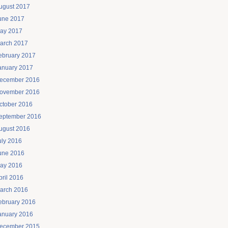
ugust 2017
une 2017
ay 2017
arch 2017
ebruary 2017
anuary 2017
ecember 2016
ovember 2016
ctober 2016
eptember 2016
ugust 2016
uly 2016
une 2016
ay 2016
pril 2016
arch 2016
ebruary 2016
anuary 2016
ecember 2015