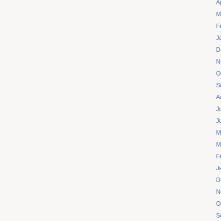
A
M
F
J
D
N
O
S
A
J
J
M
M
F
J
D
N
O
S