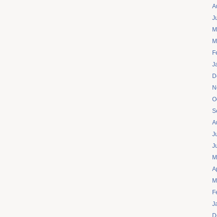
A
J
M
M
F
J
D
N
O
S
A
J
J
M
A
M
F
J
D