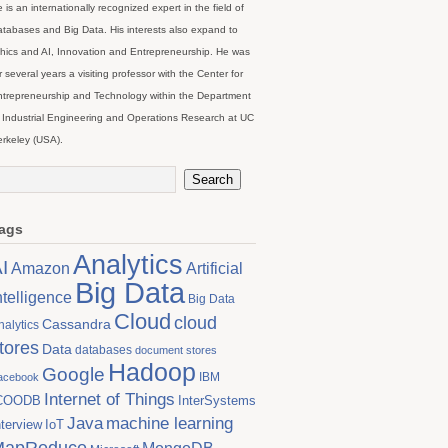
 is an internationally recognized expert in the field of
tabases and Big Data. His interests also expand to
hics and AI, Innovation and Entrepreneurship. He was
r several years a visiting professor with the Center for
trepreneurship and Technology within the Department
 Industrial Engineering and Operations Research at UC
rkeley (USA).
ags
Analytics
I
Artificial
Amazon
Big Data
ntelligence
Big Data
Cloud
cloud
Cassandra
nalytics
tores
Data
databases
document stores
Hadoop
Google
IBM
acebook
Internet of Things
COODB
InterSystems
Java
machine learning
nterview
IoT
MapReduce