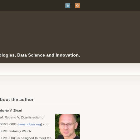
logies, Data Science and Innovation.
bout the author
berto V. Zicari
of. Roberto V. Zicari is editor of
DBMS.ORG (
www.odbms.org
) and
DBMS Industry Watch.
DBMS.ORG is designed to meet the