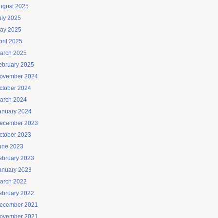
ugust 2025
uly 2025
ay 2025
pril 2025
arch 2025
ebruary 2025
ovember 2024
ctober 2024
arch 2024
anuary 2024
ecember 2023
ctober 2023
une 2023
ebruary 2023
anuary 2023
arch 2022
ebruary 2022
ecember 2021
ovember 2021