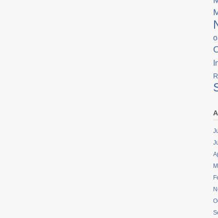
o
I
R
A
J
J
A
M
F
N
O
S