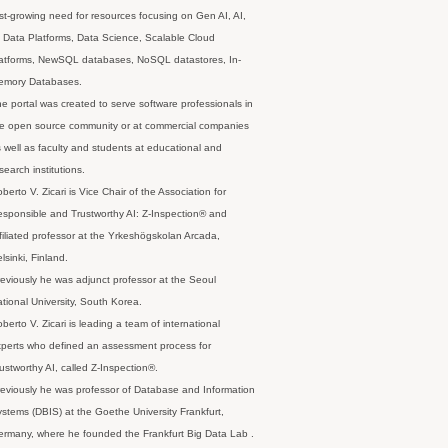
st-growing need for resources focusing on Gen AI, AI,
 Data Platforms, Data Science, Scalable Cloud
latforms, NewSQL databases, NoSQL datastores, In-
emory Databases.
e portal was created to serve software professionals in
e open source community or at commercial companies
 well as faculty and students at educational and
search institutions.
berto V. Zicari is Vice Chair of the Association for
sponsible and Trustworthy AI: Z-Inspection® and
filiated professor at the Yrkeshögskolan Arcada,
lsinki, Finland.
eviously he was adjunct professor at the Seoul
tional University, South Korea.
berto V. Zicari is leading a team of international
perts who defined an assessment process for
ustworthy AI, called Z-Inspection®.
eviously he was professor of Database and Information
stems (DBIS) at the Goethe University Frankfurt,
rmany, where he founded the Frankfurt Big Data Lab .