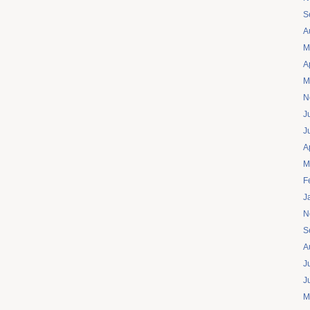
S
A
M
A
M
N
J
J
A
M
F
J
N
S
A
J
J
M