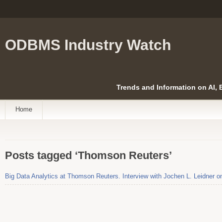
ODBMS Industry Watch
Trends and Information on AI,
Home
Posts tagged ‘Thomson Reuters’
Big Data Analytics at Thomson Reuters. Interview with Jochen L. Leidner o