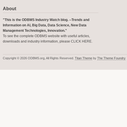
About
"This is the ODBMS Industry Watch blog. --Trends and
Information on AI, Big Data, Data Science, New Data
Management Technologies, Innovation."
To see the complete ODBMS website with useful articles,
downloads and industry information, please
CLICK HERE
.
Copyright © 2026 ODBMS.org, All Rights Reserved.
Titan Theme
by
The Theme Foundry