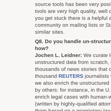
source tools has been very posi
tools are very high quality, well
you get stuck there is a helpful
community on mailing lists or 
similar sites.
Q8. Do you handle un-structur
how?
Jochen L. Leidner:
We curate l
unstructured data from scratch, 
thousands of news stories that 
thousand
REUTERS
journalists
we also enrich the unstructured
by others: for instance, in the 
enrich legal cases with human-
(written by highly-qualified atto
them based on a proprietary ta