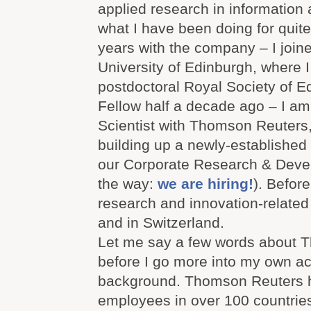
applied research in information 
what I have been doing for quite 
years with the company – I join
University of Edinburgh, where 
postdoctoral Royal Society of E
Fellow half a decade ago – I am
Scientist with Thomson Reuters
building up a newly-established 
our Corporate Research & Deve
the way:
we are hiring!
). Before
research and innovation-related
and in Switzerland.
Let me say a few words about 
before I go more into my own acti
background. Thomson Reuters 
employees in over 100 countries