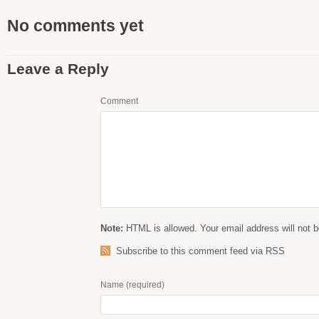
No comments yet
Leave a Reply
Comment
Note:
HTML is allowed. Your email address will not b
Subscribe to this comment feed via RSS
Name
(required)