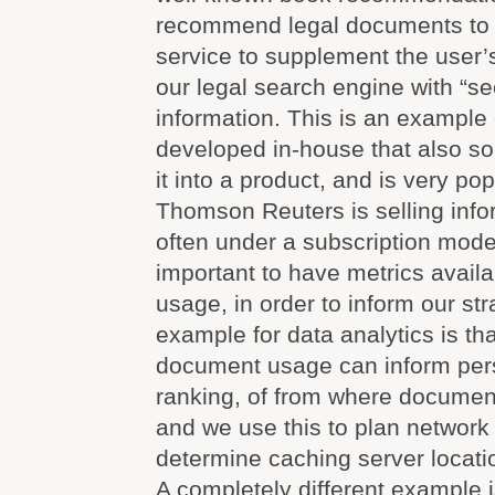
recommend legal documents to a
service to supplement the user’
our legal search engine with “se
information. This is an example 
developed in-house that also s
it into a product, and is very pop
Thomson Reuters is selling info
often under a subscription model,
important to have metrics availa
usage, in order to inform our st
example for data analytics is t
document usage can inform per
ranking, of from where documen
and we use this to plan network
determine caching server locati
A completely different example i