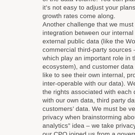
it’s not easy to adjust your plan
growth rates come along.
Another challenge that we must l
integration between our internal
external public data (like the W
commercial third-party sources –
which play an important role in
ecosystem), and customer data
like to see their own internal, p
inter-operable with our data). W
the rights associated with each 
with our own data, third party d
customers’ data. We must be ver
privacy when brainstorming abou
analytics” idea – we take privac
our CPO joined us from a gover