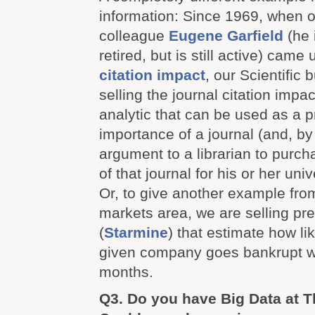
information: Since 1969, when 
colleague
Eugene Garfield
(he i
retired, but is still active) came 
citation impact
, our Scientific 
selling the journal citation impac
analytic that can be used as a p
importance of a journal (and, by
argument to a librarian to purch
of that journal for his or her unive
Or, to give another example from
markets area, we are selling pr
(
Starmine
) that estimate how lik
given company goes bankrupt wi
months.
Q3. Do you have Big Data at