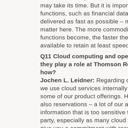
may take its time. But it is import
functions, such as financial dat
delivered as fast as possible –
matter here. The more commodit
functions become, the faster th
available to retain at least speed
Q11 Cloud computing and ope
they play a role at Thomson Re
how?
Jochen L. Leidner:
Regarding c
we use cloud services internally
some of our product offerings. 
also reservations – a lot of our 
information that is too sensitive 
party, especially as many cloud