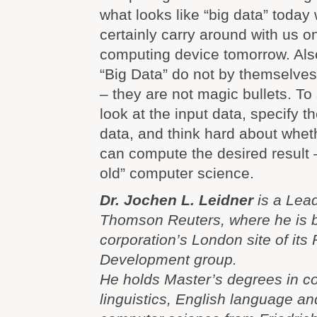
what looks like “big data” today 
certainly carry around with us o
computing device tomorrow. Als
“Big Data” do not by themselve
– they are not magic bullets. To
look at the input data, specify t
data, and think hard about whe
can compute the desired result 
old” computer science.
Dr. Jochen L. Leidner
is a Lead
Thomson Reuters, where he is b
corporation’s London site of its
Development group.
He holds Master’s degrees in c
linguistics, English language an