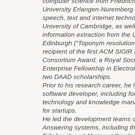
computer science from Friedric
University Erlangen-Nuremberg
speech, text and internet techno
University of Cambridge, as well
information extraction from the U
Edinburgh (“Toponym resolution i
recipient of the first ACM SIGIR
Consortium Award, a Royal Soci
Enterprise Fellowship in Electr
two DAAD scholarships.
Prior to his research career, he
software developer, including f
technology and knowledge mana
for startups.
He led the development teams o
Answering systems, including 