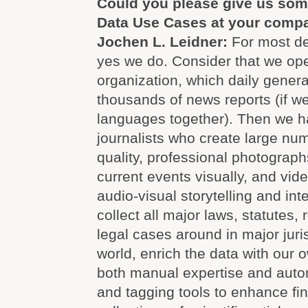
Could you please give us som
Data Use Cases at your comp
Jochen L. Leidner:
For most def
yes we do. Consider that we op
organization, which daily genera
thousands of news reports (if we
languages together). Then we h
journalists who create large num
quality, professional photograp
current events visually, and vid
audio-visual storytelling and int
collect all major laws, statutes,
legal cases around in major juri
world, enrich the data with our
both manual expertise and autom
and tagging tools to enhance fin