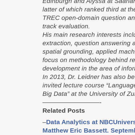
Edinburgh and Alyssa at Saarlan
latter of which ranked third at 
TREC open-domain question ans
track evaluation.
His main research interests incl
extraction, question answering 
spatial grounding, applied mach
focus on methodology behind r
development in the area of info
In 2013, Dr. Leidner has also b
invited lecture course “Langua
Big Data” at the University of Zu
—————————-
Related Posts
–
Data Analytics at NBCUnivers
Matthew Eric Bassett. Septem