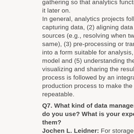
gathering so that analytics funct
it later on.
In general, analytics projects fo
capturing data, (2) aligning data
sources (e.g., resolving when tw
same), (3) pre-processing or tr
into a form suitable for analysis
model and (5) understanding the
visualizing and sharing the resul
process is followed by an integr
production process to make the 
repeatable.
Q7. What kind of data manag
do you use? What is your exp
them?
Jochen L. Leidner:
For storage