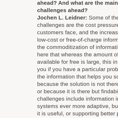
ahead? And what are the mai
challenges ahead?
Jochen L. Leidner:
Some of th
challenges are the cost pressur
customers face, and the increasi
low-cost or free-of-charge inform
the commoditization of informati
here that whereas the amount of
available for free is large, this i
you if you have a particular pro
the information that helps you sol
because the solution is not ther
or because it is there but findabi
challenges include information 
systems ever more adaptive, but
it is useful, or supporting better