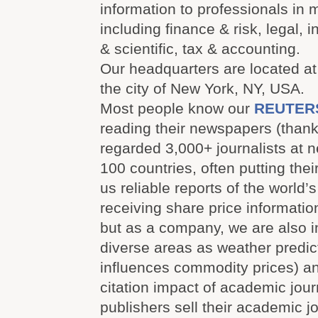
information to professionals in 
including finance & risk, legal, i
& scientific, tax & accounting.
Our headquarters are located at
the city of New York, NY, USA.
Most people know our
REUTER
reading their newspapers (thank
regarded 3,000+ journalists at 
100 countries, often putting their
us reliable reports of the world’
receiving share price informatio
but as a company, we are also i
diverse areas as weather predic
influences commodity prices) a
citation impact of academic jour
publishers sell their academic j