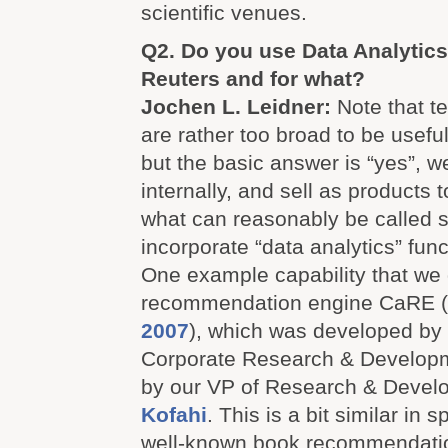
scientific venues.
Q2. Do you use Data Analytic
Reuters and for what?
Jochen L. Leidner:
Note that te
are rather too broad to be usefu
but the basic answer is “yes”, w
internally, and sell as products
what can reasonably be called s
incorporate “data analytics” func
One example capability that we 
recommendation engine CaRE (
2007
), which was developed by 
Corporate Research & Developme
by our VP of Research & Devel
Kofahi
. This is a bit similar in 
well-known book recommendatio