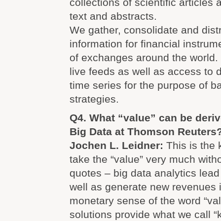
collections of scientific articles 
text and abstracts.
We gather, consolidate and distr
information for financial instru
of exchanges around the world. 
live feeds as well as access to
time series for the purpose of b
strategies.
Q4. What “value” can be deri
Big Data at Thomson Reuters
Jochen L. Leidner:
This is the 
take the “value” very much with
quotes – big data analytics lead
well as generate new revenues i
monetary sense of the word “va
solutions provide what we call “