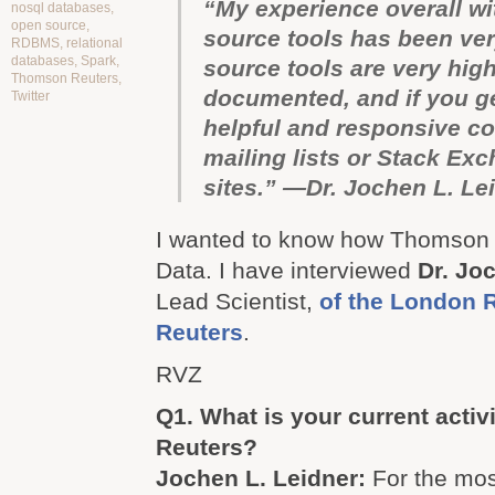
“My experience overall wi
nosql databases
,
open source
,
source tools has been ver
RDBMS
,
relational
databases
,
Spark
,
source tools are very high
Thomson Reuters
,
documented, and if you ge
Twitter
helpful and responsive c
mailing lists or Stack Ex
sites.” —Dr. Jochen L. Le
I wanted to know how Thomson 
Data. I have interviewed
Dr. Jo
Lead Scientist,
of the London 
Reuters
.
RVZ
Q1. What is your current acti
Reuters?
Jochen L. Leidner:
For the most