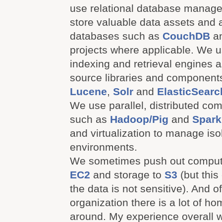
use relational database manag
store valuable data assets and
databases such as
CouchDB
a
projects where applicable. We
indexing and retrieval engines 
source libraries and component
Lucene
,
Solr
and
ElasticSearc
We use parallel, distributed co
such as
Hadoop/Pig
and
Spark
and virtualization to manage isol
environments.
We sometimes push out comput
EC2
and storage to
S3
(but this
the data is not sensitive). And o
organization there is a lot of 
around. My experience overall w