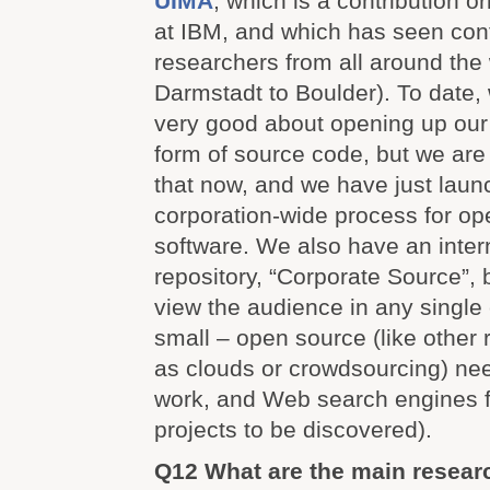
UIMA
, which is a contribution o
at IBM, and which has seen cont
researchers from all around the
Darmstadt to Boulder). To date,
very good about opening up our 
form of source code, but we are
that now, and we have just lau
corporation-wide process for op
software. We also have an inter
repository, “Corporate Source”, 
view the audience in any single
small – open source (like other
as clouds or crowdsourcing) nee
work, and Web search engines f
projects to be discovered).
Q12 What are the main resear