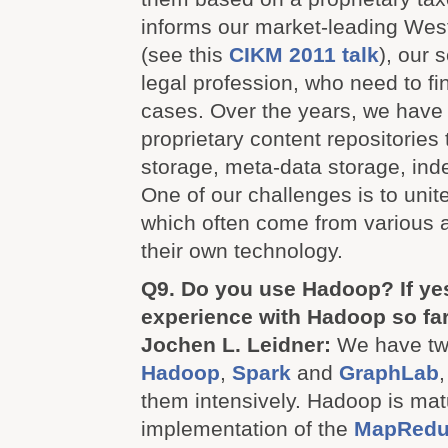
informs our market-leading Wes
(see this
CIKM 2011 talk
), our 
legal profession, who need to fin
cases. Over the years, we have
proprietary content repositorie
storage, meta-data storage, inde
One of our challenges is to unit
which often come from various a
their own technology.
Q9. Do you use Hadoop? If yes
experience with Hadoop so fa
Jochen L. Leidner:
We have two
Hadoop
,
Spark
and
GraphLab
them intensively. Hadoop is mat
implementation of the
MapRedu