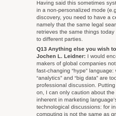
Having said this sometimes sys
in a non-personalized mode (e.g. 
discovery, you need to have a c
namely that the same legal sea
retrieves the same things today
to different parties.
Q13 Anything else you wish t
Jochen L. Leidner:
I would enc
makers of global companies not 
fast-changing “hype” language: w
“analytics” and “big data” are to
professional discussion. Putting 
on, I can only caution about the 
inherent in marketing language’
technological discussions: for in
computing is not the same as g