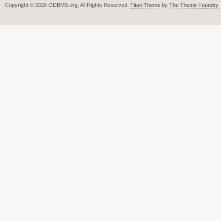
Copyright © 2026 ODBMS.org, All Rights Reserved.
Titan Theme
by
The Theme Foundry