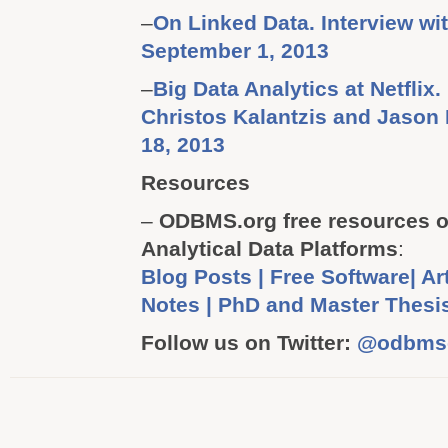
–
On Linked Data. Interview w
September 1, 2013
–
Big Data Analytics at Netflix.
Christos Kalantzis and Jason
18, 2013
Resources
–
ODBMS.org free resources o
Analytical Data Platforms
:
Blog Posts | Free Software| Art
Notes | PhD and Master Thesi
Follow us on Twitter:
@odbms