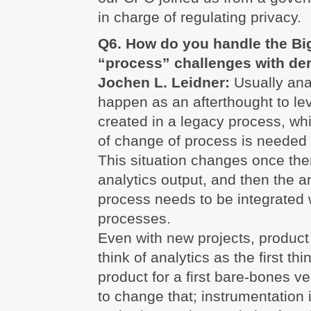
in charge of regulating privacy.
Q6. How do you handle the Big
“process” challenges with der
Jochen L. Leidner:
Usually anal
happen as an afterthought to le
created in a legacy process, wh
of change of process is needed 
This situation changes once ther
analytics output, and then the a
process needs to be integrated 
processes.
Even with new projects, product 
think of analytics as the first thi
product for a first bare-bones v
to change that; instrumentation 