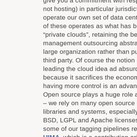
give you a commitment with resp
not hosting) in particular jurisdi
operate our own set of data cen
of these operates as what has
“private clouds”, retaining the be
management outsourcing abstrac
large organization rather than pu
third party. Of course the notion 
leading the cloud idea ad absurd
because it sacrifices the econom
having more control is an advan
Open source plays a huge role
– we rely on many open source
libraries and systems, especiall
BSD, LGPL and Apache licenses
some of our tagging pipelines r