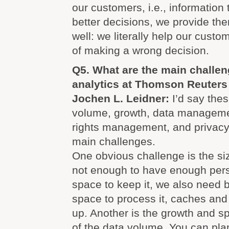
our customers, i.e., information
better decisions, we provide th
well: we literally help our custo
of making a wrong decision.
Q5. What are the main challen
analytics at Thomson Reuters
Jochen L. Leidner:
I’d say thes
volume, growth, data managemen
rights management, and privacy
main challenges.
One obvious challenge is the size
not enough to have enough pers
space to keep it, we also need
space to process it, caches and 
up. Another is the growth and s
of the data volume. You can plan