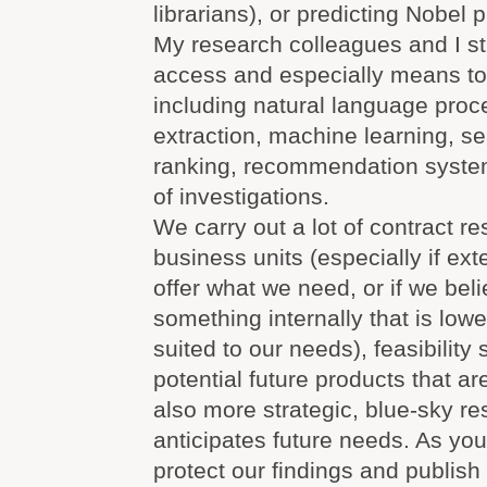
librarians), or predicting Nobel 
My research colleagues and I st
access and especially means to 
including natural language proc
extraction, machine learning, s
ranking, recommendation system
of investigations.
We carry out a lot of contract re
business units (especially if ex
offer what we need, or if we bel
something internally that is lowe
suited to our needs), feasibility 
potential future products that a
also more strategic, blue-sky re
anticipates future needs. As yo
protect our findings and publish