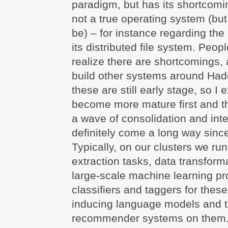
paradigm, but has its shortcomi
not a true operating system (but
be) – for instance regarding the 
its distributed file system. Peop
realize there are shortcomings, 
build other systems around Hadoo
these are still early stage, so I
become more mature first and t
a wave of consolidation and int
definitely come a long way sinc
Typically, on our clusters we ru
extraction tasks, data transform
large-scale machine learning pr
classifiers and taggers for thes
inducing language models and t
recommender systems on them