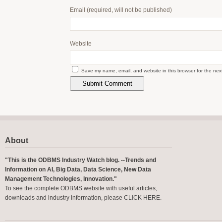
Email
(required, will not be published)
Website
Save my name, email, and website in this browser for the nex
About
"This is the ODBMS Industry Watch blog. --Trends and
Information on AI, Big Data, Data Science, New Data
Management Technologies, Innovation."
To see the complete ODBMS website with useful articles,
downloads and industry information, please
CLICK HERE
.