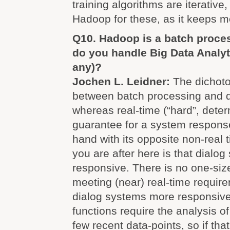
training algorithms are iterative
Hadoop for these, as it keeps 
Q10. Hadoop is a batch proce
do you handle Big Data Analytic
any)?
Jochen L. Leidner:
The dichoto
between batch processing and d
whereas real-time (“hard”, deter
guarantee for a system respons
hand with its opposite non-real t
you are after here is that dialo
responsive. There is no one-size
meeting (near) real-time requir
dialog systems more responsive; 
functions require the analysis o
few recent data-points, so if tha