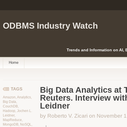
ODBMS Industry Watch
Trends and Information on AI,
Home
Big Data Analytics a
TAGS
Reuters. Interview wi
Amazon
,
Analytics
,
Big Data
,
Leidner
CouchDB
,
Hadoop
,
Jochen L.
by Roberto V. Zicari on November 
Leidner
,
MapReduce
,
MongoDB
,
NoSQL
,