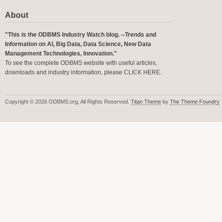
About
"This is the ODBMS Industry Watch blog. --Trends and
Information on AI, Big Data, Data Science, New Data
Management Technologies, Innovation."
To see the complete ODBMS website with useful articles,
downloads and industry information, please
CLICK HERE
.
Copyright © 2026 ODBMS.org, All Rights Reserved.
Titan Theme
by
The Theme Foundry