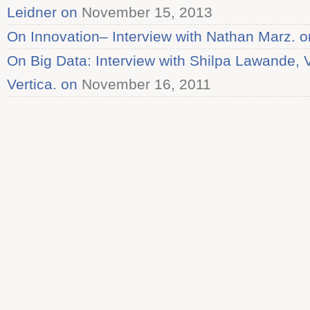
Leidner on
November 15, 2013
On Innovation– Interview with Nathan Marz. o
On Big Data: Interview with Shilpa Lawande, 
Vertica. on
November 16, 2011