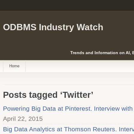
ODBMS Industry Watch
Trends and Information on AI,
Home
Posts tagged ‘Twitter’
Powering Big Data at Pinterest. Interview wit
April 22, 2015
Big Data Analytics at Thomson Reuters. Inter