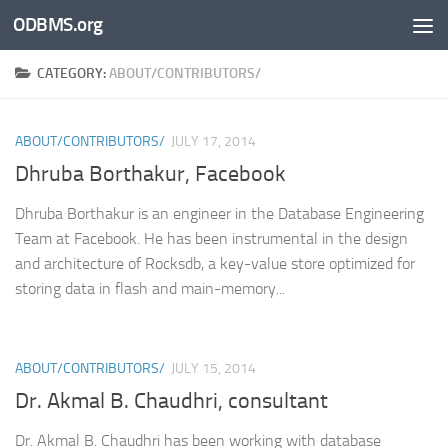
ODBMS.org
Skip to content
CATEGORY:
ABOUT/CONTRIBUTORS/
ABOUT/CONTRIBUTORS/
JULY 17, 2014
Dhruba Borthakur, Facebook
Dhruba Borthakur is an engineer in the Database Engineering
Team at Facebook. He has been instrumental in the design
and architecture of Rocksdb, a key-value store optimized for
storing data in flash and main-memory...
ABOUT/CONTRIBUTORS/
JULY 15, 2014
Dr. Akmal B. Chaudhri, consultant
Dr. Akmal B. Chaudhri has been working with database