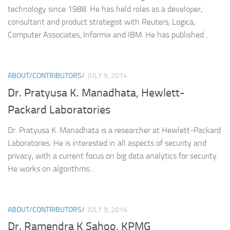
technology since 1988. He has held roles as a developer,
consultant and product strategist with Reuters, Logica,
Computer Associates, Informix and IBM. He has published...
ABOUT/CONTRIBUTORS/
JULY 9, 2014
Dr. Pratyusa K. Manadhata, Hewlett-
Packard Laboratories
Dr. Pratyusa K. Manadhata is a researcher at Hewlett-Packard
Laboratories. He is interested in all aspects of security and
privacy, with a current focus on big data analytics for security.
He works on algorithms...
ABOUT/CONTRIBUTORS/
JULY 9, 2014
Dr. Ramendra K Sahoo, KPMG