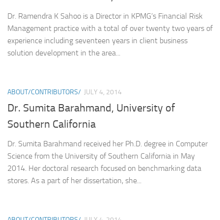
Dr. Ramendra K Sahoo is a Director in KPMG’s Financial Risk
Management practice with a total of over twenty two years of
experience including seventeen years in client business
solution development in the area...
ABOUT/CONTRIBUTORS/
JULY 4, 2014
Dr. Sumita Barahmand, University of
Southern California
Dr. Sumita Barahmand received her Ph.D. degree in Computer
Science from the University of Southern California in May
2014. Her doctoral research focused on benchmarking data
stores. As a part of her dissertation, she...
ABOUT/CONTRIBUTORS/
JULY 4, 2014