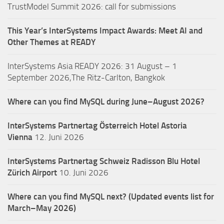
TrustModel Summit 2026: call for submissions
This Year’s InterSystems Impact Awards: Meet AI and
Other Themes at READY
InterSystems Asia READY 2026: 31 August – 1
September 2026,The Ritz-Carlton, Bangkok
Where can you find MySQL during June–August 2026?
InterSystems Partnertag Österreich
Hotel Astoria
Vienna
12. Juni 2026
InterSystems Partnertag Schweiz
Radisson Blu Hotel
Zürich Airport
10. Juni 2026
Where can you find MySQL next? (Updated events list for
March–May 2026)