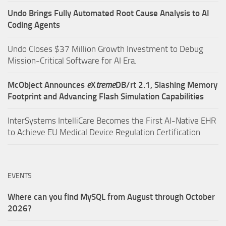
Undo Brings Fully Automated Root Cause Analysis to AI
Coding Agents
Undo Closes $37 Million Growth Investment to Debug
Mission-Critical Software for AI Era.
McObject Announces
e
X
treme
DB/rt 2.1, Slashing Memory
Footprint and Advancing Flash Simulation Capabilities
InterSystems IntelliCare Becomes the First AI-Native EHR
to Achieve EU Medical Device Regulation Certification
EVENTS
Where can you find MySQL from August through October
2026?