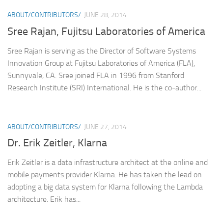
ABOUT/CONTRIBUTORS/
JUNE 28, 2014
Sree Rajan, Fujitsu Laboratories of America
Sree Rajan is serving as the Director of Software Systems
Innovation Group at Fujitsu Laboratories of America (FLA),
Sunnyvale, CA. Sree joined FLA in 1996 from Stanford
Research Institute (SRI) International. He is the co-author...
ABOUT/CONTRIBUTORS/
JUNE 27, 2014
Dr. Erik Zeitler, Klarna
Erik Zeitler is a data infrastructure architect at the online and
mobile payments provider Klarna. He has taken the lead on
adopting a big data system for Klarna following the Lambda
architecture. Erik has...