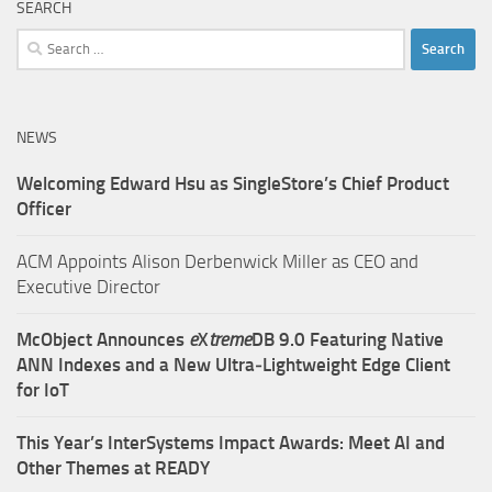
SEARCH
Search
for:
NEWS
Welcoming Edward Hsu as SingleStore’s Chief Product
Officer
ACM Appoints Alison Derbenwick Miller as CEO and
Executive Director
McObject Announces
e
X
treme
DB 9.0 Featuring Native
ANN Indexes and a New Ultra‑Lightweight Edge Client
for IoT
This Year’s InterSystems Impact Awards: Meet AI and
Other Themes at READY