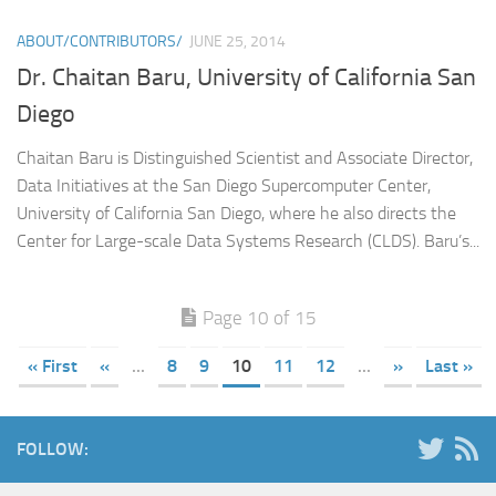
ABOUT/CONTRIBUTORS/
JUNE 25, 2014
Dr. Chaitan Baru, University of California San
Diego
Chaitan Baru is Distinguished Scientist and Associate Director,
Data Initiatives at the San Diego Supercomputer Center,
University of California San Diego, where he also directs the
Center for Large-scale Data Systems Research (CLDS). Baru’s...
Page 10 of 15
« First
«
...
8
9
10
11
12
...
»
Last »
FOLLOW: