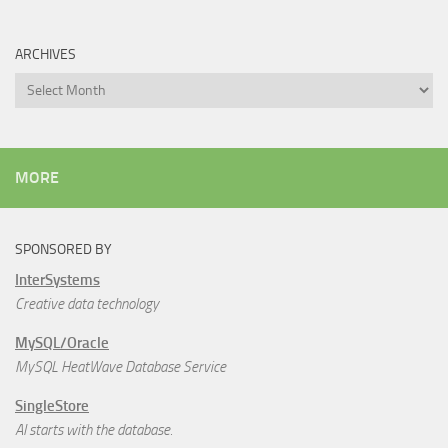
ARCHIVES
Archives
MORE
SPONSORED BY
InterSystems
Creative data technology
MySQL/Oracle
MySQL HeatWave Database Service
SingleStore
AI starts with the database.