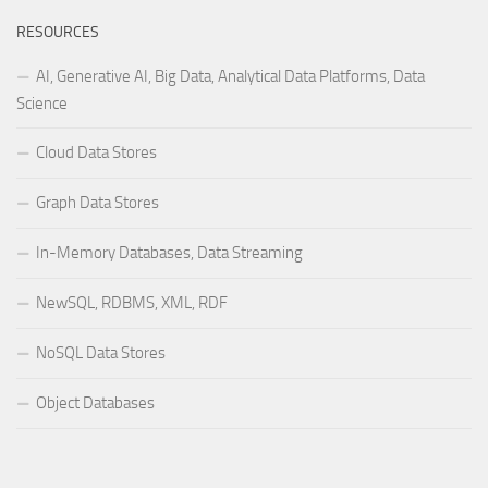
RESOURCES
AI, Generative AI, Big Data, Analytical Data Platforms, Data
Science
Cloud Data Stores
Graph Data Stores
In-Memory Databases, Data Streaming
NewSQL, RDBMS, XML, RDF
NoSQL Data Stores
Object Databases