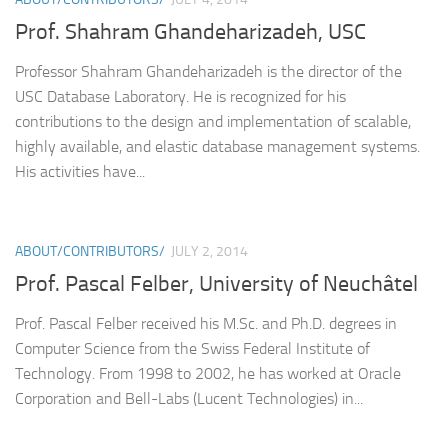
Prof. Shahram Ghandeharizadeh, USC
Professor Shahram Ghandeharizadeh is the director of the
USC Database Laboratory. He is recognized for his
contributions to the design and implementation of scalable,
highly available, and elastic database management systems.
His activities have...
ABOUT/CONTRIBUTORS/
JULY 2, 2014
Prof. Pascal Felber, University of Neuchâtel
Prof. Pascal Felber received his M.Sc. and Ph.D. degrees in
Computer Science from the Swiss Federal Institute of
Technology. From 1998 to 2002, he has worked at Oracle
Corporation and Bell-Labs (Lucent Technologies) in...