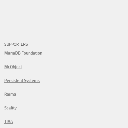
SUPPORTERS
MariaDB Foundation
McObject
Persistent Systems
Raima
Scality
TIAA