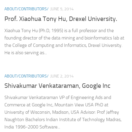
ABOUT/CONTRIBUTORS/
JUNE 5, 2014
Prof. Xiaohua Tony Hu, Drexel University.
Xiaohua Tony Hu (Ph.D, 1995) is a full professor and the
founding director of the data mining and bioinformatics lab at
the College of Computing and Informatics, Drexel University.
He is also serving as...
ABOUT/CONTRIBUTORS/
JUNE 2, 2014
Shivakumar Venkataraman, Google Inc
Shivakumar Venkataraman VP of Engineering Ads and
Commerce at Google Inc, Mountain View USA PhD at
University of Wisconsin, Madison, USA Advisor: Prof Jeffrey
Naughton Bachelors Indian Institute of Technology Madras,
India 1996-2000 Software...