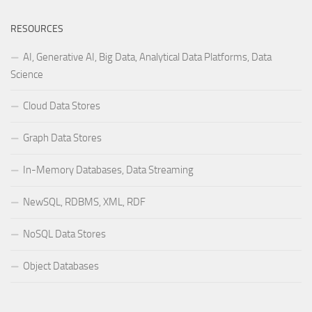
RESOURCES
AI, Generative AI, Big Data, Analytical Data Platforms, Data
Science
Cloud Data Stores
Graph Data Stores
In-Memory Databases, Data Streaming
NewSQL, RDBMS, XML, RDF
NoSQL Data Stores
Object Databases