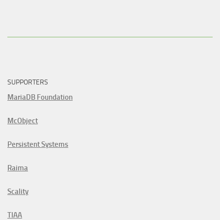
SUPPORTERS
MariaDB Foundation
McObject
Persistent Systems
Raima
Scality
TIAA