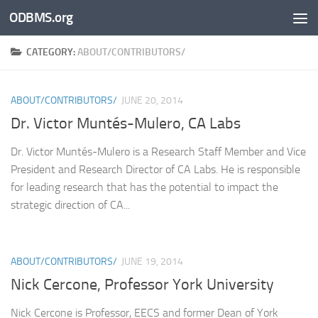
ODBMS.org
Skip to content
CATEGORY:
ABOUT/CONTRIBUTORS/
ABOUT/CONTRIBUTORS/
JUNE 20, 2014
Dr. Victor Muntés-Mulero, CA Labs
Dr. Victor Muntés-Mulero is a Research Staff Member and Vice
President and Research Director of CA Labs. He is responsible
for leading research that has the potential to impact the
strategic direction of CA...
ABOUT/CONTRIBUTORS/
JUNE 19, 2014
Nick Cercone, Professor York University
Nick Cercone is Professor, EECS and former Dean of York