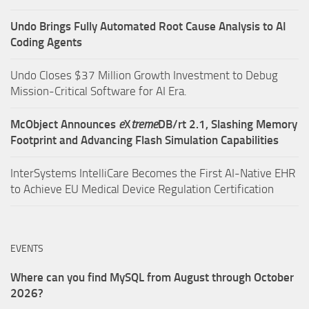
Undo Brings Fully Automated Root Cause Analysis to AI
Coding Agents
Undo Closes $37 Million Growth Investment to Debug
Mission-Critical Software for AI Era.
McObject Announces
e
X
treme
DB/rt 2.1, Slashing Memory
Footprint and Advancing Flash Simulation Capabilities
InterSystems IntelliCare Becomes the First AI-Native EHR
to Achieve EU Medical Device Regulation Certification
EVENTS
Where can you find MySQL from August through October
2026?