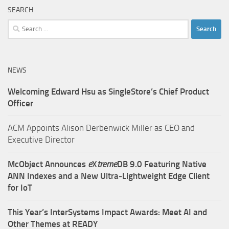
SEARCH
Search
for:
NEWS
Welcoming Edward Hsu as SingleStore’s Chief Product
Officer
ACM Appoints Alison Derbenwick Miller as CEO and
Executive Director
McObject Announces
e
X
treme
DB 9.0 Featuring Native
ANN Indexes and a New Ultra‑Lightweight Edge Client
for IoT
This Year’s InterSystems Impact Awards: Meet AI and
Other Themes at READY