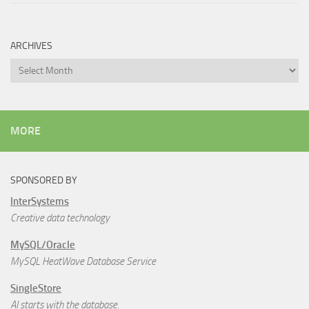
ARCHIVES
Archives
MORE
SPONSORED BY
InterSystems
Creative data technology
MySQL/Oracle
MySQL HeatWave Database Service
SingleStore
AI starts with the database.