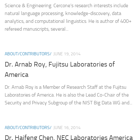
Science & Engineering. Cercone’s research interests include
natural language processing, knowledge-discovery, data
analytics, and computational linguistics. He is author of 400+
refereed manuscripts, several...
ABOUT/CONTRIBUTORS/
JUNE 19, 2014
Dr. Arnab Roy, Fujitsu Laboratories of
America
Dr. Arnab Roy is a Member of Research Staff at the Fujitsu
Laboratories of America. He is also the Lead Co-Chair of the
Security and Privacy Subgroup of the NIST Big Data WG and...
ABOUT/CONTRIBUTORS/
JUNE 16, 2014
Dr. Haifeng Chen, NEC Laboratories America