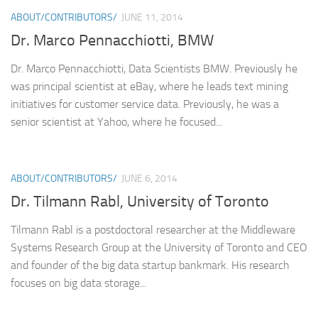
ABOUT/CONTRIBUTORS/
JUNE 11, 2014
Dr. Marco Pennacchiotti, BMW
Dr. Marco Pennacchiotti, Data Scientists BMW. Previously he
was principal scientist at eBay, where he leads text mining
initiatives for customer service data. Previously, he was a
senior scientist at Yahoo, where he focused...
ABOUT/CONTRIBUTORS/
JUNE 6, 2014
Dr. Tilmann Rabl, University of Toronto
Tilmann Rabl is a postdoctoral researcher at the Middleware
Systems Research Group at the University of Toronto and CEO
and founder of the big data startup bankmark. His research
focuses on big data storage...