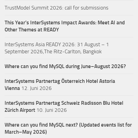
TrustModel Summit 2026: call for submissions
This Year’s InterSystems Impact Awards: Meet AI and
Other Themes at READY
InterSystems Asia READY 2026: 31 August – 1
September 2026,The Ritz-Carlton, Bangkok
Where can you find MySQL during June–August 2026?
InterSystems Partnertag Österreich
Hotel Astoria
Vienna
12. Juni 2026
InterSystems Partnertag Schweiz
Radisson Blu Hotel
Zürich Airport
10. Juni 2026
Where can you find MySQL next? (Updated events list for
March–May 2026)