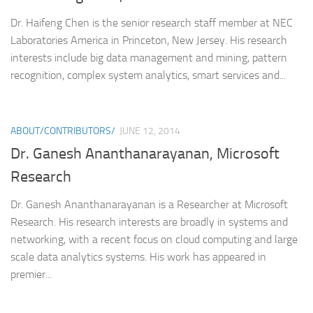
Dr. Haifeng Chen is the senior research staff member at NEC
Laboratories America in Princeton, New Jersey. His research
interests include big data management and mining, pattern
recognition, complex system analytics, smart services and...
ABOUT/CONTRIBUTORS/
JUNE 12, 2014
Dr. Ganesh Ananthanarayanan, Microsoft
Research
Dr. Ganesh Ananthanarayanan is a Researcher at Microsoft
Research. His research interests are broadly in systems and
networking, with a recent focus on cloud computing and large
scale data analytics systems. His work has appeared in
premier...