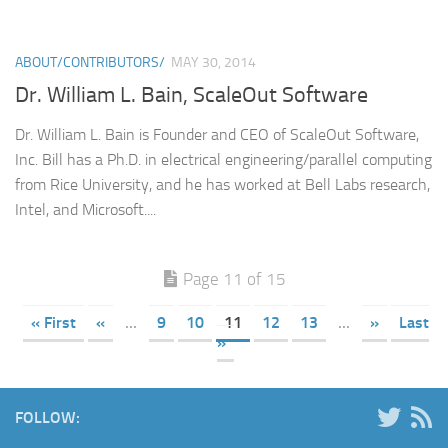
ABOUT/CONTRIBUTORS/
MAY 30, 2014
Dr. William L. Bain, ScaleOut Software
Dr. William L. Bain is Founder and CEO of ScaleOut Software,
Inc. Bill has a Ph.D. in electrical engineering/parallel computing
from Rice University, and he has worked at Bell Labs research,
Intel, and Microsoft....
Page 11 of 15
« First
«
...
9
10
11
12
13
...
»
Last
»
FOLLOW: