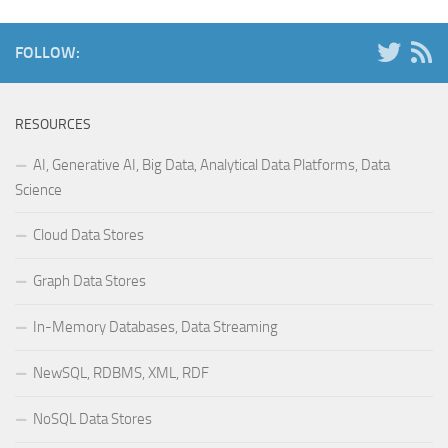
FOLLOW:
RESOURCES
AI, Generative AI, Big Data, Analytical Data Platforms, Data
Science
Cloud Data Stores
Graph Data Stores
In-Memory Databases, Data Streaming
NewSQL, RDBMS, XML, RDF
NoSQL Data Stores