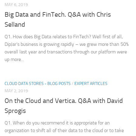
MAY 6, 2019
Big Data and FinTech. Q&A with Chris
Selland
Q1. How does Big Data relates to FinTech? Well first of all,
DipJar’s business is growing rapidly – we grew more than 50%
overall last year and transactions through our platform were
up more...
CLOUD DATA STORES - BLOG POSTS
/
EXPERT ARTICLES
MAY 2, 2019
On the Cloud and Vertica. Q&A with David
Sprogis
Q1. When do you recommend it is appropriate for an
organization to shift all of their data to the cloud or to take