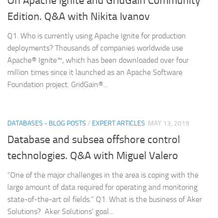
On Apache Ignite and GridGain Community
Edition. Q&A with Nikita Ivanov
Q1. Who is currently using Apache Ignite for production
deployments? Thousands of companies worldwide use
Apache® Ignite™, which has been downloaded over four
million times since it launched as an Apache Software
Foundation project. GridGain®...
DATABASES - BLOG POSTS
/
EXPERT ARTICLES
MAY 13, 2019
Database and subsea offshore control
technologies. Q&A with Miguel Valero
“One of the major challenges in the area is coping with the
large amount of data required for operating and monitoring
state-of-the-art oil fields.” Q1. What is the business of Aker
Solutions? Aker Solutions’ goal...