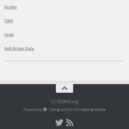
Scality
TIAA
Undo
Volt Active Data
(C) ODBMS.org
Powered by
- Designed with the
Hueman theme