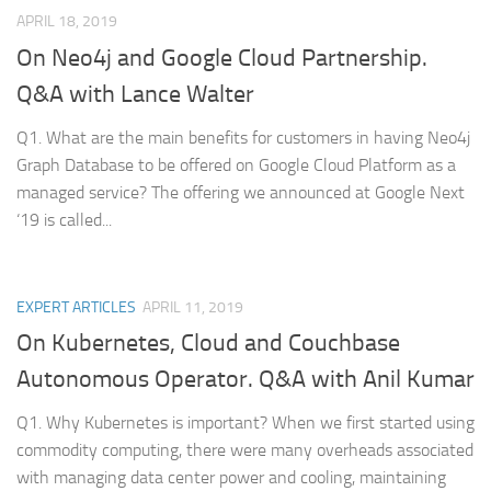
APRIL 18, 2019
On Neo4j and Google Cloud Partnership.
Q&A with Lance Walter
Q1. What are the main benefits for customers in having Neo4j
Graph Database to be offered on Google Cloud Platform as a
managed service? The offering we announced at Google Next
‘19 is called...
EXPERT ARTICLES
APRIL 11, 2019
On Kubernetes, Cloud and Couchbase
Autonomous Operator. Q&A with Anil Kumar
Q1. Why Kubernetes is important? When we first started using
commodity computing, there were many overheads associated
with managing data center power and cooling, maintaining