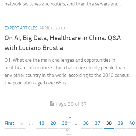
network switches and routers, and then the servers and...
EXPERT ARTICLES
APRIL 8, 2019
On AI, Big Data, Healthcare in China. Q&A
with Luciano Brustia
Q1. What are the main challenges and opportunities in
healthcare informatics? China has more elderly people than
any other country in the world: according to the 2010 census,
the population aged over 65 is...
Page 38 of 67
«
First
«
...
10
20
30
...
36
37
38
39
40
»