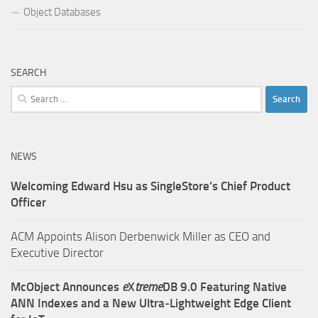
Object Databases
SEARCH
Search
for:
NEWS
Welcoming Edward Hsu as SingleStore’s Chief Product
Officer
ACM Appoints Alison Derbenwick Miller as CEO and
Executive Director
McObject Announces
e
X
treme
DB 9.0 Featuring Native
ANN Indexes and a New Ultra‑Lightweight Edge Client