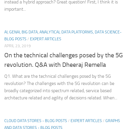
instead a hybrid approach? Great question! First, I think it is
important...
AI, GENAI, BIG DATA, ANALYTICAL DATA PLATFORMS, DATA SCIENCE-
BLOG POSTS
/
EXPERT ARTICLES
APRIL 23, 2019
On the technical challenges posed by the 5G
revolution. Q&A with Dheeraj Remella
Q1. What are the technical challenges posed by the 5G
revolution? The challenges with the 5G revolution can be
broadly categorized into spectrum related, service based
architecture related and agility of decisions related. When...
CLOUD DATA STORES - BLOG POSTS
/
EXPERT ARTICLES
/
GRAPHS
AND DATA STORES - BLOG POSTS