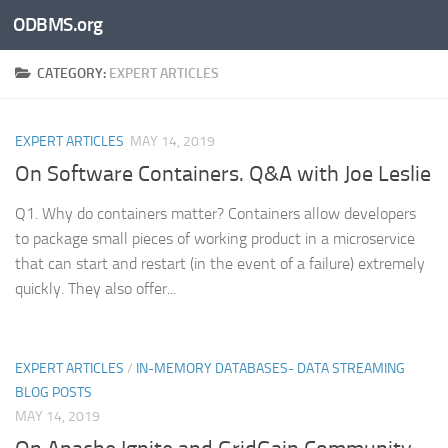
ODBMS.org
Skip to content
CATEGORY:
EXPERT ARTICLES
EXPERT ARTICLES
MAY 14, 2019
On Software Containers. Q&A with Joe Leslie
Q1. Why do containers matter? Containers allow developers
to package small pieces of working product in a microservice
that can start and restart (in the event of a failure) extremely
quickly. They also offer...
EXPERT ARTICLES
/
IN-MEMORY DATABASES- DATA STREAMING
BLOG POSTS
MAY 14, 2019