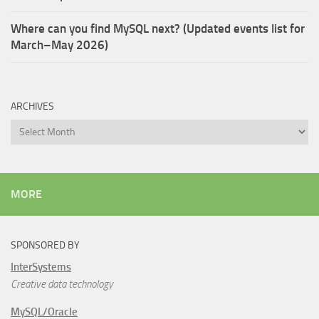
Where can you find MySQL next? (Updated events list for
March–May 2026)
ARCHIVES
Archives
MORE
SPONSORED BY
InterSystems
Creative data technology
MySQL/Oracle