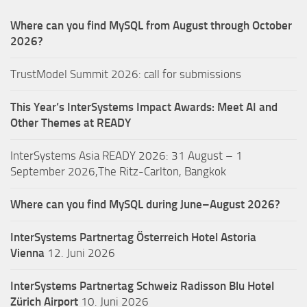
Where can you find MySQL from August through October
2026?
TrustModel Summit 2026: call for submissions
This Year’s InterSystems Impact Awards: Meet AI and
Other Themes at READY
InterSystems Asia READY 2026: 31 August – 1
September 2026,The Ritz-Carlton, Bangkok
Where can you find MySQL during June–August 2026?
InterSystems Partnertag Österreich
Hotel Astoria
Vienna
12. Juni 2026
InterSystems Partnertag Schweiz
Radisson Blu Hotel
Zürich Airport
10. Juni 2026