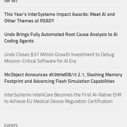
for IoT
This Year’s InterSystems Impact Awards: Meet AI and
Other Themes at READY
Undo Brings Fully Automated Root Cause Analysis to AI
Coding Agents
Undo Closes $37 Million Growth Investment to Debug
Mission-Critical Software for AI Era.
McObject Announces
e
X
treme
DB/rt 2.1, Slashing Memory
Footprint and Advancing Flash Simulation Capabilities
InterSystems IntelliCare Becomes the First AI-Native EHR
to Achieve EU Medical Device Regulation Certification
EVENTS