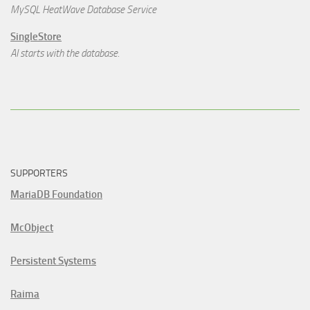
MySQL HeatWave Database Service
SingleStore
AI starts with the database.
SUPPORTERS
MariaDB Foundation
McObject
Persistent Systems
Raima