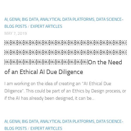
AI, GENAI, BIG DATA, ANALYTICAL DATA PLATFORMS, DATA SCIENCE-
BLOG POSTS
/
EXPERT ARTICLES
MAY 7, 2019
￼￼￼￼￼￼￼￼￼￼￼￼￼￼￼￼￼￼￼
￼￼￼￼￼￼￼￼￼￼￼￼￼￼￼￼￼￼￼
￼￼￼￼￼￼￼￼￼￼￼￼￼On the Need
of an Ethical AI Due Diligence
I am working on the idea of creating an “AI Ethical Due
Diligence“. This could be part of an Ethics by Design process, or
if the AI has already been designed, it can be...
AI, GENAI, BIG DATA, ANALYTICAL DATA PLATFORMS, DATA SCIENCE-
BLOG POSTS
/
EXPERT ARTICLES