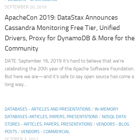
SEPTEMBER 20, 2019
ApacheCon 2019: DataStax Announces
Cassandra Monitoring Free Tier, Unified
Drivers, Proxy for DynamoDB & More for the
Community
DATE: September 16, 2019 It’s hard to believe that we’re
celebrating the 20th year of the Apache Software Foundation.
But here we are—and it’s safe to say open source has come a
long way...
DATABASES - ARTICLES AND PRESENTATIONS
/
IN-MEMORY
DATABASES-ARTICLES, PAPERS, PRESENTATIONS
/
NOSQL DATA
STORES - ARTICLES, PAPERS, PRESENTATIONS
/
VENDORS - BLOG
POSTS
/
VENDORS - COMMERCIAL
OCTOBER 3, 2017