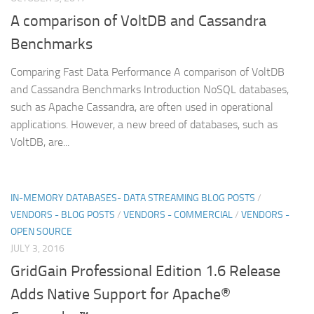
A comparison of VoltDB and Cassandra
Benchmarks
Comparing Fast Data Performance A comparison of VoltDB
and Cassandra Benchmarks Introduction NoSQL databases,
such as Apache Cassandra, are often used in operational
applications. However, a new breed of databases, such as
VoltDB, are...
IN-MEMORY DATABASES- DATA STREAMING BLOG POSTS
/
VENDORS - BLOG POSTS
/
VENDORS - COMMERCIAL
/
VENDORS -
OPEN SOURCE
JULY 3, 2016
GridGain Professional Edition 1.6 Release
Adds Native Support for Apache®