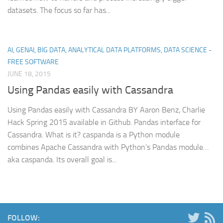
datasets. The focus so far has...
AI, GENAI, BIG DATA, ANALYTICAL DATA PLATFORMS, DATA SCIENCE -
FREE SOFTWARE
JUNE 18, 2015
Using Pandas easily with Cassandra
Using Pandas easily with Cassandra BY Aaron Benz, Charlie
Hack Spring 2015 available in Github. Pandas interface for
Cassandra. What is it? caspanda is a Python module
combines Apache Cassandra with Python’s Pandas module…
aka caspanda. Its overall goal is...
FOLLOW: