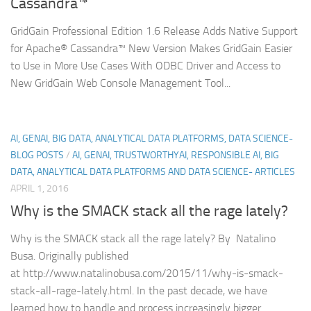
Cassandra™
GridGain Professional Edition 1.6 Release Adds Native Support
for Apache® Cassandra™ New Version Makes GridGain Easier
to Use in More Use Cases With ODBC Driver and Access to
New GridGain Web Console Management Tool...
AI, GENAI, BIG DATA, ANALYTICAL DATA PLATFORMS, DATA SCIENCE-
BLOG POSTS
/
AI, GENAI, TRUSTWORTHYAI, RESPONSIBLE AI, BIG
DATA, ANALYTICAL DATA PLATFORMS AND DATA SCIENCE- ARTICLES
APRIL 1, 2016
Why is the SMACK stack all the rage lately?
Why is the SMACK stack all the rage lately? By Natalino
Busa. Originally published
at http://www.natalinobusa.com/2015/11/why-is-smack-
stack-all-rage-lately.html. In the past decade, we have
learned how to handle and process increasingly bigger