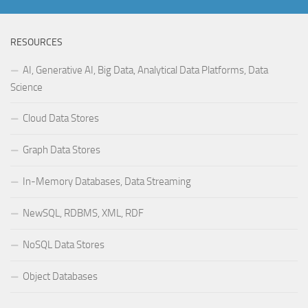
RESOURCES
AI, Generative AI, Big Data, Analytical Data Platforms, Data
Science
Cloud Data Stores
Graph Data Stores
In-Memory Databases, Data Streaming
NewSQL, RDBMS, XML, RDF
NoSQL Data Stores
Object Databases