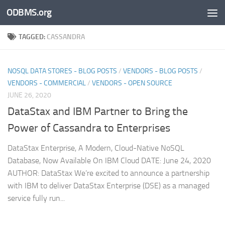
ODBMS.org
Skip to content
TAGGED:
CASSANDRA
NOSQL DATA STORES - BLOG POSTS
/
VENDORS - BLOG POSTS
/
VENDORS - COMMERCIAL
/
VENDORS - OPEN SOURCE
JUNE 26, 2020
DataStax and IBM Partner to Bring the
Power of Cassandra to Enterprises
DataStax Enterprise, A Modern, Cloud-Native NoSQL
Database, Now Available On IBM Cloud DATE: June 24, 2020
AUTHOR: DataStax We’re excited to announce a partnership
with IBM to deliver DataStax Enterprise (DSE) as a managed
service fully run...