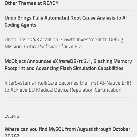
Other Themes at READY
Undo Brings Fully Automated Root Cause Analysis to AI
Coding Agents
Undo Closes $37 Million Growth Investment to Debug
Mission-Critical Software for AI Era.
McObject Announces
e
X
treme
DB/rt 2.1, Slashing Memory
Footprint and Advancing Flash Simulation Capabilities
InterSystems IntelliCare Becomes the First AI-Native EHR
to Achieve EU Medical Device Regulation Certification
EVENTS
Where can you find MySQL from August through October
2026?