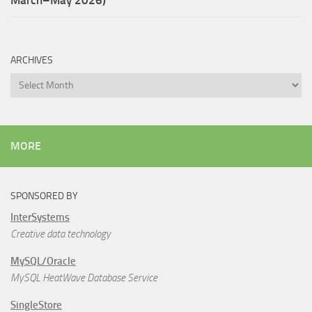
March–May 2026)
ARCHIVES
Archives
MORE
SPONSORED BY
InterSystems
Creative data technology
MySQL/Oracle
MySQL HeatWave Database Service
SingleStore