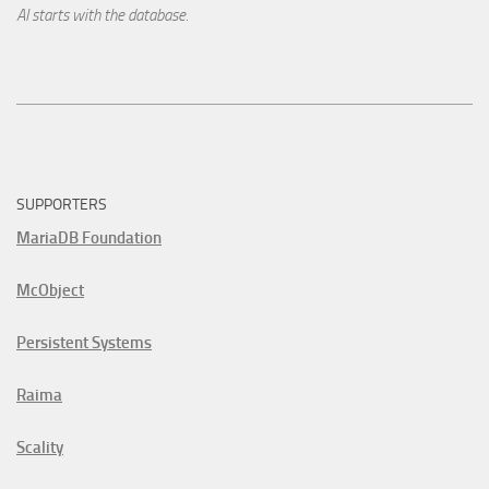
AI starts with the database.
SUPPORTERS
MariaDB Foundation
McObject
Persistent Systems
Raima
Scality