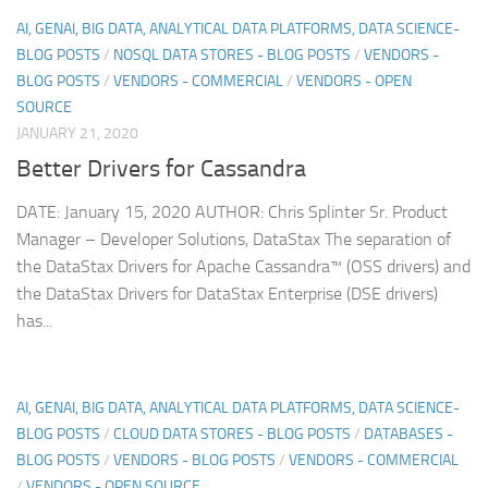
AI, GENAI, BIG DATA, ANALYTICAL DATA PLATFORMS, DATA SCIENCE-
BLOG POSTS
/
NOSQL DATA STORES - BLOG POSTS
/
VENDORS -
BLOG POSTS
/
VENDORS - COMMERCIAL
/
VENDORS - OPEN
SOURCE
JANUARY 21, 2020
Better Drivers for Cassandra
DATE: January 15, 2020 AUTHOR: Chris Splinter Sr. Product
Manager – Developer Solutions, DataStax The separation of
the DataStax Drivers for Apache Cassandra™ (OSS drivers) and
the DataStax Drivers for DataStax Enterprise (DSE drivers)
has...
AI, GENAI, BIG DATA, ANALYTICAL DATA PLATFORMS, DATA SCIENCE-
BLOG POSTS
/
CLOUD DATA STORES - BLOG POSTS
/
DATABASES -
BLOG POSTS
/
VENDORS - BLOG POSTS
/
VENDORS - COMMERCIAL
/
VENDORS - OPEN SOURCE