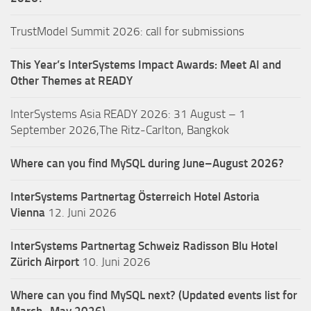
TrustModel Summit 2026: call for submissions
This Year’s InterSystems Impact Awards: Meet AI and
Other Themes at READY
InterSystems Asia READY 2026: 31 August – 1
September 2026,The Ritz-Carlton, Bangkok
Where can you find MySQL during June–August 2026?
InterSystems Partnertag Österreich
Hotel Astoria
Vienna
12. Juni 2026
InterSystems Partnertag Schweiz
Radisson Blu Hotel
Zürich Airport
10. Juni 2026
Where can you find MySQL next? (Updated events list for