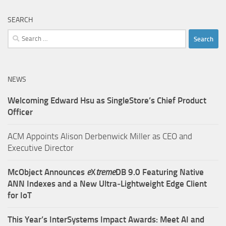
SEARCH
Search
for:
NEWS
Welcoming Edward Hsu as SingleStore’s Chief Product
Officer
ACM Appoints Alison Derbenwick Miller as CEO and
Executive Director
McObject Announces
e
X
treme
DB 9.0 Featuring Native
ANN Indexes and a New Ultra‑Lightweight Edge Client
for IoT
This Year’s InterSystems Impact Awards: Meet AI and