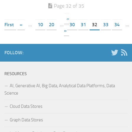
Page 32 of 35
«
First
«
...
10
20
...
30
31
32
33
34
...
»
FOLLOW:
RESOURCES
AI, Generative AI, Big Data, Analytical Data Platforms, Data
Science
Cloud Data Stores
Graph Data Stores