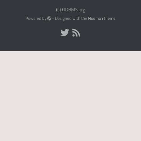
(C) ODBMS.org
Powered by
- Designed with the
Hueman theme