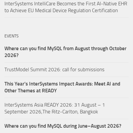
InterSystems IntelliCare Becomes the First AI-Native EHR
to Achieve EU Medical Device Regulation Certification
EVENTS
Where can you find MySQL from August through October
2026?
TrustModel Summit 2026: call for submissions
This Year’s InterSystems Impact Awards: Meet AI and
Other Themes at READY
InterSystems Asia READY 2026: 31 August – 1
September 2026,The Ritz-Carlton, Bangkok
Where can you find MySQL during June–August 2026?