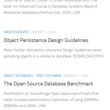
Suzanne W. Dietrich, Susan D. Urban Associated with the
book: An Advanced Course in Database Systems: Beyond
Relational Databases,Prentice Hall, 2005. LINK
UNCATEGORIZED
JANUARY 1, 2005
Object Persistence Design Guidelines
Peter Forster, Winterthur Insurance Design Guidelines when
persisting objects in a relational database. DOWNLOAD (PDF)
OBJECT DATABASES - FREE SOFTWARE
JANUARY 1, 2005
The Open Source Database Benchmark
PolePosition on SourceForge Open source benchmark that
helps to assess performance implication of using ODBMSs,
RDBMSs and ORMs. LINK