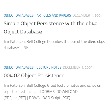
OBJECT DATABASES - ARTICLES AND PAPERS
DECEMBER 1, 2004
Simple Object Persistence with the db4o
Object Database
Jim Paterson, Bell College Describes the use of the db4o object
database. LINK
OBJECT DATABASES - LECTURE NOTES
DECEMBER 1, 2004
004.02 Object Persistence
Jim Paterson, Bell College Great lecture notes and script on
object persistence and ODBMS. DOWNLOAD
(PDF) or (PPT) | DOWNLOAD Script (PDF)