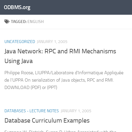
ODBMS.org
Skip to content
TAGGED:
ENGLISH
UNCATEGORIZED
JANUARY 1, 2005
Java Network: RPC and RMI Mechanisms
Using Java
Philippe Roose, LIUPPA/Laboratoire d’Informatique Appliquée
de l’UPPA On serialization of Java objects, RPC and RMI.
DOWNLOAD (PDF) or (PPT)
DATABASES - LECTURE NOTES
JANUARY 1, 2005
Database Curriculum Examples