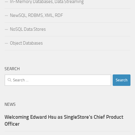
In-Memory Databases, Data Streaming
NewSQL, RDBMS, XML, RDF
NoSQL Data Stores
Object Databases
SEARCH
Search
for:
NEWS
Welcoming Edward Hsu as SingleStore’s Chief Product
Officer