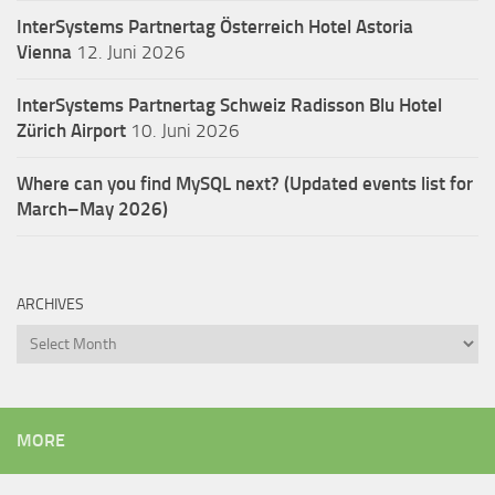
InterSystems Partnertag Österreich
Hotel Astoria
Vienna
12. Juni 2026
InterSystems Partnertag Schweiz
Radisson Blu Hotel
Zürich Airport
10. Juni 2026
Where can you find MySQL next? (Updated events list for
March–May 2026)
ARCHIVES
Archives
MORE