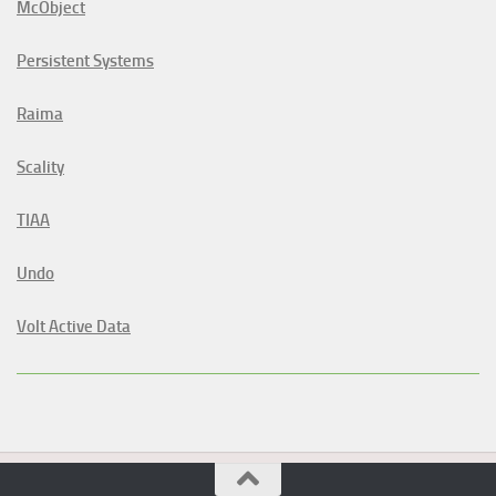
McObject
Persistent Systems
Raima
Scality
TIAA
Undo
Volt Active Data