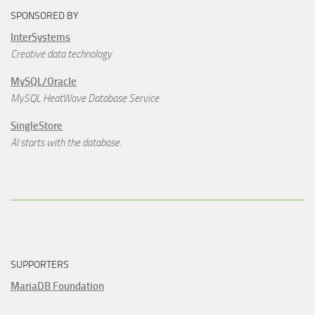
SPONSORED BY
InterSystems
Creative data technology
MySQL/Oracle
MySQL HeatWave Database Service
SingleStore
AI starts with the database.
SUPPORTERS
MariaDB Foundation