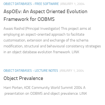
OBJECT DATABASES - FREE SOFTWARE
JANUARY 1, 2004
AspOEv: An Aspect Oriented Evolution
Framework for ODBMS
Awais Rashid (Principal Investigator) This project aims at
employing an aspect-oriented approach to facilitate
customisation, extension and exchange of the schema
modification, structural and behavioural consistency strategies
in an object database evolution framework. LINK
OBJECT DATABASES - LECTURE NOTES
JANUARY 1, 2004
Object Prevalence
Harri Porten, KDE Community World Summit 2004 A
presentation on ODBMS and object prevalence. LINK