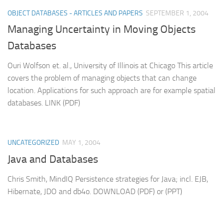
OBJECT DATABASES - ARTICLES AND PAPERS
SEPTEMBER 1, 2004
Managing Uncertainty in Moving Objects
Databases
Ouri Wolfson et. al., University of Illinois at Chicago This article
covers the problem of managing objects that can change
location. Applications for such approach are for example spatial
databases. LINK (PDF)
UNCATEGORIZED
MAY 1, 2004
Java and Databases
Chris Smith, MindIQ Persistence strategies for Java; incl. EJB,
Hibernate, JDO and db4o. DOWNLOAD (PDF) or (PPT)