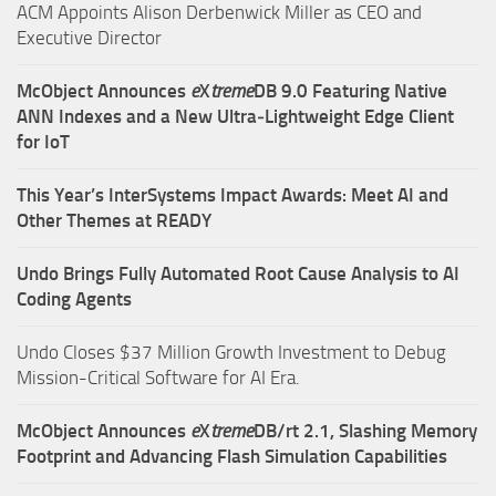
ACM Appoints Alison Derbenwick Miller as CEO and
Executive Director
McObject Announces
e
X
treme
DB 9.0 Featuring Native
ANN Indexes and a New Ultra‑Lightweight Edge Client
for IoT
This Year’s InterSystems Impact Awards: Meet AI and
Other Themes at READY
Undo Brings Fully Automated Root Cause Analysis to AI
Coding Agents
Undo Closes $37 Million Growth Investment to Debug
Mission-Critical Software for AI Era.
McObject Announces
e
X
treme
DB/rt 2.1, Slashing Memory
Footprint and Advancing Flash Simulation Capabilities