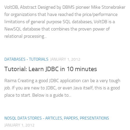
VoltDB, Abstract Designed by DBMS pioneer Mike Stonebraker
for organizations that have reached the price/performance
limitations of general purpose SQL databases, VoltDB is a
NewSQL database that combines the proven power of
relational processing...
DATABASES - TUTORIALS
JANUARY 1, 2012
Tutorial: Learn JDBC in 10 minutes
Raima Creating a good JDBC application can be a very tough
job. If you are new to JDBC, or even Java itself, this is a good
place to start. Below is a guide to...
NOSQL DATA STORES - ARTICLES, PAPERS, PRESENTATIONS
JANUARY 1, 2012