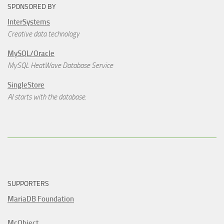
SPONSORED BY
InterSystems
Creative data technology
MySQL/Oracle
MySQL HeatWave Database Service
SingleStore
AI starts with the database.
SUPPORTERS
MariaDB Foundation
McObject