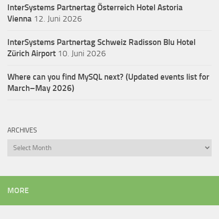
InterSystems Partnertag Österreich
Hotel Astoria
Vienna
12. Juni 2026
InterSystems Partnertag Schweiz
Radisson Blu Hotel
Zürich Airport
10. Juni 2026
Where can you find MySQL next? (Updated events list for
March–May 2026)
ARCHIVES
Archives
MORE