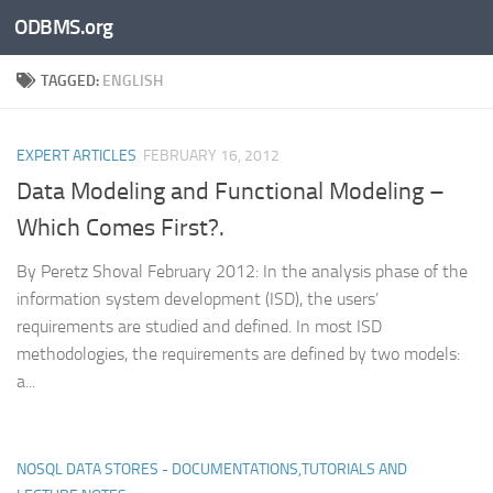
ODBMS.org
Skip to content
TAGGED:
ENGLISH
EXPERT ARTICLES
FEBRUARY 16, 2012
Data Modeling and Functional Modeling –
Which Comes First?.
By Peretz Shoval February 2012: In the analysis phase of the
information system development (ISD), the users’
requirements are studied and defined. In most ISD
methodologies, the requirements are defined by two models:
a...
NOSQL DATA STORES - DOCUMENTATIONS,TUTORIALS AND