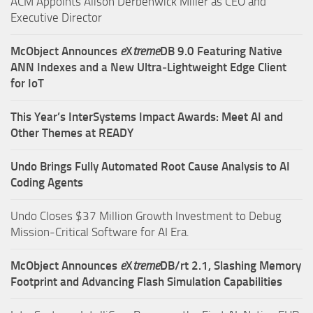
ACM Appoints Alison Derbenwick Miller as CEO and
Executive Director
McObject Announces
e
X
treme
DB 9.0 Featuring Native
ANN Indexes and a New Ultra‑Lightweight Edge Client
for IoT
This Year’s InterSystems Impact Awards: Meet AI and
Other Themes at READY
Undo Brings Fully Automated Root Cause Analysis to AI
Coding Agents
Undo Closes $37 Million Growth Investment to Debug
Mission-Critical Software for AI Era.
McObject Announces
e
X
treme
DB/rt 2.1, Slashing Memory
Footprint and Advancing Flash Simulation Capabilities