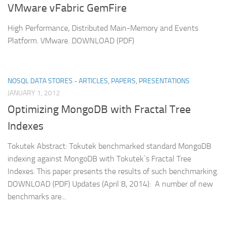
VMware vFabric GemFire
High Performance, Distributed Main-Memory and Events
Platform. VMware. DOWNLOAD (PDF)
NOSQL DATA STORES - ARTICLES, PAPERS, PRESENTATIONS
JANUARY 1, 2012
Optimizing MongoDB with Fractal Tree
Indexes
Tokutek Abstract: Tokutek benchmarked standard MongoDB
indexing against MongoDB with Tokutek`s Fractal Tree
Indexes. This paper presents the results of such benchmarking.
DOWNLOAD (PDF) Updates (April 8, 2014): A number of new
benchmarks are...