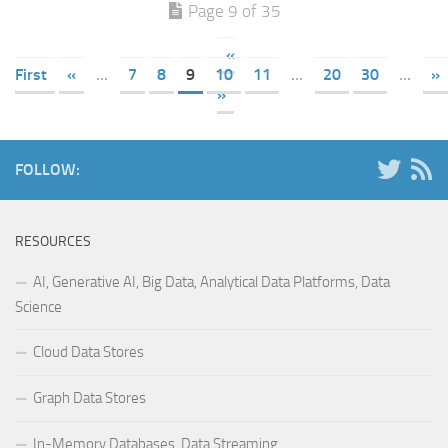
Page 9 of 35
«
First
«
...
7
8
9
10
11
...
20
30
...
»
»
FOLLOW:
RESOURCES
AI, Generative AI, Big Data, Analytical Data Platforms, Data
Science
Cloud Data Stores
Graph Data Stores
In-Memory Databases, Data Streaming