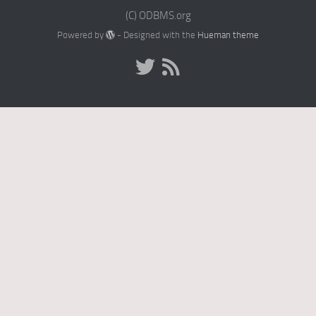
(C) ODBMS.org
Powered by
- Designed with the
Hueman theme