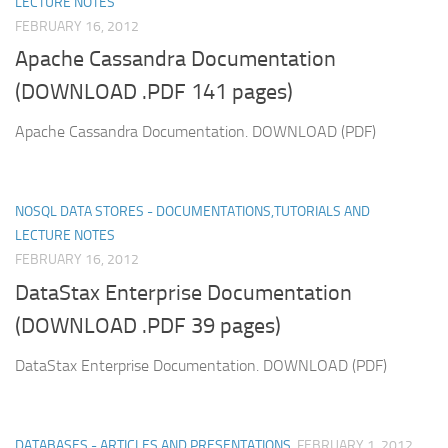
LECTURE NOTES
FEBRUARY 16, 2012
Apache Cassandra Documentation
(DOWNLOAD .PDF 141 pages)
Apache Cassandra Documentation. DOWNLOAD (PDF)
NOSQL DATA STORES - DOCUMENTATIONS,TUTORIALS AND
LECTURE NOTES
FEBRUARY 16, 2012
DataStax Enterprise Documentation
(DOWNLOAD .PDF 39 pages)
DataStax Enterprise Documentation. DOWNLOAD (PDF)
DATABASES - ARTICLES AND PRESENTATIONS
FEBRUARY 1, 2012