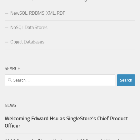
NewSQL, RDBMS, XML, RDF
NoSQL Data Stores
Object Databases
SEARCH
Search
for:
NEWS
Welcoming Edward Hsu as SingleStore’s Chief Product
Officer