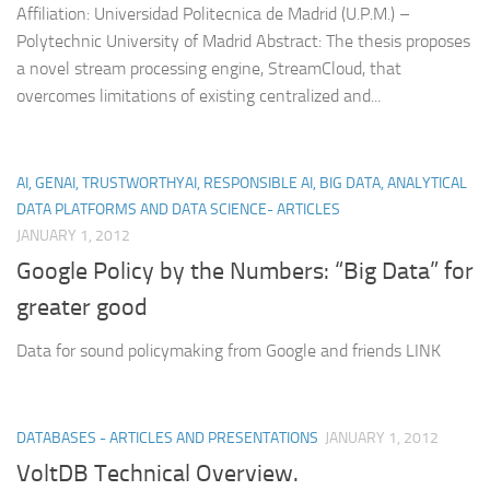
Affiliation: Universidad Politecnica de Madrid (U.P.M.) –
Polytechnic University of Madrid Abstract: The thesis proposes
a novel stream processing engine, StreamCloud, that
overcomes limitations of existing centralized and...
AI, GENAI, TRUSTWORTHYAI, RESPONSIBLE AI, BIG DATA, ANALYTICAL
DATA PLATFORMS AND DATA SCIENCE- ARTICLES
JANUARY 1, 2012
Google Policy by the Numbers: “Big Data” for
greater good
Data for sound policymaking from Google and friends LINK
DATABASES - ARTICLES AND PRESENTATIONS
JANUARY 1, 2012
VoltDB Technical Overview.