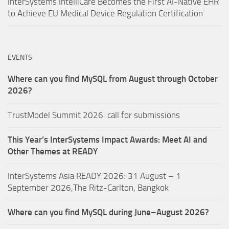
InterSystems IntelliCare Becomes the First AI-Native EHR
to Achieve EU Medical Device Regulation Certification
EVENTS
Where can you find MySQL from August through October
2026?
TrustModel Summit 2026: call for submissions
This Year’s InterSystems Impact Awards: Meet AI and
Other Themes at READY
InterSystems Asia READY 2026: 31 August – 1
September 2026,The Ritz-Carlton, Bangkok
Where can you find MySQL during June–August 2026?