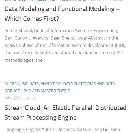
Data Modeling and Functional Modeling –
Which Comes First?
Peretz Shoval, Dept. of Information Systems Engineering,
Ben-Gurion University, Beer-Sheva, Israel Abstract In the
analysis phase of the information system development (ISD),
the users’ requirements are studied and defined. In most ISD
methodologies, the...
AI, GENAI, BIG DATA, ANALYTICAL DATA PLATFORMS AND DATA
SCIENCE - PHD AND MASTER THESIS
JANUARY 1, 2012
StreamCloud: An Elastic Parallel-Distributed
Stream Processing Engine
Language: English Author: Vincenzo Massimiliano Gulisano