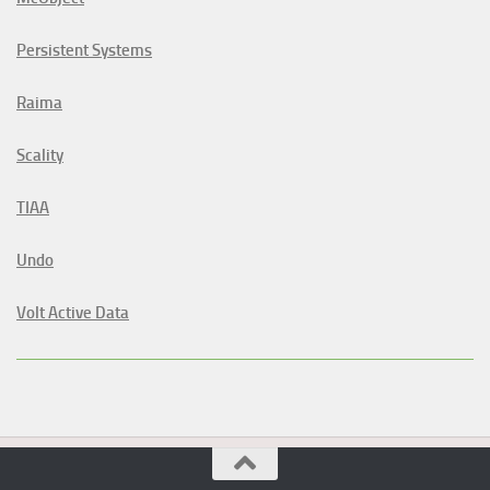
Persistent Systems
Raima
Scality
TIAA
Undo
Volt Active Data