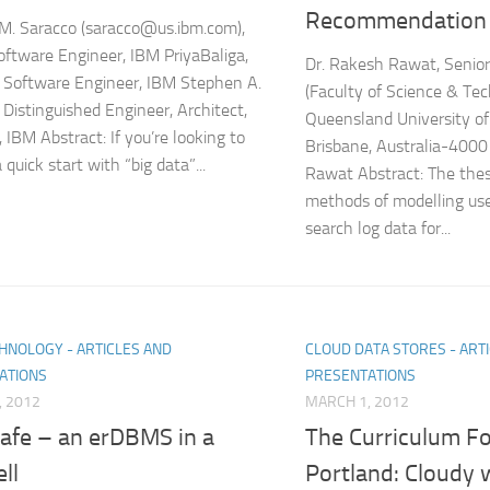
Recommendation
M. Saracco (saracco@us.ibm.com),
oftware Engineer, IBM PriyaBaliga,
Dr. Rakesh Rawat, Senior
 Software Engineer, IBM Stephen A.
(Faculty of Science & Te
 Distinguished Engineer, Architect,
Queensland University o
 IBM Abstract: If you’re looking to
Brisbane, Australia-4000
 quick start with “big data”...
Rawat Abstract: The thes
methods of modelling use
search log data for...
HNOLOGY - ARTICLES AND
CLOUD DATA STORES - ART
ATIONS
PRESENTATIONS
, 2012
MARCH 1, 2012
afe – an erDBMS in a
The Curriculum Fo
ll
Portland: Cloudy 