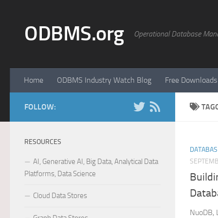
Skip to content
ODBMS.org
Operational Database Man
Home
ODBMS Industry Watch Blog
Free Downloads
FOLLOW:
TAG
RESOURCES
DATABAS
AI, Generative AI, Big Data, Analytical Data
SEPTEMB
Platforms, Data Science
Buildi
Datab
Cloud Data Stores
NuoDB, L