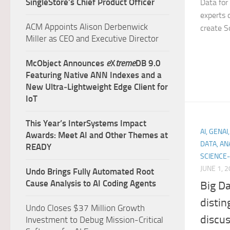
SingleStore’s Chief Product Officer
Data for
experts 
ACM Appoints Alison Derbenwick
create So
Miller as CEO and Executive Director
McObject Announces
e
X
treme
DB 9.0
Featuring Native ANN Indexes and a
New Ultra‑Lightweight Edge Client for
IoT
This Year’s InterSystems Impact
AI, GENA
Awards: Meet AI and Other Themes at
DATA, AN
READY
SCIENCE-
JUNE 1, 
Undo Brings Fully Automated Root
Cause Analysis to AI Coding Agents
Big Da
distin
Undo Closes $37 Million Growth
discu
Investment to Debug Mission-Critical