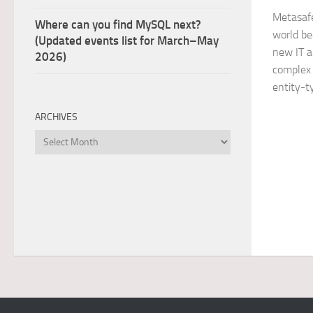
Metasafe
Where can you find MySQL next?
world b
(Updated events list for March–May
new IT a
2026)
complex 
entity-t
ARCHIVES
Archives