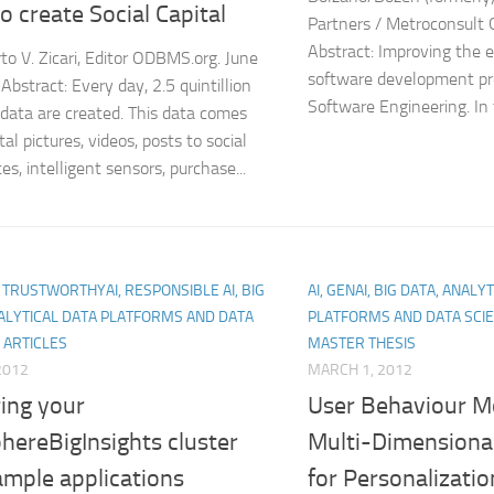
o create Social Capital
Partners / Metroconsult 
Abstract: Improving the e
to V. Zicari, Editor ODBMS.org. June
software development pro
Abstract: Every day, 2.5 quintillion
Software Engineering. In t
 data are created. This data comes
tal pictures, videos, posts to social
es, intelligent sensors, purchase...
I, TRUSTWORTHYAI, RESPONSIBLE AI, BIG
AI, GENAI, BIG DATA, ANALY
ALYTICAL DATA PLATFORMS AND DATA
PLATFORMS AND DATA SCIE
 ARTICLES
MASTER THESIS
 2012
MARCH 1, 2012
ing your
User Behaviour Mo
hereBigInsights cluster
Multi-Dimensiona
ample applications
for Personalizati