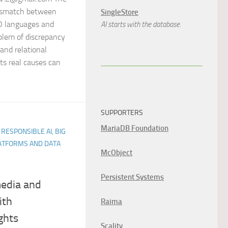
ismatch between
SingleStore
OO languages and
AI starts with the database.
oblem of discrepancy
and relational
ts real causes can
SUPPORTERS
MariaDB Foundation
 RESPONSIBLE AI, BIG
LATFORMS AND DATA
McObject
Persistent Systems
media and
ith
Raima
ghts
Scality