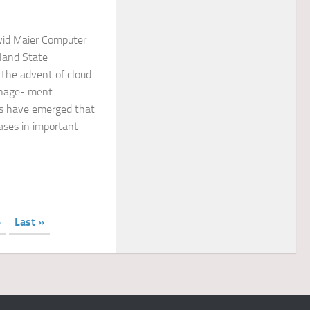
vid Maier Computer
land State
 the advent of cloud
nage- ment
s have emerged that
bases in important
»
Last »