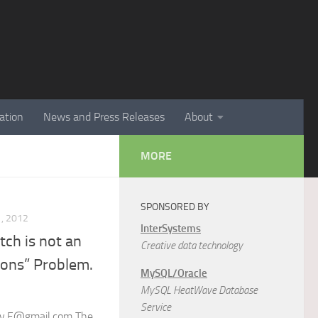
ation
News and Press Releases
About
MORE
SPONSORED BY
, 2012
InterSystems
ch is not an
Creative data technology
ions” Problem.
MySQL/Oracle
MySQL HeatWave Database
Service
iev.E@gmail.com The