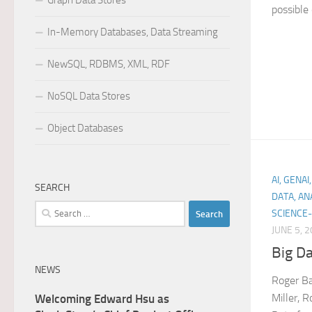
Graph Data Stores
possible 
In-Memory Databases, Data Streaming
NewSQL, RDBMS, XML, RDF
NoSQL Data Stores
Object Databases
AI, GENA
SEARCH
DATA, AN
Search
SCIENCE-
for:
JUNE 5, 
Big Da
NEWS
Roger Ba
Miller, R
Welcoming Edward Hsu as