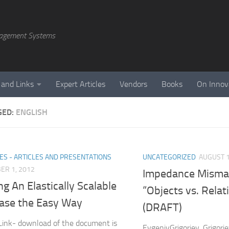
agement Systems
 and Links
Expert Articles
Vendors
Books
On Innov
GED:
ENGLISH
ES - ARTICLES AND PRESENTATIONS
UNCATEGORIZED
AUGUST 1
ER 1, 2012
Impedance Mismat
ng An Elastically Scalable
“Objects vs. Relat
ase the Easy Way
(DRAFT)
ink- download of the document is
EvgeniyGrigoriev, Grigor