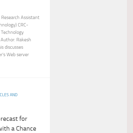
 Research Assistant
chnology) CRC-
f Technology
 Author: Rakesh
is discusses
r’s Web server
ICLES AND
recast for
with a Chance