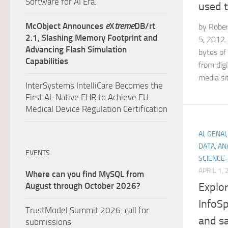
Software for AI Era.
used t
McObject Announces
e
X
treme
DB/rt
by Rober
2.1, Slashing Memory Footprint and
5, 2012. 
Advancing Flash Simulation
bytes of
Capabilities
from digi
media sit
InterSystems IntelliCare Becomes the
First AI-Native EHR to Achieve EU
Medical Device Regulation Certification
AI, GENA
DATA, AN
EVENTS
SCIENCE-
APRIL 1,
Where can you find MySQL from
Explor
August through October 2026?
InfoSp
TrustModel Summit 2026: call for
and s
submissions