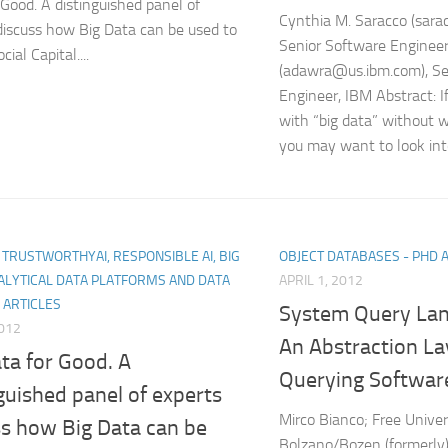
 Good. A distinguished panel of
Cynthia M. Saracco (sar
discuss how Big Data can be used to
Senior Software Enginee
cial Capital....
(adawra@us.ibm.com), Se
Engineer, IBM Abstract: 
with “big data” without wr
you may want to look into
I, TRUSTWORTHYAI, RESPONSIBLE AI, BIG
OBJECT DATABASES - PHD 
ALYTICAL DATA PLATFORMS AND DATA
APRIL 1, 2012
 ARTICLES
System Query Lan
2012
An Abstraction La
ta for Good. A
Querying Softwar
guished panel of experts
Mirco Bianco; Free Univer
ss how Big Data can be
Bolzano/Bozen (formerly);