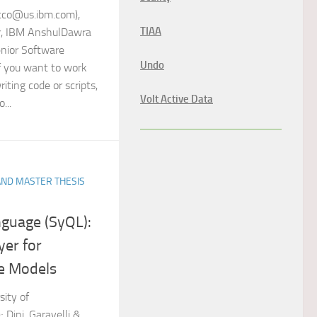
acco@us.ibm.com),
TIAA
r, IBM AnshulDawra
nior Software
Undo
If you want to work
iting code or scripts,
Volt Active Data
...
AND MASTER THESIS
guage (SyQL):
yer for
e Models
sity of
 Dini, Garavelli &