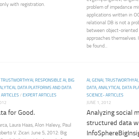
only with registration.
problem of impedance m
applications written in 
relational DB is not a pr
between object-oriented 
approaches themselves. I
be found...
I, TRUSTWORTHYAI, RESPONSIBLE AI, BIG
AI, GENAI, TRUSTWORTHYAI,
ALYTICAL DATA PLATFORMS AND DATA
DATA, ANALYTICAL DATA P
 ARTICLES
/
EXPERT ARTICLES
SCIENCE- ARTICLES
2012
JUNE 1, 2012
ta for Good.
Analyzing social 
structured data w
rca, Laura Haas, Alon Halevy, Paul
InfoSphereBigInsi
oberto V. Zicari. June 5, 2012: Big