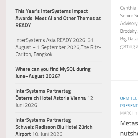
Cynthia 
This Year’s InterSystems Impact
Senior S
Awards: Meet AI and Other Themes at
Advisory
READY
Brodsky,
Big Data,
InterSystems Asia READY 2026: 31
getting a
August – 1 September 2026,The Ritz-
Carlton, Bangkok
Where can you find MySQL during
June–August 2026?
InterSystems Partnertag
Österreich
Hotel Astoria Vienna
12.
ORM TEC
Juni 2026
PRESENT
MARCH 1
InterSystems Partnertag
Metas
Schweiz
Radisson Blu Hotel Zürich
nutshe
Airport
10. Juni 2026