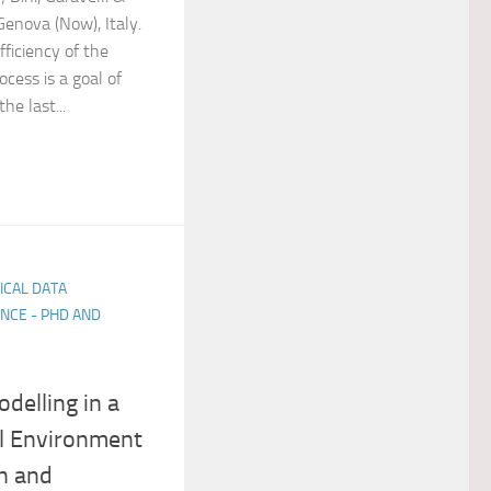
Genova (Now), Italy.
fficiency of the
cess is a goal of
he last...
TICAL DATA
NCE - PHD AND
delling in a
l Environment
on and