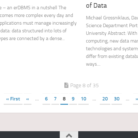
of Data
 – an erDBMS in a nutshell The
ecomes more complex every day and
Michael Grossniklaus, Da
pplications must manage increasingly
Science Department Port
data: data structured into lots of
University Abstract: With
ypes are connected by a dense...
computing, new data ma
technologies and system
differ from existing data
ways....
Page 8 of 35
« First
«
...
6
7
8
9
10
...
20
30
...