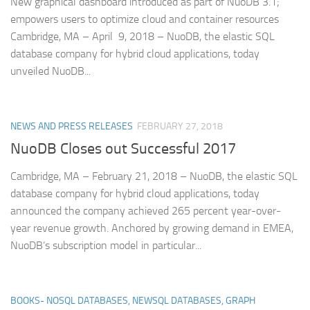
New graphical dashboard introduced as part of NuoDB 3.1;
empowers users to optimize cloud and container resources
Cambridge, MA – April 9, 2018 – NuoDB, the elastic SQL
database company for hybrid cloud applications, today
unveiled NuoDB...
NEWS AND PRESS RELEASES
FEBRUARY 27, 2018
NuoDB Closes out Successful 2017
Cambridge, MA – February 21, 2018 – NuoDB, the elastic SQL
database company for hybrid cloud applications, today
announced the company achieved 265 percent year-over-
year revenue growth. Anchored by growing demand in EMEA,
NuoDB’s subscription model in particular...
BOOKS- NOSQL DATABASES, NEWSQL DATABASES, GRAPH