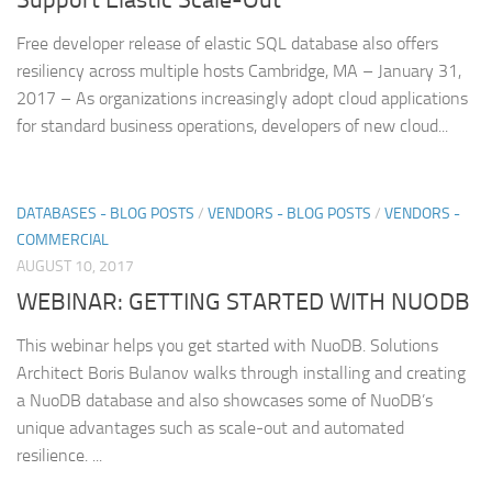
Free developer release of elastic SQL database also offers
resiliency across multiple hosts Cambridge, MA – January 31,
2017 – As organizations increasingly adopt cloud applications
for standard business operations, developers of new cloud...
DATABASES - BLOG POSTS
/
VENDORS - BLOG POSTS
/
VENDORS -
COMMERCIAL
AUGUST 10, 2017
WEBINAR: GETTING STARTED WITH NUODB
This webinar helps you get started with NuoDB. Solutions
Architect Boris Bulanov walks through installing and creating
a NuoDB database and also showcases some of NuoDB’s
unique advantages such as scale-out and automated
resilience. ...