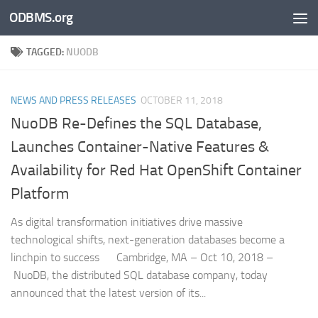
ODBMS.org
Skip to content
TAGGED:
NUODB
NEWS AND PRESS RELEASES
OCTOBER 11, 2018
NuoDB Re-Defines the SQL Database,
Launches Container-Native Features &
Availability for Red Hat OpenShift Container
Platform
As digital transformation initiatives drive massive
technological shifts, next-generation databases become a
linchpin to success Cambridge, MA – Oct 10, 2018 –
NuoDB, the distributed SQL database company, today
announced that the latest version of its...