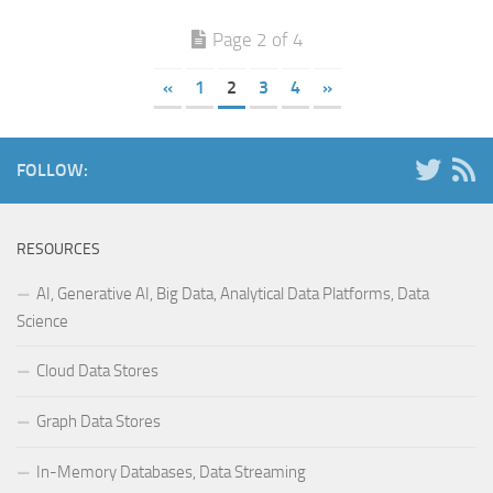
Page 2 of 4
«
1
2
3
4
»
FOLLOW:
RESOURCES
AI, Generative AI, Big Data, Analytical Data Platforms, Data
Science
Cloud Data Stores
Graph Data Stores
In-Memory Databases, Data Streaming