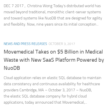
DEC 7 2017 , Christina Wong Today’s distributed world has
moved beyond traditional, monolithic client-server systems
and toward systems like NuoDB that are designed for agility
and flexibility. Now, nine years since its initial conception...
NEWS AND PRESS RELEASES
OCTOBER 3, 2017
Movemedical Takes on $5 Billion in Medical
Waste with New SaaS Platform Powered by
NuoDB
Cloud application relies on elastic SQL database to maintain
data consistency and continuous availability for healthcare
providers Cambridge, MA – October 3, 2017 – NuoDB,
the elastic SQL database company for hybrid cloud
applications, today announced that Movemedical,...