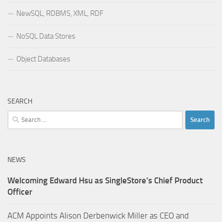
NewSQL, RDBMS, XML, RDF
NoSQL Data Stores
Object Databases
SEARCH
Search
for:
NEWS
Welcoming Edward Hsu as SingleStore’s Chief Product
Officer
ACM Appoints Alison Derbenwick Miller as CEO and