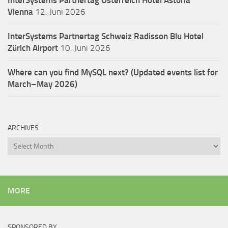
Vienna
12. Juni 2026
InterSystems Partnertag Schweiz
Radisson Blu Hotel
Zürich Airport
10. Juni 2026
Where can you find MySQL next? (Updated events list for
March–May 2026)
ARCHIVES
Archives
MORE
SPONSORED BY