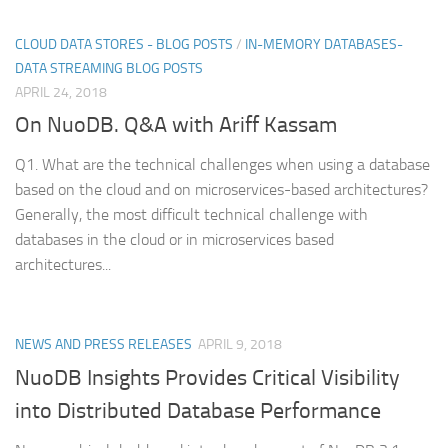
CLOUD DATA STORES - BLOG POSTS
/
IN-MEMORY DATABASES-
DATA STREAMING BLOG POSTS
APRIL 24, 2018
On NuoDB. Q&A with Ariff Kassam
Q1. What are the technical challenges when using a database
based on the cloud and on microservices-based architectures?
Generally, the most difficult technical challenge with
databases in the cloud or in microservices based
architectures...
NEWS AND PRESS RELEASES
APRIL 9, 2018
NuoDB Insights Provides Critical Visibility
into Distributed Database Performance