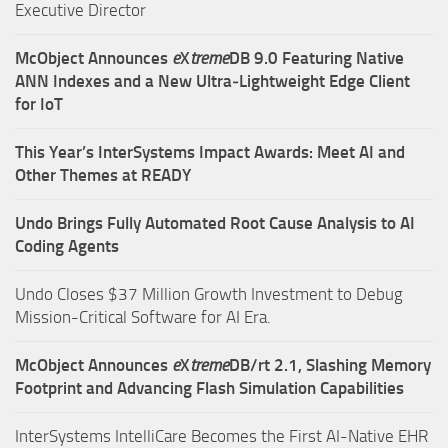
Executive Director
McObject Announces
e
X
treme
DB 9.0 Featuring Native
ANN Indexes and a New Ultra‑Lightweight Edge Client
for IoT
This Year’s InterSystems Impact Awards: Meet AI and
Other Themes at READY
Undo Brings Fully Automated Root Cause Analysis to AI
Coding Agents
Undo Closes $37 Million Growth Investment to Debug
Mission-Critical Software for AI Era.
McObject Announces
e
X
treme
DB/rt 2.1, Slashing Memory
Footprint and Advancing Flash Simulation Capabilities
InterSystems IntelliCare Becomes the First AI-Native EHR