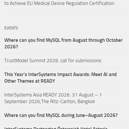
to Achieve EU Medical Device Regulation Certification
EVENTS
Where can you find MySQL from August through October
2026?
TrustModel Summit 2026: call for submissions
This Year’s InterSystems Impact Awards: Meet AI and
Other Themes at READY
InterSystems Asia READY 2026: 31 August – 1
September 2026,The Ritz-Carlton, Bangkok
Where can you find MySQL during June–August 2026?
InterSystems Partnertag Österreich
Hotel Astoria