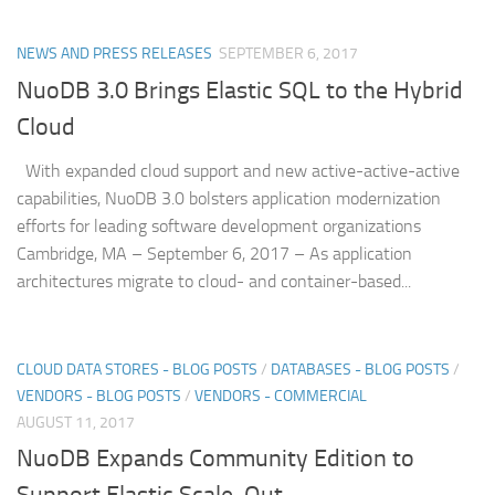
NEWS AND PRESS RELEASES
SEPTEMBER 6, 2017
NuoDB 3.0 Brings Elastic SQL to the Hybrid
Cloud
With expanded cloud support and new active-active-active
capabilities, NuoDB 3.0 bolsters application modernization
efforts for leading software development organizations
Cambridge, MA – September 6, 2017 – As application
architectures migrate to cloud- and container-based...
CLOUD DATA STORES - BLOG POSTS
/
DATABASES - BLOG POSTS
/
VENDORS - BLOG POSTS
/
VENDORS - COMMERCIAL
AUGUST 11, 2017
NuoDB Expands Community Edition to
Support Elastic Scale-Out