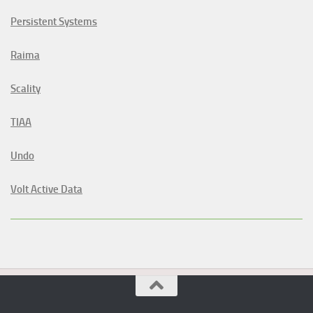
Persistent Systems
Raima
Scality
TIAA
Undo
Volt Active Data