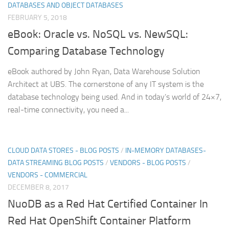
DATABASES AND OBJECT DATABASES
FEBRUARY 5, 2018
eBook: Oracle vs. NoSQL vs. NewSQL:
Comparing Database Technology
eBook authored by John Ryan, Data Warehouse Solution
Architect at UBS. The cornerstone of any IT system is the
database technology being used. And in today’s world of 24×7,
real-time connectivity, you need a...
CLOUD DATA STORES - BLOG POSTS
/
IN-MEMORY DATABASES-
DATA STREAMING BLOG POSTS
/
VENDORS - BLOG POSTS
/
VENDORS - COMMERCIAL
DECEMBER 8, 2017
NuoDB as a Red Hat Certified Container In
Red Hat OpenShift Container Platform