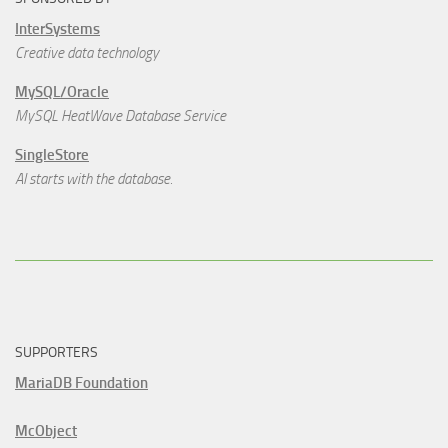
InterSystems
Creative data technology
MySQL/Oracle
MySQL HeatWave Database Service
SingleStore
AI starts with the database.
SUPPORTERS
MariaDB Foundation
McObject