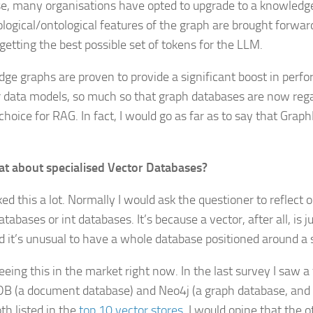
e, many organisations have opted to upgrade to a knowledge
ological/ontological features of the graph are brought forwa
 getting the best possible set of tokens for the LLM.
ge graphs are proven to provide a significant boost in per
r data models, so much so that graph databases are now reg
choice for RAG. In fact, I would go as far as to say that Grap
t about specialised Vector Databases?
ked this a lot. Normally I would ask the questioner to reflect
atabases or int databases. It’s because a vector, after all, is 
d it’s unusual to have a whole database positioned around a 
eeing this in the market right now. In the last survey I saw a
 (a document database) and Neo4j (a graph database, and
th listed in the
top 10 vector stores
. I would opine that the 