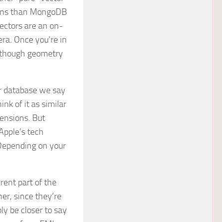
tions than MongoDB
ectors are an on-
era. Once you’re in
 (though geometry
or database we say
ink of it as similar
mensions. But
Apple’s tech
? Depending on your
rent part of the
er, since they’re
y be closer to say