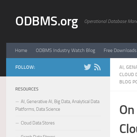
Skip to content
ODBMS.org
Operational Database Man
Home
ODBMS Industry Watch Blog
Free Downloads
FOLLOW:
AI, GEN
CLOUD 
BLOG P
RESOURCES
AI, Generative AI, Big Data, Analytical Data
On 
Platforms, Data Science
Cloud Data Stores
Clo