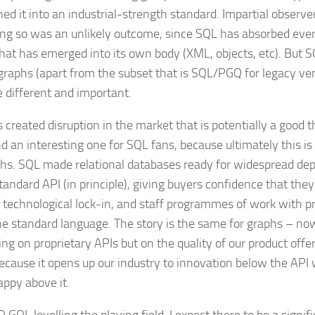
ned it into an industrial-strength standard. Impartial observ
ing so was an unlikely outcome, since SQL has absorbed ever
hat has emerged into its own body (XML, objects, etc). But SQ
graphs (apart from the subset that is SQL/PGQ for legacy ve
e different and important.
 created disruption in the market that is potentially a good t
nd an interesting one for SQL fans, because ultimately this 
phs. SQL made relational databases ready for widespread de
tandard API (in principle), giving buyers confidence that they
 technological lock-in, and staff programmes of work with p
e standard language. The story is the same for graphs – no
g on proprietary APIs but on the quality of our product offeri
because it opens up our industry to innovation below the API
appy above it.