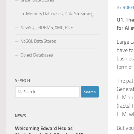
Graph Data Stores
BY
ROBER
In-Memory Databases, Data Streaming
Q1. The
NewSQL, RDBMS, XML, RDF
for AI 
NoSQL Data Stores
Large L
have to
Object Databases
busines
form of
The pat
SEARCH
Generat
Search
for:
LLM and
(facts)
LLM, wh
NEWS
But you
Welcoming Edward Hsu as