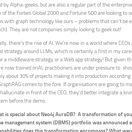
 by Alpha-geeks, but are also a regular part of the enterprise
y of the Forbes Global 2000 and Fortune 500 are looking to so
s with graph technology like ours – problems that can’t be e
ech). They are not companies simply looking to geek out!
ally, there’s the rise of AI. We’re now in a world where CEO
al strategy around LLMs, which is certainly a first in my car
or a middleware strategy or a Web app strategy! But given th
re now trained onAI, practitioners are under pressure to sho
ly about 30% of projects making it into production according 
raphRAG comes to the fore. If organisations are going to mak
 hallucinate in front of the CEO, they’d better integrate a kn
tem before the demo.
t is special about Neo4j AuraDB? A transformation of you
e management system (DBMS) portfolio was announced ear
pabilities does this transformation encompass? What were