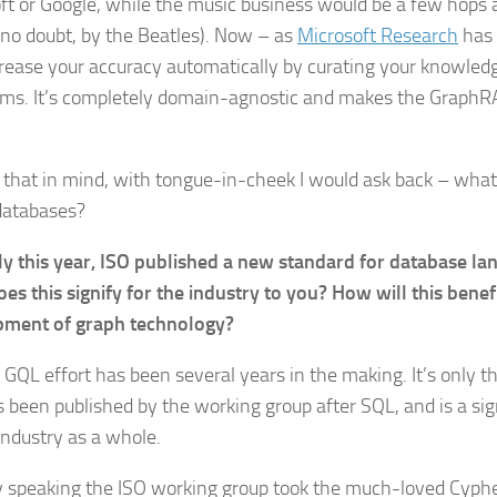
ft or Google, while the music business would be a few hop
, no doubt, by the Beatles). Now – as
Microsoft Research
has 
crease your accuracy automatically by curating your knowled
hms. It’s completely domain-agnostic and makes the Graph
l that in mind, with tongue-in-cheek I would ask back – what
databases?
ly this year, ISO published a new standard for database la
es this signify for the industry to you? How will this benef
pment of graph technology?
 GQL effort has been several years in the making. It’s only 
s been published by the working group after SQL, and is a sig
industry as a whole.
 speaking the ISO working group took the much-loved Cyph