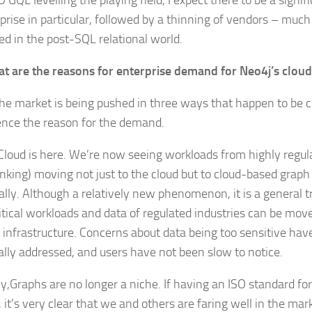
 GQL levelling the playing field, I expect there to be a signif
rprise in particular, followed by a thinning of vendors – muc
d in the post-SQL relational world.
t are the reasons for enterprise demand for Neo4j’s cloud
 the market is being pushed in three ways that happen to be 
nce the reason for the demand.
, Cloud is here. We’re now seeing workloads from highly regul
banking) moving not just to the cloud but to cloud-based grap
cally. Although a relatively new phenomenon, it is a general 
itical workloads and data of regulated industries can be move
d infrastructure. Concerns about data being too sensitive ha
ally addressed, and users have not been slow to notice.
y,Graphs are no longer a niche. If having an ISO standard fo
 it’s very clear that we and others are faring well in the mar