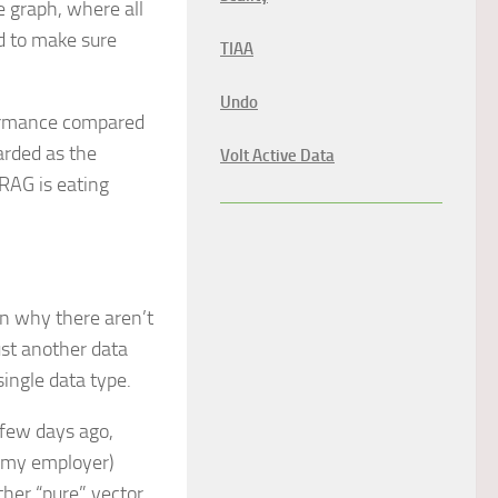
 graph, where all
rd to make sure
TIAA
Undo
formance compared
arded as the
Volt Active Data
hRAG is eating
 on why there aren’t
just another data
single data type.
 few days ago,
 my employer)
other “pure” vector