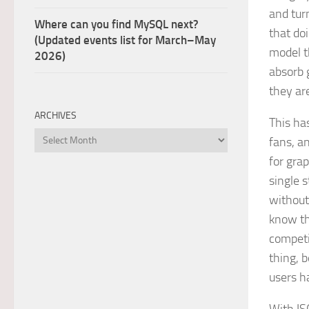
and tur
Where can you find MySQL next?
that do
(Updated events list for March–May
model t
2026)
absorb 
they ar
ARCHIVES
This has
Archives
fans, a
for gra
single s
without
know th
competin
thing, 
users h