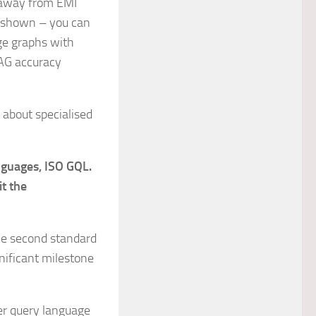
s away from EMI
shown – you can
ge graphs with
RAG accuracy
 about specialised
nguages, ISO GQL.
it the
the second standard
nificant milestone
er query language