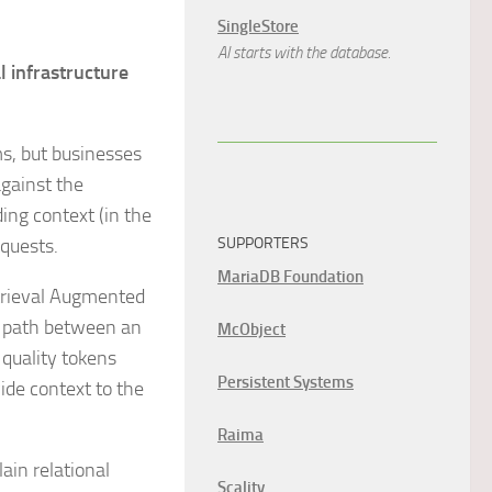
SingleStore
AI starts with the database.
l infrastructure
s, but businesses
against the
ing context (in the
equests.
SUPPORTERS
MariaDB Foundation
etrieval Augmented
al path between an
McObject
 quality tokens
Persistent Systems
ide context to the
Raima
ain relational
Scality