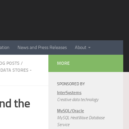
ation
News and Press Releases
About
LOG POSTS
/
MORE
DATA STORES -
SPONSORED BY
InterSystems
nd the
Creative data technology
MySQL/Oracle
MySQL HeatWave Database
Service