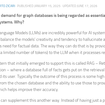
TO ZICARI
· PUBLISHED
JANUARY 15, 2025
· UPDATED
JUNE 17, 2026
 demand for graph databases is being regarded as essentia
systems. Why?
anguage Models (LLMs) are incredibly powerful for AI system
 balance the models’ creativity and tendency to hallucinate 
s need for factual data. The way they can do that is by provid
 a limited number of tokens) to the LLM when it processes r
tern that initially emerged to support this is called RAG – R
ion – where a database full of facts gets put on the retriev
 its user. Typically the outcome of this process is some high
 from the chosen database and the ability to use those to prov
ich helps improve their accuracy.
 can supplement this another way. Instead of having just a pl