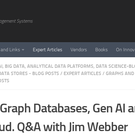
agement Systems
 and Links
Expert Articles
Vendors
Books
On Innov
AI, BIG DATA, ANALYTICAL DATA PLATFORMS, DATA SCIENCE-B
DATA STORES - BLOG POSTS
/
EXPERT ARTICLES
/
GRAPHS AND 
OSTS
Graph Databases, Gen AI a
ud. Q&A with Jim Webber