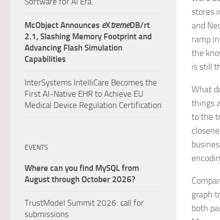
Software for AI Era.
stores 
McObject Announces
e
X
treme
DB/rt
and Neo
2.1, Slashing Memory Footprint and
ramp in
Advancing Flash Simulation
the kno
Capabilities
is still
InterSystems IntelliCare Becomes the
What do
First AI-Native EHR to Achieve EU
things a
Medical Device Regulation Certification
to the 
closene
busines
EVENTS
encodin
Where can you find MySQL from
August through October 2026?
Compare 
graph t
TrustModel Summit 2026: call for
both pa
submissions