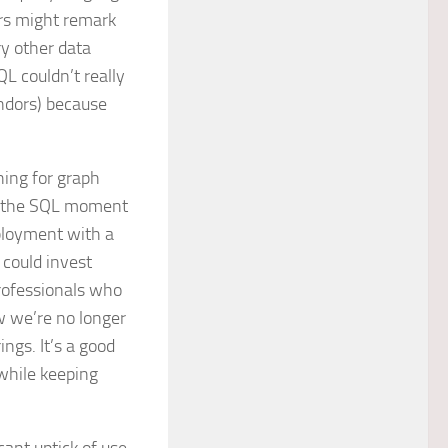
ers might remark
y other data
L couldn’t really
ndors) because
hing for graph
is the SQL moment
ployment with a
 could invest
rofessionals who
w we’re no longer
ngs. It’s a good
 while keeping