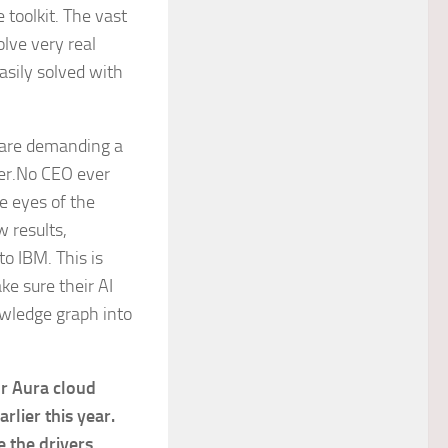
 toolkit. The vast
lve very real
asily solved with
s are demanding a
eer.No CEO ever
e eyes of the
w results,
to IBM. This is
e sure their AI
owledge graph into
r Aura cloud
lier this year.
 the drivers