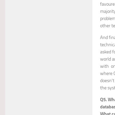
favoured
majorit
problem
other t
And fin
technic
asked f
world a
with on
where G
doesn’t
the sys
Q5. Wha
databas
What ca