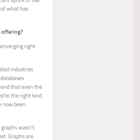
icant uptick of use
h of what has
 offering?
converging right
ated industries
h databases
trend that even the
d to the right kind
ve now been
r graphs wasn’t
ket. Graphs are