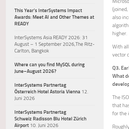
Microso
(joined
This Year’s InterSystems Impact
Awards: Meet AI and Other Themes at
also in
READY
algorit
higher.
InterSystems Asia READY 2026: 31
August – 1 September 2026,The Ritz-
With al
Carlton, Bangkok
vector 
Where can you find MySQL during
Q3. Ear
June–August 2026?
What do
develo
InterSystems Partnertag
Österreich
Hotel Astoria Vienna
12.
The ISO
Juni 2026
that ha
InterSystems Partnertag
for the 
Schweiz
Radisson Blu Hotel Zürich
Airport
10. Juni 2026
Roughly