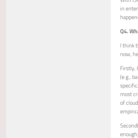
With ISO
in ente
happene
Q4. Wha
I think
now, he
Firstly
(e.g., 
specifi
most cr
of clou
empiric
Secondl
enough,