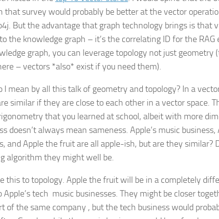
in that survey would probably be better at the vector opera
4j. But the advantage that graph technology brings is that v
to the knowledge graph – it’s the correlating ID for the RAG 
wledge graph, you can leverage topology not just geometry
 there – vectors *also* exist if you need them).
 I mean by all this talk of geometry and topology? In a vect
re similar if they are close to each other in a vector space. Th
trigonometry that you learned at school, albeit with more di
ss doesn’t always mean sameness. Apple’s music business, 
s, and Apple the fruit are all apple-ish, but are they similar
g algorithm they might well be.
this to topology. Apple the fruit will be in a completely diffe
o Apple’s tech music businesses. They might be closer togeth
rt of the same company , but the tech business would probabl