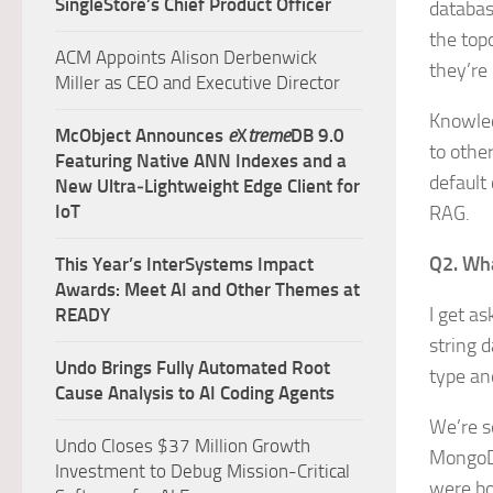
SingleStore’s Chief Product Officer
databas
the top
ACM Appoints Alison Derbenwick
they’re
Miller as CEO and Executive Director
Knowled
McObject Announces
e
X
treme
DB 9.0
to othe
Featuring Native ANN Indexes and a
default 
New Ultra‑Lightweight Edge Client for
IoT
RAG.
Q2. Wha
This Year’s InterSystems Impact
Awards: Meet AI and Other Themes at
I get as
READY
string d
Undo Brings Fully Automated Root
type an
Cause Analysis to AI Coding Agents
We’re s
Undo Closes $37 Million Growth
MongoDB
Investment to Debug Mission-Critical
were bo