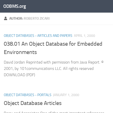
ODBMS.org
Skip to content
AUTHOR:
ROBERTO ZICARI
OBJECT DATABASES - ARTICLES AND PAPERS
APRIL 1, 2000
038.01 An Object Database for Embedded
Environments
David Jordan Reprinted with permission from Java Report. ©
2001, by 101communications LLC. All rights reserved
DOWNLOAD (PDF)
OBJECT DATABASES - PORTALS
JANUARY 1, 2000
Object Database Articles