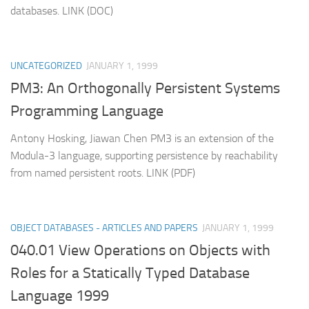
databases. LINK (DOC)
UNCATEGORIZED
JANUARY 1, 1999
PM3: An Orthogonally Persistent Systems
Programming Language
Antony Hosking, Jiawan Chen PM3 is an extension of the
Modula-3 language, supporting persistence by reachability
from named persistent roots. LINK (PDF)
OBJECT DATABASES - ARTICLES AND PAPERS
JANUARY 1, 1999
040.01 View Operations on Objects with
Roles for a Statically Typed Database
Language 1999