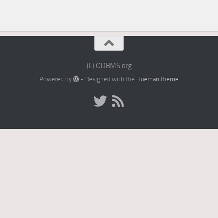
(C) ODBMS.org
Powered by
- Designed with the
Hueman theme