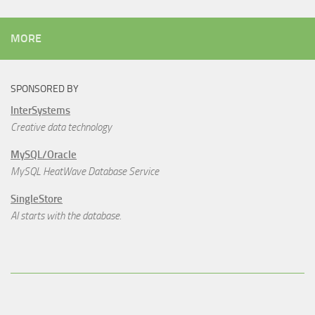
MORE
SPONSORED BY
InterSystems
Creative data technology
MySQL/Oracle
MySQL HeatWave Database Service
SingleStore
AI starts with the database.