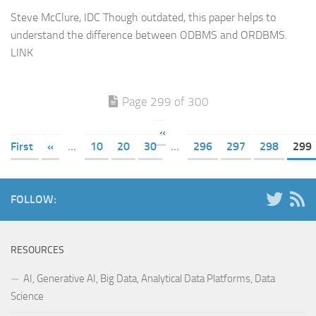
Steve McClure, IDC Though outdated, this paper helps to
understand the difference between ODBMS and ORDBMS.
LINK
Page 299 of 300
«
First
«
...
10
20
30
...
296
297
298
299
FOLLOW:
RESOURCES
AI, Generative AI, Big Data, Analytical Data Platforms, Data
Science