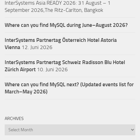
InterSystems Asia READY 2026: 31 August – 1
September 2026,The Ritz-Carlton, Bangkok
Where can you find MySQL during June–August 2026?
InterSystems Partnertag Österreich
Hotel Astoria
Vienna
12. Juni 2026
InterSystems Partnertag Schweiz
Radisson Blu Hotel
Zürich Airport
10. Juni 2026
Where can you find MySQL next? (Updated events list for
March–May 2026)
ARCHIVES
Archives