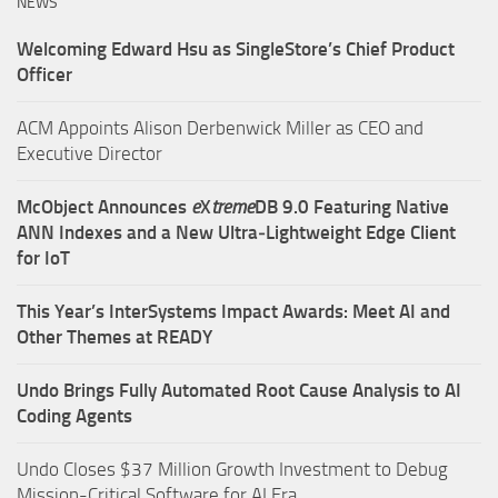
NEWS
Welcoming Edward Hsu as SingleStore’s Chief Product
Officer
ACM Appoints Alison Derbenwick Miller as CEO and
Executive Director
McObject Announces
e
X
treme
DB 9.0 Featuring Native
ANN Indexes and a New Ultra‑Lightweight Edge Client
for IoT
This Year’s InterSystems Impact Awards: Meet AI and
Other Themes at READY
Undo Brings Fully Automated Root Cause Analysis to AI
Coding Agents
Undo Closes $37 Million Growth Investment to Debug
Mission-Critical Software for AI Era.