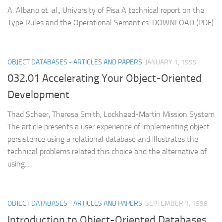
A. Albano et. al., University of Pisa A technical report on the
Type Rules and the Operational Semantics. DOWNLOAD (PDF)
OBJECT DATABASES - ARTICLES AND PAPERS
JANUARY 1, 1999
032.01 Accelerating Your Object-Oriented
Development
Thad Scheer, Theresa Smith, Lockheed-Martin Mission System
The article presents a user experience of implementing object
persistence using a relational database and illustrates the
technical problems related this choice and the alternative of
using...
OBJECT DATABASES - ARTICLES AND PAPERS
SEPTEMBER 1, 1998
Introduction to Object-Oriented Databases