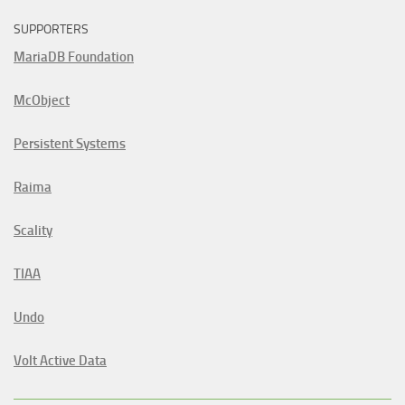
SUPPORTERS
MariaDB Foundation
McObject
Persistent Systems
Raima
Scality
TIAA
Undo
Volt Active Data