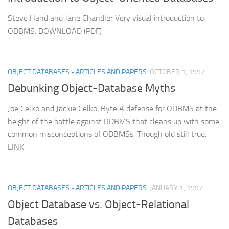
Steve Hand and Jane Chandler Very visual introduction to
ODBMS. DOWNLOAD (PDF)
OBJECT DATABASES - ARTICLES AND PAPERS
OCTOBER 1, 1997
Debunking Object-Database Myths
Joe Celko and Jackie Celko, Byte A defense for ODBMS at the
height of the battle against RDBMS that cleans up with some
common misconceptions of ODBMSs. Though old still true.
LINK
OBJECT DATABASES - ARTICLES AND PAPERS
JANUARY 1, 1997
Object Database vs. Object-Relational
Databases