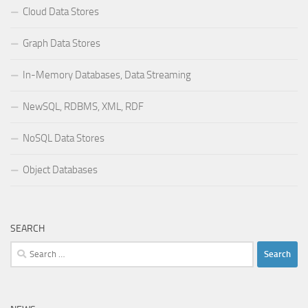
Cloud Data Stores
Graph Data Stores
In-Memory Databases, Data Streaming
NewSQL, RDBMS, XML, RDF
NoSQL Data Stores
Object Databases
SEARCH
Search
for: