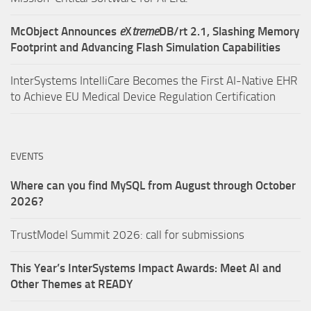
McObject Announces
e
X
treme
DB/rt 2.1, Slashing Memory
Footprint and Advancing Flash Simulation Capabilities
InterSystems IntelliCare Becomes the First AI-Native EHR
to Achieve EU Medical Device Regulation Certification
EVENTS
Where can you find MySQL from August through October
2026?
TrustModel Summit 2026: call for submissions
This Year’s InterSystems Impact Awards: Meet AI and
Other Themes at READY