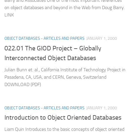
Barry and Associates One of the most important references
on object databases and beyond in the Web from Doug Barry.
LINK
OBJECT DATABASES - ARTICLES AND PAPERS
JANUARY 1, 2000
022.01 The GIOD Project – Globally
Interconnected Object Databases
Julian Bunn et. al., California Institute of Technology Project in
Pasadena, CA, USA, and CERN, Geneva, Switzerland
DOWNLOAD (PDF)
OBJECT DATABASES - ARTICLES AND PAPERS
JANUARY 1, 2000
Introduction to Object Oriented Databases
Liam Quin Introduces to the basic concepts of object oriented