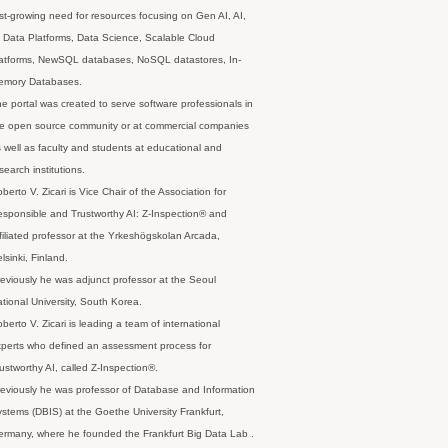
st-growing need for resources focusing on Gen AI, AI,
 Data Platforms, Data Science, Scalable Cloud
latforms, NewSQL databases, NoSQL datastores, In-
emory Databases.
e portal was created to serve software professionals in
e open source community or at commercial companies
 well as faculty and students at educational and
search institutions.
berto V. Zicari is Vice Chair of the Association for
sponsible and Trustworthy AI: Z-Inspection® and
filiated professor at the Yrkeshögskolan Arcada,
lsinki, Finland.
eviously he was adjunct professor at the Seoul
tional University, South Korea.
berto V. Zicari is leading a team of international
perts who defined an assessment process for
ustworthy AI, called Z-Inspection®.
eviously he was professor of Database and Information
stems (DBIS) at the Goethe University Frankfurt,
rmany, where he founded the Frankfurt Big Data Lab .