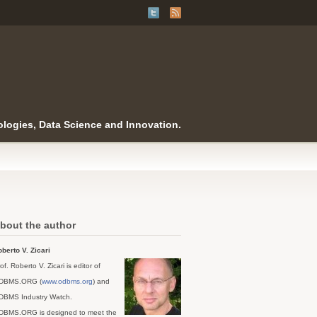
logies, Data Science and Innovation.
bout the author
berto V. Zicari
of. Roberto V. Zicari is editor of
DBMS.ORG (
www.odbms.org
) and
DBMS Industry Watch.
DBMS.ORG is designed to meet the