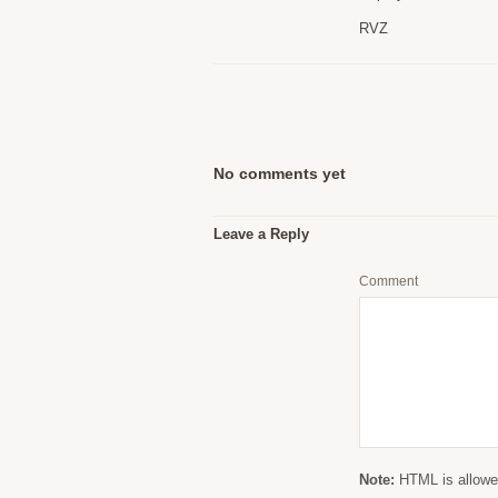
RVZ
No comments yet
Leave a Reply
Comment
Note:
HTML is allowed