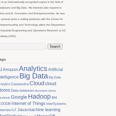
 is an internationally recognized expert in the field of
tabases and Big Data. His interests also expand to
hics and AI, Innovation and Entrepreneurship. He was
r several years a visiting professor with the Center for
trepreneurship and Technology within the Department
 Industrial Engineering and Operations Research at UC
rkeley (USA).
ags
Analytics
I
Artificial
Amazon
Big Data
ntelligence
Big Data
Cloud
cloud
Cassandra
nalytics
tores
Data
databases
document stores
Hadoop
Google
IBM
acebook
Internet of Things
COODB
InterSystems
Java
machine learning
nterview
IoT
MapReduce