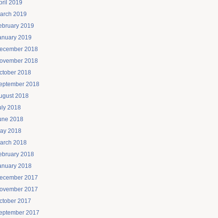
pril 2019
arch 2019
ebruary 2019
anuary 2019
ecember 2018
ovember 2018
ctober 2018
eptember 2018
ugust 2018
uly 2018
une 2018
ay 2018
arch 2018
ebruary 2018
anuary 2018
ecember 2017
ovember 2017
ctober 2017
eptember 2017