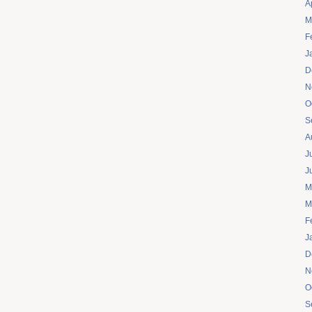
A
M
F
J
D
N
O
S
A
J
J
M
M
F
J
D
N
O
S