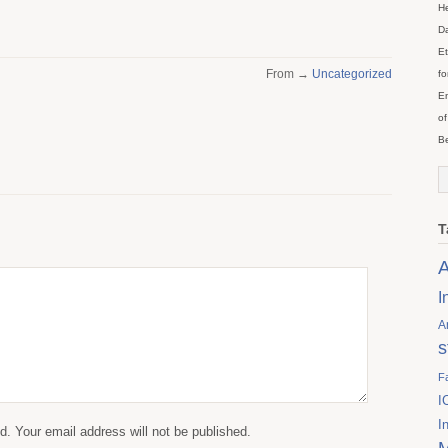
He
Da
Et
From →
Uncategorized
fo
En
of
Be
T
A
I
A
s
F
I
I
. Your email address will not be published.