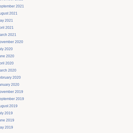
eptember 2021
ugust 2021
ay 2021
pril 2021
arch 2021
ovember 2020
uly 2020
une 2020
pril 2020
arch 2020
ebruary 2020
anuary 2020
ovember 2019
eptember 2019
ugust 2019
uly 2019
une 2019
ay 2019