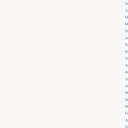
A
J
M
M
F
J
D
N
O
S
A
J
J
M
A
M
F
J
D