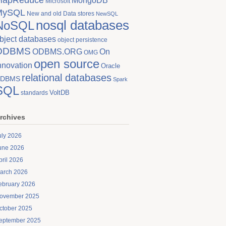
MongoDB
Microsoft
MySQL
New and old Data stores
NewSQL
nosql databases
NoSQL
bject databases
object persistence
ODBMS
On
ODBMS.ORG
OMG
open source
nnovation
Oracle
relational databases
DBMS
Spark
SQL
VoltDB
standards
rchives
uly 2026
une 2026
pril 2026
arch 2026
ebruary 2026
ovember 2025
ctober 2025
eptember 2025