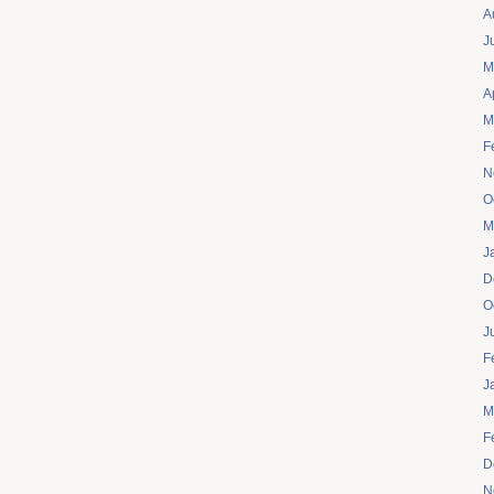
A
J
M
A
M
F
N
O
M
J
D
O
J
F
J
M
F
D
N