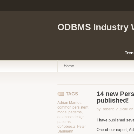
ODBMS Industry 
Tren
Home
14 new Pers
TAGS
published!
Adrian Marriott
,
common persistent
by Roberto V. Zicari o
model patterns
,
database design
I have published sev
patterns
,
db4objects
,
Peter
One of our expert, Ad
Baumann