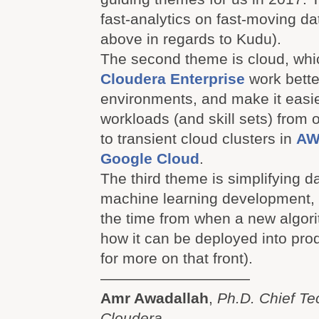
fast-analytics on fast-moving da
above in regards to Kudu).
The second theme is cloud, whi
Cloudera Enterprise
work bette
environments, and make it easi
workloads (and skill sets) from 
to transient cloud clusters in
AW
Google Cloud
.
The third theme is simplifying 
machine learning development, 
the time from when a new algori
how it can be deployed into pro
for more on that front).
——————————
Amr Awadallah
,
Ph.D. Chief Te
Cloudera