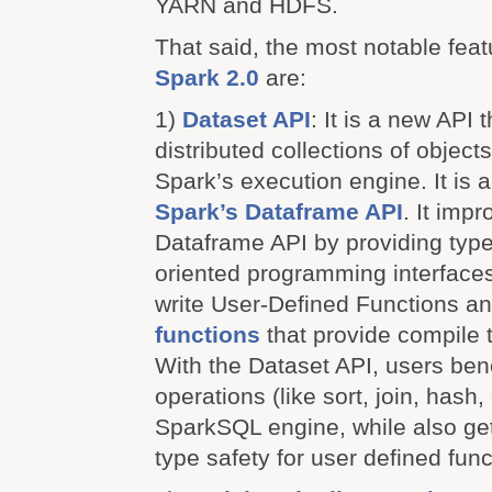
YARN and HDFS.
That said, the most notable feat
Spark 2.0
are:
1)
Dataset API
: It is a new API 
distributed collections of objec
Spark’s execution engine. It is 
Spark’s Dataframe API
. It imp
Dataframe API by providing type
oriented programming interface
write User-Defined Functions a
functions
that provide compile t
With the Dataset API, users ben
operations (like sort, join, hash, 
SparkSQL engine, while also get
type safety for user defined func