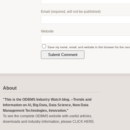
Email
(required, will not be published)
Website
Save my name, email, and website in this browser for the nex
About
"This is the ODBMS Industry Watch blog. --Trends and
Information on AI, Big Data, Data Science, New Data
Management Technologies, Innovation."
To see the complete ODBMS website with useful articles,
downloads and industry information, please
CLICK HERE
.