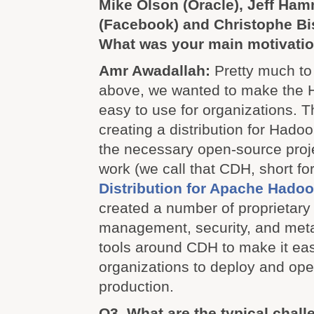
Mike Olson (Oracle), Jeff Ha
(Facebook) and Christophe Bis
What was your main motivation
Amr Awadallah:
Pretty much to
above, we wanted to make the 
easy to use for organizations. T
creating a distribution for Hadoo
the necessary open-source proje
work (we call that CDH, short fo
Distribution for Apache Hado
created a number of proprietar
management, security, and me
tools around CDH to make it eas
organizations to deploy and op
production.
Q3. What are the typical chal