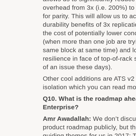
overhead from 3x (i.e. 200%) to 
for parity. This will allow us to
durability benefits of 3x replica
the cost of potentially lower co
(when more than one job are try
same block at same time) and lo
resilience in face of top-of-rack 
of an issue these days).
Other cool additions are ATS v2
isolation which you can read m
Q10. What is the roadmap ahe
Enterprise?
Amr Awadallah:
We don’t discu
product roadmap publicly, but th
guiding themes for us in 2017: T