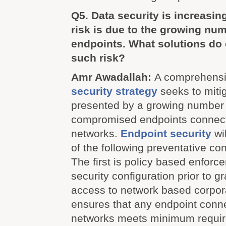
Q5. Data security is increasin
risk is due to the growing nu
endpoints. What solutions do 
such risk?
Amr Awadallah:
A comprehens
security strategy
seeks to mitig
presented by a growing number o
compromised endpoints connect
networks.
Endpoint security
wi
of the following preventative con
The first is policy based enforc
security configuration prior to g
access to network based corpor
ensures that any endpoint conn
networks meets minimum requir