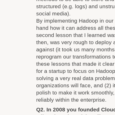
structured (e.g. logs) and unstru
social media).
By implementing Hadoop in our 
hand how it can address all the
second lesson that I learned w
then, was very rough to deploy
against (it took us many months 
reprogram our transformations to 
these lessons that made it clear
for a startup to focus on Hadoop
solving a very real data proble
organizations will face, and (2) i
polish to make it work smoothly,
reliably within the enterprise.
Q2. In 2008 you founded Cloud