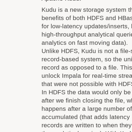
Kudu is a new storage system t
benefits of both HDFS and HBase
for low-latency updates/inserts,
high-throughput analytical querie
analytics on fast moving data).
Unlike HDFS, Kudu is not a file-s
record-based system, so the unit
record as opposed to a file. Thi
unlock Impala for real-time stre
that were not possible with HDF
In HDFS the data would only be 
after we finish closing the file, w
happens after a large number of
accumulated (that adds latenc
records are written to when the