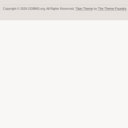
Copyright © 2026 ODBMS.org, All Rights Reserved.
Titan Theme
by
The Theme Foundry