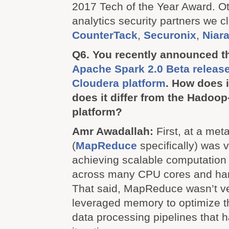
2017 Tech of the Year Award. O
analytics security partners we c
CounterTack
,
Securonix
,
Niar
Q6. You recently announced the
Apache Spark 2.0 Beta release
Cloudera platform
. How does 
does it differ from the Hadoo
platform?
Amr Awadallah:
First, at a met
(
MapReduce
specifically) was 
achieving scalable computation
across many CPU cores and hard
That said, MapReduce wasn’t very
leveraged memory to optimize t
data processing pipelines that 