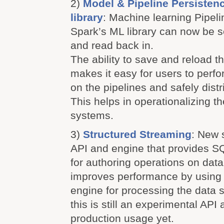
2)
Model & Pipeline Persisten
library
: Machine learning Pipelin
Spark’s ML library can now be ser
and read back in.
The ability to save and reload t
makes it easy for users to perfo
on the pipelines and safely distr
This helps in operationalizing t
systems.
3)
Structured Streaming
: New 
API and engine that provides SQ
for authoring operations on dat
improves performance by using
engine for processing the data 
this is still an experimental API
production usage yet.