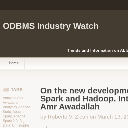
ODBMS Industry Watch
Trends and Information on AI,
Home
On the new developm
TAGS
Spark and Hadoop. Int
Amazon
,
Amr
Awadallah
,
Amr Awadallah
Analytics
,
Apache
Kudu
,
Apache
by Roberto V. Zicari on March 13, 
Spark
,
Apache
Spark 2.0
,
Big
Data
,
Christophe