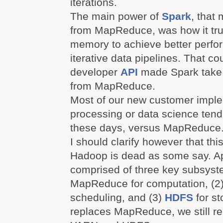
iterations.
The main power of
Spark
, that
from MapReduce, was how it tru
memory to achieve better perfo
iterative data pipelines. That co
developer
API
made Spark take 
from MapReduce.
Most of our new customer imple
processing or data science tend
these days, versus MapReduce
I should clarify however that th
Hadoop is dead as some say. A
comprised of three key subsyst
MapReduce for computation, (2
scheduling, and (3)
HDFS
for st
replaces MapReduce, we still re