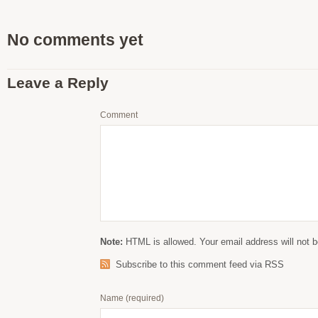
No comments yet
Leave a Reply
Comment
Note:
HTML is allowed. Your email address will not b
Subscribe to this comment feed via RSS
Name
(required)