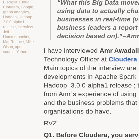
“What this Big Data move
Bisciglia
,
Cloud
,
Cloudera
,
Google
,
using data to actually ch
graph analytics
,
Hadoop
,
Hadoop
businesses in real-time (
3.0.0-alpha1
business leaders a report
release
,
Interview
,
Jeff
decision based on).”–Am
Hammerbacher
,
MapReduce
,
Mike
Olson
,
open
I have interviewed
Amr Awadal
source
,
Yahoo!
Technology Officer at
Cloudera
Main topics of the interview are
developments in Apache Spark 
Hadoop
3.0.0-alpha1 release
;
from Amr´s experience of using
and the business problems that 
organisations do have.
RVZ
Q1. Before Cloudera, you serv