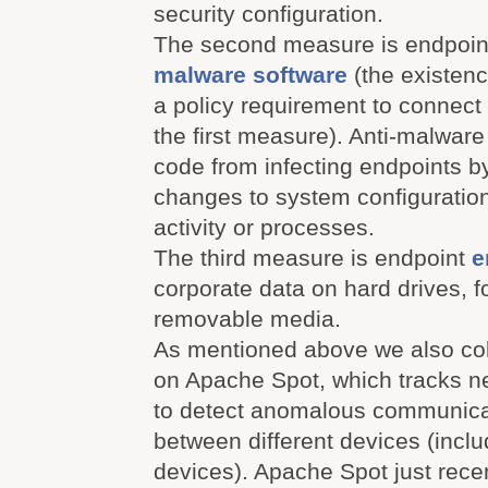
security configuration.
The second measure is endpoint
malware software
(the existen
a policy requirement to connect 
the first measure). Anti-malwar
code from infecting endpoints by
changes to system configuratio
activity or processes.
The third measure is endpoint
e
corporate data on hard drives, 
removable media.
As mentioned above we also coll
on Apache Spot, which tracks ne
to detect anomalous communica
between different devices (inclu
devices). Apache Spot just rece