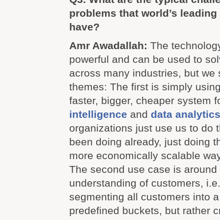
problems that world’s leading
have?
Amr Awadallah:
The technology
powerful and can be used to s
across many industries, but we
themes: The first is simply usi
faster, bigger, cheaper system f
intelligence
and
data analytic
organizations just use us to do 
been doing already, just doing t
more economically scalable way
The second use case is around
understanding of customers, i.
segmenting all customers into 
predefined buckets, but rather 