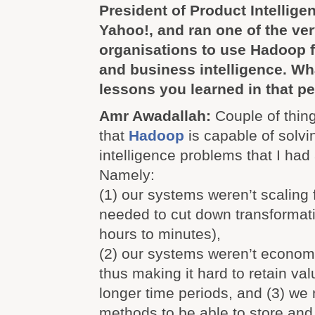
President of Product Intellige
Yahoo!, and ran one of the very
organisations to use Hadoop f
and business intelligence. Wh
lessons you learned in that p
Amr Awadallah:
Couple of thing
that
Hadoop
is capable of solvi
intelligence problems that I had
Namely:
(1) our systems weren’t scaling
needed to cut down transformat
hours to minutes),
(2) our systems weren’t econom
thus making it hard to retain val
longer time periods, and (3) w
methods to be able to store and