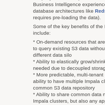
Business Intelligence experience
database architectures like
Reds
requires pre-loading the data).
Some of the key benefits of the
include:
* On-demand resources that are
to query existing S3 data withou
different data silo
* Ability to elastically grow/shri
needed due to decoupled stora
* More predictable, multi-tenant 
ability to have multiple Impala c
common S3 data repository
* Ability to share common data 
Impala clusters, but also any ap