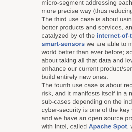
micro-segment addressing each
more precise way (thus reducing 
The third use case is about usin
better products and services, an
catalyzed by of the
internet-of-
smart-sensors
we are able to m
world better than ever before; s
about taking all that data and lev
enhance our current product/serv
build entirely new ones.
The fourth use case is about re
risk, and it manifests itself in a
sub-cases depending on the ind
cyber-security is one of the key
and we have an open source pr
with Intel, called
Apache Spot
,