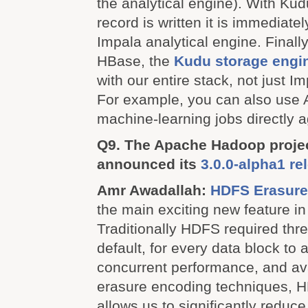
the analytical engine). With Ku
record is written it is immediatel
Impala analytical engine. Finall
HBase, the
Kudu storage engi
with our entire stack, not just Im
For example, you can also use 
machine-learning jobs directly 
Q9. The Apache Hadoop projec
announced its
3.0.0-alpha1 re
Amr Awadallah:
HDFS Erasure
the main exciting new feature i
Traditionally HDFS required thre
default, for every data block to a
concurrent performance, and avai
erasure encoding techniques, 
allows us to significantly reduce