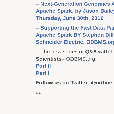
–
Next-Generation Genomics A
Apache Spark. by Jason Bail
Thursday, June 30th, 2016
–
Supporting the Fast Data Pa
Apache Spark BY Stephen Dillo
Schneider Electric. ODBMS.or
– The new series of
Q&A with L
Scientists
– ODBMS.org:
Part II
Part I
Follow us on Twitter: @odbm
##