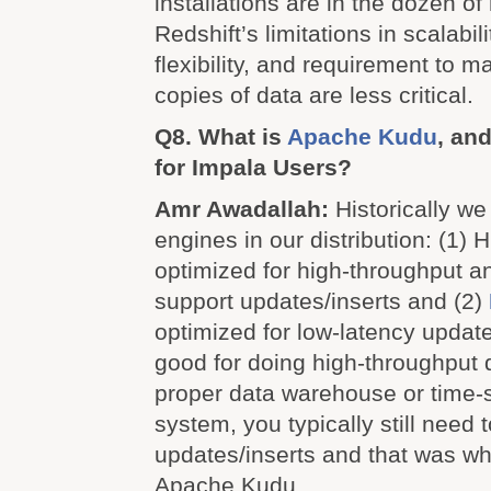
installations are in the dozen o
Redshift’s limitations in scalabilit
flexibility, and requirement to m
copies of data are less critical.
Q8. What is
Apache Kudu
, and
for Impala Users?
Amr Awadallah:
Historically w
engines in our distribution: (1)
optimized for high-throughput an
support updates/inserts and (2)
optimized for low-latency updates
good for doing high-throughput q
proper data warehouse or time-s
system, you typically still need
updates/inserts and that was w
Apache Kudu.