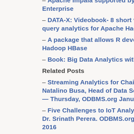
–
Apache Impala supported b
Enterprise
–
DATA-X: Videobook- 8 short 
query analytics for Apache H
–
A package that allows R dev
Hadoop HBase
–
Book: Big Data Analytics wi
Related Posts
–
Streaming Analytics for Cha
Natalino Busa, Head of Data S
— Thursday, ODBMS.org Janua
–
Five Challenges to IoT Anal
Dr. Srinath Perera. ODBMS.o
2016