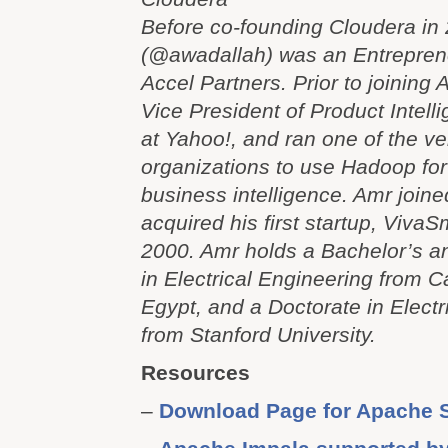
Before co-founding Cloudera in
(@awadallah) was an Entrepren
Accel Partners. Prior to joining
Vice President of Product Intel
at Yahoo!, and ran one of the ver
organizations to use Hadoop for
business intelligence. Amr joine
acquired his first startup, VivaSm
2000. Amr holds a Bachelor’s a
in Electrical Engineering from Ca
Egypt, and a Doctorate in Electr
from Stanford University.
Resources
–
Download Page for Apache