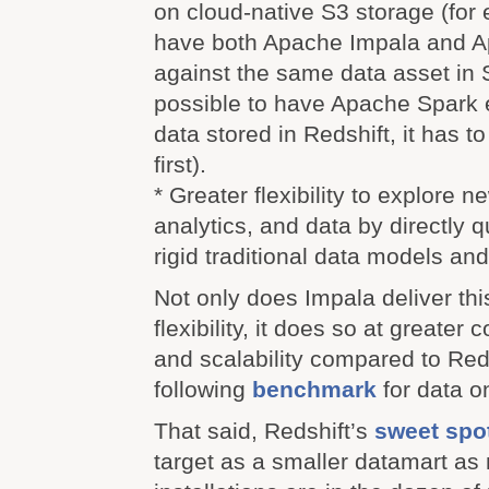
on cloud-native S3 storage (for
have both Apache Impala and A
against the same data asset in S3
possible to have Apache Spark 
data stored in Redshift, it has 
first).
* Greater flexibility to explore 
analytics, and data by directly 
rigid traditional data models an
Not only does Impala deliver thi
flexibility, it does so at greater
and scalability compared to Red
following
benchmark
for data on
That said, Redshift’s
sweet spo
target as a smaller datamart as