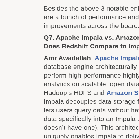
Besides the above 3 notable e
are a bunch of performance and 
improvements across the board
Q7. Apache Impala vs. Amazo
Does Redshift Compare to Im
Amr Awadallah:
Apache Impal
database engine architecturally
perform high-performance highl
analytics on scalable, open data
Hadoop’s HDFS and
Amazon S
Impala decouples data storage
lets users query data without h
data specifically into an Impala 
doesn’t have one). This architec
uniquely enables Impala to deliv