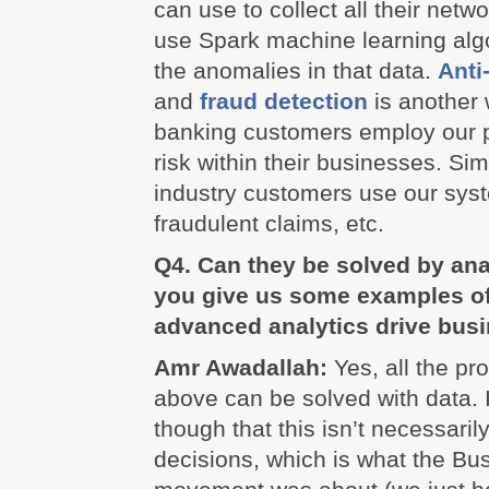
can use to collect all their netw
use Spark machine learning algo
the anomalies in that data.
Anti
and
fraud detection
is another 
banking customers employ our p
risk within their businesses. Sim
industry customers use our syst
fraudulent claims, etc.
Q4. Can they be solved by an
you give us some examples of
advanced analytics drive bus
Amr Awadallah:
Yes, all the p
above can be solved with data. I
though that this isn’t necessari
decisions, which is what the Bus