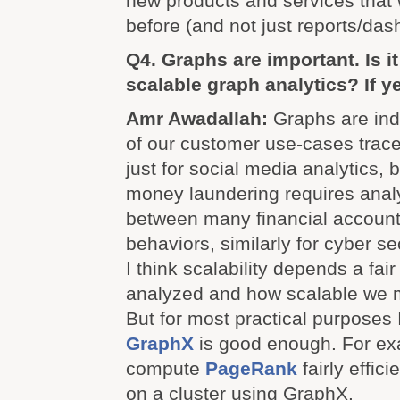
new products and services that 
before (and not just reports/das
Q4. Graphs are important. Is i
scalable graph analytics? If 
Amr Awadallah:
Graphs are ind
of our customer use-cases trace 
just for social media analytics, 
money laundering requires analy
between many financial account
behaviors, similarly for cyber se
I think scalability depends a fair
analyzed and how scalable we 
But for most practical purposes
GraphX
is good enough. For ex
compute
PageRank
fairly effic
on a cluster using GraphX.