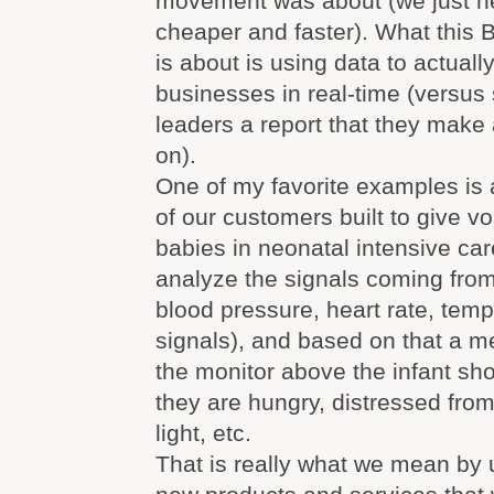
movement was about (we just h
cheaper and faster). What this
is about is using data to actual
businesses in real-time (versus
leaders a report that they make
on).
One of my favorite examples is 
of our customers built to give v
babies in neonatal intensive car
analyze the signals coming fro
blood pressure, heart rate, temp
signals), and based on that a 
the monitor above the infant sho
they are hungry, distressed fro
light, etc.
That is really what we mean by 